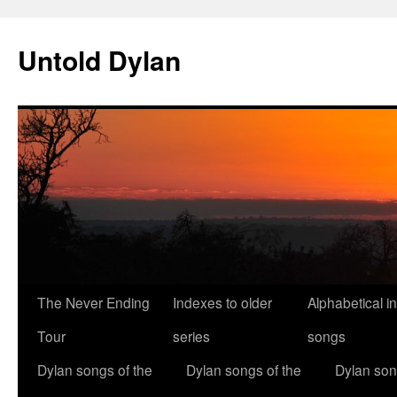
Skip
to
Untold Dylan
content
The Never Ending
Indexes to older
Alphabetical i
Tour
series
songs
Dylan songs of the
Dylan songs of the
Dylan son