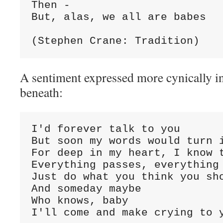
Then -
But, alas, we all are babes
(Stephen Crane: Tradition)
A sentiment expressed more cynically in
beneath:
I'd forever talk to you
But soon my words would turn 
For deep in my heart, I know 
Everything passes, everything
Just do what you think you sh
And someday maybe
Who knows, baby
I'll come and make crying to 