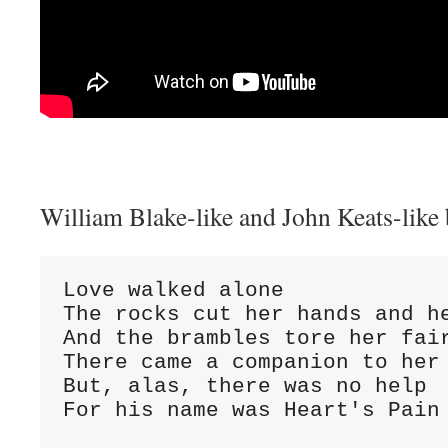
William Blake-like and John Keats-like
Love walked alone
The rocks cut her hands and h
And the brambles tore her fai
There came a companion to her
But, alas, there was no help
For his name was Heart's Pain