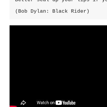
(Bob Dylan: Black Rider)