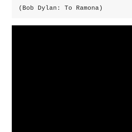
(Bob Dylan: To Ramona)