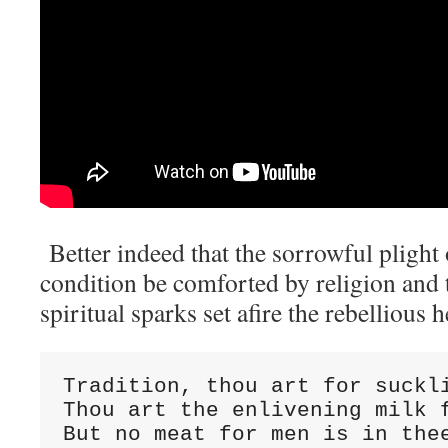
Better indeed that the sorrowful plight
condition be comforted by religion and 
spiritual sparks set afire the rebellious 
Tradition, thou art for suckl
Thou art the enlivening milk 
But no meat for men is in the