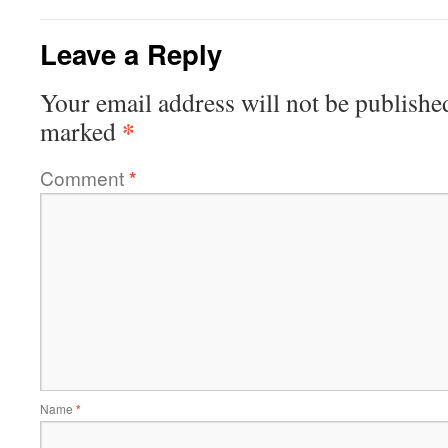
Leave a Reply
Your email address will not be publishe
*
marked
Comment
*
Name
*