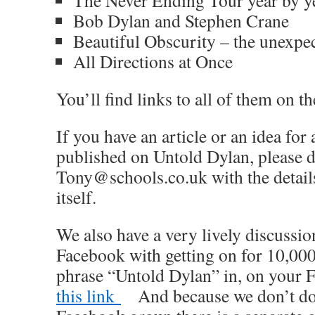
The Never Ending Tour year by ye
Bob Dylan and Stephen Crane
Beautiful Obscurity – the unexpe
All Directions at Once
You’ll find links to all of them on th
If you have an article or an idea for
published on Untold Dylan, please d
Tony@schools.co.uk with the details 
itself.
We also have a very lively discussi
Facebook with getting on for 10,000
phrase “Untold Dylan” in, on your
this link
And because we don’t do p