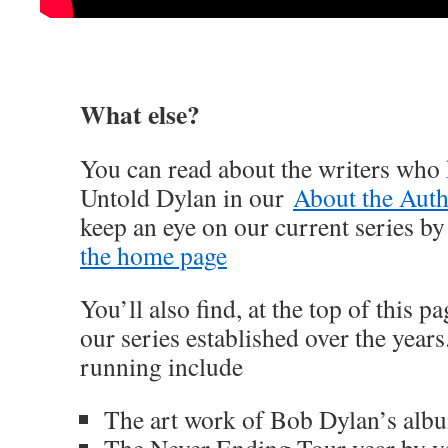
What else?
You can read about the writers who 
Untold Dylan in our
About the Auth
keep an eye on our current series b
the home page
You’ll also find, at the top of this 
our series established over the year
running include
The art work of Bob Dylan’s alb