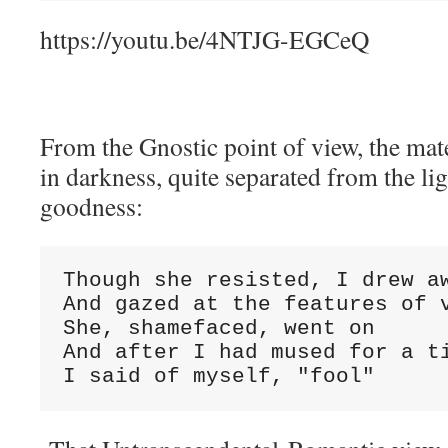
https://youtu.be/4NTJG-EGCeQ
From the Gnostic point of view, the mat
in darkness, quite separated from the lig
goodness:
Though she resisted, I drew a
And gazed at the features of 
She, shamefaced, went on
And after I had mused for a t
I said of myself, "fool"