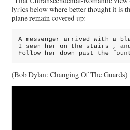
That Untranscendental-Romantic view 
lyrics below where better thought it is t
plane remain covered up:
A messenger arrived with a bl
I seen her on the stairs , an
Follow her down past the foun
(Bob Dylan: Changing Of The Guards)