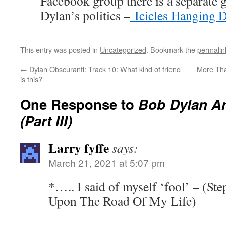
Facebook group there is a separate 
Dylan’s politics –
Icicles Hanging 
This entry was posted in
Uncategorized
. Bookmark the
permalin
←
Dylan Obscuranti: Track 10: What kind of friend
More Tha
is this?
One Response to
Bob Dylan A
(Part III)
Larry fyffe
says:
March 21, 2021 at 5:07 pm
*….. I said of myself ‘fool’ – (St
Upon The Road Of My Life)