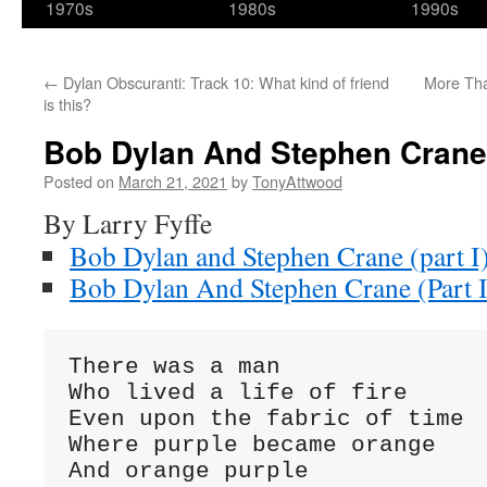
1970s
1980s
1990s
←
Dylan Obscuranti: Track 10: What kind of friend
More Tha
is this?
Bob Dylan And Stephen Crane (
Posted on
March 21, 2021
by
TonyAttwood
By Larry Fyffe
Bob Dylan and Stephen Crane (part I
Bob Dylan And Stephen Crane (Part I
There was a man
Who lived a life of fire
Even upon the fabric of time
Where purple became orange
And orange purple