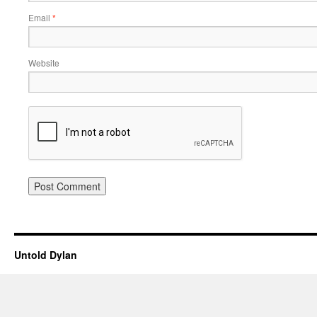
Email
*
Website
Untold Dylan