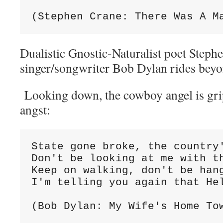
(Stephen Crane: There Was A M
Dualistic Gnostic-Naturalist poet Stephe
singer/songwriter Bob Dylan rides bey
Looking down, the cowboy angel is grip
angst:
State gone broke, the country
Don't be looking at me with t
Keep on walking, don't be han
I'm telling you again that He
(Bob Dylan: My Wife's Home To