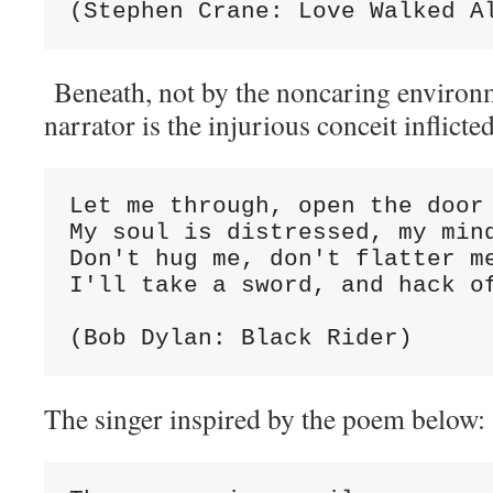
(Stephen Crane: Love Walked A
Beneath, not by the noncaring environ
narrator is the injurious conceit inflicted
Let me through, open the door
My soul is distressed, my min
Don't hug me, don't flatter m
I'll take a sword, and hack o
(Bob Dylan: Black Rider)
The singer inspired by the poem below: