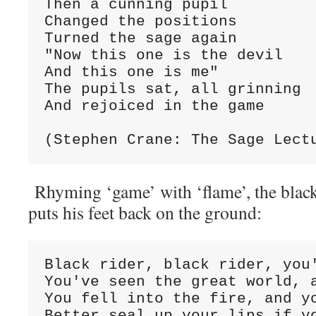
Then a cunning pupil
Changed the positions
Turned the sage again
"Now this one is the devil
And this one is me"
The pupils sat, all grinning
And rejoiced in the game
(Stephen Crane: The Sage Lect
Rhyming ‘game’ with ‘flame’, the black
puts his feet back on the ground:
Black rider, black rider, you
You've seen the great world, 
You fell into the fire, and y
Better seal up your lips if y