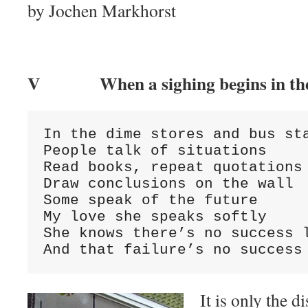
by Jochen Markhorst
V When a sighing begins in the 
In the dime stores and bus sta
People talk of situations

Read books, repeat quotations

Draw conclusions on the wall

Some speak of the future

My love she speaks softly

She knows there’s no success l
And that failure’s no success
It is only the d