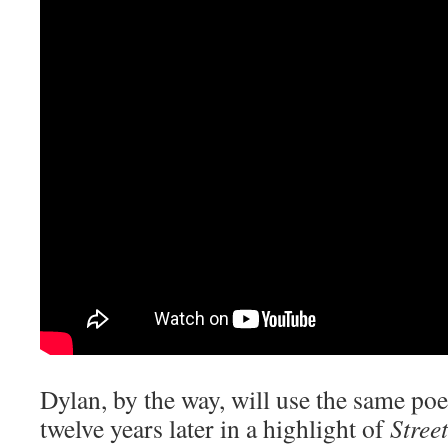
Dylan, by the way, will use the same poe
twelve years later in a highlight of
Stree