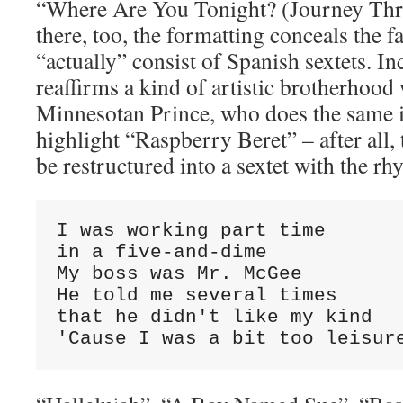
“Where Are You Tonight? (Journey Thr
there, too, the formatting conceals the fa
“actually” consist of Spanish sextets. Inc
reaffirms a kind of artistic brotherhood
Minnesotan Prince, who does the same in
highlight “Raspberry Beret” – after all, 
be restructured into a sextet with the 
I was working part time 

in a five-and-dime

My boss was Mr. McGee

He told me several times 

that he didn't like my kind

'Cause I was a bit too leisur