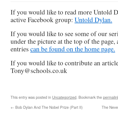
If you would like to read more Untold D
active Facebook group:
Untold Dylan.
If you would like to see some of our seri
under the picture at the top of the page,
entries
can be found on the home page.
If you would like to contribute an article
Tony@schools.co.uk
This entry was posted in
Uncategorized
. Bookmark the
permalin
←
Bob Dylan And The Nobel Prize (Part II)
The Never