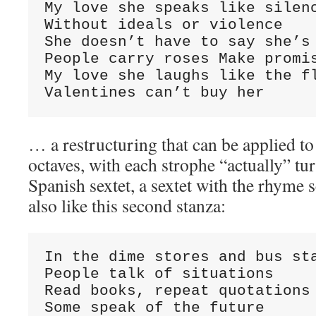
My love she speaks like silenc
Without ideals or violence

She doesn’t have to say she’s 
People carry roses Make promis
My love she laughs like the fl
Valentines can’t buy her
… a restructuring that can be applied to
octaves, with each strophe “actually” tur
Spanish sextet, a sextet with the rhyme
also like this second stanza:
In the dime stores and bus sta
People talk of situations

Read books, repeat quotations 
Some speak of the future
