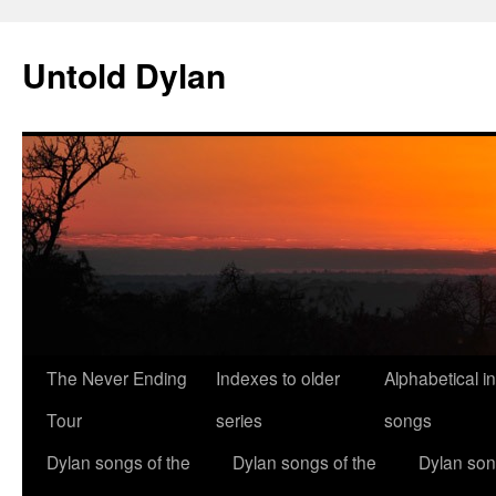
Skip
to
Untold Dylan
content
The Never Ending
Indexes to older
Alphabetical i
Tour
series
songs
Dylan songs of the
Dylan songs of the
Dylan son