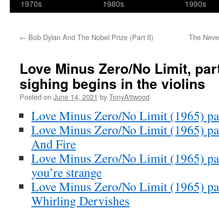
1970s
1980s
1990s
←
Bob Dylan And The Nobel Prize (Part II)
The Never
Love Minus Zero/No Limit, par
sighing begins in the violins
Posted on
June 14, 2021
by
TonyAttwood
Love Minus Zero/No Limit (1965) par
Love Minus Zero/No Limit (1965) par
And Fire
Love Minus Zero/No Limit (1965) part
you’re strange
Love Minus Zero/No Limit (1965) par
Whirling Dervishes