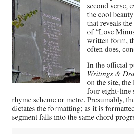
second verse, e
the cool beauty
that reveals th
of “Love Minus
written form, t
often does, con
In the official 
Writings & Dr
on the site, the
four eight-line 
rhyme scheme or metre. Presumably, th
dictates the formatting; as it is formatte
segment falls into the same chord progr