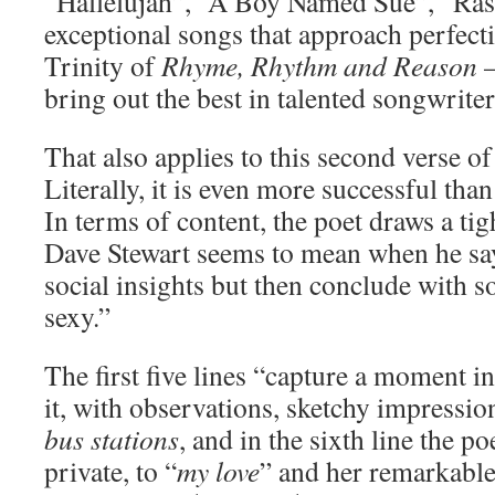
“Hallelujah”, “A Boy Named Sue”, “Ra
exceptional songs that approach perfect
Trinity of
Rhyme, Rhythm and Reason
–
bring out the best in talented songwriter
That also applies to this second verse 
Literally, it is even more successful tha
In terms of content, the poet draws a ti
Dave Stewart seems to mean when he says
social insights but then conclude with 
sexy.”
The first five lines “capture a moment in
it, with observations, sketchy impressio
bus stations
, and in the sixth line the po
private, to “
my love
” and her remarkabl