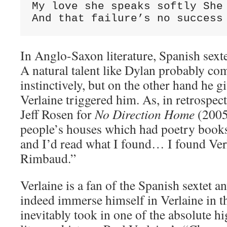
My love she speaks softly She 
And that failure’s no success
In Anglo-Saxon literature, Spanish sexte
A natural talent like Dylan probably co
instinctively, but on the other hand he g
Verlaine triggered him. As, in retrospect
Jeff Rosen for
No Direction Home
(2005)
people’s houses which had poetry book
and I’d read what I found… I found Ver
Rimbaud.”
Verlaine is a fan of the Spanish sextet a
indeed immerse himself in Verlaine in t
inevitably took in one of the absolute h