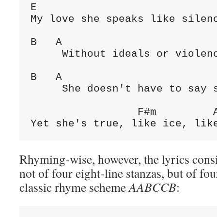
E

My love she speaks like silenc
B   A                         
     Without ideals or violenc
B   A                         
     She doesn't have to say s
                 F#m         A
Yet she's true, like ice, lik
Rhyming-wise, however, the lyrics consis
not of four eight-line stanzas, but of fou
classic rhyme scheme
AABCCB
: