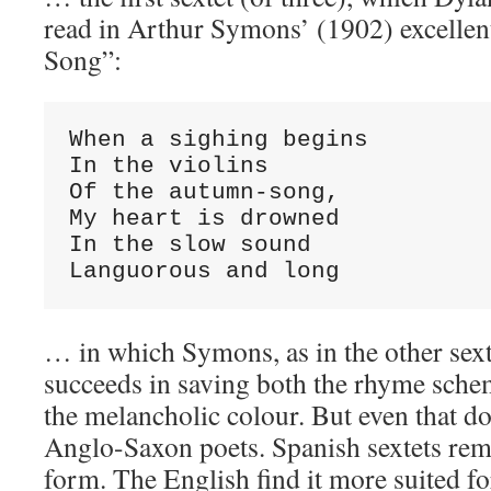
read in Arthur Symons’ (1902) excellen
Song”:
When a sighing begins

In the violins

Of the autumn-song,

My heart is drowned

In the slow sound

Languorous and long
… in which Symons, as in the other sext
succeeds in saving both the rhyme sche
the melancholic colour. But even that do
Anglo-Saxon poets. Spanish sextets rem
form. The English find it more suited f