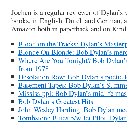
Jochen is a regular reviewer of Dylan’s
books, in English, Dutch and German, ar
Amazon both in paperback and on Kind
Blood on the Tracks: Dylan’s Masterp
Blonde On Blonde: Bob Dylan’s merc
Where Are You Tonight? Bob Dylan’s
from 1978
Desolation Row: Bob Dylan’s poetic l
Basement Tapes: Bob Dylan’s Summe
Mississippi: Bob Dylan’s midlife mas
Bob Dylan’s Greatest Hits
John Wesley Harding: Bob Dylan meet
Tombstone Blues b/w Jet Pilot: Dylan’