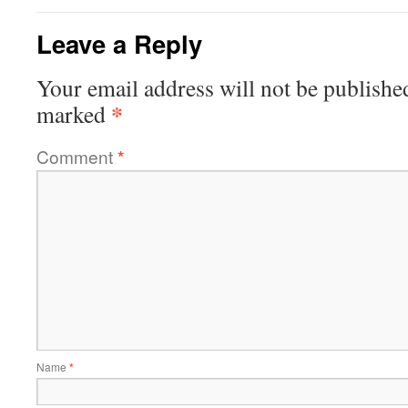
Leave a Reply
Your email address will not be publishe
*
marked
Comment
*
Name
*