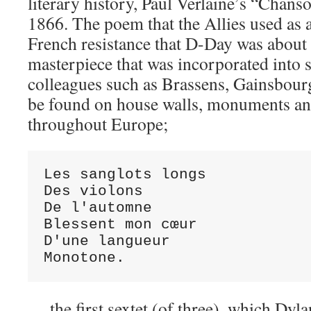
literary history, Paul Verlaine’s “Chan
1866. The poem that the Allies used as 
French resistance that D-Day was about 
masterpiece that was incorporated into 
colleagues such as Brassens, Gainsbour
be found on house walls, monuments an
throughout Europe;
Les sanglots longs

Des violons

De l'automne

Blessent mon cœur

D'une langueur

Monotone.
… the first sextet (of three), which Dy