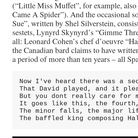
(“Little Miss Muffet”, for example, als
Came A Spider”). And the occasional 
Sue”, written by Shel Silverstein, consis
sestets, Lynyrd Skynyrd’s “Gimme Thre
all: Leonard Cohen’s chef d’oeuvre “Hal
the Canadian bard claims to have writte
a period of more than ten years – all Spa
Now I've heard there was a sec
That David played, and it plea
But you dont really care for m
It goes like this, the fourth,
The minor falls, the major lif
The baffled king composing Ha