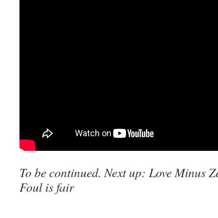
To be continued. Next up:
Love Minus Ze
Foul is fair