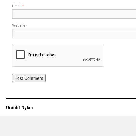
Email
*
Website
Untold Dylan