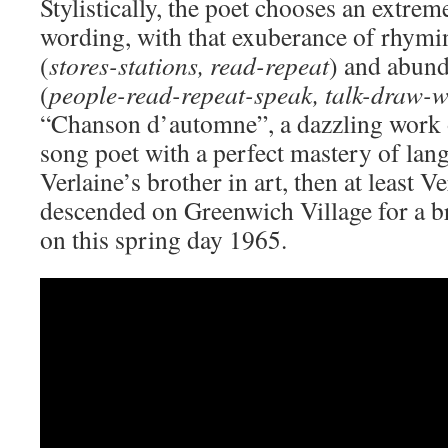
Stylistically, the poet chooses an extre
wording, with that exuberance of rhymi
(
stores-stations, read-repeat
) and abun
(
people-read-repeat-speak, talk-draw-w
“Chanson d’automne”, a dazzling work of
song poet with a perfect mastery of lang
Verlaine’s brother in art, then at least Ve
descended on Greenwich Village for a b
on this spring day 1965.