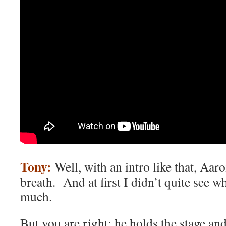
Tony:
Well, with an intro like that, Aar
breath. And at first I didn’t quite see w
much.
But you are right: he holds the stage and