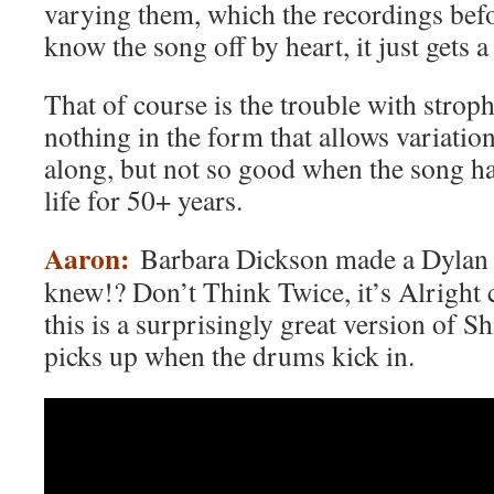
varying them, which the recordings befo
know the song off by heart, it just gets a
That of course is the trouble with stroph
nothing in the form that allows variatio
along, but not so good when the song ha
life for 50+ years.
Aaron:
Barbara Dickson made a Dylan
knew!? Don’t Think Twice, it’s Alright
this is a surprisingly great version of Sh
picks up when the drums kick in.