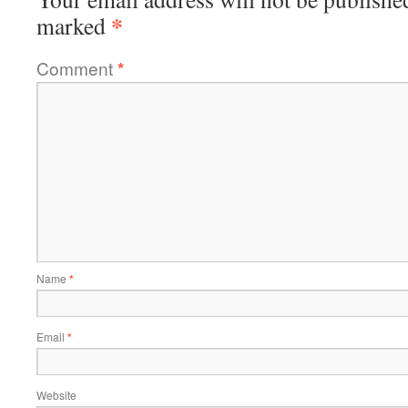
*
marked
Comment
*
Name
*
Email
*
Website