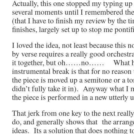
Actually, this one stopped my typing u
several moments until I remembered the
(that I have to finish my review by the t
finishes, largely set up to stop me pontif
I loved the idea, not least because this 
by verse requires a really good orchestra
it together, but oh……no…… What ha
instrumental break is that for no reason
the piece is moved up a semitone or a to
didn’t fully take it in). Anyway what I 
the piece is performed in a new utterly u
That jerk from one key to the next really
do, and generally shows that the arrang
ideas. Its a solution that does nothing t