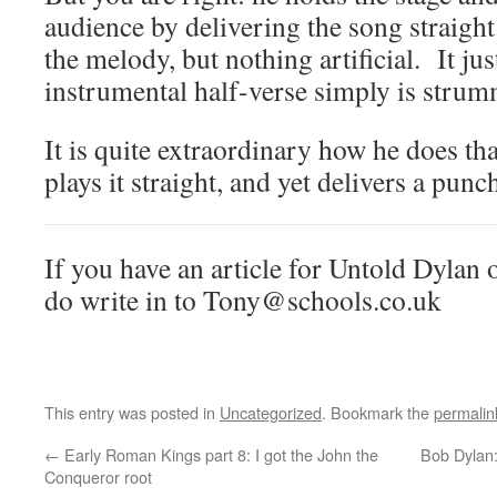
audience by delivering the song straigh
the melody, but nothing artificial. It ju
instrumental half-verse simply is stru
It is quite extraordinary how he does th
plays it straight, and yet delivers a pu
If you have an article for Untold Dylan o
do write in to Tony@schools.co.uk
This entry was posted in
Uncategorized
. Bookmark the
permalin
←
Early Roman Kings part 8: I got the John the
Bob Dylan:
Conqueror root