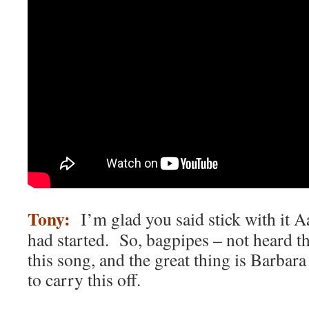
Tony:
I’m glad you said stick with it Aa
had started. So, bagpipes – not heard t
this song, and the great thing is Barbar
to carry this off.