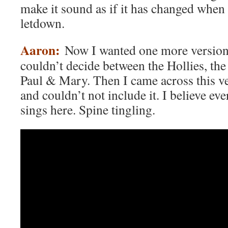
make it sound as if it has changed when
letdown.
Aaron:
Now I wanted one more version 
couldn’t decide between the Hollies, the 
Paul & Mary. Then I came across this v
and couldn’t not include it. I believe ev
sings here. Spine tingling.