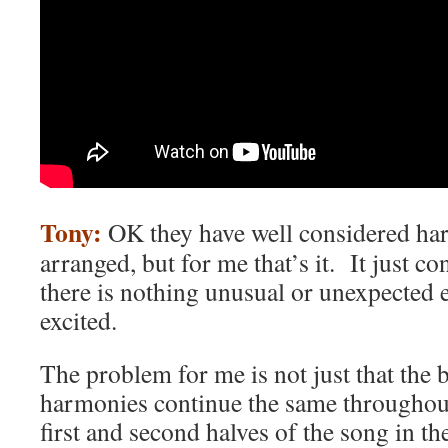
Tony:
OK they have well considered har
arranged, but for me that’s it. It just con
there is nothing unusual or unexpected 
excited.
The problem for me is not just that the 
harmonies continue the same throughout
first and second halves of the song in t