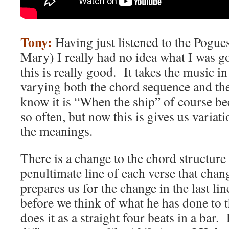
Tony:
Having just listened to the Pogue
Mary) I really had no idea what I was g
this is really good. It takes the music i
varying both the chord sequence and th
know it is “When the ship” of course bec
so often, but now this is gives us varia
the meanings.
There is a change to the chord structure 
penultimate line of each verse that chan
prepares us for the change in the last lin
before we think of what he has done to
does it as a straight four beats in a bar