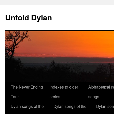
Skip
to
Untold Dylan
content
The Never Ending
Indexes to older
Alphabetical i
Tour
series
songs
Dylan songs of the
Dylan songs of the
Dylan son