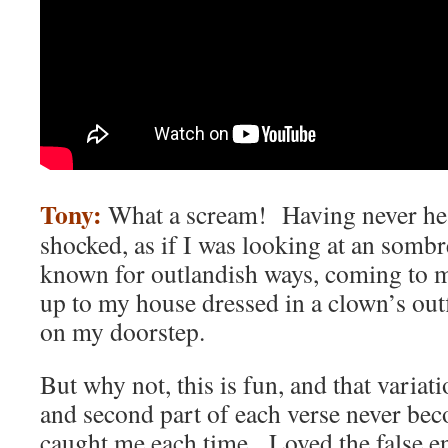
Tony:
What a scream! Having never hear
shocked, as if I was looking at an sombr
known for outlandish ways, coming to m
up to my house dressed in a clown’s outf
on my doorstep.
But why not, this is fun, and that variati
and second part of each verse never bec
caught me each time. Loved the false e