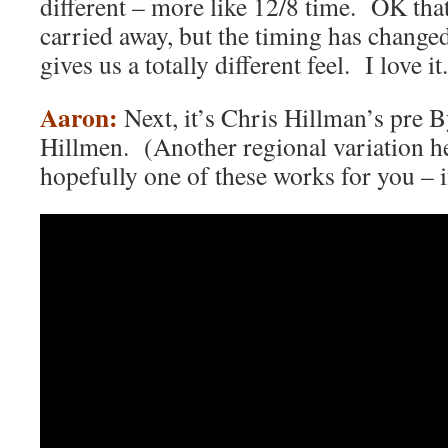
different – more like 12/8 time. OK that
carried away, but the timing has changed
gives us a totally different feel. I love it.
Aaron:
Next, it’s Chris Hillman’s pre 
Hillmen. (Another regional variation h
hopefully one of these works for you – i