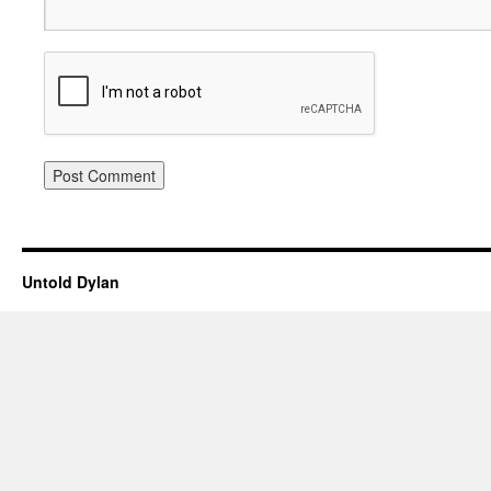
Untold Dylan