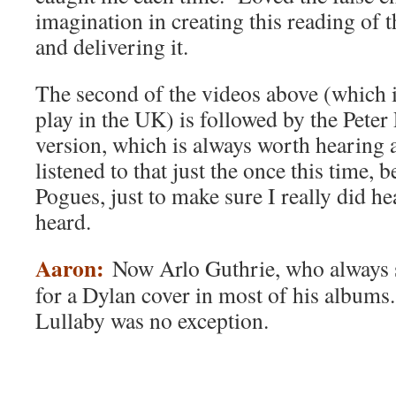
imagination in creating this reading of t
and delivering it.
The second of the videos above (which i
play in the UK) is followed by the Pete
version, which is always worth hearing 
listened to that just the once this time, 
Pogues, just to make sure I really did he
heard.
Aaron:
Now Arlo Guthrie, who always s
for a Dylan cover in most of his albums
Lullaby was no exception.