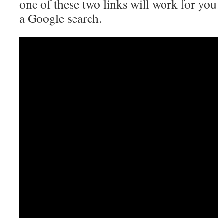
one of these two links will work for you.
a Google search.