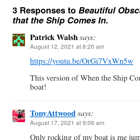
3 Responses to
Beautiful Obsc
that the Ship Comes In.
Patrick Walsh
says:
August 12, 2021 at 8:20 am
https://youtu.be/OrGi7VxWn5w
This version of When the Ship Co
boat!
TonyAttwood
says:
August 17, 2021 at 9:06 am
Only rocking of my boat is me jump