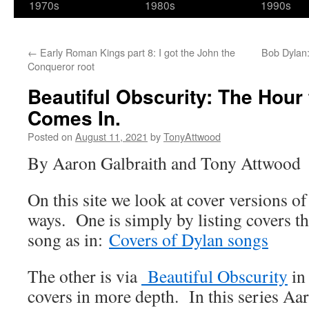
1970s
1980s
1990s
←
Early Roman Kings part 8: I got the John the
Bob Dylan:
Conqueror root
Beautiful Obscurity: The Hour 
Comes In.
Posted on
August 11, 2021
by
TonyAttwood
By Aaron Galbraith and Tony Attwood
On this site we look at cover versions o
ways. One is simply by listing covers th
song as in:
Covers of Dylan songs
The other is via
Beautiful Obscurity
in
covers in more depth. In this series Aar