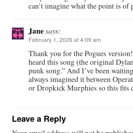
can’t imagine what the point is of 
Jane
says:
February 1, 2026 at 4:09 am
Thank you for the Pogues version! 
heard this song (the original Dylan)
punk song.” And I’ve been waiting y
always imagined it between Operat
or Dropkick Murphies so this fits q
Leave a Reply
Your email address will not be publishe