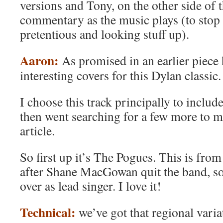
versions and Tony, on the other side of t
commentary as the music plays (to stop 
pretentious and looking stuff up).
Aaron:
As promised in an earlier piece 
interesting covers for this Dylan classic.
I choose this track principally to include
then went searching for a few more to m
article.
So first up it’s The Pogues. This is fr
after Shane MacGowan quit the band, so
over as lead singer. I love it!
Technical:
we’ve got that regional varia