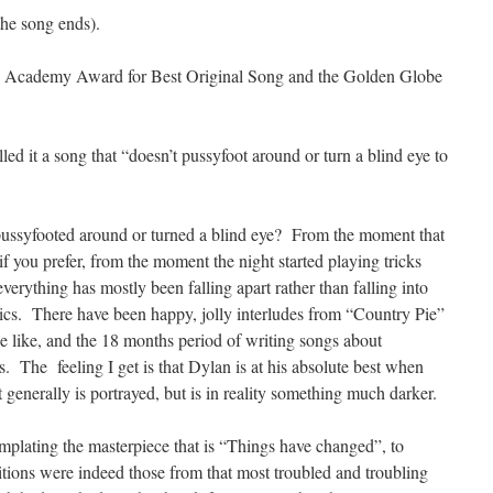
the song ends).
he Academy Award for Best Original Song and the Golden Globe
d it a song that “doesn’t pussyfoot around or turn a blind eye to
ussyfooted around or turned a blind eye? From the moment that
if you prefer, from the moment the night started playing tricks
verything has mostly been falling apart rather than falling into
rics. There have been happy, jolly interludes from “Country Pie”
 like, and the 18 months period of writing songs about
es. The feeling I get is that Dylan is at his absolute best when
it generally is portrayed, but is in reality something much darker.
emplating the masterpiece that is “Things have changed”, to
tions were indeed those from that most troubled and troubling