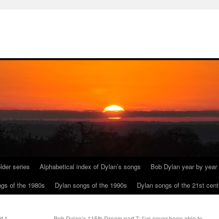
lder series
Alphabetical index of Dylan’s songs
Bob Dylan year by year
gs of the 1980s
Dylan songs of the 1990s
Dylan songs of the 21st cent
t 1
Bob Dylan’s 115th Dream part 7: I’ve never been able to