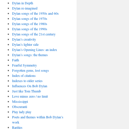
Dylan in Depth
Dylan re-imagined
Dylan songs of the 1950s and 60s
Dylan songs of the 1970s
Dylan songs of the 1980s
Dylan songs of the 1990s
Dylan songs of the 21st century
Dylan’s creativity
Dylan’s lighter side
Dylan’s Opening Lines: an index
Dylan’s songs: the themes
Faith
Fearful Symmetry
Forgotten gems, lost songs
Index of citations
Indexes to older series
Influences On Bob Dylan
Just like Tom Thumb
Love minus zero / no limit
Mississippi
Obscuranti
Play lady play
Poets and themes within Bob Dylan’s
work
Rarities