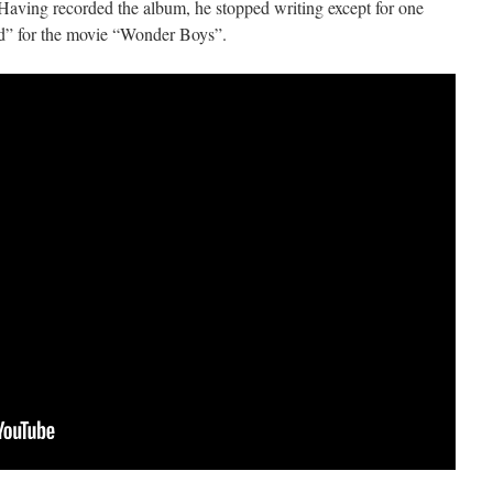
ving recorded the album, he stopped writing except for one
d” for the movie “Wonder Boys”.