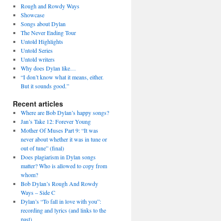
Rough and Rowdy Ways
Showcase
Songs about Dylan
The Never Ending Tour
Untold Highlights
Untold Series
Untold writers
Why does Dylan like…
“I don’t know what it means, either.
But it sounds good.”
Recent articles
Where are Bob Dylan’s happy songs?
Jan’s Take 12: Forever Young
Mother Of Muses Part 9: “It was
never about whether it was in tune or
out of tune” (final)
Does plagiarism in Dylan songs
matter? Who is allowed to copy from
whom?
Bob Dylan’s Rough And Rowdy
Ways – Side C
Dylan’s “To fall in love with you”:
recording and lyrics (and links to the
past)