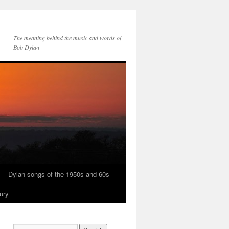
The meaning behind the music and words of
Bob Dylan
Dylan songs of the 1950s and 60s
ury