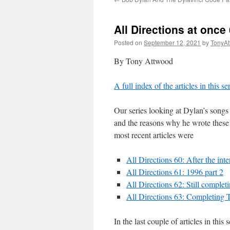
All Directions at onc
Posted on
September 12, 2021
by
TonyA
By Tony Attwood
A full index of the articles in this s
Our series looking at Dylan’s songs 
and the reasons why he wrote these 
most recent articles were
All Directions 60: After the in
All Directions 61: 1996 part 2
All Directions 62: Still complet
All Directions 63: Completing 
In the last couple of articles in th