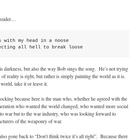
onsider…
 with my head in a noose

ecting all hell to break loose
s this darkness, but also the way Bob sings the song. He’s not trying
 of reality is right, but rather is simply painting the world as it is.
 world, take it or leave it.
shocking because here is the man who, whether he agreed with the
generation who wanted the world changed, who wanted more social
 to war but to the war industry, who was looking forward to
cturers of the weaponry of war.
lso gone back to “Don’t think twice it’s all right”. Because there