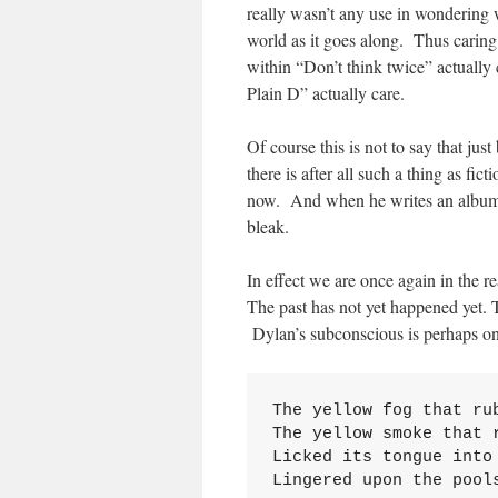
really wasn’t any use in wondering 
world as it goes along. Thus caring
within “Don’t think twice” actuall
Plain D” actually care.
Of course this is not to say that jus
there is after all such a thing as fi
now. And when he writes an album in
bleak.
In effect we are once again in the r
The past has not yet happened yet. 
Dylan’s subconscious is perhaps on
The yellow fog that rub
The yellow smoke that r
Licked its tongue into 
Lingered upon the pool