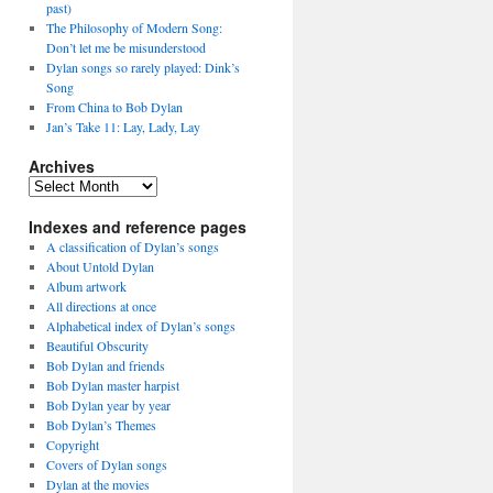
past)
The Philosophy of Modern Song:
Don’t let me be misunderstood
Dylan songs so rarely played: Dink’s
Song
From China to Bob Dylan
Jan’s Take 11: Lay, Lady, Lay
Archives
Archives
Indexes and reference pages
A classification of Dylan’s songs
About Untold Dylan
Album artwork
All directions at once
Alphabetical index of Dylan’s songs
Beautiful Obscurity
Bob Dylan and friends
Bob Dylan master harpist
Bob Dylan year by year
Bob Dylan’s Themes
Copyright
Covers of Dylan songs
Dylan at the movies