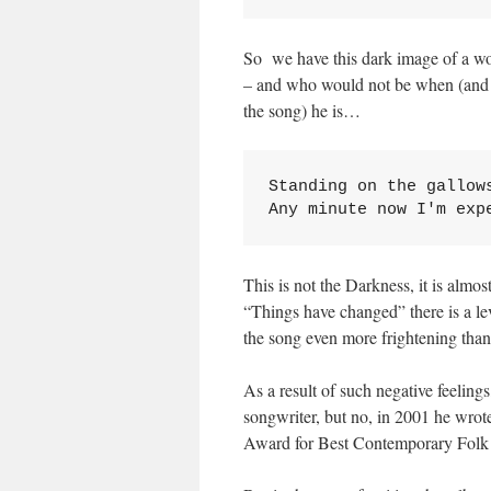
So we have this dark image of a w
– and who would not be when (and ple
the song) he is…
Standing on the gallows
Any minute now I'm exp
This is not the Darkness, it is almo
“Things have changed” there is a le
the song even more frightening tha
As a result of such negative feelin
songwriter, but no, in 2001 he wr
Award for Best Contemporary Fol