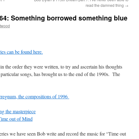
read the damned thing
→
e 64: Something borrowed something blue
ttwood
eries can be found here.
in the order they were written, to try and ascertain his thoughts
particular songs, has brought us to the end of the 1990s. The
terregnum, the compositions of 1996
ing the masterpiece
Time out of Mind
is series we have seen Bob write and record the music for “Time out