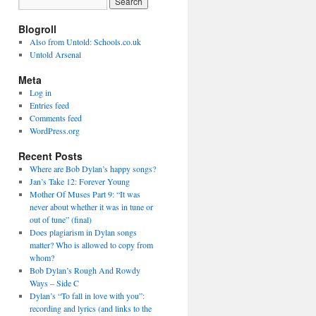
Blogroll
Also from Untold: Schools.co.uk
Untold Arsenal
Meta
Log in
Entries feed
Comments feed
WordPress.org
Recent Posts
Where are Bob Dylan’s happy songs?
Jan’s Take 12: Forever Young
Mother Of Muses Part 9: “It was
never about whether it was in tune or
out of tune” (final)
Does plagiarism in Dylan songs
matter? Who is allowed to copy from
whom?
Bob Dylan’s Rough And Rowdy
Ways – Side C
Dylan’s “To fall in love with you”:
recording and lyrics (and links to the