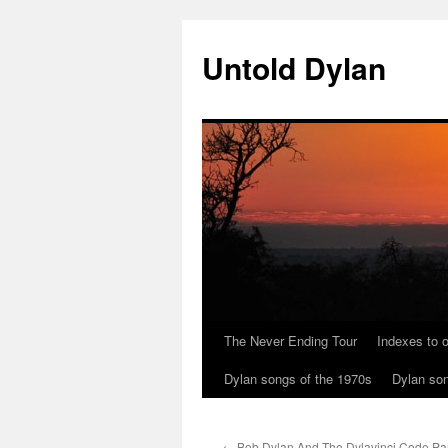
Skip
to
Untold Dylan
content
The Never Ending Tour
Indexes to o
Dylan songs of the 1970s
Dylan son
←
Bob Dylan And The Dylavinci Code Par