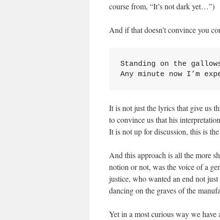
course from, “It’s not dark yet…”)
And if that doesn’t convince you c
Standing on the gallows
Any minute now I’m exp
It is not just the lyrics that give u
to convince us that his interpretation
It is not up for discussion, this is the
And this approach is all the more 
notion or not, was the voice of a 
justice, who wanted an end not just
dancing on the graves of the manufa
Yet in a most curious way we have a