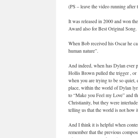
(PS – leave the video running after 
It was released in 2000 and won t
Award also for Best Original Song.
When Bob received his Oscar he calle
human nature”.
And indeed, when has Dylan ever p
Hollis Brown pulled the trigger , or 
when you are trying to be so quiet, e
place, within the world of Dylan ly
to “Make you Feel my Love” and the
Christianity, but they were interlud
telling us that the world is not how 
And I think it is helpful when cont
remember that the previous composi