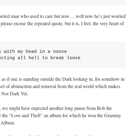
orried man who used to care but now… well now he’s just worried
ase excuse the repeated quote, but it is, I feel, the very heart of
 with my head in a noose

ecting all hell to break loose
st as if one is standing outside the Dark looking in, for somehow in
vel of abstraction and removal from the real world which makes
n Not Dark Yet.
gs, we might have expected another long pause from Bob the
ote the “Love and Theft” an album for which he won the Grammy
k Album.