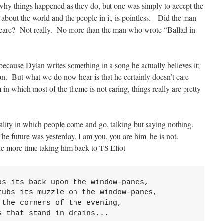
why things happened as they do, but one was simply to accept the
 about the world and the people in it, is pointless. Did the man
y care? Not really. No more than the man who wrote “Ballad in
t because Dylan writes something in a song he actually believes it;
ction. But what we do now hear is that he certainly doesn’t care
 which most of the theme is not caring, things really are pretty
eality in which people come and go, talking but saying nothing.
The future was yesterday. I am you, you are him, he is not.
e more time taking him back to TS Eliot
s its back upon the window-panes,

ubs its muzzle on the window-panes,

the corners of the evening,

s that stand in drains...