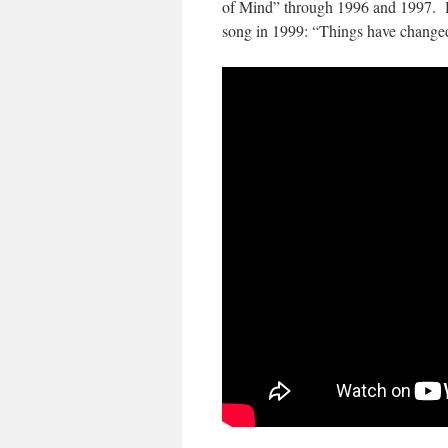
of Mind” through 1996 and 1997. Ha
song in 1999: “Things have change