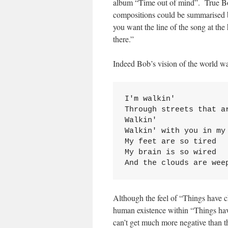
album “Time out of mind”. True Bob
compositions could be summarised by t
you want the line of the song at the h
there.”
Indeed Bob’s vision of the world wa
I'm walkin'

Through streets that ar
Walkin'

Walkin' with you in my 
My feet are so tired

My brain is so wired

And the clouds are wee
Although the feel of “Things have c
human existence within “Things ha
can’t get much more negative than th