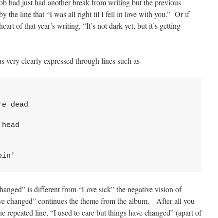
 had just had another break from writing but the previous
he line that “I was all right til I fell in love with you.” Or if
eart of that year’s writing, “It’s not dark yet, but it’s getting
s very clearly expressed through lines such as
e dead

head

pin'
hanged” is different from “Love sick” the negative vision of
ve changed” continues the theme from the album. After all you
e repeated line, “I used to care but things have changed” (apart of