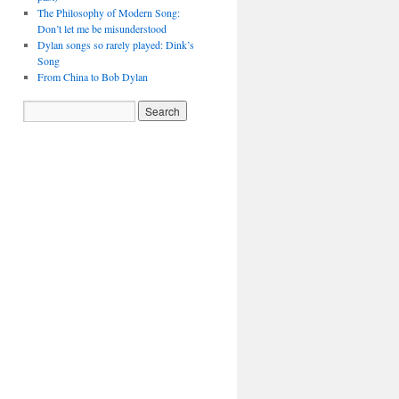
The Philosophy of Modern Song:
Don’t let me be misunderstood
Dylan songs so rarely played: Dink’s
Song
From China to Bob Dylan