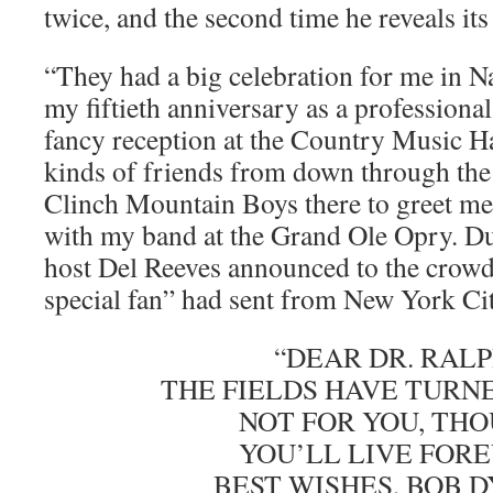
twice, and the second time he reveals its
“They had a big celebration for me in N
my fiftieth anniversary as a professiona
fancy reception at the Country Music Ha
kinds of friends from down through the
Clinch Mountain Boys there to greet me
with my band at the Grand Ole Opry. D
host Del Reeves announced to the crowd
special fan” had sent from New York Cit
“DEAR DR. RALP
THE FIELDS HAVE TURN
NOT FOR YOU, THO
YOU’LL LIVE FORE
BEST WISHES, BOB D