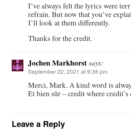
I’ve always felt the lyrics were terr
refrain. But now that you’ve explai
I’ll look at them differently.
Thanks for the credit.
Jochen Markhorst
says:
September 22, 2021 at 9:38 pm
Merci, Mark. A kind word is alway
Et bien sûr – credit where credit’
Leave a Reply