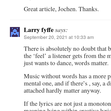
Great article, Jochen. Thanks.
Larry fyffe
says:
September 20, 2021 at 10:33 am
There is absolutely no doubt that 
the ‘feel’ a listener gets from the 
just wants to dance, words matter.
Music without words has a more ph
mental one, and if there’s , say, a 
attached hardly matter anyway.
If the lyrics are not just a monoton
meaning lying within creative lyric