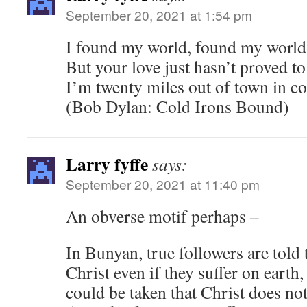
September 20, 2021 at 1:54 pm
I found my world, found my world
But your love just hasn’t proved to
I’m twenty miles out of town in c
(Bob Dylan: Cold Irons Bound)
Larry fyffe
says:
September 20, 2021 at 11:40 pm
An obverse motif perhaps –
In Bunyan, true followers are told 
Christ even if they suffer on earth, 
could be taken that Christ does no