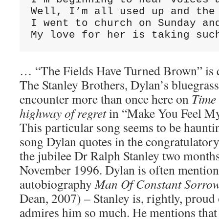
Well, I’m all used up and the 
I went to church on Sunday and
My love for her is taking suc
… “The Fields Have Turned Brown” is q
The Stanley Brothers, Dylan’s bluegras
encounter more than once here on
Time
highway of regret
in “Make You Feel My
This particular song seems to be hauntin
song Dylan quotes in the congratulatory
the jubilee Dr Ralph Stanley two months 
November 1996. Dylan is often mention
autobiography
Man Of Constant Sorro
Dean, 2007) – Stanley is, rightly, proud 
admires him so much. He mentions that