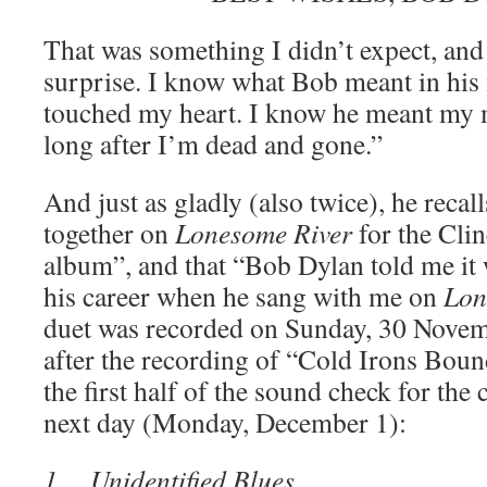
That was something I didn’t expect, and
surprise. I know what Bob meant in his 
touched my heart. I know he meant my
long after I’m dead and gone.”
And just as gladly (also twice), he recal
together on
Lonesome River
for the Cli
album”, and that “Bob Dylan told me it 
his career when he sang with me on
Lon
duet was recorded on Sunday, 30 Novem
after the recording of “Cold Irons Boun
the first half of the sound check for the 
next day (Monday, December 1):
1. Unidentified Blues