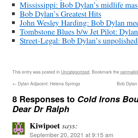
Mississippi: Bob Dylan’s midlife mas
Bob Dylan’s Greatest Hits
John Wesley Harding: Bob Dylan meet
Tombstone Blues b/w Jet Pilot: Dylan’
Street-Legal: Bob Dylan’s unpolishe
This entry was posted in
Uncategorized
. Bookmark the
permalin
←
Dylan Adjacent: Helena Springs
Bob Dylan 
8 Responses to
Cold Irons Bou
Dear Dr Ralph
Kiwipoet
says:
September 20, 2021 at 9:15 am