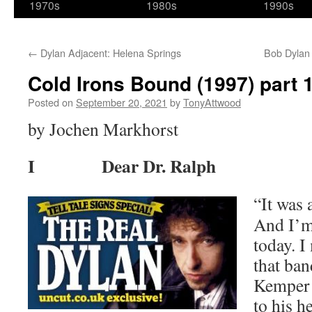
1970s
1980s
1990s
←
Dylan Adjacent: Helena Springs
Bob Dylan 
Cold Irons Bound (1997) part 
Posted on
September 20, 2021
by
TonyAttwood
by Jochen Markhorst
I Dear Dr. Ralph
“It was 
And I’m 
today. I
that ba
Kemper 
to his h