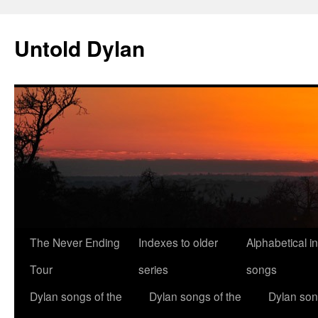
Skip
to
Untold Dylan
content
The Never Ending
Indexes to older
Alphabetical i
Tour
series
songs
Dylan songs of the
Dylan songs of the
Dylan son