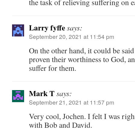
the task of relieving suffering on e
Larry fyffe
says:
September 20, 2021 at 11:54 pm
On the other hand, it could be sai
proven their worthiness to God, a
suffer for them.
Mark T
says:
September 21, 2021 at 11:57 pm
Very cool, Jochen. I felt I was righ
with Bob and David.