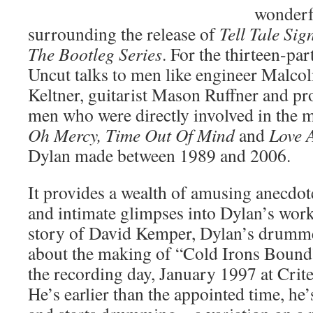
wonderfu
surrounding the release of
Tell Tale Sig
The Bootleg Series
. For the thirteen-par
Uncut talks to men like engineer Malc
Keltner, guitarist Mason Ruffner and pr
men who were directly involved in the 
Oh Mercy, Time Out Of Mind
and
Love 
Dylan made between 1989 and 2006.
It provides a wealth of amusing anecdot
and intimate glimpses into Dylan’s wor
story of David Kemper, Dylan’s drumm
about the making of “Cold Irons Bou
the recording day, January 1997 at Crit
He’s earlier than the appointed time, he’