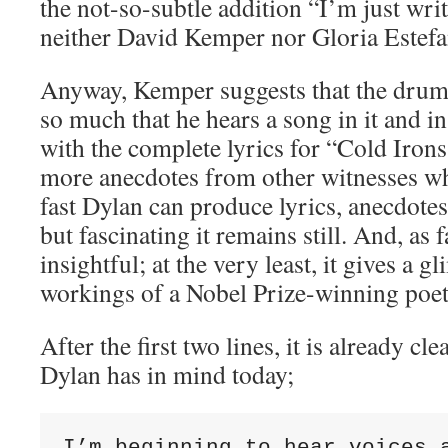
the not-so-subtle addition “I’m just writ
neither David Kemper nor Gloria Estefan
Anyway, Kemper suggests that the drum 
so much that he hears a song in it and 
with the complete lyrics for “Cold Irons
more anecdotes from other witnesses w
fast Dylan can produce lyrics, anecdotes
but fascinating it remains still. And, as f
insightful; at the very least, it gives a g
workings of a Nobel Prize-winning poet
After the first two lines, it is already cl
Dylan has in mind today;
I’m beginning to hear voices a