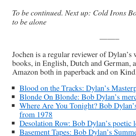
To be continued. Next up:
Cold Irons B
to be alone
——–
Jochen is a regular reviewer of Dylan’s
books, in English, Dutch and German, ar
Amazon both in paperback and on Kind
Blood on the Tracks: Dylan’s Masterp
Blonde On Blonde: Bob Dylan’s merc
Where Are You Tonight? Bob Dylan’s
from 1978
Desolation Row: Bob Dylan’s poetic l
Basement Tapes: Bob Dylan’s Summe