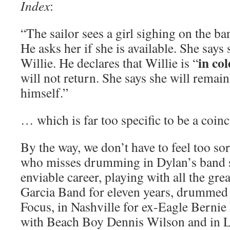
Index
:
“The sailor sees a girl sighing on the ba
He asks her if she is available. She says
in co
Willie. He declares that Willie is “
will not return. She says she will remain
himself.”
… which is far too specific to be a coin
By the way, we don’t have to feel too s
who misses drumming in Dylan’s band 
enviable career, playing with all the grea
Garcia Band for eleven years, drummed 
Focus, in Nashville for ex-Eagle Bernie
with Beach Boy Dennis Wilson and in 