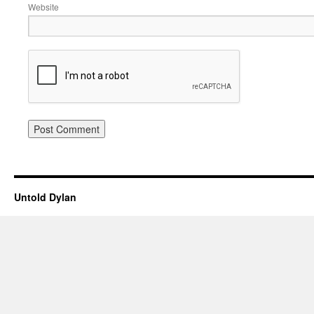
Website
Untold Dylan