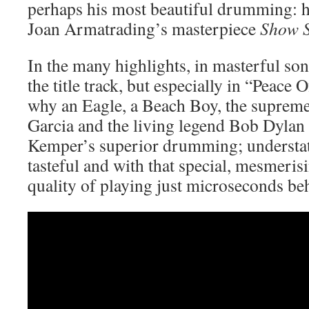
perhaps his most beautiful drumming: h
Joan Armatrading’s masterpiece
Show 
In the many highlights, in masterful so
the title track, but especially in “Peace
why an Eagle, a Beach Boy, the suprem
Garcia and the living legend Bob Dylan
Kemper’s superior drumming; understate
tasteful and with that special, mesmeri
quality of playing just microseconds beh