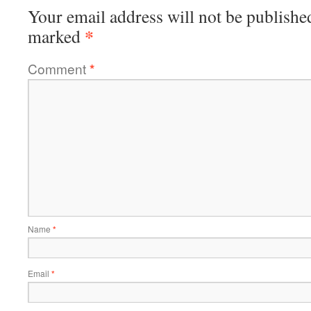
Your email address will not be publishe
*
marked
Comment
*
Name
*
Email
*