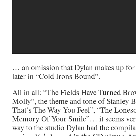
… an omission that Dylan makes up for 
later in “Cold Irons Bound”.
All in all: “The Fields Have Turned B
Molly”, the theme and tone of Stanley B
That’s The Way You Feel”, “The Lones
Memory Of Your Smile”… it seems very 
way to the studio Dylan had the compil