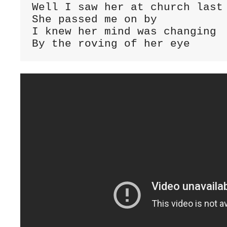
Well I saw her at church last 
She passed me on by

I knew her mind was changing

By the roving of her eye