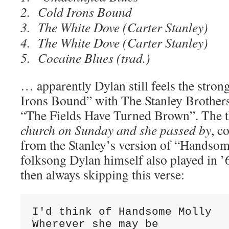
2. Cold Irons Bound
3. The White Dove (Carter Stanley)
4. The White Dove (Carter Stanley)
5. Cocaine Blues (trad.)
… apparently Dylan still feels the stro
Irons Bound” with The Stanley Brother
“The Fields Have Turned Brown”. The t
church on Sunday and she passed by
, c
from the Stanley’s version of “Handsom
folksong Dylan himself also played in ’
then always skipping this verse:
I'd think of Handsome Molly

Wherever she may be
