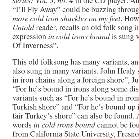
series: Vol. 3, no. 4
in the CD player. An
“I’ll Fly Away” could be buzzing throug
more cold iron shackles on my feet
. How
Untold
reader, recalls an old folk song 
expression
in cold irons bound
is sung 
Of Inverness”.
This old folksong has many variants, and 
also sung in many variants. John Healy 
in iron chains along a foreign shore”, J
“For he’s bound in irons along some dis
variants such as “For he’s bound in iron
Turkish shore” and “For he’s bound up i
fair Turkey’s shore” can also be found. 
words
in cold irons bound
cannot be fou
from California State University, Fresno