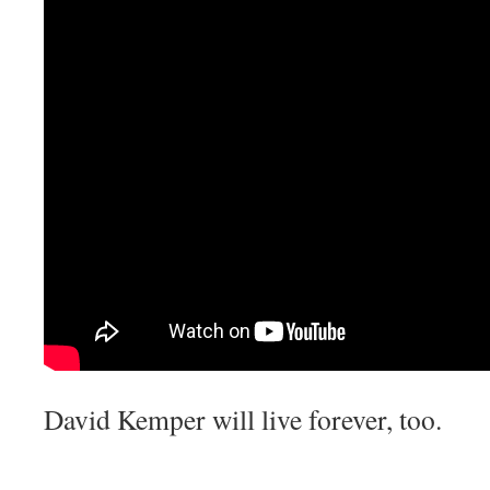
David Kemper will live forever, too.