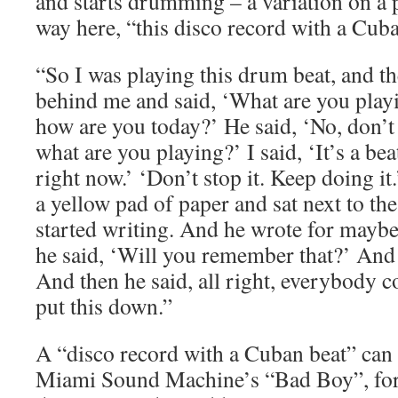
and starts drumming – a variation on a 
way here, “this disco record with a Cuba
“So I was playing this drum beat, and 
behind me and said, ‘What are you playi
how are you today?’ He said, ‘No, don’t 
what are you playing?’ I said, ‘It’s a beat
right now.’ ‘Don’t stop it. Keep doing i
a yellow pad of paper and sat next to th
started writing. And he wrote for maybe
he said, ‘Will you remember that?’ And I 
And then he said, all right, everybody c
put this down.”
A “disco record with a Cuban beat” can i
Miami Sound Machine’s “Bad Boy”, for