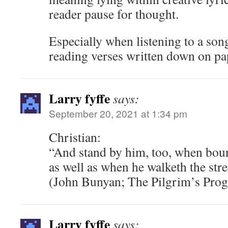
reader pause for thought.
Especially when listening to a son
reading verses written down on pa
Larry fyffe
says:
September 20, 2021 at 1:34 pm
Christian:
“And stand by him, too, when boun
as well as when he walketh the str
(John Bunyan; The Pilgrim’s Prog
Larry fyffe
says: