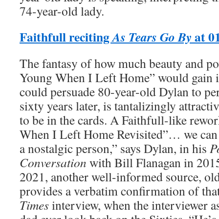
74-year-old lady.
Faithfull reciting
at 0
As Tears Go By
The fantasy of how much beauty and po
Young When I Left Home” would gain if 
could persuade 80-year-old Dylan to pe
sixty years later, is tantalizingly attract
to be in the cards. A Faithfull-like rew
When I Left Home Revisited”… we can 
a nostalgic person,” says Dylan, in his
P
Conversation
with Bill Flanagan in 201
2021, another well-informed source, old
provides a verbatim confirmation of that 
Times
interview, when the interviewer as