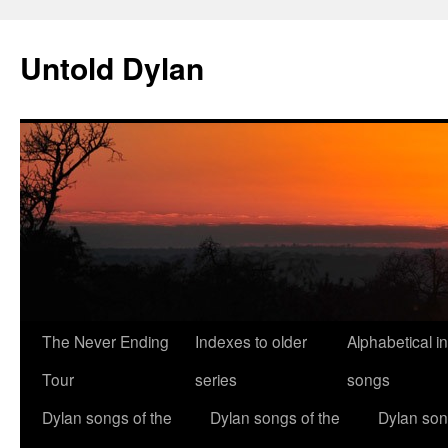
Skip
to
Untold Dylan
content
The Never Ending
Indexes to older
Alphabetical i
Tour
series
songs
Dylan songs of the
Dylan songs of the
Dylan son