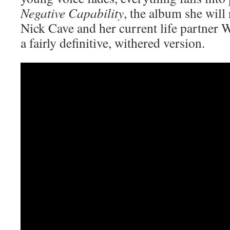
Negative Capability
, the album she will
Nick Cave and her current life partner W
a fairly definitive, withered version.