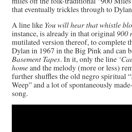
miles off the folk-traditional “900 Mile
that eventually trickles through to Dylan
A line like
You will hear that whistle b
instance, is already in that original
900 
mutilated version thereof, to complete th
Dylan in 1967 in the Big Pink and can 
Basement Tapes
. In it, only the line
‘Cau
home
and the melody (more or less) re
further shuffles the old negro spiritua
Weep” and a lot of spontaneously made-u
song.