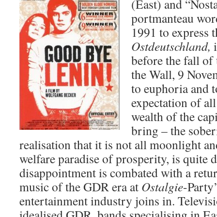
(East) and “Nostal
portmanteau wor
1991 to express th
Ostdeutschland,
before the fall of
the Wall, 9 Novem
to euphoria and t
expectation of all
wealth of the cap
bring – the sober
realisation that it is not all moonlight an
welfare paradise of prosperity, is quite 
disappointment is combated with a retur
music of the GDR era at
Ostalgie
-Party
entertainment industry joins in. Televisi
idealised GDR, bands specialising in Ea