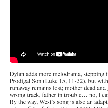
Dylan adds more melodrama, stepping in
Prodigal Son (Luke 15, 11-32), but wit
runaway remains lost; mother dead and g
wrong track, father in trouble… no, I c
By the way, West’s song is also an adapt