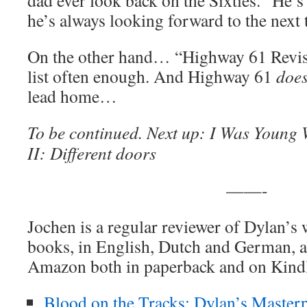
dad ever look back on the Sixties. “He’s
he’s always looking forward to the next t
On the other hand… “Highway 61 Revisite
list often enough. And Highway 61
doe
lead home…
To be continued. Next up: I Was Young
II: Different doors
——-
Jochen is a regular reviewer of Dylan’s
books, in English, Dutch and German, ar
Amazon both in paperback and on Kind
Blood on the Tracks: Dylan’s Masterp