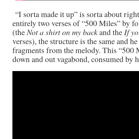
“I sorta made it up” is sorta about righ
entirely two verses of “500 Miles” by f
(the
Not a shirt on my back
and the
If y
verses), the structure is the same and h
fragments from the melody. This “500 Mi
down and out vagabond, consumed by h