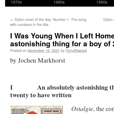
1970s
1980s
1990s
←
Dylan cover of the day: Number 1. The song
Dylan 
with numbers in the title.
I Was Young When I Left Home
astonishing thing for a boy of 
Posted on
November 16, 2021
by
TonyAttwood
by Jochen Markhorst
I An absolutely astonishing thin
twenty to have written
Ostalgie
, the co