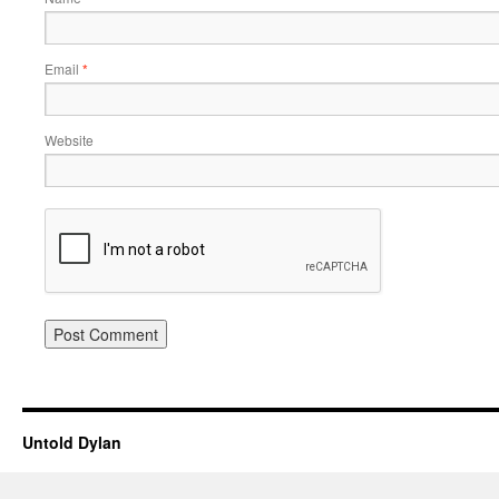
Email
*
Website
Untold Dylan