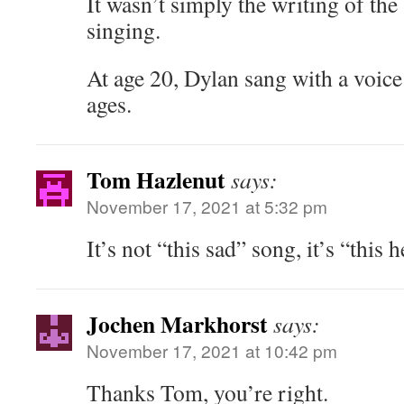
It wasn’t simply the writing of the 
singing.
At age 20, Dylan sang with a voice
ages.
Tom Hazlenut
says:
November 17, 2021 at 5:32 pm
It’s not “this sad” song, it’s “this 
Jochen Markhorst
says:
November 17, 2021 at 10:42 pm
Thanks Tom, you’re right.