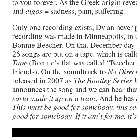
to you forever. As the Greek origin reve
and
algos
= sadness, pain, suffering.
Only one recording exists, Dylan never p
recording was made in Minneapolis, in th
Bonnie Beecher. On that December day i
26 songs are put on a tape, which is cal
Tape
(Bonnie’s flat was called “Beecher 
friends). On the soundtrack to
No Direc
released in 2007 as
The Bootleg Series V
announces the song and we can hear that
sorta made it up on a train
. And he has 
This must be good for somebody, this sa
good for somebody. If it ain’t for me, it