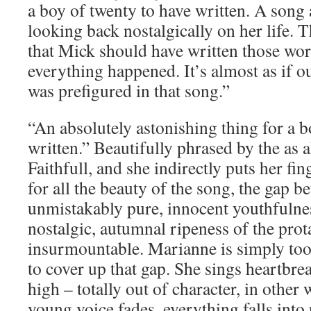
a boy of twenty to have written. A son
looking back nostalgically on her life. 
that Mick should have written those wor
everything happened. It’s almost as if o
was prefigured in that song.”
“An absolutely astonishing thing for a b
written.” Beautifully phrased by the as 
Faithfull, and she indirectly puts her fin
for all the beauty of the song, the gap b
unmistakably pure, innocent youthfulnes
nostalgic, autumnal ripeness of the prot
insurmountable. Marianne is simply to
to cover up that gap. She sings heartbr
high – totally out of character, in other 
young voice fades, everything falls into