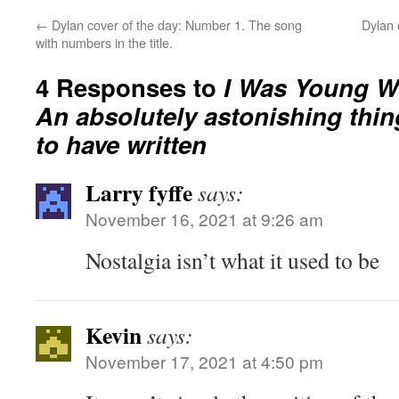
←
Dylan cover of the day: Number 1. The song
Dylan 
with numbers in the title.
4 Responses to
I Was Young W
An absolutely astonishing thing
to have written
Larry fyffe
says:
November 16, 2021 at 9:26 am
Nostalgia isn’t what it used to be
Kevin
says:
November 17, 2021 at 4:50 pm