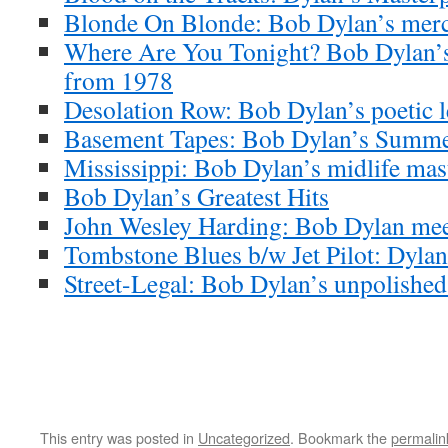
Blonde On Blonde: Bob Dylan’s merc
Where Are You Tonight? Bob Dylan’s
from 1978
Desolation Row: Bob Dylan’s poetic l
Basement Tapes: Bob Dylan’s Summe
Mississippi: Bob Dylan’s midlife mas
Bob Dylan’s Greatest Hits
John Wesley Harding: Bob Dylan meet
Tombstone Blues b/w Jet Pilot: Dylan’
Street-Legal: Bob Dylan’s unpolishe
This entry was posted in
Uncategorized
. Bookmark the
permalin