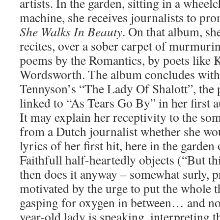
artists. In the garden, sitting in a wheel
machine, she receives journalists to p
She Walks In Beauty
. On that album, she
recites, over a sober carpet of murmuri
poems by the Romantics, by poets like K
Wordsworth. The album concludes with, 
Tennyson’s “The Lady Of Shalott”, the
linked to “As Tears Go By” in her first
It may explain her receptivity to the so
from a Dutch journalist whether she woul
lyrics of her first hit, here in the garden
Faithfull half-heartedly objects (“But th
then does it anyway – somewhat surly, 
motivated by the urge to put the whole t
gasping for oxygen in between… and no
year-old lady is speaking, interpreting t