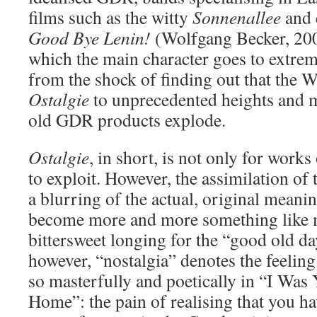
films such as the witty
Sonnenallee
and e
Good Bye Lenin!
(Wolfgang Becker, 2003
which the main character goes to extrem
from the shock of finding out that the Wa
Ostalgie
to unprecedented heights and 
old GDR products explode.
Ostalgie
, in short, is not only for works
to exploit. However, the assimilation of 
a blurring of the actual, original meani
become more and more something like m
bittersweet longing for the “good old da
however, “nostalgia” denotes the feeling
so masterfully and poetically in “I Wa
Home”: the pain of realising that you h