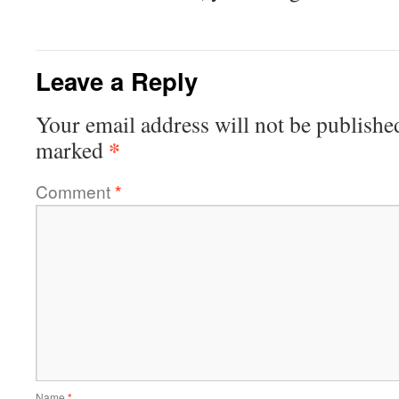
Leave a Reply
Your email address will not be publishe
*
marked
Comment
*
Name
*