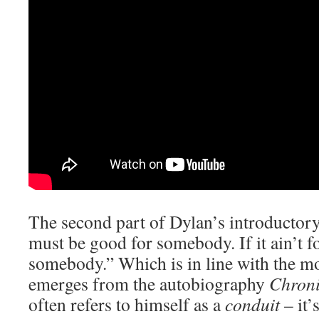
The second part of Dylan’s introductory 
must be good for somebody. If it ain’t fo
somebody.” Which is in line with the mo
emerges from the autobiography
Chroni
often refers to himself as a
conduit
– it’