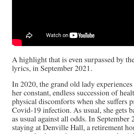
A highlight that is even surpassed by the
lyrics, in September 2021.
In 2020, the grand old lady experiences
her constant, endless succession of hea
physical discomforts when she suffers 
Covid-19 infection. As usual, she gets b
as usual against all odds. In September 2
staying at Denville Hall, a retirement 