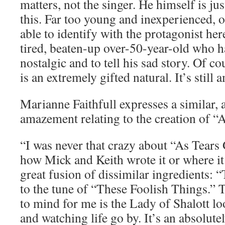
matters, not the singer. He himself is ju
this. Far too young and inexperienced, o
able to identify with the protagonist her
tired, beaten-up over-50-year-old who ha
nostalgic and to tell his sad story. Of c
is an extremely gifted natural. It’s still
Marianne Faithfull expresses a similar,
amazement relating to the creation of “
“I was never that crazy about “As Tear
how Mick and Keith wrote it or where it
great fusion of dissimilar ingredients: 
to the tune of “These Foolish Things.” 
to mind for me is the Lady of Shalott lo
and watching life go by. It’s an absolute