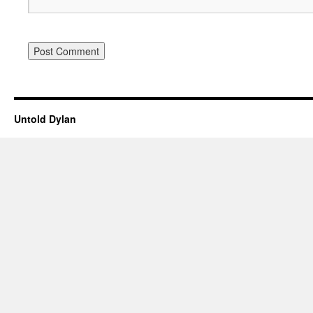
Untold Dylan