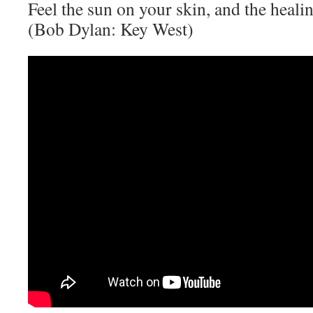
Feel the sun on your skin, and the heali
(Bob Dylan: Key West)