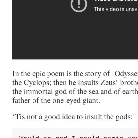
In the epic poem is the story of Odyss
the Cyclops; then he insults Zeus’ brot
the immortal god of the sea and of eart
father of the one-eyed giant.
‘Tis not a good idea to insult the gods: