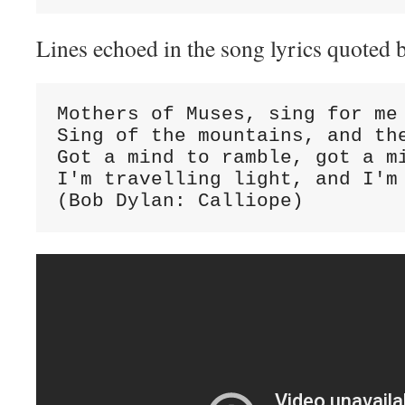
Lines echoed in the song lyrics quoted 
Mothers of Muses, sing for me

Sing of the mountains, and the
Got a mind to ramble, got a mi
I'm travelling light, and I'm 
(Bob Dylan: Calliope)