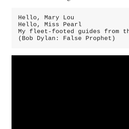
Hello, Mary Lou

Hello, Miss Pearl

My fleet-footed guides from th
(Bob Dylan: False Prophet)