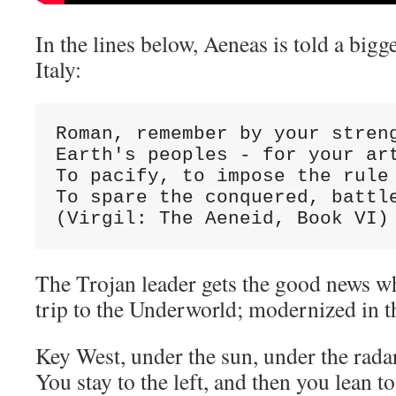
In the lines below, Aeneas is told a bigg
Italy:
Roman, remember by your streng
Earth's peoples - for your art
To pacify, to impose the rule 
To spare the conquered, battle
(Virgil: The Aeneid, Book VI)
The Trojan leader gets the good news wh
trip to the Underworld; modernized in t
Key West, under the sun, under the rada
You stay to the left, and then you lean to