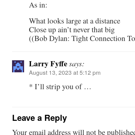
As in:
What looks large at a distance
Close up ain’t never that big
((Bob Dylan: Tight Connection T
Larry Fyffe
says:
August 13, 2023 at 5:12 pm
* I’ll strip you of …
Leave a Reply
Your email address will not be publishe