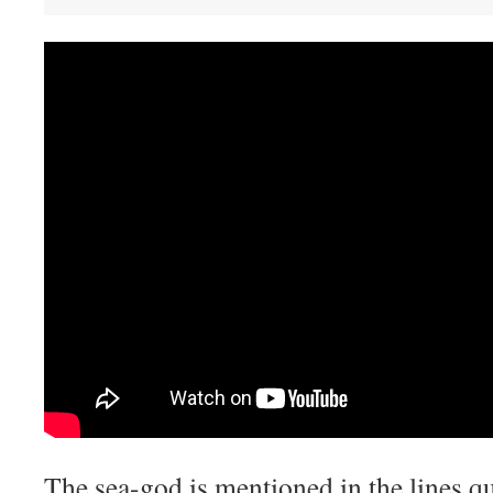
The sea-god is mentioned in the lines q