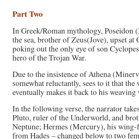
Part Two
In Greek/Roman mythology, Poseidon (N
the sea, brother of Zeus(Jove), upset at
poking out the only eye of son Cyclopes
hero of the Trojan War.
Due to the insistence of Athena (Minerv
somewhat reluctantly, sees to it that the
eventually makes it back to his weaving
In the following verse, the narrator take
Pluto, ruler of the Underworld, and bro
Neptune; Hermes (Mercury), his wing-f
from Hades – changed below to two fema