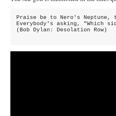
Praise be to Nero's Neptune, t
Everybody's asking, "Which sid
(Bob Dylan: Desolation Row)
