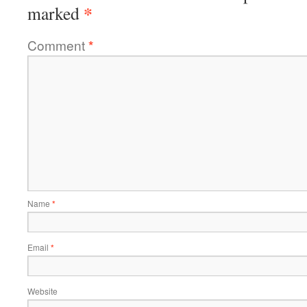
*
marked
Comment
*
Name
*
Email
*
Website