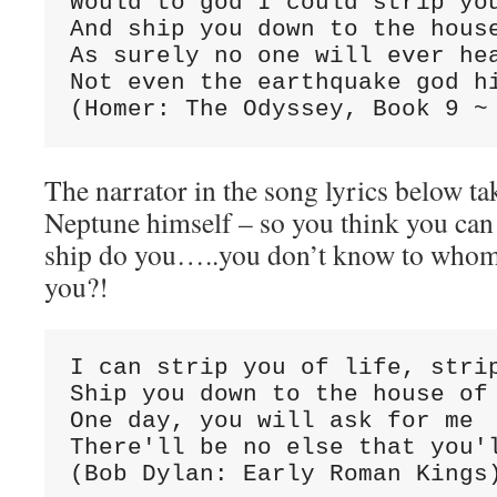
Would to god I could strip you
And ship you down to the house
As surely no one will ever hea
Not even the earthquake god hi
The narrator in the song lyrics below tak
Neptune himself – so you think you can
ship do you…..you don’t know to whom 
you?!
I can strip you of life, strip
Ship you down to the house of 
One day, you will ask for me

There'll be no else that you'l
(Bob Dylan: Early Roman Kings