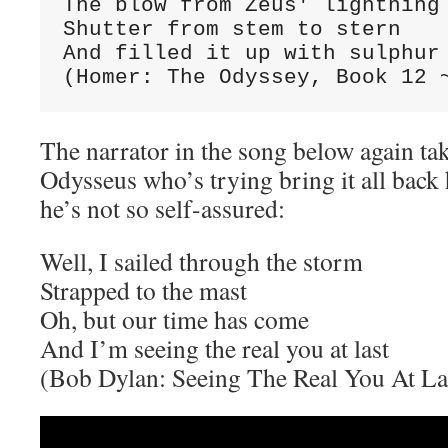
The blow from Zeus' lightning 
Shutter from stem to stern

And filled it up with sulphur 
(Homer: The Odyssey, Book 12 
The narrator in the song below again tak
Odysseus who’s trying bring it all bac
he’s not so self-assured:
Well, I sailed through the storm
Strapped to the mast
Oh, but our time has come
And I’m seeing the real you at last
(Bob Dylan: Seeing The Real You At La