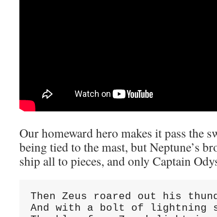
Our homeward hero makes it pass the sw
being tied to the mast, but Neptune’s br
ship all to pieces, and only Captain Ody
Then Zeus roared out his thund
And with a bolt of lightning s