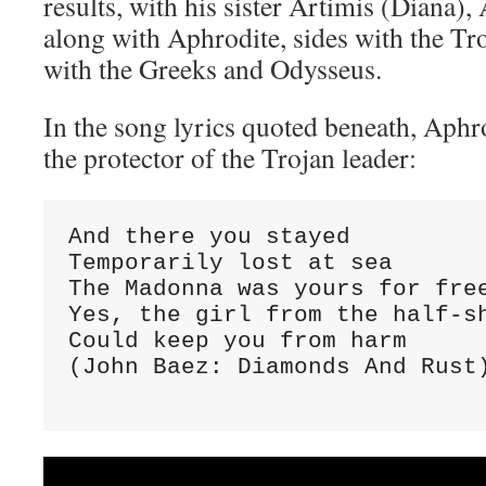
results, with his sister Artimis (Diana),
along with Aphrodite, sides with the Tr
with the Greeks and Odysseus.
In the song lyrics quoted beneath, Aphro
the protector of the Trojan leader:
And there you stayed

Temporarily lost at sea

The Madonna was yours for free
Yes, the girl from the half-sh
Could keep you from harm

(John Baez: Diamonds And Rust)