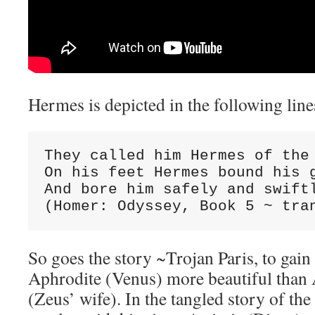
Hermes is depicted in the following line
They called him Hermes of the 
On his feet Hermes bound his g
And bore him safely and swiftl
(Homer: Odyssey, Book 5 ~ tra
So goes the story ~Trojan Paris, to gain
Aphrodite (Venus) more beautiful than 
(Zeus’ wife). In the tangled story of th