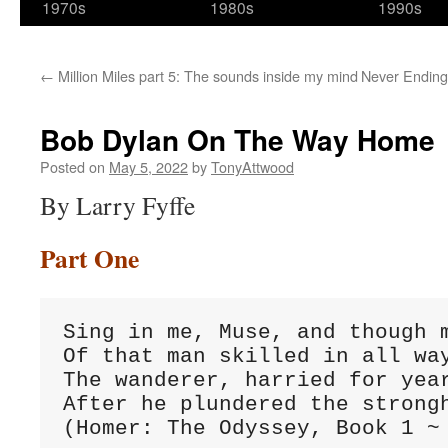
1970s
1980s
1990s
←
Million Miles part 5: The sounds inside my mind
Never Ending 
Bob Dylan On The Way Home
Posted on
May 5, 2022
by
TonyAttwood
By Larry Fyffe
Part One
Sing in me, Muse, and though m
Of that man skilled in all way
The wanderer, harried for year
After he plundered the strongh
(Homer: The Odyssey, Book 1 ~