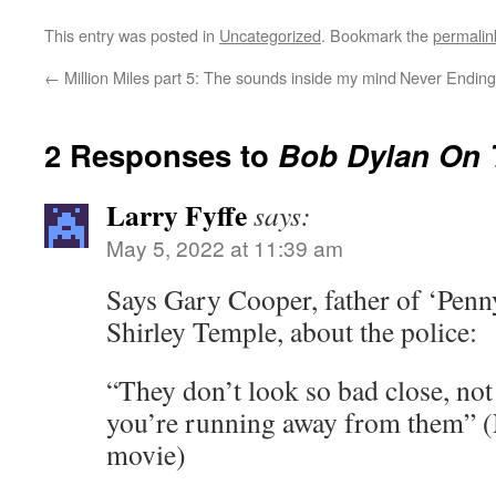
This entry was posted in
Uncategorized
. Bookmark the
permalin
←
Million Miles part 5: The sounds inside my mind
Never Ending 
2 Responses to
Bob Dylan On
Larry Fyffe
says:
May 5, 2022 at 11:39 am
Says Gary Cooper, father of ‘Penn
Shirley Temple, about the police:
“They don’t look so bad close, not
you’re running away from them” 
movie)