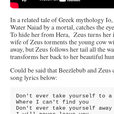
In a related tale of Greek mythology Io,
Water Naiad by a mortal, catches the ey
To hide her from Hera, Zeus turns her i
wife of Zeus torments the young cow wit
away, but Zeus follows her tail all the w
transforms her back to her beautiful h
Could be said that Beezlebub and Zeus 
song lyrics below:
Don't ever take yourself to a 
Where I can't find you

Don't ever take yourself away 