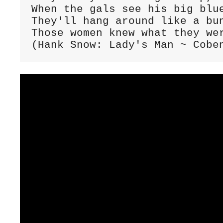
When the gals see his big blue
They'll hang around like a bun
Those women knew what they wer
(Hank Snow: Lady's Man ~ Cobe