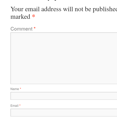
Your email address will not be publishe
*
marked
Comment
*
Name
*
Email
*