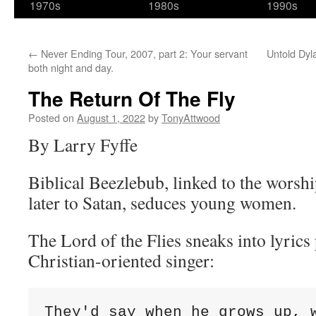
1970s
1980s
1990s
←
Never Ending Tour, 2007, part 2: Your servant
Untold Dy
both night and day.
The Return Of The Fly
Posted on
August 1, 2022
by
TonyAttwood
By Larry Fyffe
Biblical Beezlebub, linked to the worshi
later to Satan, seduces young women.
The Lord of the Flies sneaks into lyric
Christian-oriented singer:
They'd say when he grows up, w