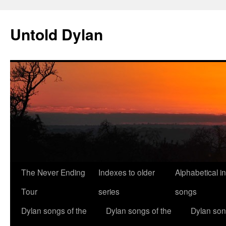
Skip
to
Untold Dylan
content
The Never Ending
Indexes to older
Alphabetical i
Tour
series
songs
Dylan songs of the
Dylan songs of the
Dylan son