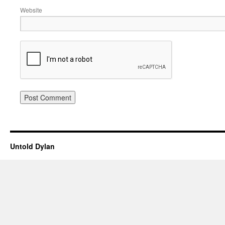
Website
Untold Dylan