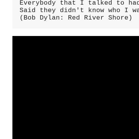
Everybody that I talked to had
Said they didn't know who I wa
(Bob Dylan: Red River Shore)