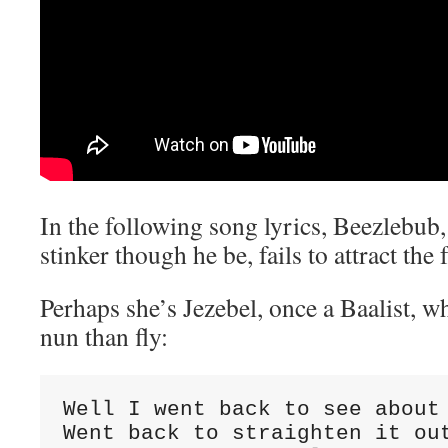
In the following song lyrics, Beezlebu
stinker though he be, fails to attract the 
Perhaps she’s Jezebel, once a Baalist, w
nun than fly:
Well I went back to see about 
Went back to straighten it out