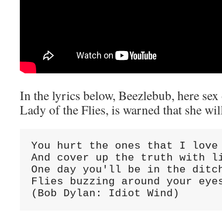
In the lyrics below, Beezlebub, here sex
Lady of the Flies, is warned that she wi
You hurt the ones that I love 
And cover up the truth with li
One day you'll be in the ditch
Flies buzzing around your eyes
(Bob Dylan: Idiot Wind)