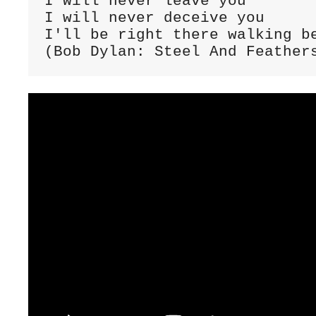
I will never leave you

I will never deceive you

I'll be right there walking be
(Bob Dylan: Steel And Feather