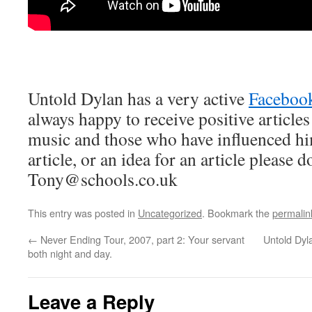
Untold Dylan has a very active
Faceboo
always happy to receive positive article
music and those who have influenced hi
article, or an idea for an article please d
Tony@schools.co.uk
This entry was posted in
Uncategorized
. Bookmark the
permalin
←
Never Ending Tour, 2007, part 2: Your servant
Untold Dy
both night and day.
Leave a Reply