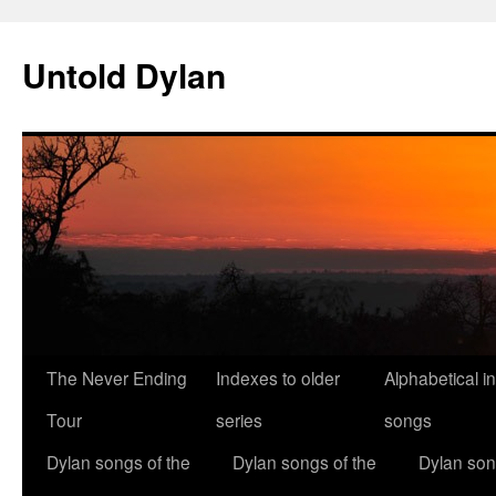
Skip
to
Untold Dylan
content
The Never Ending
Indexes to older
Alphabetical i
Tour
series
songs
Dylan songs of the
Dylan songs of the
Dylan son