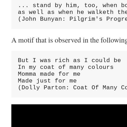
... stand by him, too, when bo
as well as when he walketh the
(John Bunyan: Pilgrim's Progr
A motif that is observed in the followin
But I was rich as I could be

In my coat of many colours

Momma made for me

Made just for me

(Dolly Parton: Coat Of Many C