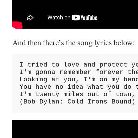
And then there’s the song lyrics below:
I tried to love and protect yo
I'm gonna remember forever the
Looking at you, I'm on my bend
You have no idea what you do t
I'm twenty miles out of town, 
(Bob Dylan: Cold Irons Bound)