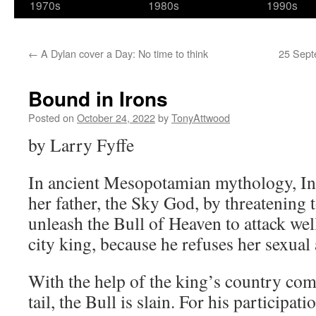
1970s
1980s
1990s
←
A Dylan cover a Day: No time to think
25 Sept
Bound in Irons
Posted on
October 24, 2022
by
TonyAttwood
by Larry Fyffe
In ancient Mesopotamian mythology, In
her father, the Sky God, by threatening t
unleash the Bull of Heaven to attack we
city king, because he refuses her sexual
With the help of the king’s country com
tail, the Bull is slain. For his participat