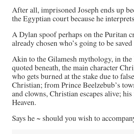
After all, imprisoned Joseph ends up be
the Egyptian court because he interpret
A Dylan spoof perhaps on the Puritan c
already chosen who’s going to be saved
Akin to the Gilamesh mythology, in the 
quoted beneath, the main character Chr
who gets burned at the stake due to fals
Christian; from Prince Beelzebub’s town 
and clowns, Christian escapes alive; his 
Heaven.
Says he ~ should you wish to accompany