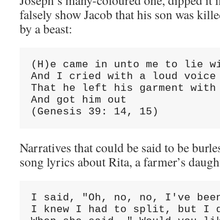
Joseph’s many-coloured one, dipped it i
falsely show Jacob that his son was kill
by a beast:
(H)e came in unto me to lie wi
And I cried with a loud voice 
That he left his garment with 
And got him out

(Genesis 39: 14, 15)
Narratives that could be said to be burl
song lyrics about Rita, a farmer’s daugh
I said, "Oh, no, no, I've been
I knew I had to split, but I d