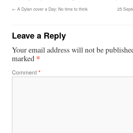
←
A Dylan cover a Day: No time to think
25 Sept
Leave a Reply
Your email address will not be publishe
*
marked
Comment
*