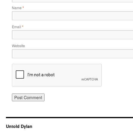
Name
*
Email
*
Website
Untold Dylan