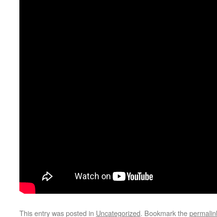
This entry was posted in
Uncategorized
. Bookmark the
permalin