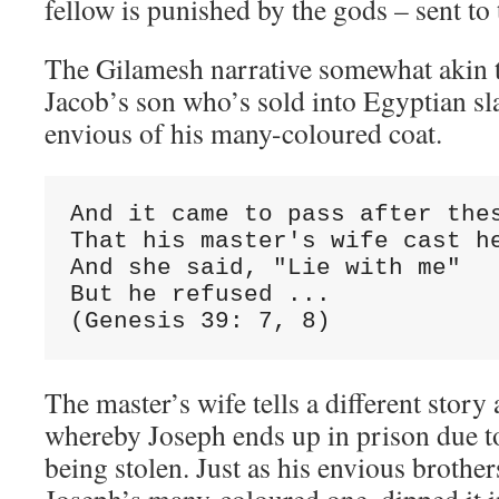
fellow is punished by the gods – sent to
The Gilamesh narrative somewhat akin to
Jacob’s son who’s sold into Egyptian sl
envious of his many-coloured coat.
And it came to pass after thes
That his master's wife cast he
And she said, "Lie with me"

But he refused ...

(Genesis 39: 7, 8)
The master’s wife tells a different story
whereby Joseph ends up in prison due to
being stolen. Just as his envious brothe