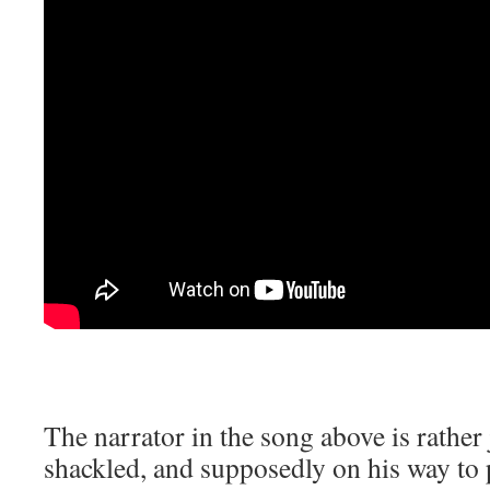
The narrator in the song above is rather 
shackled, and supposedly on his way to 