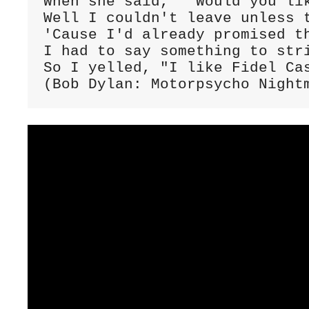
When she said, " Would you lik
Well I couldn't leave unless t
'Cause I'd already promised th
I had to say something to stri
So I yelled, "I like Fidel Cas
(Bob Dylan: Motorpsycho Night