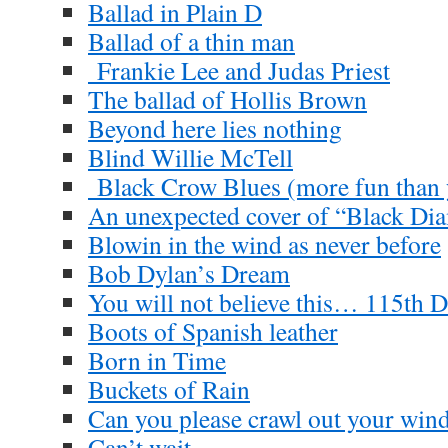
Ballad in Plain D
Ballad of a thin man
Frankie Lee and Judas Priest
The ballad of Hollis Brown
Beyond here lies nothing
Blind Willie McTell
Black Crow Blues (more fun than y
An unexpected cover of “Black D
Blowin in the wind as never before
Bob Dylan’s Dream
You will not believe this… 115th D
Boots of Spanish leather
Born in Time
Buckets of Rain
Can you please crawl out your wi
Can’t wait