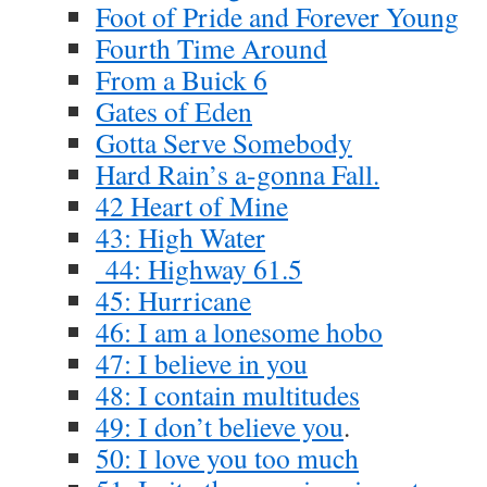
Foot of Pride and Forever Young
Fourth Time Around
From a Buick 6
Gates of Eden
Gotta Serve Somebody
Hard Rain’s a-gonna Fall.
42 Heart of Mine
43: High Water
44: Highway 61.5
45: Hurricane
46: I am a lonesome hobo
47: I believe in you
48: I contain multitudes
49: I don’t believe you
.
50: I love you too much