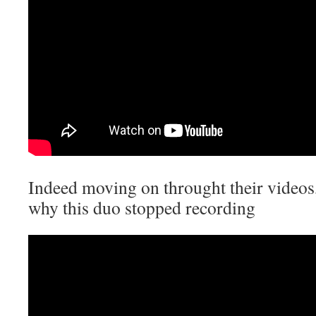
Indeed moving on throught their videos,
why this duo stopped recording