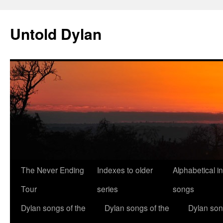
Skip
to
Untold Dylan
content
The Never Ending
Indexes to older
Alphabetical i
Tour
series
songs
Dylan songs of the
Dylan songs of the
Dylan son