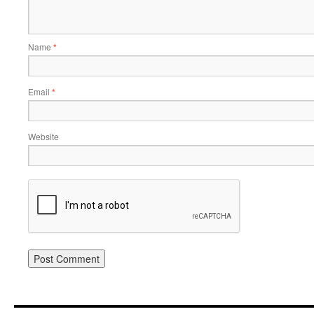
Name
*
Email
*
Website