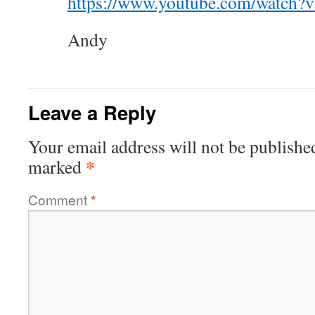
https://www.youtube.com/watch
Andy
Leave a Reply
Your email address will not be publishe
*
marked
Comment
*