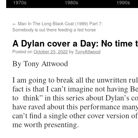
1970s
1980s
1990s
←
Man In The Long Black Coat (1989) Part 7:
Somebody is out there feeding a fed horse
A Dylan cover a Day: No time t
Posted on
October 23, 2022
by
TonyAttwood
By Tony Attwood
I am going to break all the unwritten r
fact is that I can’t imagine not having 
to think” in this series about Dylan’s c
have raved about this performance many
can’t find a single other cover version o
me worth presenting.