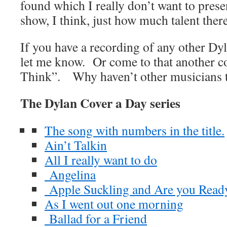
found which I really don’t want to prese
show, I think, just how much talent there
If you have a recording of any other Dy
let me know. Or come to that another c
Think”. Why haven’t other musicians t
The Dylan Cover a Day series
The song with numbers in the title.
Ain’t Talkin
All I really want to do
Angelina
Apple Suckling and Are you Read
As I went out one morning
Ballad for a Friend