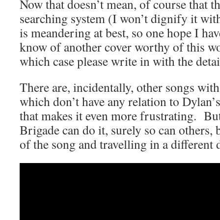
Now that doesn’t mean, of course that th
searching system (I won’t dignify it wit
is meandering at best, so one hope I hav
know of another cover worthy of this w
which case please write in with the detai
There are, incidentally, other songs with
which don’t have any relation to Dylan’
that makes it even more frustrating. But 
Brigade can do it, surely so can others, 
of the song and travelling in a different 