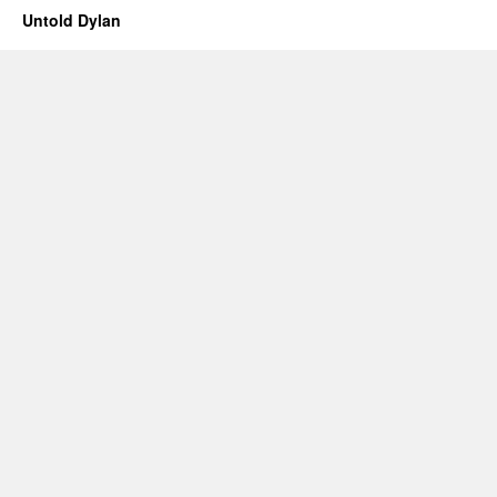
Untold Dylan