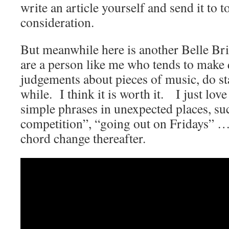
write an article yourself and send it to
consideration.
But meanwhile here is another Belle Bri
are a person like me who tends to make 
judgements about pieces of music, do stay
while. I think it is worth it. I just lov
simple phrases in unexpected places, su
competition”, “going out on Fridays” …
chord change thereafter.