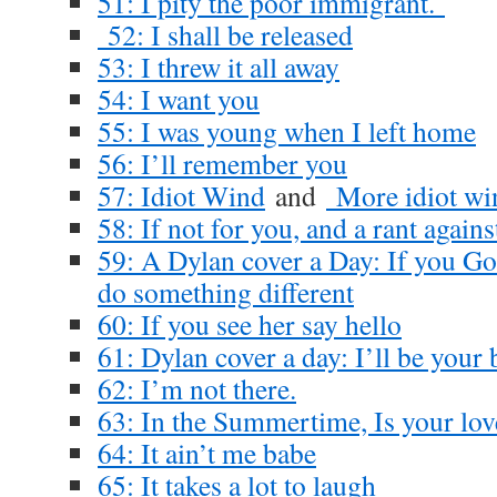
51: I pity the poor immigrant.
52: I shall be released
53: I threw it all away
54: I want you
55: I was young when I left home
56: I’ll remember you
57: Idiot Wind
and
More idiot wi
58: If not for you, and a rant again
59: A Dylan cover a Day: If you Go
do something different
60: If you see her say hello
61: Dylan cover a day: I’ll be your
62: I’m not there.
63: In the Summertime, Is your lov
64: It ain’t me babe
65: It takes a lot to laugh