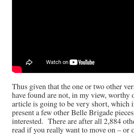
Thus given that the one or two other ver
have found are not, in my view, worthy o
article is going to be very short, which 
present a few other Belle Brigade pieces,
interested. There are after all 2,884 othe
read if you really want to move on – or 