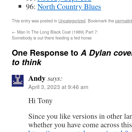
96:
North Country Blues
This entry was posted in
Uncategorized
. Bookmark the
permalin
←
Man In The Long Black Coat (1989) Part 7:
Somebody is out there feeding a fed horse
One Response to
A Dylan cove
to think
Andy
says:
April 3, 2023 at 9:46 am
Hi Tony
Since you like versions in other l
whether you have come across this