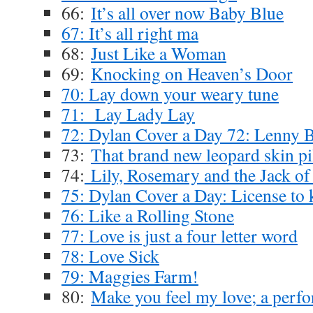
66:
It’s all over now Baby Blue
67: It’s all right ma
68:
Just Like a Woman
69:
Knocking on Heaven’s Door
70: Lay down your weary tune
71: Lay Lady Lay
72: Dylan Cover a Day 72: Lenny 
73:
That brand new leopard skin pi
74:
Lily, Rosemary and the Jack of
75: Dylan Cover a Day: License to k
76: Like a Rolling Stone
77: Love is just a four letter word
78: Love Sick
79: Maggies Farm!
80:
Make you feel my love; a perf