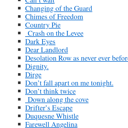
Changing of the Guard
Chimes of Freedom
Country Pie
Crash on the Levee
Dark Eyes
Dear Landlord
Desolation Row as never ever befor
Dignity.
Dirge
Don’t fall apart on me tonight.
Don’t think twice
Down along the cove
Drifter’s Escape
Duquesne Whistle
Farewell Angelina