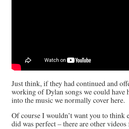
Just think, if they had continued and of
working of Dylan songs we could have h
into the music we normally cover here.
Of course I wouldn’t want you to think 
did was perfect – there are other videos