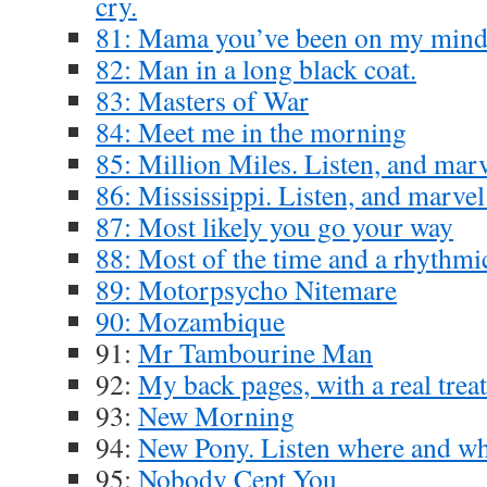
cry.
81: Mama you’ve been on my min
82: Man in a long black coat.
83: Masters of War
84: Meet me in the morning
85: Million Miles. Listen, and marv
86: Mississippi. Listen, and marvel
87: Most likely you go your way
88: Most of the time and a rhythmi
89: Motorpsycho Nitemare
90: Mozambique
91:
Mr Tambourine Man
92:
My back pages, with a real treat
93:
New Morning
94:
New Pony. Listen where and wh
95:
Nobody Cept You