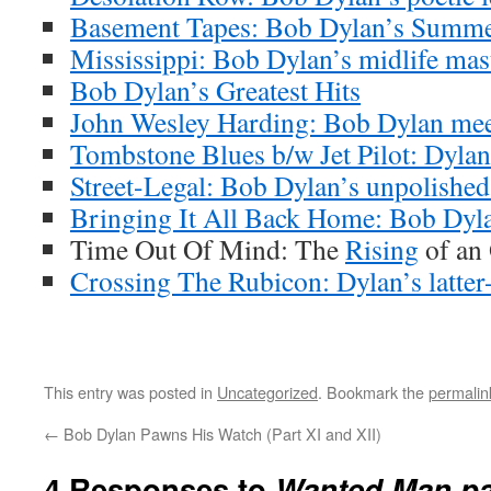
Basement Tapes: Bob Dylan’s Summe
Mississippi: Bob Dylan’s midlife mas
Bob Dylan’s Greatest Hits
John Wesley Harding: Bob Dylan meet
Tombstone Blues b/w Jet Pilot: Dylan’
Street-Legal: Bob Dylan’s unpolishe
Bringing It All Back Home: Bob Dyla
Time Out Of Mind: The
Rising
of an
Crossing The Rubicon: Dylan’s latter-
This entry was posted in
Uncategorized
. Bookmark the
permalin
←
Bob Dylan Pawns His Watch (Part XI and XII)
4 Responses to
Wanted Man par