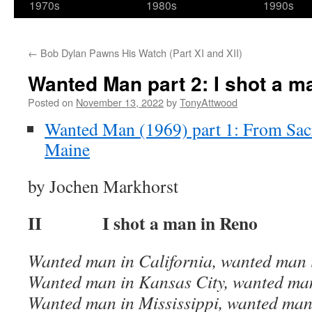
1970s
1980s
1990s
←
Bob Dylan Pawns His Watch (Part XI and XII)
Wanted Man part 2: I shot a m
Posted on
November 13, 2022
by
TonyAttwood
Wanted Man (1969) part 1: From Sac
Maine
by Jochen Markhorst
II I shot a man in Reno
Wanted man in California, wanted man 
Wanted man in Kansas City, wanted ma
Wanted man in Mississippi, wanted man