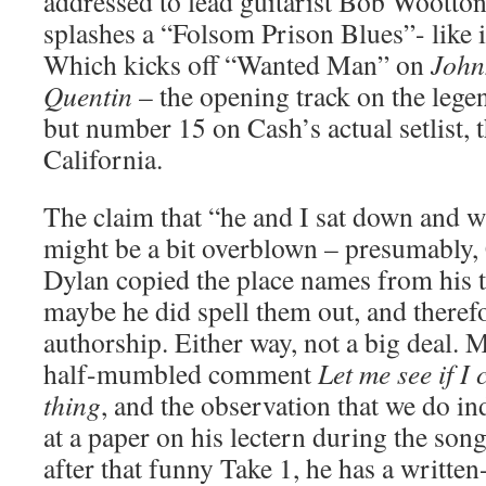
addressed to lead guitarist Bob Wootton
splashes a “Folsom Prison Blues”- like i
Which kicks off “Wanted Man” on
John
Quentin
– the opening track on the leg
but number 15 on Cash’s actual setlist, 
California.
The claim that “he and I sat down and w
might be a bit overblown – presumably, 
Dylan copied the place names from his t
maybe he did spell them out, and theref
authorship. Either way, not a big deal. M
half-mumbled comment
Let me see if I
thing
, and the observation that we do i
at a paper on his lectern during the song
after that funny Take 1, he has a written