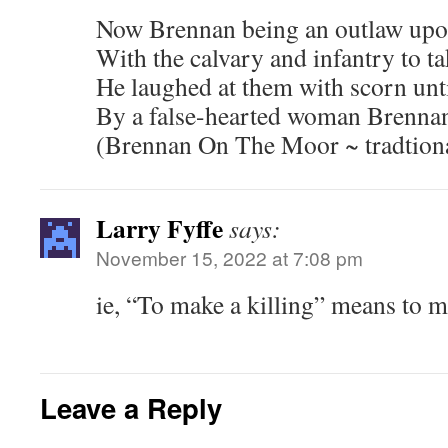
Now Brennan being an outlaw upo
With the calvary and infantry to ta
He laughed at them with scorn until
By a false-hearted woman Brennan
(Brennan On The Moor ~ tradtion
Larry Fyffe
says:
November 15, 2022 at 7:08 pm
ie, “To make a killing” means to 
Leave a Reply