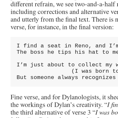
different refrain, we see two-and-a-half
including corrections and alternative ver
and utterly from the final text. There is n
verse, for instance, in the final version:
I find a seat in Reno, and I’m
The boss he tips his hat to me
                              
I’m just about to collect my w
                (I was born to
But someone always recognizes
Fine verse, and for Dylanologists, it she
the workings of Dylan’s creativity. “
I fi
the third alternative of verse 3 “
I was bo