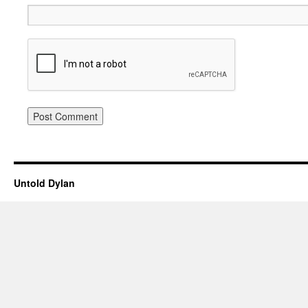
Untold Dylan