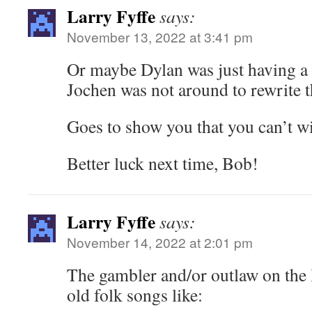
Larry Fyffe
says:
November 13, 2022 at 3:41 pm
Or maybe Dylan was just having a 
Jochen was not around to rewrite 
Goes to show you that you can’t wi
Better luck next time, Bob!
Larry Fyffe
says:
November 14, 2022 at 2:01 pm
The gambler and/or outlaw on the 
old folk songs like: