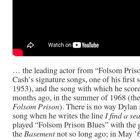
… the leading actor from “Folsom Priso
Cash’s signature songs, one of his first 
1953), and the song with which he scored
months ago, in the summer of 1968 (the
Folsom Prison
). There is no way Dylan 
song when he writes the line
I find a se
played “Folsom Prison Blues” with the 
the
Basement
not so long ago; in May ’69