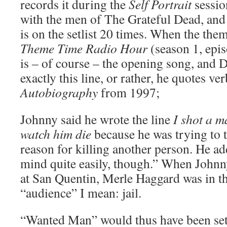
records it during the
Self Portrait
session
with the men of The Grateful Dead, and
is on the setlist 20 times. When the theme
Theme Time Radio Hour
(season 1, epi
is – of course – the opening song, and 
exactly this line, or rather, he quotes v
Autobiography
from 1997;
Johnny said he wrote the line
I shot a m
watch him die
because he was trying to t
reason for killing another person. He ad
mind quite easily, though.” When Johnn
at San Quentin, Merle Haggard was in t
“audience” I mean: jail.
“Wanted Man” would thus have been set 