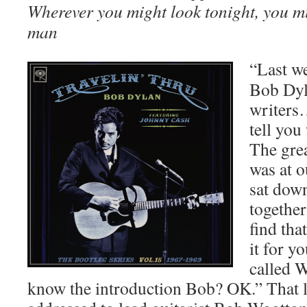
Wherever you might look tonight, you mi
man
“Last we
Bob Dyl
writers…
tell you
The grea
was at o
sat dow
together
find tha
it for yo
called 
know the introduction Bob? OK.” That la