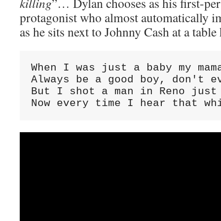
killing
”… Dylan chooses as his first-per
protagonist who almost automatically 
as he sits next to Johnny Cash at a table 
When I was just a baby my mama
Always be a good boy, don't ev
But I shot a man in Reno just 
Now every time I hear that wh