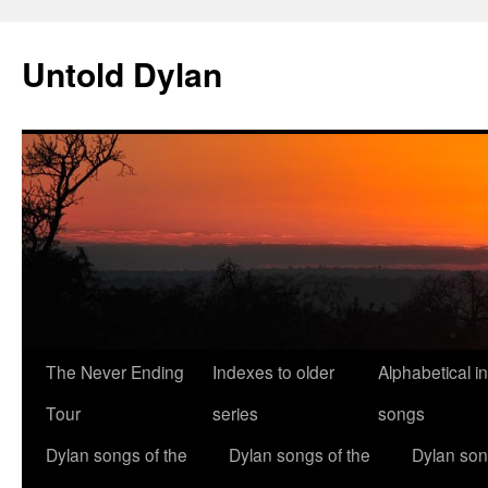
Skip
to
Untold Dylan
content
The Never Ending
Indexes to older
Alphabetical i
Tour
series
songs
Dylan songs of the
Dylan songs of the
Dylan son