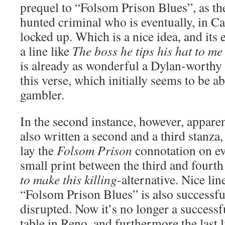
prequel to “Folsom Prison Blues”, as th
hunted criminal who is eventually, in C
locked up. Which is a nice idea, and its e
a line like
The boss he tips his hat to me
is already as wonderful a Dylan-worthy 
this verse, which initially seems to be a
gambler.
In the second instance, however, appare
also written a second and a third stanza
lay the
Folsom Prison
connotation on eve
small print between the third and fourth
to make this killing
-alternative. Nice lin
“Folsom Prison Blues” is also successful,
disrupted. Now it’s no longer a success
table in Reno, and furthermore the last 