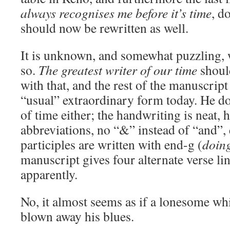
always recognises me before it’s time
, d
should now be rewritten as well.
It is unknown, and somewhat puzzling,
so.
The greatest writer of our time
shoul
with that, and the rest of the manuscrip
“usual” extraordinary form today. He do
of time either; the handwriting is neat, 
abbreviations, no “&” instead of “and”, 
participles are written with end-g (
doin
manuscript gives four alternate verse l
apparently.
No, it almost seems as if a lonesome wh
blown away his blues.