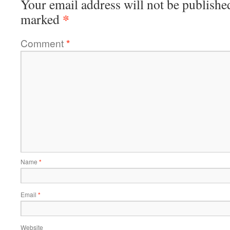
Your email address will not be publishe
*
marked
Comment
*
Name
*
Email
*
Website