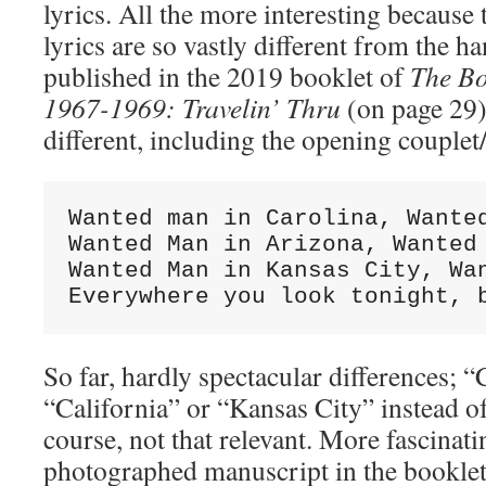
lyrics. All the more interesting because 
lyrics are so vastly different from the h
published in the 2019 booklet of
The Bo
1967-1969: Travelin’ Thru
(on page 29
different, including the opening couplet/
Wanted man in Carolina, Wanted
Wanted Man in Arizona, Wanted 
Wanted Man in Kansas City, Wan
Everywhere you look tonight, 
So far, hardly spectacular differences; “
“California” or “Kansas City” instead of
course, not that relevant. More fascinatin
photographed manuscript in the booklet: 