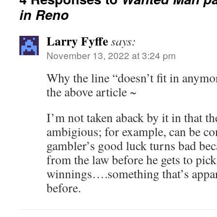
in Reno
Larry Fyffe
says:
November 13, 2022 at 3:24 pm
Why the line “doesn’t fit in anymo
the above article ~
I’m not taken aback by it in that the
ambigious; for example, can be con
gambler’s good luck turns bad bec
from the law before he gets to pick
winnings….something that’s appa
before.