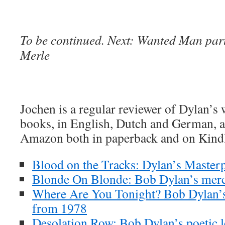
To be continued. Next: Wanted Man part
Merle
Jochen is a regular reviewer of Dylan’s
books, in English, Dutch and German, ar
Amazon both in paperback and on Kind
Blood on the Tracks: Dylan’s Masterp
Blonde On Blonde: Bob Dylan’s merc
Where Are You Tonight? Bob Dylan’s
from 1978
Desolation Row: Bob Dylan’s poetic l