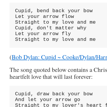
Cupid, bend back your bow

Let your arrow flow

Straight to my love and me

Cupid, don't matter why

Let your arrow fly

Straight to my love and me
(
Bob Dylan: Cupid ~ Cooke/Dylan/Har
The song quoted below contains a Chris
heartfelt love that will last forever:
Cupid, draw back your bow

And let your arrow go

Straight to my lover's heart f