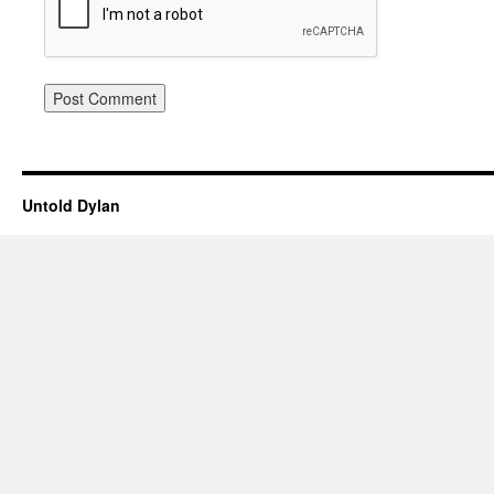
Untold Dylan