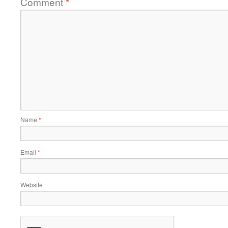
Comment
*
Name
*
Email
*
Website