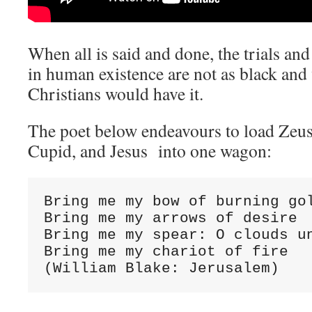
When all is said and done, the trials and
in human existence are not as black and
Christians would have it.
The poet below endeavours to load Zeus
Cupid, and Jesus into one wagon:
Bring me my bow of burning gol
Bring me my arrows of desire

Bring me my spear: O clouds un
Bring me my chariot of fire

(William Blake: Jerusalem)