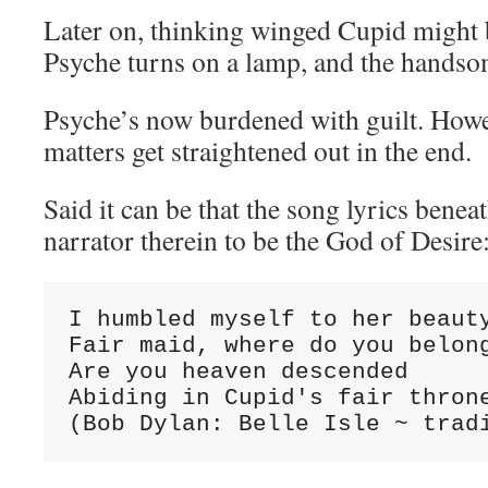
Later on, thinking winged Cupid might b
Psyche turns on a lamp, and the handsom
Psyche’s now burdened with guilt. Howev
matters get straightened out in the end.
Said it can be that the song lyrics benea
narrator therein to be the God of Desire
I humbled myself to her beauty
Fair maid, where do you belong
Are you heaven descended

Abiding in Cupid's fair throne
(Bob Dylan: Belle Isle ~ trad