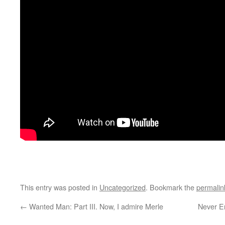
This entry was posted in
Uncategorized
. Bookmark the
permalin
←
Wanted Man: Part III. Now, I admire Merle
Never En