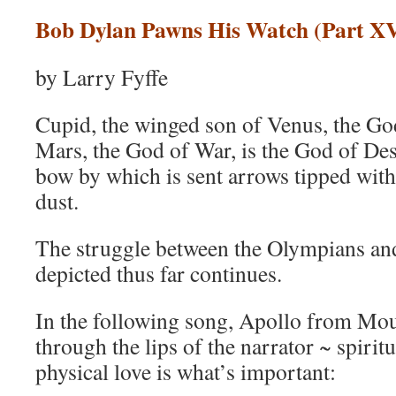
Bob Dylan Pawns His Watch (Part XV
by Larry Fyffe
Cupid, the winged son of Venus, the Go
Mars, the God of War, is the God of Des
bow by which is sent arrows tipped with
dust.
The struggle between the Olympians and
depicted thus far continues.
In the following song, Apollo from Mo
through the lips of the narrator ~ spirit
physical love is what’s important: