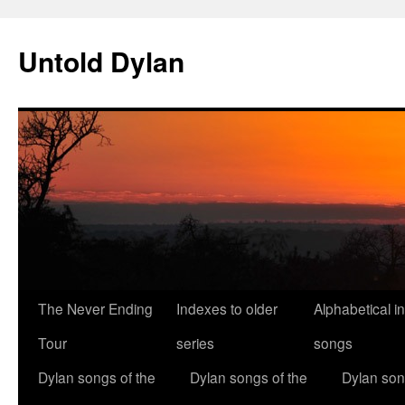
Skip
to
Untold Dylan
content
The Never Ending
Indexes to older
Alphabetical i
Tour
series
songs
Dylan songs of the
Dylan songs of the
Dylan son