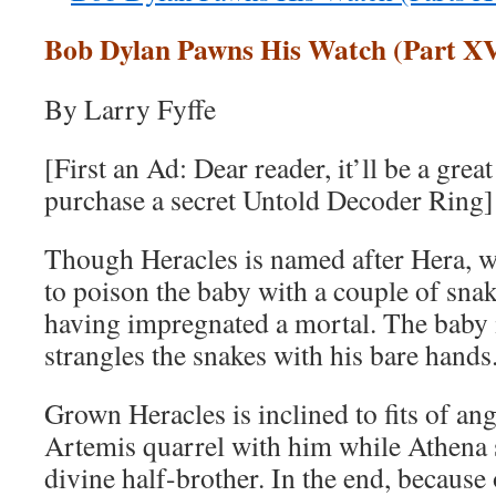
Bob Dylan Pawns His Watch (Part XV
By Larry Fyffe
[First an Ad: Dear reader, it’ll be a grea
purchase a secret Untold Decoder Ring]
Though Heracles is named after Hera, wi
to poison the baby with a couple of sna
having impregnated a mortal. The baby i
strangles the snakes with his bare hands
Grown Heracles is inclined to fits of an
Artemis quarrel with him while Athena 
divine half-brother. In the end, because 