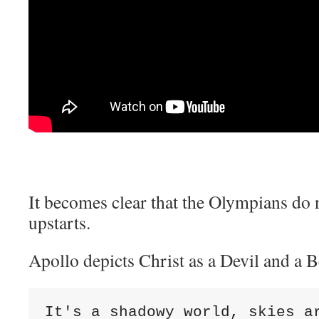
It becomes clear that the Olympians do n
upstarts.
Apollo depicts Christ as a Devil and a 
It's a shadowy world, skies ar