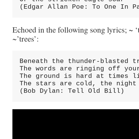
(Edgar Allan Poe: To One In P
Echoed in the following song lyrics; ~ 
~’trees’:
Beneath the thunder-blasted tr
The words are ringing off your
The ground is hard at times li
The stars are cold, the night 
(Bob Dylan: Tell Old Bill)