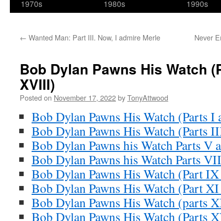
1970s
1980s
1990s
←
Wanted Man: Part III. Now, I admire Merle
Never En
Bob Dylan Pawns His Watch (P
XVIII)
Posted on
November 17, 2022
by
TonyAttwood
Bob Dylan Pawns His Watch (Parts I a
Bob Dylan Pawns His Watch (Parts II
Bob Dylan Pawns his Watch Parts V 
Bob Dylan Pawns his Watch Parts VII
Bob Dylan Pawns His Watch (Part IX
Bob Dylan Pawns His Watch (Part XI
Bob Dylan Pawns His Watch (parts X
Bob Dylan Pawns His Watch (Parts 