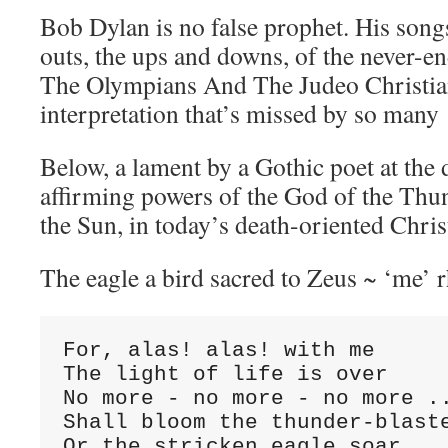
Bob Dylan is no false prophet. His songs
outs, the ups and downs, of the never-
The Olympians And The Judeo Christia
interpretation that’s missed by so many 
Below, a lament by a Gothic poet at the 
affirming powers of the God of the Thu
the Sun, in today’s death-oriented Chri
The eagle a bird sacred to Zeus ~ ‘me’ 
For, alas! alas! with me

The light of life is over

No more - no more - no more ..
Shall bloom the thunder-blaste
Or the stricken eagle soar
