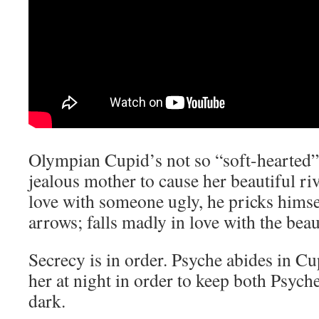
Olympian Cupid’s not so “soft-hearted”.
jealous mother to cause her beautiful riv
love with someone ugly, he pricks himse
arrows; falls madly in love with the bea
Secrecy is in order. Psyche abides in Cup
her at night in order to keep both Psych
dark.