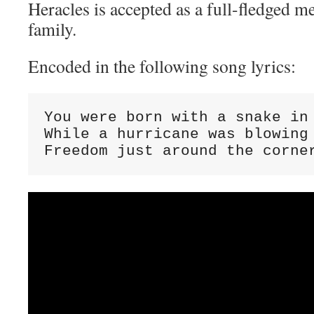
Heracles is accepted as a full-fledged 
family.
Encoded in the following song lyrics:
You were born with a snake in 
While a hurricane was blowing

Freedom just around the corne