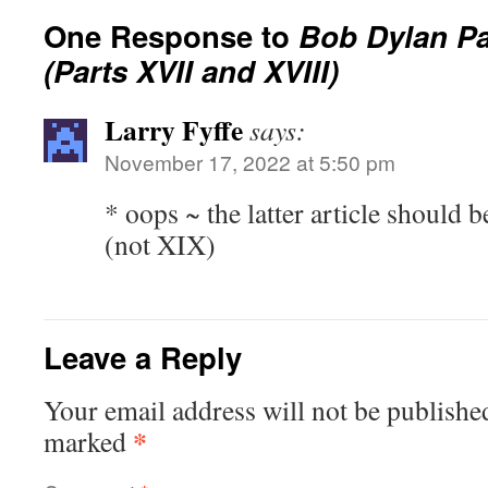
One Response to
Bob Dylan P
(Parts XVII and XVIII)
Larry Fyffe
says:
November 17, 2022 at 5:50 pm
* oops ~ the latter article should
(not XIX)
Leave a Reply
Your email address will not be publishe
*
marked