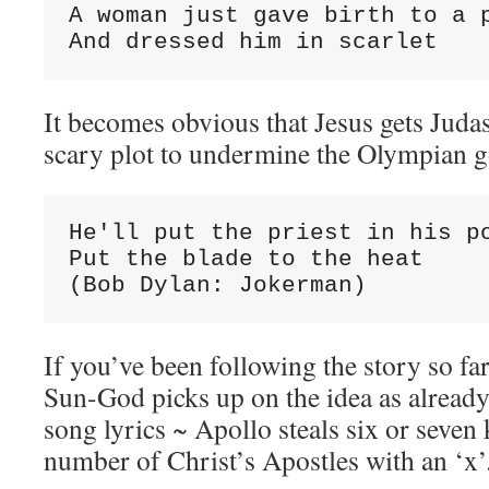
A woman just gave birth to a p
And dressed him in scarlet
It becomes obvious that Jesus gets Judas
scary plot to undermine the Olympian g
He'll put the priest in his po
Put the blade to the heat

(Bob Dylan: Jokerman)
If you’ve been following the story so fa
Sun-God picks up on the idea as already
song lyrics ~ Apollo steals six or seven
number of Christ’s Apostles with an ‘x’