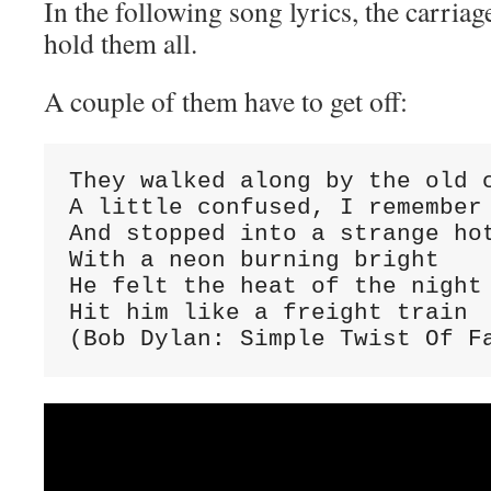
In the following song lyrics, the carriag
hold them all.
A couple of them have to get off:
They walked along by the old c
A little confused, I remember 
And stopped into a strange hot
With a neon burning bright

He felt the heat of the night

Hit him like a freight train

(Bob Dylan: Simple Twist Of F