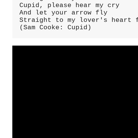
Cupid, please hear my cry

And let your arrow fly

Straight to my lover's heart f
(Sam Cooke: Cupid)