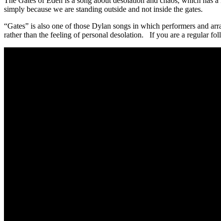
The Gates of Eden is a song about desolation and chaos, which has a re
simply because we are standing outside and not inside the gates.
“Gates” is also one of those Dylan songs in which performers and arran
rather than the feeling of personal desolation. If you are a regular fol