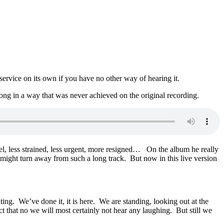
 service on its own if you have no other way of hearing it.
ong in a way that was never achieved on the original recording.
evel, less strained, less urgent, more resigned… On the album he really
e might turn away from such a long track. But now in this live version
ng. We’ve done it, it is here. We are standing, looking out at the
act that no we will most certainly not hear any laughing. But still we