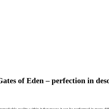
ates of Eden – perfection in des