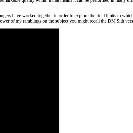
markable quality within it that means it can be performed in many differ
gers have worked together in order to explore the final limits to which
lower of my ramblings on the subject you might recall the DM Sith version