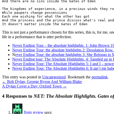
And there are no sins inside the Gates of Eden

The kingdoms of experience, in a precious winds they ro
While paupers change possessions

Each one wishing for what the other has got

And the princess and the prince discuss what's real and
It doesn't matter inside the Gates of Eden
This is not just a performance chosen for this series, this is, for me,
life in a performance that is utter perfection.
Never Ending Tour – the absolute highlights. 1: John Brown 1
Never Ending Tour: the absolute highlights 2: Desolation Row.
N
ever Ending Tour: the absolute highlights 3: She Belongs to
Never Ending tour: The Absolute Highlights. 4: Tangled up in 
Never Ending Tour: The Absolute Highlights 5: I and I – powe
Never Ending Tour: The Absolute Highlights 6: It ain’t me babe
This entry was posted in
Uncategorized
. Bookmark the
permalink
.
←
Bob Dylan, George Byron And William Blake
A Dylan Cover a Day: Oxford Town
→
4 Responses to
NET: The Absolute Highlights. Gates of
Tents review
says: