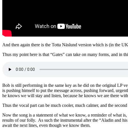
And then again there is the Totta Näslund version which is (in the UK a
Thus my point here is that “Gates” can take on many forms, and in th
Bob is still performing in the same key as he did on the original LP ve
is pushing himself to put the message across, pushing forward, urgentl
he knows we will stay and listen, because he knows we are there with 
Thus the vocal part can be much cooler, much calmer, and the second 
Now the song is a statement of what we know, a reminder of what is, n
results of our folly. As such the instrumental after the “Aladin and his
await the next lines, even though we know them.