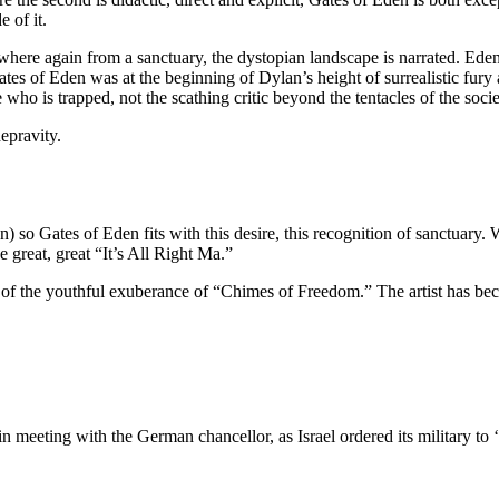
e of it.
re again from a sanctuary, the dystopian landscape is narrated. Ede
tes of Eden was at the beginning of Dylan’s height of surrealistic fury
who is trapped, not the scathing critic beyond the tentacles of the socie
epravity.
 Gates of Eden fits with this desire, this recognition of sanctuary. Whe
e great, great “It’s All Right Ma.”
ne of the youthful exuberance of “Chimes of Freedom.” The artist has be
 meeting with the German chancellor, as Israel ordered its military to