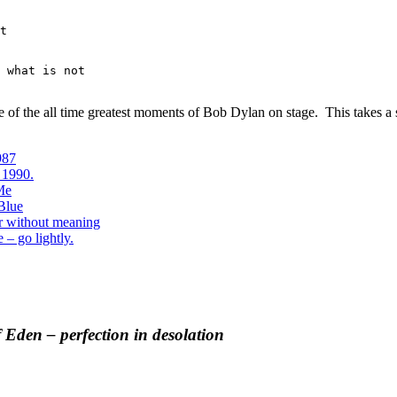
t

 what is not

 one of the all time greatest moments of Bob Dylan on stage. This takes 
987
 1990.
 Me
Blue
r without meaning
 – go lightly.
 Eden – perfection in desolation