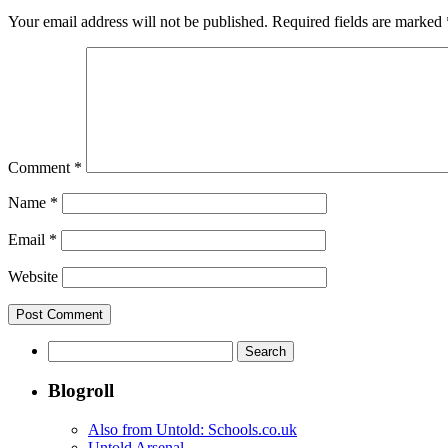
Your email address will not be published.
Required fields are marked
Comment
*
Name
*
Email
*
Website
Search
for:
Blogroll
Also from Untold: Schools.co.uk
Untold Arsenal