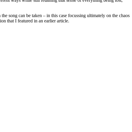
ent ways while still retaining that sense of everything being lost,
 the song can be taken – in this case focussing ultimately on the chaos
 that I featured in an earlier article.