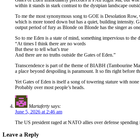
within it stands in stark contrast to the dystpian landscape outsid
To me the most synonymous song to GOE is Desolation Row, whe
which is more toned down but has a quiet, building intensity. Ga
output period of fury as Blonde on Blonde has the singer as one 
So to me Eden is a state of mind, something impervious to the d
“At times I think there are no words
But these to tell what’s true
And there are no truths outside the Gates of Eden.”
Transcendence is part of the theme of BIABH (Tambourine Man) so
a place beyond despoiling is paramount. It so fits right before th
Yet Gates of Eden is itself a song of towering stature with no
Probably over most people’s heads.
Martaferty
says:
June 5, 2026 at 2:46 am
The US president raged at NATO allies over defense spending in
Leave a Reply