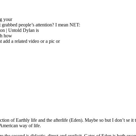
ng your
t grabbed people’s attention? I mean NET:
ion | Untold Dylan is
tch how
 add a related video or a pic or
ction of Earthly life and the afterlife (Eden). Maybe so but I don’t se
 American way of life.
the second is didactic, direct and explicit, Gates of Eden is both excep