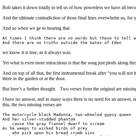
Bob takes it down totally to tell us of how powerless we have all be
And the ultimate contradiction of those final lines overwhelm us, for
And so when we ge to hearing that
At times I think there are no words but these to tell w
And there are no truths outside the Gates of Eden
we know it is true, as it always was.
Yet what is even more miraculous is that the song just plods along thr
And on top of all that, the first instrumental break after “you will 
there in the garden or at the door.
But here’s a further thought. Two verses from the original are missi
I have no answer, and in many ways there is no need for an answer, s
this, the two missing verses are
The motorcycle black Madonna, two-wheeled gypsy queen

And her silver-studded phantom 

    cause the gray flannel dwarf to scream

As he weeps to wicked birds of prey 

    who pick upon his bread crumb sins
