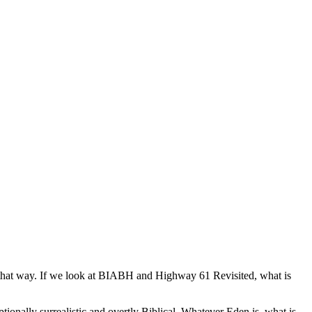
 it that way. If we look at BIABH and Highway 61 Revisited, what is
tionally surrealistic and overtly Biblical. Whatever Eden is, what is