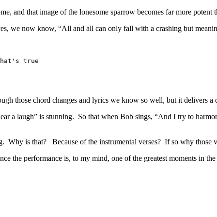
come, and that image of the lonesome sparrow becomes far more potent t
 yes, we now know, “All and all can only fall with a crashing but meani
hat's true
ough those chord changes and lyrics we know so well, but it delivers a 
not hear a laugh” is stunning. So that when Bob sings, “And I try to har
ng. Why is that? Because of the instrumental verses? If so why those 
ince the performance is, to my mind, one of the greatest moments in th