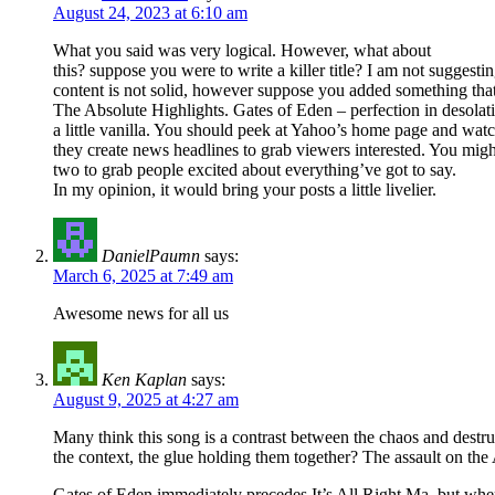
August 24, 2023 at 6:10 am
What you said was very logical. However, what about
this? suppose you were to write a killer title? I am not suggesti
content is not solid, however suppose you added something tha
The Absolute Highlights. Gates of Eden – perfection in desolat
a little vanilla. You should peek at Yahoo’s home page and wa
they create news headlines to grab viewers interested. You might
two to grab people excited about everything’ve got to say.
In my opinion, it would bring your posts a little livelier.
DanielPaumn
says:
March 6, 2025 at 7:49 am
Awesome news for all us
Ken Kaplan
says:
August 9, 2025 at 4:27 am
Many think this song is a contrast between the chaos and destru
the context, the glue holding them together? The assault on the
Gates of Eden immediately precedes It’s All Right Ma, but where 