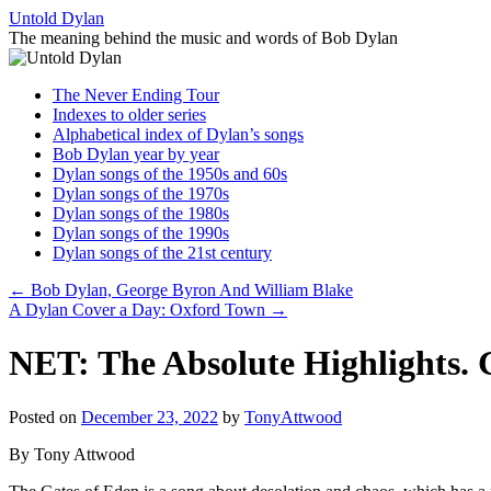
Skip
Untold Dylan
to
The meaning behind the music and words of Bob Dylan
content
The Never Ending Tour
Indexes to older series
Alphabetical index of Dylan’s songs
Bob Dylan year by year
Dylan songs of the 1950s and 60s
Dylan songs of the 1970s
Dylan songs of the 1980s
Dylan songs of the 1990s
Dylan songs of the 21st century
←
Bob Dylan, George Byron And William Blake
A Dylan Cover a Day: Oxford Town
→
NET: The Absolute Highlights. G
Posted on
December 23, 2022
by
TonyAttwood
By Tony Attwood