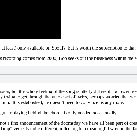
t least) only available on Spotify, but is worth the subscription to that
is recording comes from 2000, Bob seeks out the bleakness within the s
rsion, but the whole feeling of the song is utterly different – a lower l
y trying to get through the whole set of lyrics, perhaps worried that w
him. It is established, he doesn’t need to convince us any more.
guitar playing behind the chords is only needed occasionally.
ot a first announcement of the doomsday we have all been part of creati
 lamp” verse, is quite different, reflecting in a meaningful way on the f