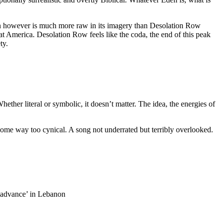
n however is much more raw in its imagery than Desolation Row
 at America. Desolation Row feels like the coda, the end of this peak
ty.
ther literal or symbolic, it doesn’t matter. The idea, the energies of
come way too cynical. A song not underrated but terribly overlooked.
 ‘advance’ in Lebanon