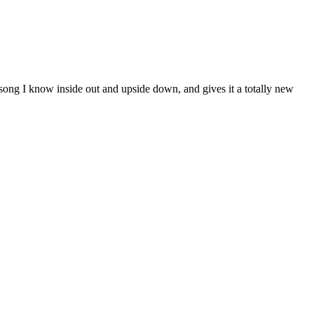
a song I know inside out and upside down, and gives it a totally new