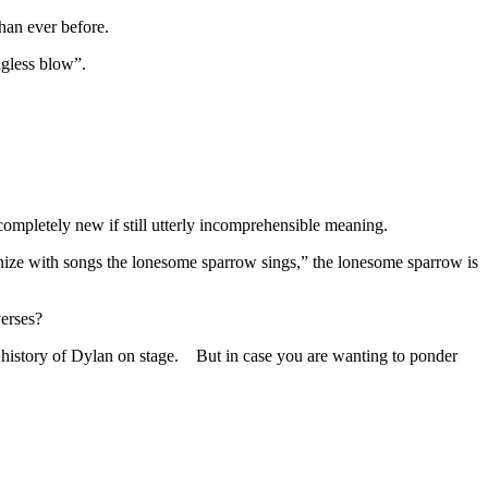
han ever before.
ngless blow”.
completely new if still utterly incomprehensible meaning.
monize with songs the lonesome sparrow sings,” the lonesome sparrow is
verses?
e history of Dylan on stage. But in case you are wanting to ponder