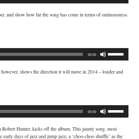
Up/Down
Arrow
er, and show how far the song has come in terms of ominousness.
keys
to
increase
or
decrease
Use
volume.
00:00
Up/Down
Arrow
however, shows the direction it will move in 2014 – louder and
keys
to
increase
or
decrease
Use
volume.
00:00
Up/Down
Arrow
 Robert Hunter, kicks off the album. This jaunty song, most
keys
he early days of jazz and jump jazz, a ‘choo-choo shuffle’ as the
to