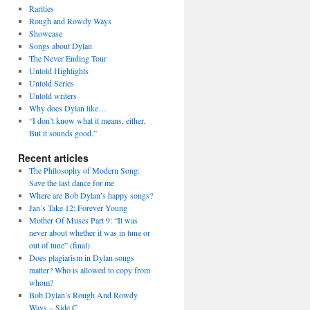
Rarities
Rough and Rowdy Ways
Showcase
Songs about Dylan
The Never Ending Tour
Untold Highlights
Untold Series
Untold writers
Why does Dylan like…
“I don’t know what it means, either.
But it sounds good.”
Recent articles
The Philosophy of Modern Song:
Save the last dance for me
Where are Bob Dylan’s happy songs?
Jan’s Take 12: Forever Young
Mother Of Muses Part 9: “It was
never about whether it was in tune or
out of tune” (final)
Does plagiarism in Dylan songs
matter? Who is allowed to copy from
whom?
Bob Dylan’s Rough And Rowdy
Ways – Side C