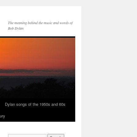
The meaning behind the music and words of
Bob Dylan
Dylan songs of the 1950s and 60s
ury