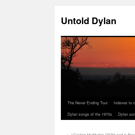
Skip
to
Untold Dylan
content
The Never Ending Tour
Indexes to o
Dylan songs of the 1970s
Dylan son
←
I Contain Multitudes (2020) part 4: Bo