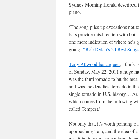
Sydney Morning Herald described it,
piano.
‘The song piles up evocations not to
bars provide misdirection with both
one more indication of where he’s go
going’
“Bob Dylan’s 20 Best Songs
Tony Attwood has argued
, I think 
of Sunday, May 22, 2011 a huge mul
was the third tornado to hit the are
and was the deadliest tornado in the
single tornado in U.S. history… As f
which comes from the inflowing wi
called Tempest.’
Not only that, it’s worth pointing o
approaching train, and the idea of 
gets it both ways, both a tornado and