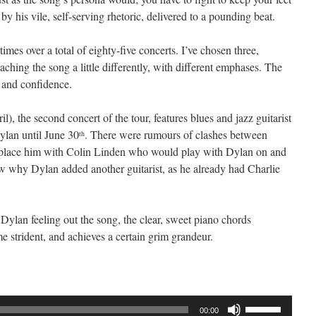
y his vile, self-serving rhetoric, delivered to a pounding beat.
imes over a total of eighty-five concerts. I’ve chosen three,
hing the song a little differently, with different emphases. The
 and confidence.
l), the second concert of the tour, features blues and jazz guitarist
lan until June 30
. There were rumours of clashes between
th
place him with Colin Linden who would play with Dylan on and
now why Dylan added another guitarist, as he already had Charlie
 Dylan feeling out the song, the clear, sweet piano chords
me strident, and achieves a certain grim grandeur.
Use
00:00