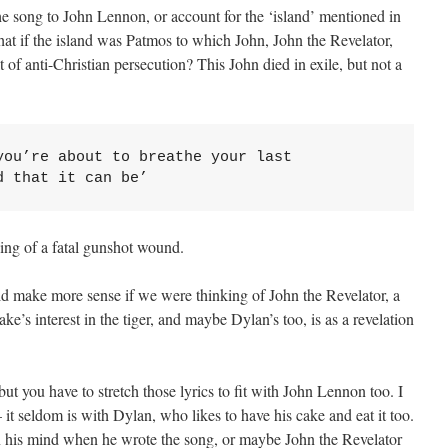
the song to John Lennon, or account for the ‘island’ mentioned in
hat if the island was Patmos to which John, John the Revelator,
 of anti-Christian persecution? This John died in exile, but not a
ou’re about to breathe your last

d that it can be’
ing of a fatal gunshot wound.
d make more sense if we were thinking of John the Revelator, a
Blake’s interest in the tiger, and maybe Dylan’s too, is as a revelation
h, but you have to stretch those lyrics to fit with John Lennon too. I
 – it seldom is with Dylan, who likes to have his cake and eat it too.
 his mind when he wrote the song, or maybe John the Revelator