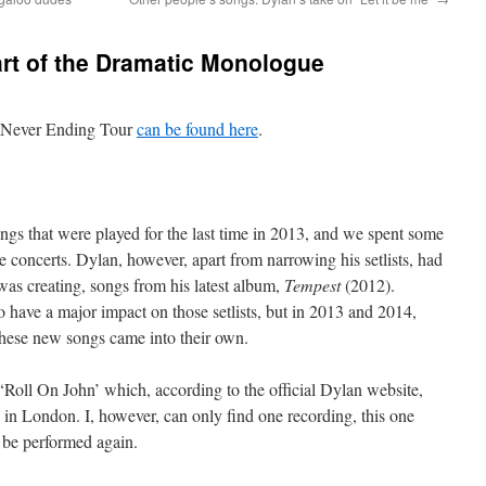
art of the Dramatic Monologue
e Never Ending Tour
can be found here
.
ngs that were played for the last time in 2013, and we spent some
concerts. Dylan, however, apart from narrowing his setlists, had
was creating, songs from his latest album,
Tempest
(2012).
o have a major impact on those setlists, but in 2013 and 2014,
 these new songs came into their own.
 ‘Roll On John’ which, according to the official Dylan website,
 in London. I, however, can only find one recording, this one
be performed again.