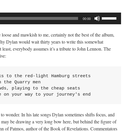
Use
00:00
Up/Down
Arrow
e loose and mawkish to me, certainly not the best of the album,
keys
hy Dylan would wait thirty years to write this somewhat
to
least, everybody assumes it’s a tribute to John Lennon. The
increase
ive:
or
decrease
volume.
s to the red-light Hamburg streets

 the Quarry men

ds, playing to the cheap seats

e on your way to your journey's end
n to wonder. In his late songs Dylan sometimes shifts focus, and
I may be drawing a very long bow here, but behind the figure of
hn of Patmos, author of the Book of Revelations. Commentators