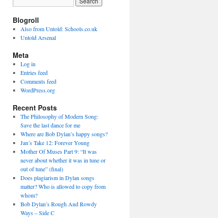
Blogroll
Also from Untold: Schools.co.uk
Untold Arsenal
Meta
Log in
Entries feed
Comments feed
WordPress.org
Recent Posts
The Philosophy of Modern Song:
Save the last dance for me
Where are Bob Dylan’s happy songs?
Jan’s Take 12: Forever Young
Mother Of Muses Part 9: “It was
never about whether it was in tune or
out of tune” (final)
Does plagiarism in Dylan songs
matter? Who is allowed to copy from
whom?
Bob Dylan’s Rough And Rowdy
Ways – Side C