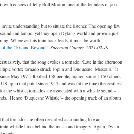
 with echoes of Jelly Roll Morton, one of the founders of jazz
increase
or
decrease
 invite understanding but to situate the listener. The opening few
volume.
 sound and tempo, yet they open Dylan’s world and provide just
ing. Wherever this train track leads, it must be worth
 of the ’10s and Beyond”
.
Spectrum Culture. 2021-02-19.
persuasively, that the song evokes a tornado: ‘Late in the afternoon
tiple vortex tornado struck Joplin and Duquesne, Missouri. It
a since May 1971. It killed 158 people, injured some 1,150 others,
 US up to that point since 1947 and was (at the time) the costliest
or the whistle, tornados are associated with a whistle sound –
nds. Hence ‘Duquesne Whistle’– the opening track of an album
ut that tornados are often described as sounding like an
a train whistle lurks behind the music and imagery. Again, Dylan
 a train.