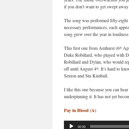
if you don’t want to get swept away b
The song was performed fifty-eight t
necessary performances, each approac
song grew over the year in loudness
This first one from Amhurst (6
Apri
th
Duke Robillard, who played with Dy
Robillard and Dylan, who would re
off until August 4
. It’s hard to k
th
Sexton and Stu Kimball.
I like this one because you can hear
underpinning it. It has not yet beco
Pay in Blood (A)
Audio
00:00