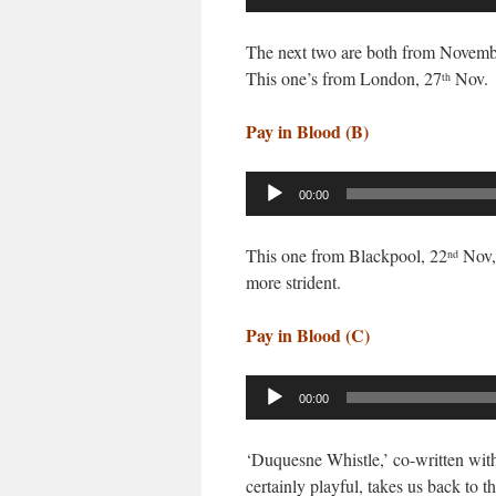
Player
The next two are both from Novemb
This one’s from London, 27
Nov.
th
Pay in Blood (B)
Audio
00:00
Player
This one from Blackpool, 22
Nov, 
nd
more strident.
Pay in Blood (C)
Audio
00:00
Player
‘Duquesne Whistle,’ co-written with
certainly playful, takes us back to t