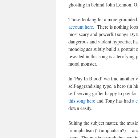
ghosting in behind John Lennon. Or
Those looking for a more grounded 
account here.
There is nothing loos
most scary and powerful songs Dylan
dangerous and violent hypocrite, ha
monologues subtly build a portrait 
revealed in this song is a terrifying 
moral monster.
In ‘Pay In Blood’ we find another ve
self-aggrandising type, a hero (in h
self-serving grifter happy to pay for
this song here
and Tony has had
a c
down easily.
Suiting the subject matter, the music
triumphalism (Trumphalism?) – and 
years. The music overwhelms you jus