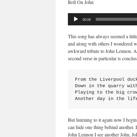
Roll On John
Audio
00:00
Player
This song has always seemed a littl
and along with others I wondered w
awkward tribute to John Lennon. At 
second verse in particular is conclus
From the Liverpool dock
Down in the quarry with
Playing to the big crow
Another day in the lif
But listening to it again now I begi
can hide one thing behind another. 
John Lennon I see another John, Jo