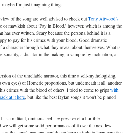
 maybe I’m just imagining things.
view of the song are well advised to check out
Tony Attwood’s
e or mawkish about ‘Pay in Blood,’ however, which is among the
 has ever written. Scary because the persona behind it is a
ppy to pay for his crimes with your blood. Good dramatic
of a character through what they reveal about themselves. What is
personality, a dictator in the making, a vampire by inclination, a
rsion of the unreliable narrator, this time a self-mythologising,
is own eyes) of Homeric proportions, but underneath it all, another
 his crimes with the blood of others. I tried to come to grips
with
rack at it here
, but like the best Dylan songs it won’t be pinned
 has a militant, ominous feel – expressive of a horrible
we will get some solid performances of it over the next few
t as the song’s persona would; you have to fight to keep your feet