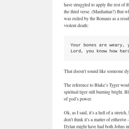
have struggled to apply the rest of 
the third verse. (Manhattan?) But w
was exiled by the Romans as a result
violent death:
Your bones are weary, y
Lord, you know how har
That doesn’t sound like someone dy
The reference to Blake’s Tyger woul
spiritual tiger still burning bright. 
of god’s power.
Ok, as I said, it’s a hell of a stretc
don’t think it’s a matter of either/or
Dylan might have had both Johns in