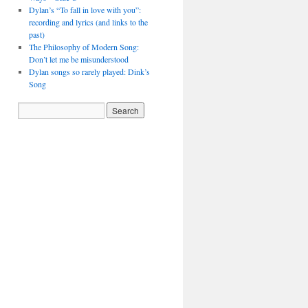
Dylan’s “To fall in love with you”:
recording and lyrics (and links to the
past)
The Philosophy of Modern Song:
Don’t let me be misunderstood
Dylan songs so rarely played: Dink’s
Song