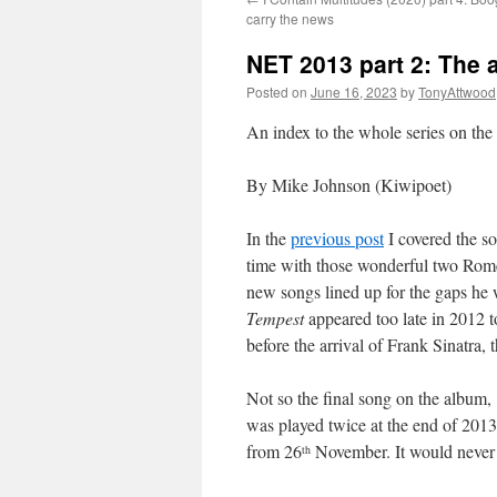
carry the news
NET 2013 part 2: The 
Posted on
June 16, 2023
by
TonyAttwood
An index to the whole series on th
By Mike Johnson (Kiwipoet)
In the
previous post
I covered the so
time with those wonderful two Rome 
new songs lined up for the gaps he 
Tempest
appeared too late in 2012 t
before the arrival of Frank Sinatra,
Not so the final song on the album,
was played twice at the end of 2013
from 26
November. It would never 
th