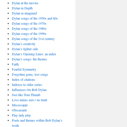
Dylan at the movies
Dylan in Depth
Dylan re-imagined
Dylan songs of the 1950s and 60s
Dylan songs of the 1970s
Dylan songs of the 1980s
Dylan songs of the 1990s
Dylan songs of the 21st century
Dylan’s creativity
Dylan’s lighter side
Dylan’s Opening Lines: an index
Dylan’s songs: the themes
Faith
Fearful Symmetry
Forgotten gems, lost songs
Index of citations
Indexes to older series
Influences On Bob Dylan
Just like Tom Thumb
Love minus zero / no limit
Mississippi
Obscuranti
Play lady play
Poets and themes within Bob Dylan’s
work