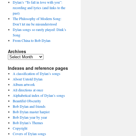
Dylan’s “To fall in love with you”:
recording and lyrics (and links to the
past)
The Philosophy of Modern Song:
Don’t let me be misunderstood
Dylan songs so rarely played: Dink’s
Song
From China to Bob Dylan
Archives
Archives
Indexes and reference pages
A classification of Dylan’s songs
About Untold Dylan
Album artwork
All directions at once
Alphabetical index of Dylan’s songs
Beautiful Obscurity
Bob Dylan and friends
Bob Dylan master harpist
Bob Dylan year by year
Bob Dylan’s Themes
Copyright
Covers of Dylan songs