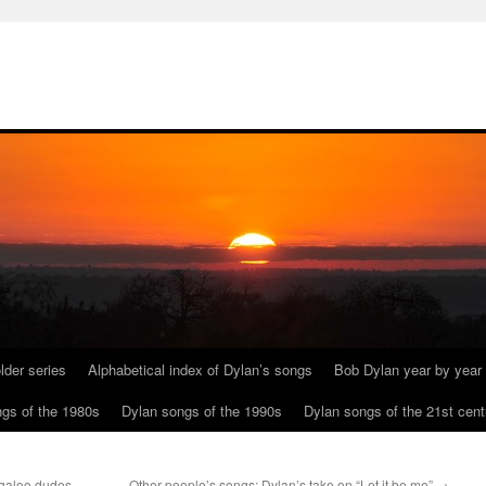
lder series
Alphabetical index of Dylan’s songs
Bob Dylan year by year
gs of the 1980s
Dylan songs of the 1990s
Dylan songs of the 21st cent
ogaloo dudes
Other people’s songs: Dylan’s take on “Let it be me”
→