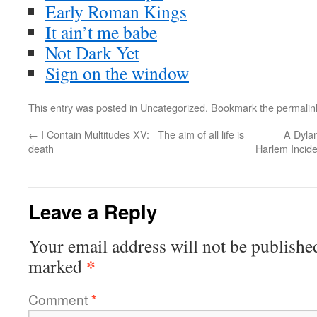
Early Roman Kings
It ain’t me babe
Not Dark Yet
Sign on the window
This entry was posted in
Uncategorized
. Bookmark the
permalin
←
I Contain Multitudes XV: The aim of all life is
A Dyla
death
Harlem Incide
Leave a Reply
Your email address will not be publishe
*
marked
Comment
*