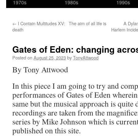
1970s
1980s
1990s
←
I Contain Multitudes XV: The aim of all life is
A Dyla
death
Harlem Incide
Gates of Eden: changing acro
Posted on
August 25, 2023
by
TonyAttwood
By Tony Attwood
In this piece I am going to try and comp
performances of Gates of Eden wherein t
same but the musical approach is quite 
recordings are taken from the magnific
series by Mike Johnson which is currentl
published on this site.