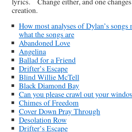
lyrics. Change either, and one changes t
creation.
How most analyses of Dylan’s songs m
what the songs are
Abandoned Love
Angelina
Ballad for a Friend
Drifter’s Escape
Blind Willie McTell
Black Diamond Bay
Can you please crawl out your windo
Chimes of Freedom
Cover Down Pray Through
Desolation Row
Drifter’s Escape