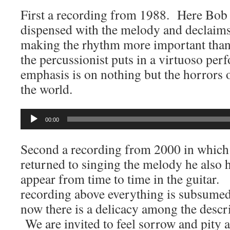
First a recording from 1988. Here Bob 
dispensed with the melody and declaims
making the rhythm more important tha
the percussionist puts in a virtuoso per
emphasis is on nothing but the horrors 
the world.
Audio
00:00
Player
Second a recording from 2000 in which
returned to singing the melody he also 
appear from time to time in the guitar. 
recording above everything is subsumed
now there is a delicacy among the descr
We are invited to feel sorrow and pity a