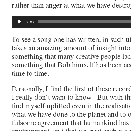
rather than anger at what we have destro
Audio
00:00
Player
To see a song one has written, in such ut
takes an amazing amount of insight int
something that many creative people lac
something that Bob himself has been ac
time to time.
Personally, I find the first of these recor
I really don’t want to know. But with th
find myself uplifted even in the realisat
what we have done to the planet and to 
fulsome agreement that humankind has 
environment, and that we treat each othe