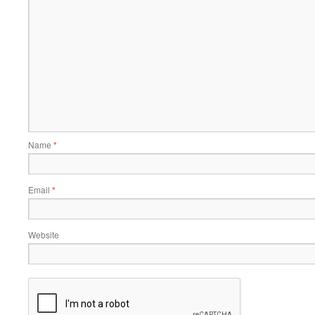
Name
*
Email
*
Website