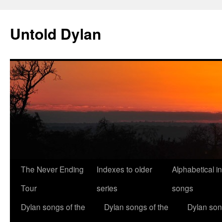
Skip
to
Untold Dylan
content
The Never Ending
Indexes to older
Alphabetical i
Tour
series
songs
Dylan songs of the
Dylan songs of the
Dylan son