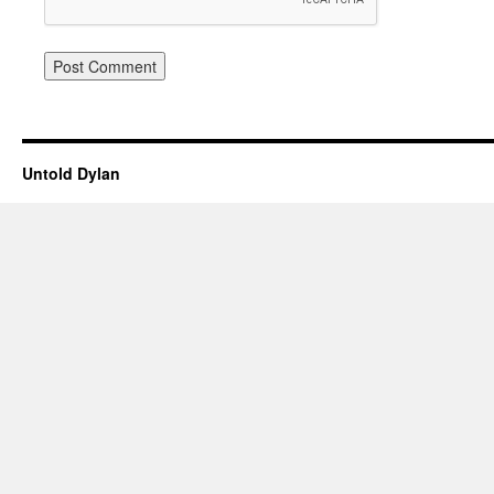
Untold Dylan