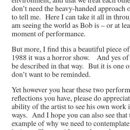
don’t need the heavy-handed approach o
to tell me. Here I can take it all in throu
am seeing the world as Bob is – or at leas
moment of performance.
But more, I find this a beautiful piece 
1988 it was a horror show. And yes of 
be described in that way. But it is one o
don’t want to be reminded.
Yet however you hear these two perform
reflections you have, please do apprecia
ability of the artist to see his own work 
ways. And I hope you can also see that t
example of why we need to contemplat