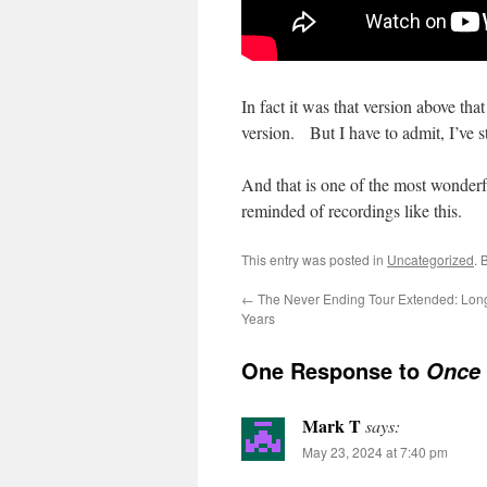
In fact it was that version above th
version. But I have to admit, I’ve st
And that is one of the most wonderf
reminded of recordings like this.
This entry was posted in
Uncategorized
. 
←
The Never Ending Tour Extended: Lon
Years
One Response to
Once 
Mark T
says:
May 23, 2024 at 7:40 pm