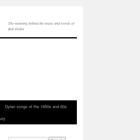
The meaning behind the music and words of
Bob Dylan
Dylan songs of the 1950s and 60s
ury