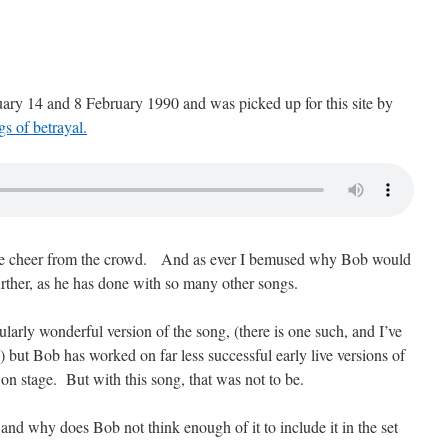
ary 14 and 8 February 1990 and was picked up for this site by
s of betrayal.
diate cheer from the crowd. And as ever I bemused why Bob would
urther, as he has done with so many other songs.
icularly wonderful version of the song, (there is one such, and I’ve
ob) but Bob has worked on far less successful early live versions of
on stage. But with this song, that was not to be.
and why does Bob not think enough of it to include it in the set