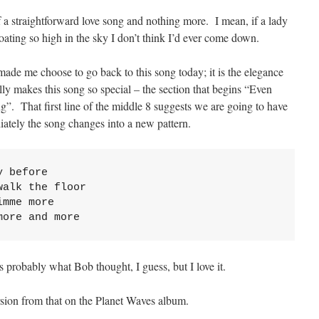
 of a straightforward love song and nothing more. I mean, if a lady
loating so high in the sky I don’t think I’d ever come down.
e made me choose to go back to this song today; it is the elegance
ally makes this song so special – the section that begins “Even
ing”. That first line of the middle 8 suggests we are going to have
iately the song changes into a new pattern.
 before

alk the floor

mme more

more and more
s probably what Bob thought, I guess, but I love it.
ersion from that on the Planet Waves album.