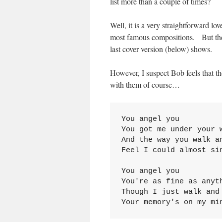
list more than a couple of times?
Well, it is a very straightforward lo
most famous compositions. But the m
last cover version (below) shows.
However, I suspect Bob feels that th
with them of course…
You angel you
You got me under your 
And the way you walk a
Feel I could almost sin
You angel you
You're as fine as anyt
Though I just walk and
Your memory's on my mi