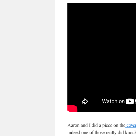
Aaron and I did a piece on the
cover
indeed one of those really did knock