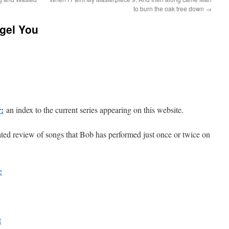
to burn the oak tree down
→
gel You
r:
an index to the current series appearing on this website.
ted review of songs that Bob has performed just once or twice on
e
t