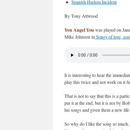
Spanish Harlem Incident
By Tony Attwood
You Angel You
was played on Janu
Mike Johnson in
Songs of love, song
It is interesting to hear the imme
play this twice and not work on it f
That is not to say that this is a part
put it at the end, but it is not by B
his songs and given them a new life 
So why do I like the song so much, 