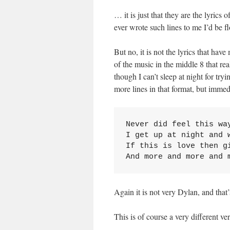
… it is just that they are the lyrics
ever wrote such lines to me I’d be f
But no, it is not the lyrics that hav
of the music in the middle 8 that re
though I can’t sleep at night for try
more lines in that format, but immed
Never did feel this way
I get up at night and w
If this is love then gi
And more and more and 
Again it is not very Dylan, and that’
This is of course a very different v