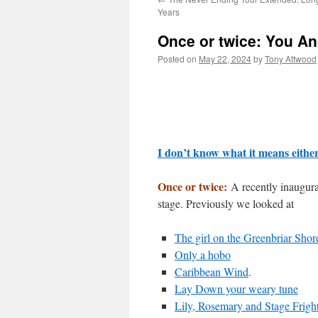
Years
Once or twice: You An
Posted on
May 22, 2024
by
Tony Attwood
I don’t know what it means eithe
Once or twice:
A recently inaugura
stage. Previously we looked at
The girl on the Greenbriar Shor
Only a hobo
Caribbean Wind
.
Lay Down your weary tune
Lily, Rosemary and Stage Frigh