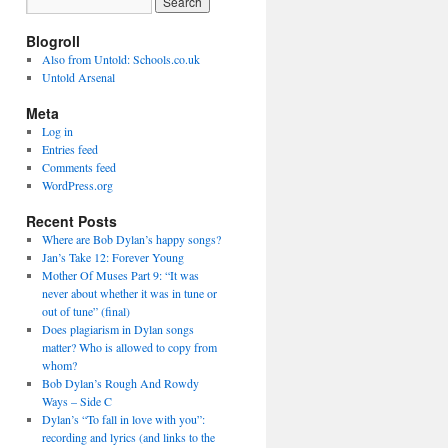
Blogroll
Also from Untold: Schools.co.uk
Untold Arsenal
Meta
Log in
Entries feed
Comments feed
WordPress.org
Recent Posts
Where are Bob Dylan’s happy songs?
Jan’s Take 12: Forever Young
Mother Of Muses Part 9: “It was
never about whether it was in tune or
out of tune” (final)
Does plagiarism in Dylan songs
matter? Who is allowed to copy from
whom?
Bob Dylan’s Rough And Rowdy
Ways – Side C
Dylan’s “To fall in love with you”:
recording and lyrics (and links to the