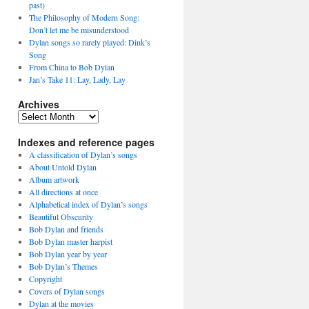
past)
The Philosophy of Modern Song:
Don’t let me be misunderstood
Dylan songs so rarely played: Dink’s
Song
From China to Bob Dylan
Jan’s Take 11: Lay, Lady, Lay
Archives
Archives
Indexes and reference pages
A classification of Dylan’s songs
About Untold Dylan
Album artwork
All directions at once
Alphabetical index of Dylan’s songs
Beautiful Obscurity
Bob Dylan and friends
Bob Dylan master harpist
Bob Dylan year by year
Bob Dylan’s Themes
Copyright
Covers of Dylan songs
Dylan at the movies