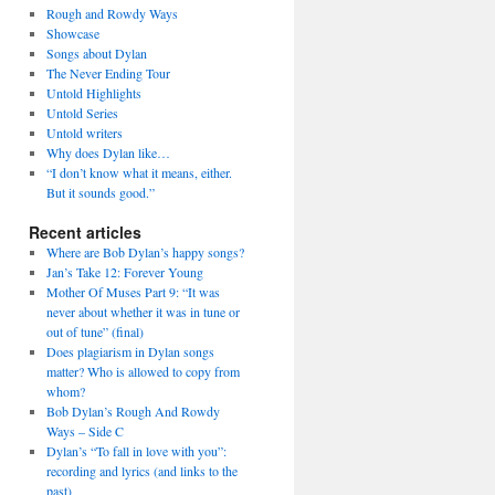
Rough and Rowdy Ways
Showcase
Songs about Dylan
The Never Ending Tour
Untold Highlights
Untold Series
Untold writers
Why does Dylan like…
“I don’t know what it means, either.
But it sounds good.”
Recent articles
Where are Bob Dylan’s happy songs?
Jan’s Take 12: Forever Young
Mother Of Muses Part 9: “It was
never about whether it was in tune or
out of tune” (final)
Does plagiarism in Dylan songs
matter? Who is allowed to copy from
whom?
Bob Dylan’s Rough And Rowdy
Ways – Side C
Dylan’s “To fall in love with you”:
recording and lyrics (and links to the
past)