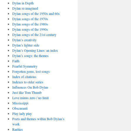
Dylan in Depth
Dylan re-imagined
Dylan songs of the 1950s and 60s
Dylan songs of the 1970s
Dylan songs of the 1980s
Dylan songs of the 1990s
Dylan songs of the 21st century
Dylan’s creativity
Dylan’s lighter side
Dylan’s Opening Lines: an index
Dylan’s songs: the themes
Faith
Fearful Symmetry
Forgotten gems, lost songs
Index of citations
Indexes to older series
Influences On Bob Dylan
Just like Tom Thumb
Love minus zero / no limit
Mississippi
Obscuranti
Play lady play
Poets and themes within Bob Dylan’s
work
Rarities