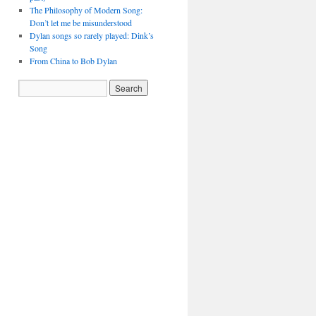
The Philosophy of Modern Song:
Don’t let me be misunderstood
Dylan songs so rarely played: Dink’s
Song
From China to Bob Dylan