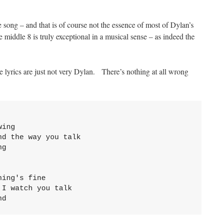
ve song – and that is of course not the essence of most of Dylan’s
iddle 8 is truly exceptional in a musical sense – as indeed the
e lyrics are just not very Dylan. There’s nothing at all wrong
wing
nd the way you talk
g

hing's fine
 I watch you talk
nd