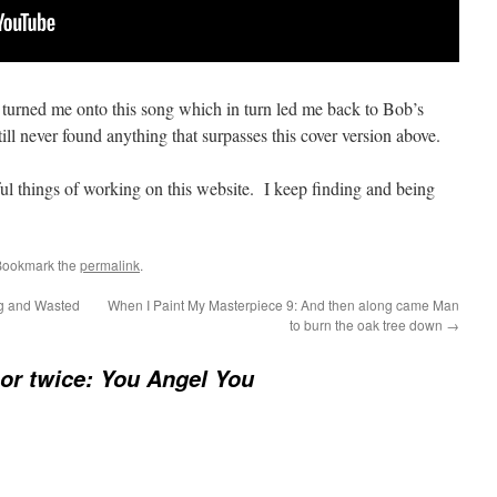
at turned me onto this song which in turn led me back to Bob’s
ill never found anything that surpasses this cover version above.
ul things of working on this website. I keep finding and being
Bookmark the
permalink
.
g and Wasted
When I Paint My Masterpiece 9: And then along came Man
to burn the oak tree down
→
or twice: You Angel You