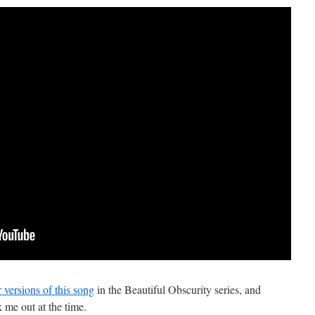
 versions of this song
in the Beautiful Obscurity series, and
 me out at the time.