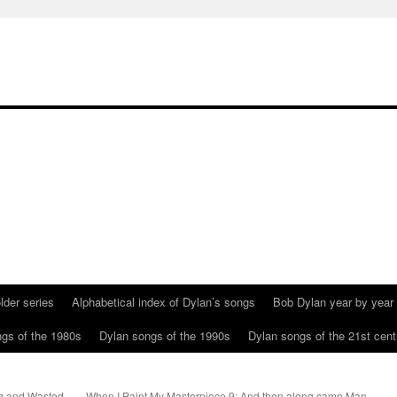
lder series
Alphabetical index of Dylan’s songs
Bob Dylan year by year
gs of the 1980s
Dylan songs of the 1990s
Dylan songs of the 21st cent
g and Wasted
When I Paint My Masterpiece 9: And then along came Man