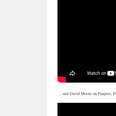
… and David Moore on Paupers, Pe