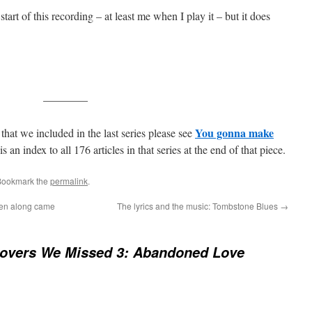
 start of this recording – at least me when I play it – but it does
————
You gonna make
that we included in the last series please see
is an index to all 176 articles in that series at the end of that piece.
Bookmark the
permalink
.
hen along came
The lyrics and the music: Tombstone Blues
→
overs We Missed 3: Abandoned Love