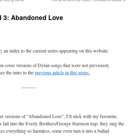
d 3: Abandoned Love
r:
an index to the current series appearing on this website.
 on cover versions of Dylan songs that were not previously
see the intro to the
previous article in this series.
———
ver versions of “Abandoned Love”, I’ll stick with my favourite,
s fall into the Everly Brothers/George Harrison trap: they sing the
s everything so harmless, some even turn it into a ballad.