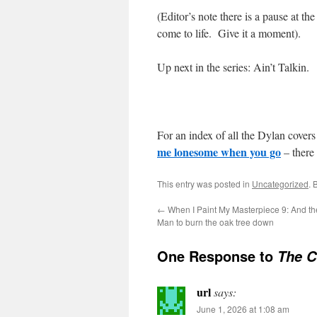
(Editor’s note there is a pause at the
come to life. Give it a moment).
Up next in the series: Ain’t Talkin.
For an index of all the Dylan covers 
me lonesome when you go
– there 
This entry was posted in
Uncategorized
. 
←
When I Paint My Masterpiece 9: And t
Man to burn the oak tree down
One Response to
The C
url
says:
June 1, 2026 at 1:08 am