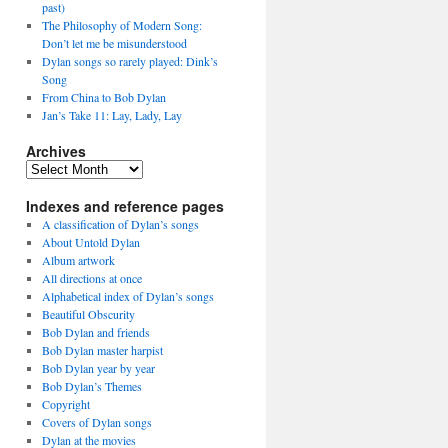
past)
The Philosophy of Modern Song:
Don’t let me be misunderstood
Dylan songs so rarely played: Dink’s
Song
From China to Bob Dylan
Jan’s Take 11: Lay, Lady, Lay
Archives
Archives
Indexes and reference pages
A classification of Dylan’s songs
About Untold Dylan
Album artwork
All directions at once
Alphabetical index of Dylan’s songs
Beautiful Obscurity
Bob Dylan and friends
Bob Dylan master harpist
Bob Dylan year by year
Bob Dylan’s Themes
Copyright
Covers of Dylan songs
Dylan at the movies