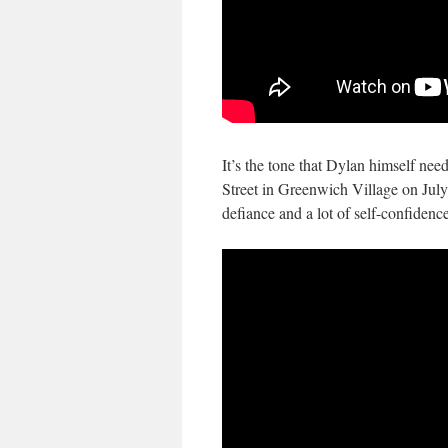
It’s the tone that Dylan himself nee
Street in Greenwich Village on July 
defiance and a lot of self-confidence