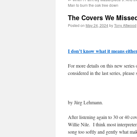
Man to burn the oak tree down
The Covers We Misse
Posted on
May 24, 2024
by
Tony Attwood
I don’t know what it means eithe
For more details on this new series
considered in the last series, please 
by Jürg Lehmann.
After listening again to 30 or 40 co
Willie Nile. I think most interpreter
song too softly and gently what make