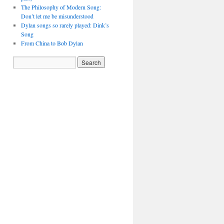
The Philosophy of Modern Song:
Don’t let me be misunderstood
Dylan songs so rarely played: Dink’s
Song
From China to Bob Dylan