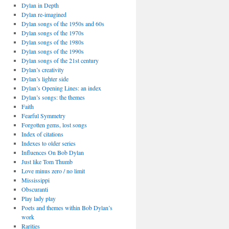
Dylan in Depth
Dylan re-imagined
Dylan songs of the 1950s and 60s
Dylan songs of the 1970s
Dylan songs of the 1980s
Dylan songs of the 1990s
Dylan songs of the 21st century
Dylan’s creativity
Dylan’s lighter side
Dylan’s Opening Lines: an index
Dylan’s songs: the themes
Faith
Fearful Symmetry
Forgotten gems, lost songs
Index of citations
Indexes to older series
Influences On Bob Dylan
Just like Tom Thumb
Love minus zero / no limit
Mississippi
Obscuranti
Play lady play
Poets and themes within Bob Dylan’s
work
Rarities