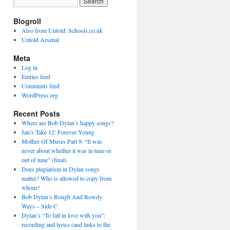
Blogroll
Also from Untold: Schools.co.uk
Untold Arsenal
Meta
Log in
Entries feed
Comments feed
WordPress.org
Recent Posts
Where are Bob Dylan’s happy songs?
Jan’s Take 12: Forever Young
Mother Of Muses Part 9: “It was
never about whether it was in tune or
out of tune” (final)
Does plagiarism in Dylan songs
matter? Who is allowed to copy from
whom?
Bob Dylan’s Rough And Rowdy
Ways – Side C
Dylan’s “To fall in love with you”:
recording and lyrics (and links to the