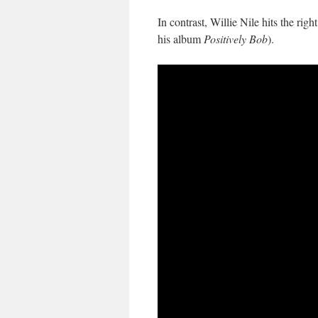
In contrast, Willie Nile hits the righ
his album
Positively Bob
).