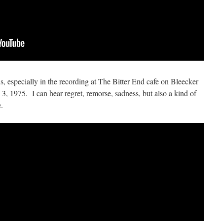
ds, especially in the recording at The Bitter End cafe on Bleecker
3, 1975. I can hear regret, remorse, sadness, but also a kind of
.