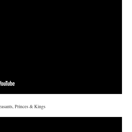
asants, Princes & Kings