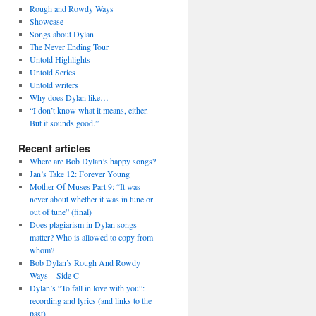
Rough and Rowdy Ways
Showcase
Songs about Dylan
The Never Ending Tour
Untold Highlights
Untold Series
Untold writers
Why does Dylan like…
“I don’t know what it means, either.
But it sounds good.”
Recent articles
Where are Bob Dylan’s happy songs?
Jan’s Take 12: Forever Young
Mother Of Muses Part 9: “It was
never about whether it was in tune or
out of tune” (final)
Does plagiarism in Dylan songs
matter? Who is allowed to copy from
whom?
Bob Dylan’s Rough And Rowdy
Ways – Side C
Dylan’s “To fall in love with you”:
recording and lyrics (and links to the
past)