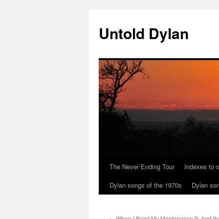
Skip
to
Untold Dylan
content
The Never Ending Tour
Indexes to o
Dylan songs of the 1970s
Dylan son
←
When I Paint My Masterpiece 9: And t