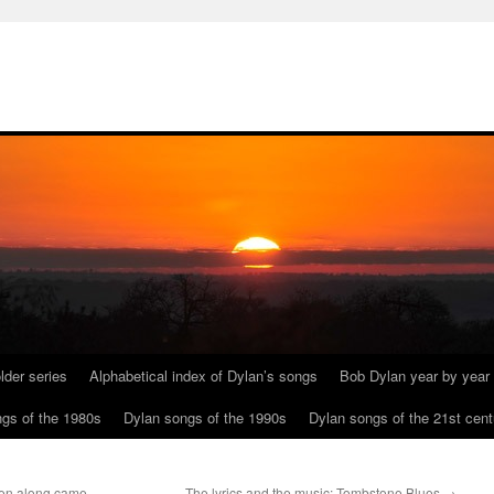
lder series
Alphabetical index of Dylan’s songs
Bob Dylan year by year
gs of the 1980s
Dylan songs of the 1990s
Dylan songs of the 21st cent
hen along came
The lyrics and the music: Tombstone Blues
→