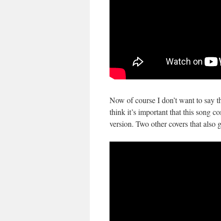
Now of course I don’t want to say 
think it’s important that this song c
version. Two other covers that also