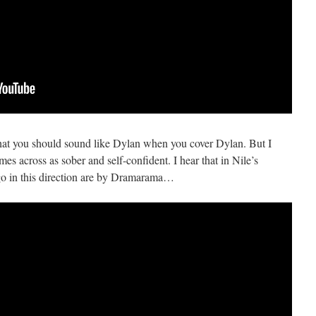
that you should sound like Dylan when you cover Dylan. But I
omes across as sober and self-confident. I hear that in Nile’s
 go in this direction are by Dramarama…