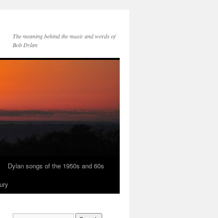
The meaning behind the music and words of
Bob Dylan
Dylan songs of the 1950s and 60s
ury