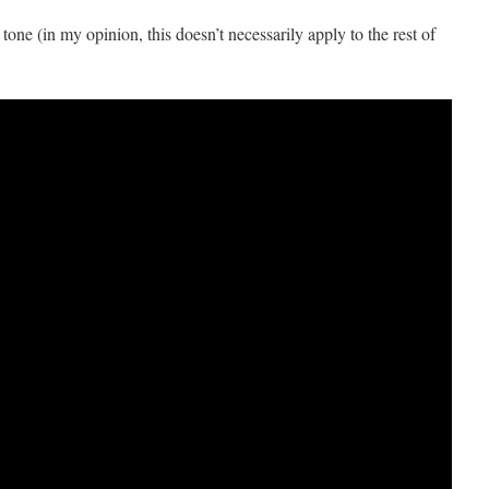
t tone (in my opinion, this doesn’t necessarily apply to the rest of