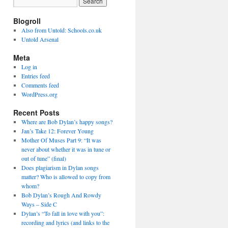
Blogroll
Also from Untold: Schools.co.uk
Untold Arsenal
Meta
Log in
Entries feed
Comments feed
WordPress.org
Recent Posts
Where are Bob Dylan’s happy songs?
Jan’s Take 12: Forever Young
Mother Of Muses Part 9: “It was
never about whether it was in tune or
out of tune” (final)
Does plagiarism in Dylan songs
matter? Who is allowed to copy from
whom?
Bob Dylan’s Rough And Rowdy
Ways – Side C
Dylan’s “To fall in love with you”:
recording and lyrics (and links to the