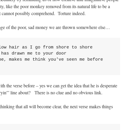
ty, like the poor monkey removed from its natural life to be a
 it cannot possibly comprehend. Torture indeed.
mage of the poor, sad money we are thrown somewhere else…
ow hair as I go from shore to shore

has drawn me to your door

be, makes me think you've seen me before

h the verse before – yes we can get the idea that he is desperate
dryin'” line about? There is no clue and no obvious link.
thinking that all will become clear, the next verse makes things