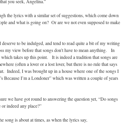
that you seek, Angelina.”
gh the lyrics with a similar set of suggestions, which come down
 people and what is going on? Or are we not even supposed to make
deserve to be indulged, and tend to read quite a bit of my writing
ross my view before that songs don’t have to mean anything. In
which takes up this point. It is indeed a tradition that songs are
ere (often a lover or a lost lover, but there is no rule that says
ut. Indeed, I was brought up in a house where one of the songs I
’s Because I’m a Londoner” which was written a couple of years
 sure we have got round to answering the question yet, “Do songs
e or indeed any place?”
 song is about at times, as when the lyrics say,