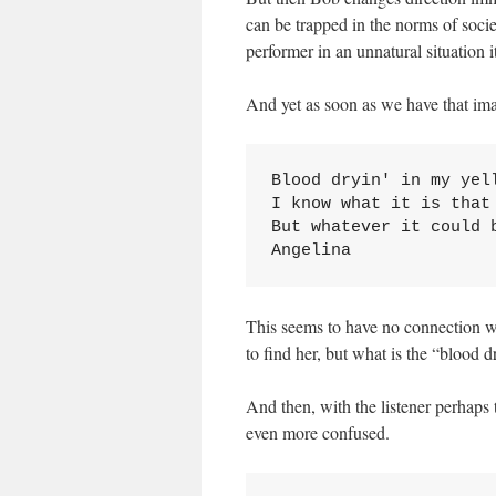
can be trapped in the norms of socie
performer in an unnatural situation
And yet as soon as we have that i
Blood dryin' in my yell
I know what it is that 
But whatever it could 
Angelina
This seems to have no connection wit
to find her, but what is the “blood 
And then, with the listener perhaps 
even more confused.