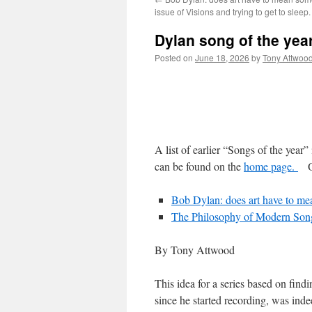
issue of Visions and trying to get to sleep.
Dylan song of the yea
Posted on
June 18, 2026
by
Tony Attwoo
A list of earlier “Songs of the year” 
can be found on the
home page.
Oth
Bob Dylan: does art have to mea
The Philosophy of Modern Son
By Tony Attwood
This idea for a series based on fin
since he started recording, was inde