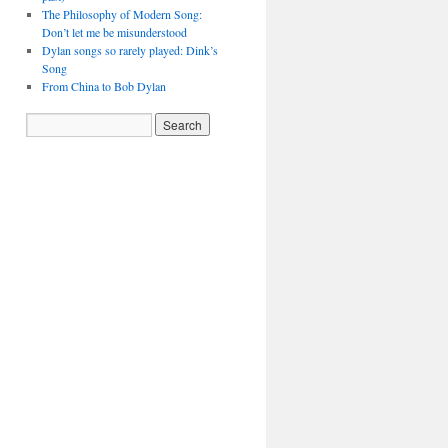
The Philosophy of Modern Song:
Don’t let me be misunderstood
Dylan songs so rarely played: Dink’s
Song
From China to Bob Dylan