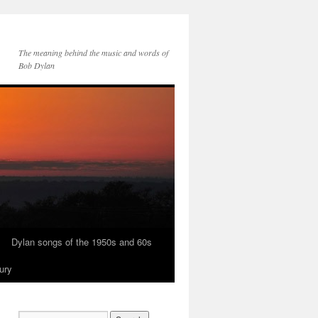
The meaning behind the music and words of
Bob Dylan
Dylan songs of the 1950s and 60s
ury