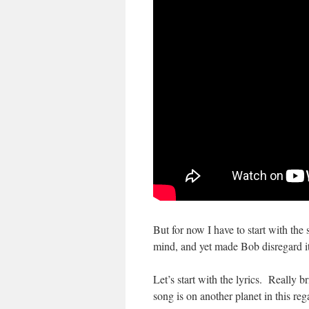
But for now I have to start with the
mind, and yet made Bob disregard i
Let’s start with the lyrics. Really 
song is on another planet in this r