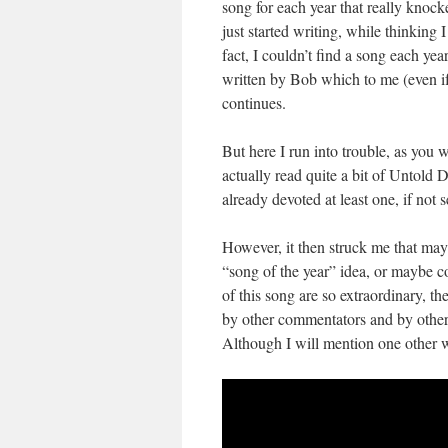
song for each year that really knoc
just started writing, while thinking 
fact, I couldn’t find a song each yea
written by Bob which to me (even if
continues.
But here I run into trouble, as you 
actually read quite a bit of Untold
already devoted at least one, if not se
However, it then struck me that may
“song of the year” idea, or maybe 
of this song are so extraordinary, t
by other commentators and by other a
Although I will mention one other wr