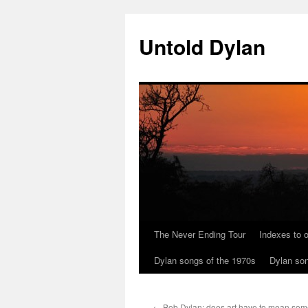
Skip
to
Untold Dylan
content
The Never Ending Tour
Indexes to o
Dylan songs of the 1970s
Dylan son
←
Bob Dylan: does art have to mean som