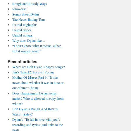
Rough and Rowdy Ways
Showcase
Songs about Dylan
The Never Ending Tour
Untold Highlights
Untold Series
Untold writers
Why does Dylan like…
“I don’t know what it means, either.
But it sounds good.”
Recent articles
Where are Bob Dylan’s happy songs?
Jan’s Take 12: Forever Young
Mother Of Muses Part 9: “It was
never about whether it was in tune or
out of tune” (final)
Does plagiarism in Dylan songs
matter? Who is allowed to copy from
whom?
Bob Dylan’s Rough And Rowdy
Ways – Side C
Dylan’s “To fall in love with you”:
recording and lyrics (and links to the
past)