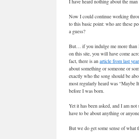
I have heard nothing about the man 
Now I could continue working throu
to this basic point: who are these
a guess?
But… if you indulge me more than I 
on this site, you will have come ac
fact, there is an
article from last year
about something or someone or somewh
exactly who the song should be abo
most regularly heard was “Maybe It
before I was born.
Yet it has been asked, and I am not
have to be about anything or anyon
But we do get some sense of what the