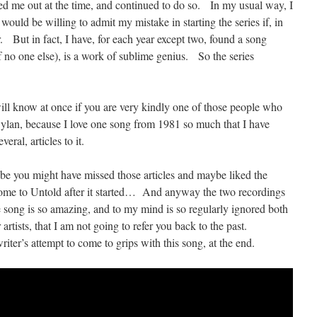
ked me out at the time, and continued to do so. In my usual way, I
I would be willing to admit my mistake in starting the series if, in
r. But in fact, I have, for each year except two, found a song
 no one else), is a work of sublime genius. So the series
will know at once if you are very kindly one of those people who
 Dylan, because I love one song from 1981 so much that I have
veral, articles to it.
be you might have missed those articles and maybe liked the
come to Untold after it started… And anyway the two recordings
he song is so amazing, and to my mind is so regularly ignored both
rtists, that I am not going to refer you back to the past.
iter’s attempt to come to grips with this song, at the end.