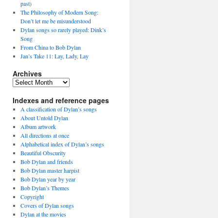
past)
The Philosophy of Modern Song:
Don’t let me be misunderstood
Dylan songs so rarely played: Dink’s
Song
From China to Bob Dylan
Jan’s Take 11: Lay, Lady, Lay
Archives
Archives
Indexes and reference pages
A classification of Dylan’s songs
About Untold Dylan
Album artwork
All directions at once
Alphabetical index of Dylan’s songs
Beautiful Obscurity
Bob Dylan and friends
Bob Dylan master harpist
Bob Dylan year by year
Bob Dylan’s Themes
Copyright
Covers of Dylan songs
Dylan at the movies