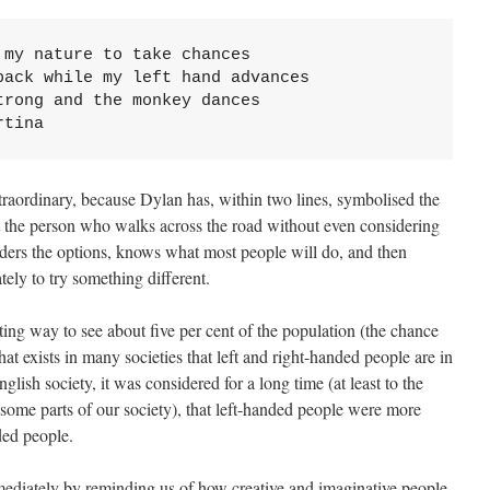
my nature to take chances

ack while my left hand advances

rong and the monkey dances

rtina
raordinary, because Dylan has, within two lines, symbolised the
t the person who walks across the road without even considering
siders the options, knows what most people will do, and then
ately to try something different.
sting way to see about five per cent of the population (the chance
that exists in many societies that left and right-handed people are in
lish society, it was considered for a long time (at least to the
 some parts of our society), that left-handed people were more
ded people.
ediately by reminding us of how creative and imaginative people