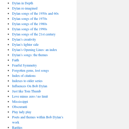
Dylan in Depth
Dylan re-imagined
Dylan songs of the 1950s and 60s
Dylan songs of the 1970s
Dylan songs of the 1980s
Dylan songs of the 1990s
Dylan songs of the 21st century
Dylan’s creativity
Dylan’s lighter side
Dylan’s Opening Lines: an index
Dylan’s songs: the themes
Faith
Fearful Symmetry
Forgotten gems, lost songs
Index of citations
Indexes to older series
Influences On Bob Dylan
Just like Tom Thumb
Love minus zero / no limit
Mississippi
Obscuranti
Play lady play
Poets and themes within Bob Dylan’s
work
Rarities