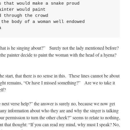
 that would make a snake proud

inter would paint 

 through the crowd

the body of a woman well endowed

a
hat is he singing about?” Surely not the lady mentioned before?
 the painter decide to paint the woman with the head of a hyena?
e start, that there is no sense in this. These lines cannot be about
ght remains, “Or have I missed something?” Are we to take it
elf?
e next verse help?” the answer is surely no, because we now get
any information about who they are and why the singer is talking
r permission to turn the other cheek?” seems to relate to nothing,
nt that thought: “If you can read my mind, why must I speak? No,