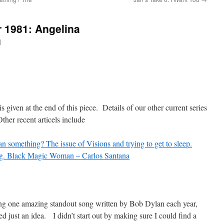
r 1981: Angelina
d
is given at the end of this piece. Details of our other current series
er recent articels include
n something? The issue of Visions and trying to get to sleep.
g. Black Magic Woman – Carlos Santana
ding one amazing standout song written by Bob Dylan each year,
ed just an idea. I didn’t start out by making sure I could find a