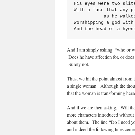
His eyes were two slits
With a face that any pa
           as he walked
Worshipping a god with 
And the head of a hyen
And I am simply asking, “who or w
Does he have affection for, or does
Surely not.
Thus, we hit the point almost from th
a single woman. Although the thou
that the woman is transforming hers
And if we are then asking, “Will th
more characters introduced without 
about them. The line “Do I need you
and indeed the following lines ceme