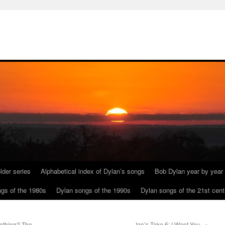
lder series
Alphabetical index of Dylan’s songs
Bob Dylan year by year
gs of the 1980s
Dylan songs of the 1990s
Dylan songs of the 21st cent
ething? The
Jan’s Take 6: I Want You
→