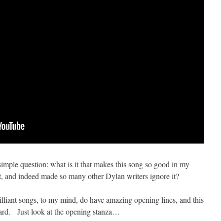
 simple question: what is it that makes this song so good in my
t, and indeed made so many other Dylan writers ignore it?
brilliant songs, to my mind, do have amazing opening lines, and this
egard. Just look at the opening stanza…