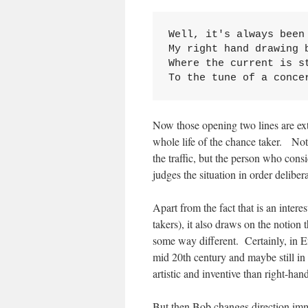
Well, it's always been 
My right hand drawing b
Where the current is st
To the tune of a conce
Now those opening two lines are ext
whole life of the chance taker. No
the traffic, but the person who con
judges the situation in order deliber
Apart from the fact that is an intere
takers), it also draws on the notion 
some way different. Certainly, in Eng
mid 20th century and maybe still in
artistic and inventive than right-han
But then Bob changes direction imm