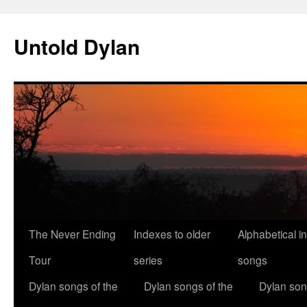
Skip
to
Untold Dylan
content
The Never Ending
Indexes to older
Alphabetical i
Tour
series
songs
Dylan songs of the
Dylan songs of the
Dylan son