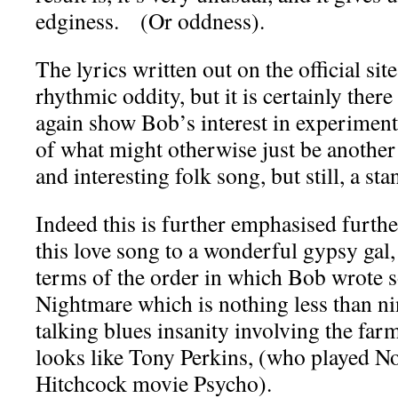
edginess. (Or oddness).
The lyrics written out on the official site
rhythmic oddity, but it is certainly ther
again show Bob’s interest in experiment
of what might otherwise just be anothe
and interesting folk song, but still, a st
Indeed this is further emphasised further
this love song to a wonderful gypsy gal,
terms of the order in which Bob wrote
Nightmare which is nothing less than ni
talking blues insanity involving the fa
looks like Tony Perkins, (who played N
Hitchcock movie Psycho).