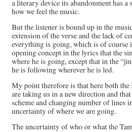
a literary device its abandonment has a s
how we feel the music.
But the listener is bound up in the musi
extension of the verse and the lack of c
everything is going, which is of course 
opening concept in the lyrics that the s
where he is going, except that in the “j
he is following wherever he is led.
My point therefore is that here both the
are taking us in a new direction and tha
scheme and changing number of lines in 
uncertainty of where we are going.
The uncertainty of who or what the Ta