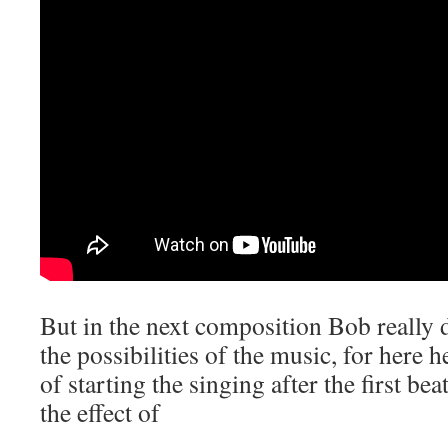
But in the next composition Bob really 
the possibilities of the music, for here 
of starting the singing after the first be
the effect of