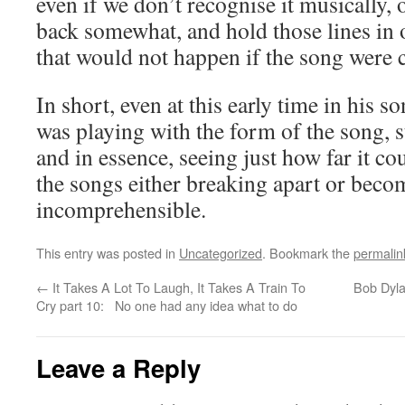
even if we don’t recognise it musically, 
back somewhat, and hold those lines in
that would not happen if the song were 
In short, even at this early time in his 
was playing with the form of the song, st
and in essence, seeing just how far it c
the songs either breaking apart or beco
incomprehensible.
This entry was posted in
Uncategorized
. Bookmark the
permalin
←
It Takes A Lot To Laugh, It Takes A Train To
Bob Dyla
Cry part 10: No one had any idea what to do
Leave a Reply