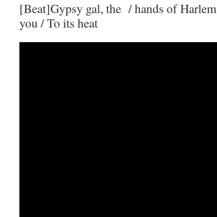
[Beat]Gypsy gal, the / hands of Harlem
you / To its heat