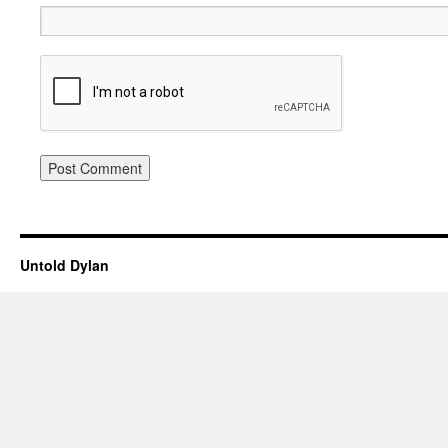
Untold Dylan