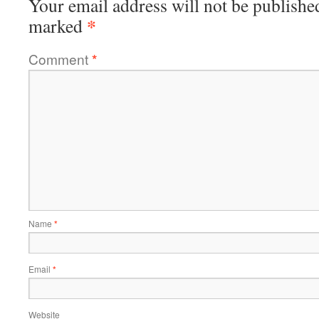
Your email address will not be publishe
*
marked
Comment
*
Name
*
Email
*
Website