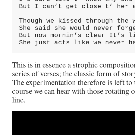
But I can’t get close t’ her a
Though we kissed through the w
She said she would never forge
But now mornin’s clear It’s li
She just acts like we never h
This is in essence a strophic compositi
series of verses; the classic form of sto
The experimentation therefore is left to
course we can hear with those rotating 
line.