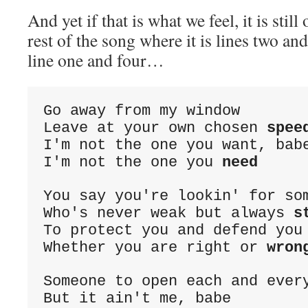
And yet if that is what we feel, it is still
rest of the song where it is lines two an
line one and four…
Go away from my window
Leave at your own chosen 
spee
I'm not the one you want, bab
I'm not the one you 
need
You say you're lookin' for so
Who's never weak but always 
s
To protect you and defend you
Whether you are right or 
wron
Someone to open each and ever
But it ain't me, babe