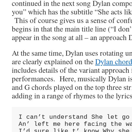
continued in the next song Dylan compos
you” which has the subtitle “She acts l
This of course gives us a sense of conf
begins in that the main title line (“I don
appear in the song at all – an approach D
At the same time, Dylan uses rotating 
are clearly explained on the
Dylan chord
includes details of the variant approach
performances. Here, musically Dylan is
and G chords played on the top three str
adding in a range of rhymes to the lyric
I can’t understand She let go 
An’ left me here facing the wa
I’d sure like t’ know Why she 