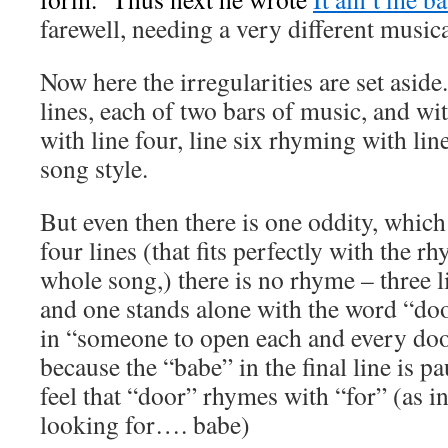
farewell, needing a very different music
Now here the irregularities are set aside
lines, each of two bars of music, and wi
with line four, line six rhyming with line
song style.
But even then there is one oddity, which 
four lines (that fits perfectly with the 
whole song,) there is no rhyme – three 
and one stands alone with the word “door
in “someone to open each and every doo
because the “babe” in the final line is p
feel that “door” rhymes with “for” (as in
looking for…. babe)