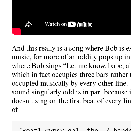
And this really is a song where Bob is 
music, for more of an oddity pops up in 
where Bob sings “Let me know, babe, al
which in fact occupies three bars rather 
occupied musically by every other line.
sound singularly odd is in part because 
doesn’t sing on the first beat of every lin
of
[Beat] Gypsy gal, the  / hand