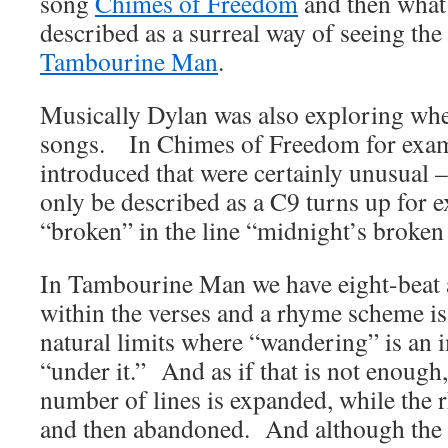
song
Chimes of Freedom
and then what
described as a surreal way of seeing th
Tambourine Man
.
Musically Dylan was also exploring whe
songs. In Chimes of Freedom for exam
introduced that were certainly unusual 
only be described as a C9 turns up for 
“broken” in the line “midnight’s broken 
In Tambourine Man we have eight-beat 
within the verses and a rhyme scheme is
natural limits where “wandering” is an 
“under it.” And as if that is not enough, 
number of lines is expanded, while the
and then abandoned. And although the 