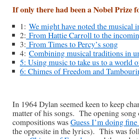
If only there had been a Nobel Prize 
1:
We might have noted the musical 
2:
From Hattie Carroll to the incomin
3:
From Times to Percy’s song
4:
Combining musical traditions in u
5: Using music to take us to a world 
6: Chimes of Freedom and Tambour
In 1964 Dylan seemed keen to keep chan
matter of his songs. The opening song o
compositions was
Guess I’m doing fin
the opposite in the lyrics). This was fo