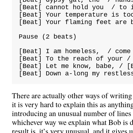
[Beat[ cannot hold you  / to 
[Beat] Your temperature is to
[Beat] Your flaming feet are 
Pause (2 beats)
[Beat] I am homeless,  / come
[Beat] To the reach of your /
[Beat] Let me know, babe, / [
[Beat] Down a-
long my restles
There are actually other ways of writing 
it is very hard to explain this as anythin
introducing an unusual number of lines i
whichever way we explain what Bob is d
result is, it’s very unusual, and it gives 