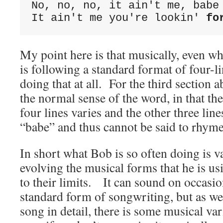
No, no, no, it ain't me, babe
It ain't me you're lookin' 
fo
My point here is that musically, even w
is following a standard format of four-li
doing that at all. For the third section a
the normal sense of the word, in that the 
four lines varies and the other three lin
“babe” and thus cannot be said to rhyme
In short what Bob is so often doing is 
evolving the musical forms that he is us
to their limits. It can sound on occasion
standard form of songwriting, but as we
song in detail, there is some musical var