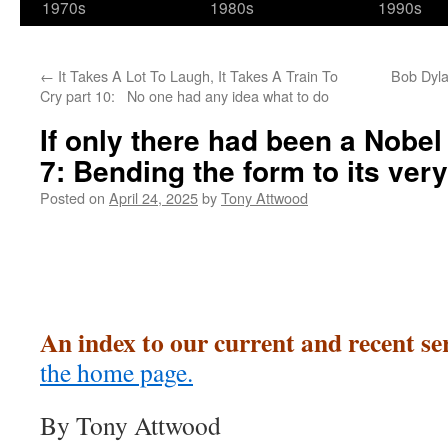
1970s
1980s
1990s
←
It Takes A Lot To Laugh, It Takes A Train To
Bob Dyla
Cry part 10: No one had any idea what to do
If only there had been a Nobel
7: Bending the form to its very
Posted on
April 24, 2025
by
Tony Attwood
An index to our current and recent se
the home page.
By Tony Attwood