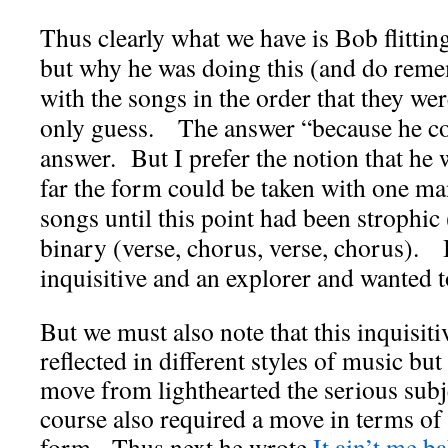
Thus clearly what we have is Bob flitting
but why he was doing this (and do rem
with the songs in the order that they we
only guess. The answer “because he cou
answer. But I prefer the notion that he 
far the form could be taken with one ma
songs until this point had been strophic 
binary (verse, chorus, verse, chorus).
inquisitive and an explorer and wanted 
But we must also note that this inquisiti
reflected in different styles of music but
move from lighthearted the serious subj
course also required a move in terms of 
form. Thus next he wrote
It ain’t me b