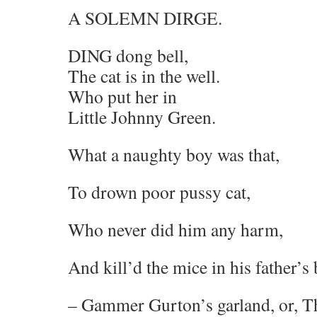
A SOLEMN DIRGE.
DING dong bell,
The cat is in the well.
Who put her in
Little Johnny Green.
What a naughty boy was that,
To drown poor pussy cat,
Who never did him any harm,
And kill’d the mice in his father’s 
– Gammer Gurton’s garland, or, Th