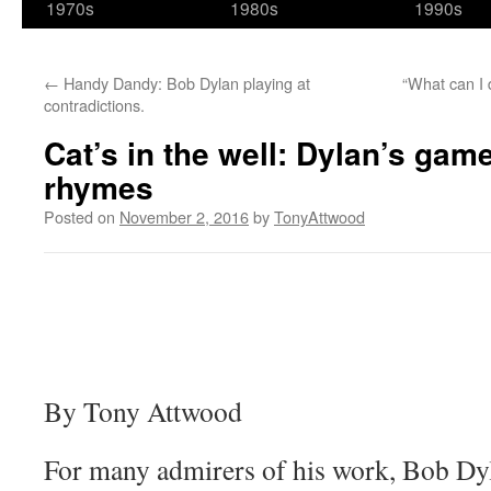
1970s
1980s
1990s
←
Handy Dandy: Bob Dylan playing at
“What can I 
contradictions.
Cat’s in the well: Dylan’s gam
rhymes
Posted on
November 2, 2016
by
TonyAttwood
By Tony Attwood
For many admirers of his work, Bob Dy