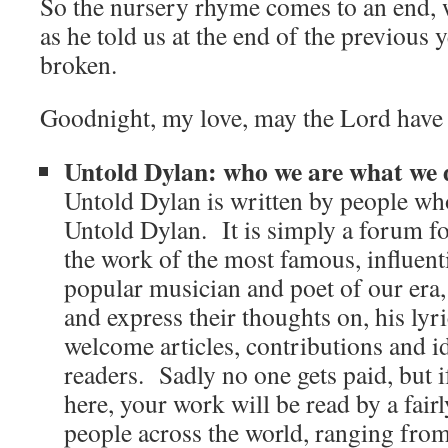
So the nursery rhyme comes to an end, 
as he told us at the end of the previous y
broken.
Goodnight, my love, may the Lord have 
Untold Dylan: who we are what we 
Untold Dylan is written by people who
Untold Dylan. It is simply a forum for
the work of the most famous, influent
popular musician and poet of our era, 
and express their thoughts on, his ly
welcome articles, contributions and i
readers. Sadly no one gets paid, but 
here, your work will be read by a fair
people across the world, ranging from