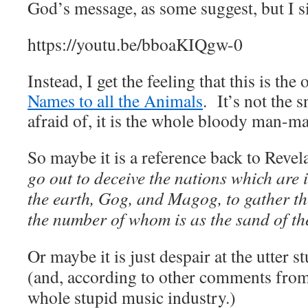
God’s message, as some suggest, but I si
https://youtu.be/bboaKIQgw-0
Instead, I get the feeling that this is the
Names to all the Animals
. It’s not the 
afraid of, it is the whole bloody man-m
So maybe it is a reference back to Revel
go out to deceive the nations which are i
the earth, Gog, and Magog, to gather th
the number of whom is as the sand of th
Or maybe it is just despair at the utter 
(and, according to other comments from 
whole stupid music industry.)