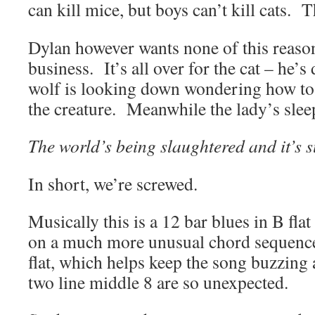
can kill mice, but boys can’t kill cats. T
Dylan however wants none of this reaso
business. It’s all over for the cat – he’s
wolf is looking down wondering how to 
the creature. Meanwhile the lady’s sle
The world’s being slaughtered and it’s 
In short, we’re screwed.
Musically this is a 12 bar blues in B fla
on a much more unusual chord sequence 
flat, which helps keep the song buzzing
two line middle 8 are so unexpected.