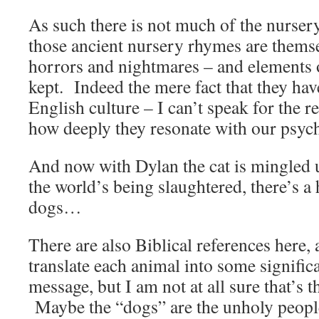
As such there is not much of the nursery
those ancient nursery rhymes are themsel
horrors and nightmares – and elements o
kept. Indeed the mere fact that they have
English culture – I can’t speak for the re
how deeply they resonate with our psyc
And now with Dylan the cat is mingled 
the world’s being slaughtered, there’s a h
dogs…
There are also Biblical references here, a
translate each animal into some signific
message, but I am not at all sure that’s t
Maybe the “dogs” are the unholy peopl