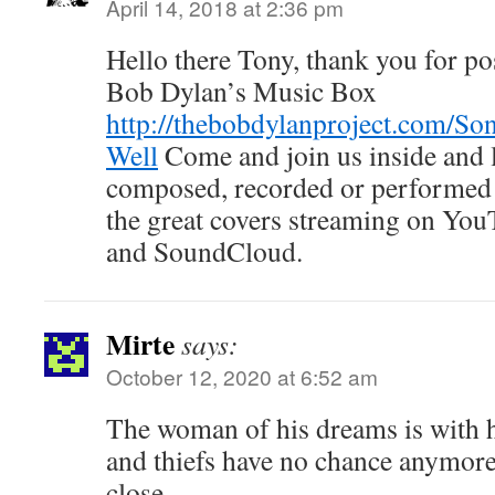
April 14, 2018 at 2:36 pm
Hello there Tony, thank you for po
Bob Dylan’s Music Box
http://thebobdylanproject.com/Son
Well
Come and join us inside and l
composed, recorded or performed 
the great covers streaming on You
and SoundCloud.
Mirte
says:
October 12, 2020 at 6:52 am
The woman of his dreams is with 
and thiefs have no chance anymore
close.