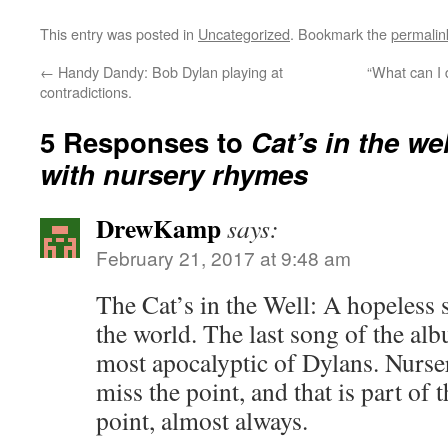
This entry was posted in
Uncategorized
. Bookmark the
permalin
←
Handy Dandy: Bob Dylan playing at
“What can I 
contradictions.
5 Responses to
Cat’s in the we
with nursery rhymes
DrewKamp
says:
February 21, 2017 at 9:48 am
The Cat’s in the Well: A hopeless 
the world. The last song of the al
most apocalyptic of Dylans. Nurs
miss the point, and that is part of 
point, almost always.