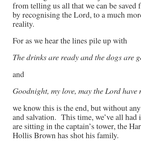
from telling us all that we can be saved
by recognising the Lord, to a much more
reality.
For as we hear the lines pile up with
The drinks are ready and the dogs are g
and
Goodnight, my love, may the Lord have 
we know this is the end, but without an
and salvation. This time, we’ve all had
are sitting in the captain’s tower, the Ha
Hollis Brown has shot his family.