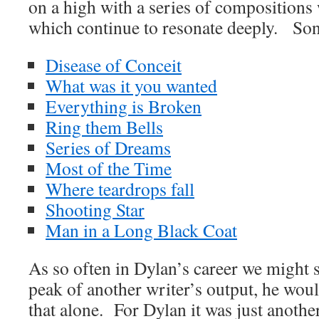
on a high with a series of compositions
which continue to resonate deeply. Son
Disease of Conceit
What was it you wanted
Everything is Broken
Ring them Bells
Series of Dreams
Most of the Time
Where teardrops fall
Shooting Star
Man in a Long Black Coat
As so often in Dylan’s career we might sa
peak of another writer’s output, he wo
that alone. For Dylan it was just another