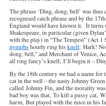
The phrase ‘Ding, dong, bell’ was thus c
recognised catch phrase and by the 17th
England would have known it. It turns u
Shakespeare, in particular (given Dylan
with the play) in “The Tempest” (Act 1 
nymphs
hourly ring his
knell
:
Hark! No
dong, bell,” and Merchant of Venice, Ac
all ring fancy’s knell;
I’ll begin it – Din
By the 18th century we had a name for 
cat in the well – the nasty Johnny Gree
called
Johnny Fin, and the morality was
bad boy was that,
To kill a pussy cat,
Wh
harm,
But played with the mice in his f