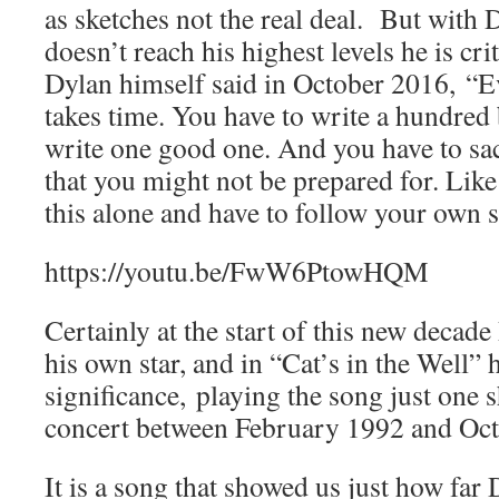
as sketches not the real deal. But with 
doesn’t reach his highest levels he is cr
Dylan himself said in October 2016, “
takes time. You have to write a hundred
write one good one. And you have to sacr
that you might not be prepared for. Like 
this alone and have to follow your own s
https://youtu.be/FwW6PtowHQM
Certainly at the start of this new decad
his own star, and in “Cat’s in the Well”
significance,
playing the song just one s
concert between February 1992 and Oct
It is a song that showed us just how fa