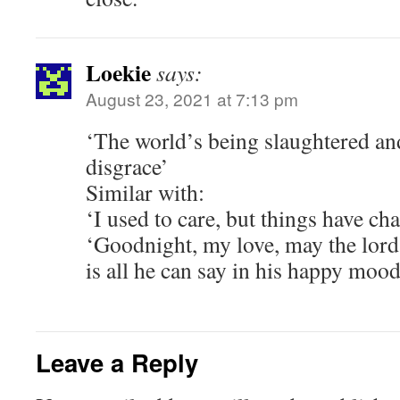
Loekie
says:
August 23, 2021 at 7:13 pm
‘The world’s being slaughtered and
disgrace’
Similar with:
‘I used to care, but things have ch
‘Goodnight, my love, may the lord
is all he can say in his happy moo
Leave a Reply