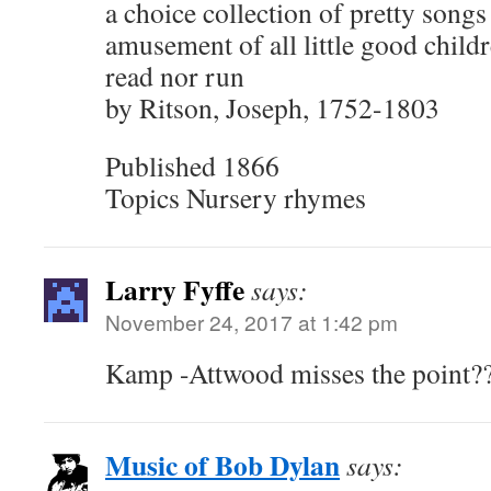
a choice collection of pretty songs
amusement of all little good child
read nor run
by Ritson, Joseph, 1752-1803
Published 1866
Topics Nursery rhymes
Larry Fyffe
says:
November 24, 2017 at 1:42 pm
Kamp -Attwood misses the point?
Music of Bob Dylan
says: