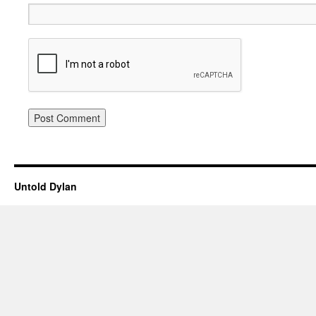
Untold Dylan