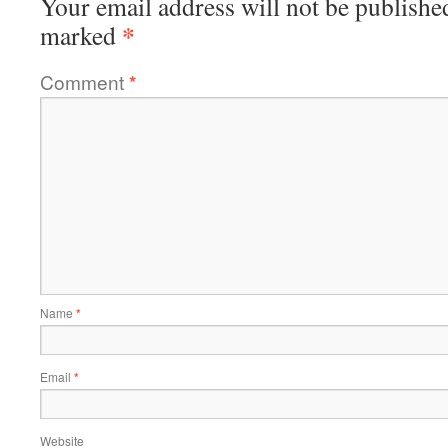
Your email address will not be publishe
*
marked
Comment
*
Name
*
Email
*
Website