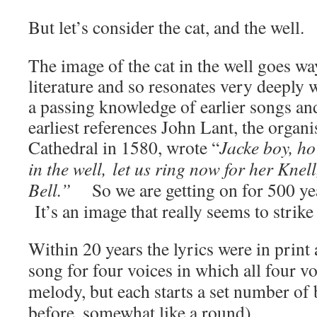
But let’s consider the cat, and the well.
The image of the cat in the well goes wa
literature and so resonates very deeply
a passing knowledge of earlier songs and
earliest references J
ohn Lant, the organi
Cathedral in 1580, wrote “
Jacke boy, h
in the well,
let us ring now for her Knel
Bell.”
So we are getting on for 500 yea
It’s an image that really seems to strike
Within 20 years the lyrics were in print 
song for four voices in which all four v
melody, but each starts a set number of 
before, somewhat like a round).