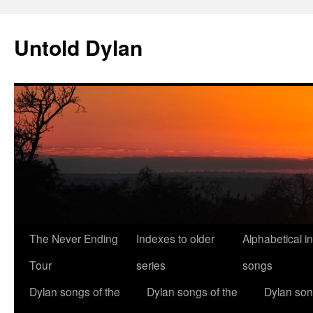
Skip
to
Untold Dylan
content
The Never Ending
Indexes to older
Alphabetical i
Tour
series
songs
Dylan songs of the
Dylan songs of the
Dylan son