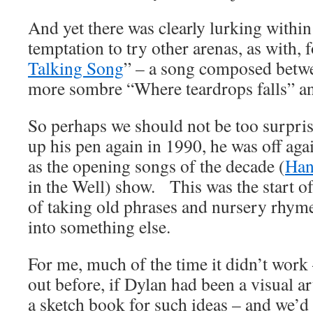
And yet there was clearly lurking within 
temptation to try other arenas, as with, 
Talking Song
” – a song composed betw
more sombre “Where teardrops falls” a
So perhaps we should not be too surpri
up his pen again in 1990, he was off agai
as the opening songs of the decade (
Han
in the Well) show. This was the start o
of taking old phrases and nursery rhym
into something else.
For me, much of the time it didn’t work 
out before, if Dylan had been a visual a
a sketch book for such ideas – and we’