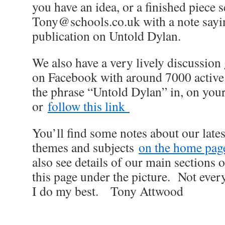
you have an idea, or a finished piece s
Tony@schools.co.uk with a note saying
publication on Untold Dylan.
We also have a very lively discussio
on Facebook with around 7000 active
the phrase “Untold Dylan” in, on you
or
follow this link
You’ll find some notes about our late
themes and subjects
on the home page 
also see details of our main sections on
this page under the picture. Not ever
I do my best. Tony Attwood