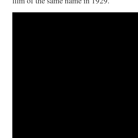
film of the same name in 1929.