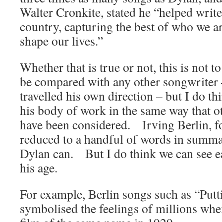
Walter Cronkite, stated he “helped write 
country, capturing the best of who we a
shape our lives.”
Whether that is true or not, this is not t
be compared with any other songwriter –
travelled his own direction – but I do t
his body of work in the same way that o
have been considered. Irving Berlin, f
reduced to a handful of words in summa
Dylan can. But I do think we can see e
his age.
For example, Berlin songs such as “Putt
symbolised the feelings of millions when