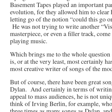
Basement Tapes played an important par
evolution, for they allowed him to clear
letting go of the notion “could this go
He was not trying to write another “Vis
masterpiece, or even a filler track, com
playing music.
Which brings me to the whole question 
is, or at the very least, most certainly ha
most creative writer of songs of the mo
But of course, there have been great so
Dylan. And certainly in terms of writin
appeal to mass audiences, he is not uni
think of Irving Berlin, for example, who
three times as many songs as Dylan, an