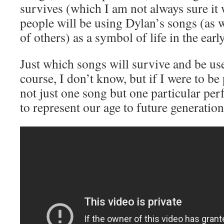
survives (which I am not always sure it w
people will be using Dylan’s songs (as w
of others) as a symbol of life in the earl
Just which songs will survive and be use
course, I don’t know, but if I were to b
not just one song but one particular pe
to represent our age to future generation