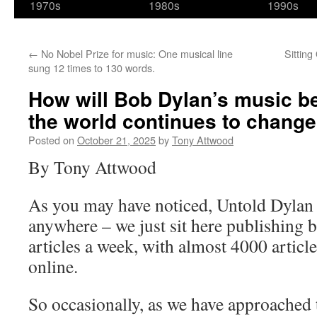
1970s
1980s
1990s
←
No Nobel Prize for music: One musical line
Sittin
sung 12 times to 130 words.
How will Bob Dylan’s music b
the world continues to chang
Posted on
October 21, 2025
by
Tony Attwood
By Tony Attwood
As you may have noticed, Untold Dylan 
anywhere – we just sit here publishing 
articles a week, with almost 4000 article
online.
So occasionally, as we have approached 