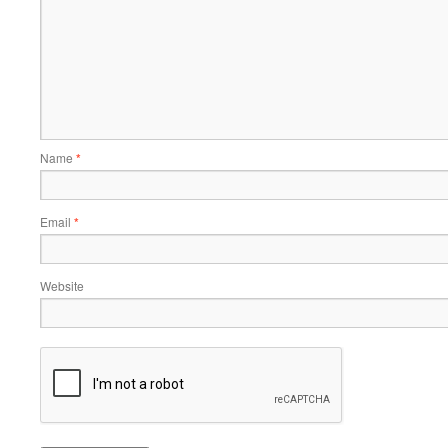
Name
*
Email
*
Website