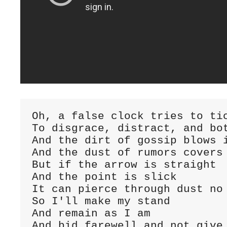
Oh, a false clock tries to ti
To disgrace, distract, and bo
And the dirt of gossip blows 
And the dust of rumors covers
But if the arrow is straight
And the point is slick
It can pierce through dust no
So I'll make my stand
And remain as I am
And bid farewell and not give