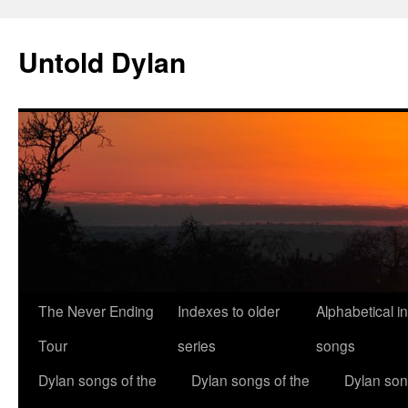
Skip
to
Untold Dylan
content
The Never Ending
Indexes to older
Alphabetical i
Tour
series
songs
Dylan songs of the
Dylan songs of the
Dylan son