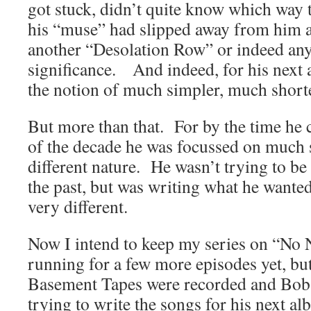
got stuck, didn’t quite know which way 
his “muse” had slipped away from him a
another “Desolation Row” or indeed anyt
significance. And indeed, for his next 
the notion of much simpler, much short
But more than that. For by the time he 
of the decade he was focussed on much 
different nature. He wasn’t trying to b
the past, but was writing what he wanted
very different.
Now I intend to keep my series on “No 
running for a few more episodes yet, but
Basement Tapes were recorded and Bob 
trying to write the songs for his next al