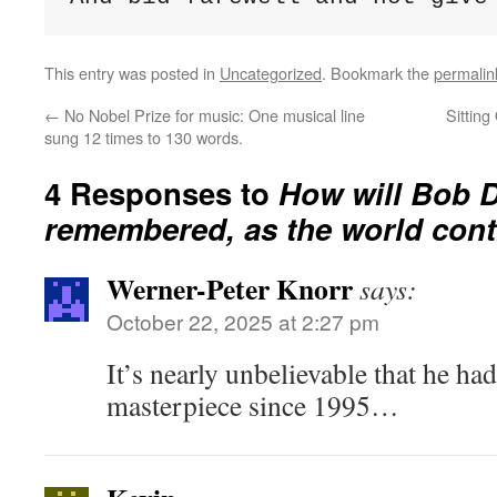
This entry was posted in
Uncategorized
. Bookmark the
permalin
←
No Nobel Prize for music: One musical line
Sittin
sung 12 times to 130 words.
4 Responses to
How will Bob D
remembered, as the world con
Werner-Peter Knorr
says:
October 22, 2025 at 2:27 pm
It’s nearly unbelievable that he had
masterpiece since 1995…