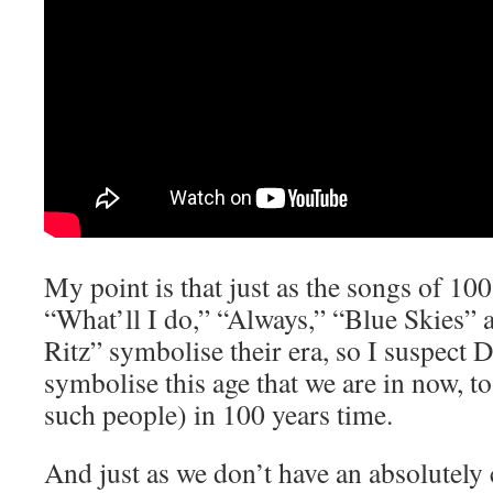
My point is that just as the songs of 10
“What’ll I do,” “Always,” “Blue Skies” 
Ritz” symbolise their era, so I suspect 
symbolise this age that we are in now, to 
such people) in 100 years time.
And just as we don’t have an absolutely 