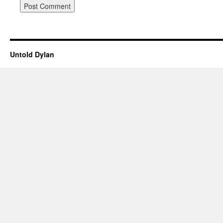
Untold Dylan