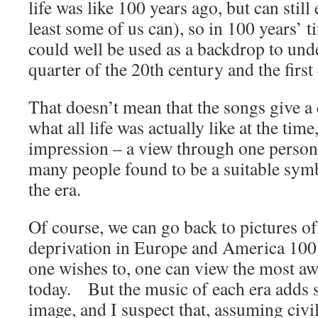
life was like 100 years ago, but can still
least some of us can), so in 100 years’ 
could well be used as a backdrop to unde
quarter of the 20th century and the first 
That doesn’t mean that the songs give a
what all life was actually like at the time
impression – a view through one person
many people found to be a suitable symb
the era.
Of course, we can go back to pictures o
deprivation in Europe and America 100 y
one wishes to, one can view the most a
today. But the music of each era adds 
image, and I suspect that, assuming civ