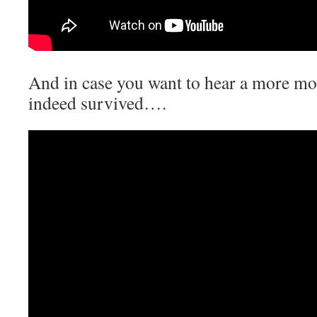
And in case you want to hear a more mod
indeed survived….