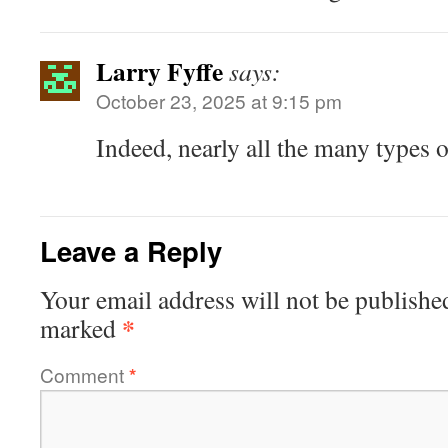
Larry Fyffe
says:
October 23, 2025 at 9:15 pm
Indeed, nearly all the many types 
Leave a Reply
Your email address will not be publishe
*
marked
Comment
*