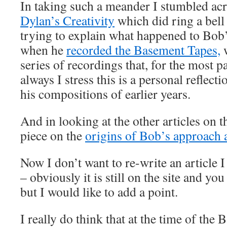
In taking such a meander I stumbled acr
Dylan’s Creativity
which did ring a bell 
trying to explain what happened to Bob
when he
recorded the Basement Tapes,
w
series of recordings that, for the most 
always I stress this is a personal reflect
his compositions of earlier years.
And in looking at the other articles on th
piece on the
origins of Bob’s approach 
Now I don’t want to re-write an article 
– obviously it is still on the site and you 
but I would like to add a point.
I really do think that at the time of th