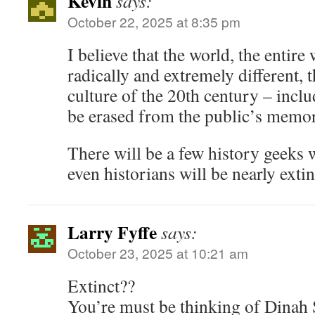
Kevin
says:
October 22, 2025 at 8:35 pm
I believe that the world, the entire 
radically and extremely different, th
culture of the 20th century – incl
be erased from the public’s memo
There will be a few history geeks 
even historians will be nearly extin
Larry Fyffe
says:
October 23, 2025 at 10:21 am
Extinct??
You’re must be thinking of Dinah