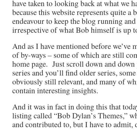
have taken to looking back at what we ha
because this website represents quite a bi
endeavour to keep the blog running and
irrespective of what Bob himself is up t
And as I have mentioned before we’ve me
of by-ways – some of which are still c
home page. Just scroll down and down pa
series and you’ll find older series, some
obviously still relevant, and many of which
contain interesting insights.
And it was in fact in doing this that tod
listing called “Bob Dylan’s Themes,” wh
and contributed to, but I have to admit,