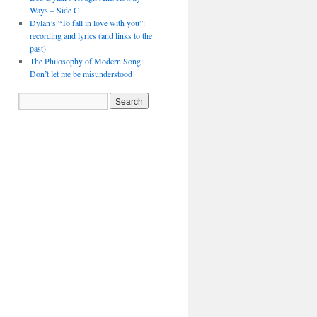
Ways – Side C
Dylan’s “To fall in love with you”:
recording and lyrics (and links to the
past)
The Philosophy of Modern Song:
Don’t let me be misunderstood