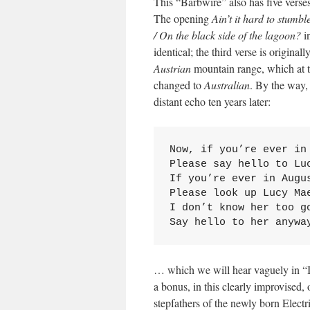
This “Barbwire” also has five verses
The opening
Ain’t it hard to stumb
/ On the black side of the lagoon?
in
identical; the third verse is originall
Austrian
mountain range, which at t
changed to
Australian
. By the way, 
distant echo ten years later:
Now, if you’re ever in 
Please say hello to Luc
If you’re ever in Augus
Please look up Lucy Mae
I don’t know her too go
Say hello to her anywa
… which we will hear vaguely in “I
a bonus, in this clearly improvised,
stepfathers of the newly born Elect