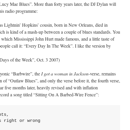
ucy Mae Blues”. More than forty years later, the DJ Dylan will
 his radio programme:
 Lightnin’ Hopkins’ cousin, born in New Orleans, died in
ich is kind of a mash-up between a couple of blues standards. You
’”, which Mississippi John Hurt made famous, and a little taste of
le call it: “Every Day In The Week”. I like the version by
Days of the Week”, Oct. 3 2007)
bryonic “Barbwire”, the
I got a woman in Jackson
-verse, remains
n of “Outlaw Blues”, and only the verse before it, the fourth verse,
ear five months later, heavily revised and with inflation
 record a song titled “Sitting On A Barbed-Wire Fence”:
ts,

 right or wrong
