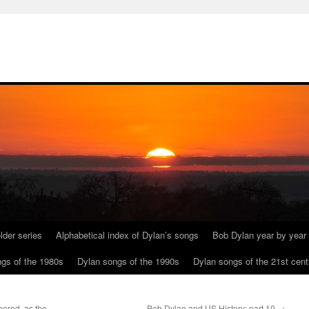
lder series
Alphabetical index of Dylan’s songs
Bob Dylan year by year
gs of the 1980s
Dylan songs of the 1990s
Dylan songs of the 21st cent
ered, as the
Bob Dylan and US History: part 10
→