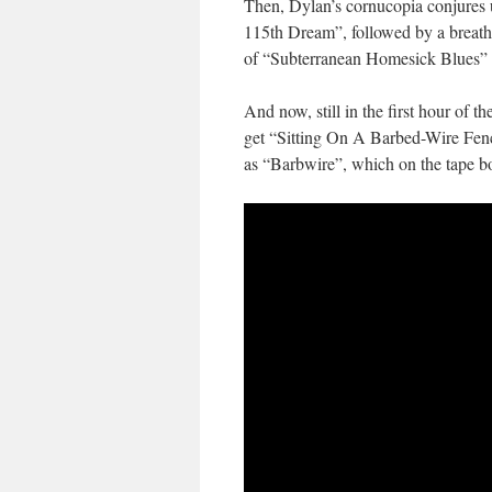
Then, Dylan’s cornucopia conjures 
115th Dream”, followed by a breath
of “Subterranean Homesick Blues” (
And now, still in the first hour of th
get “Sitting On A Barbed-Wire Fence”
as “Barbwire”, which on the tape b