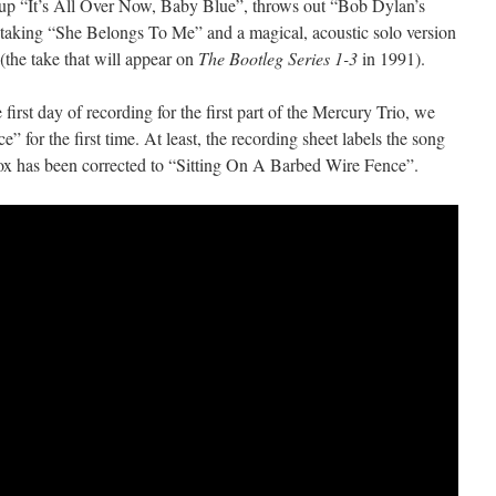
up “It’s All Over Now, Baby Blue”, throws out “Bob Dylan’s
taking “She Belongs To Me” and a magical, acoustic solo version
the take that will appear on
The Bootleg Series 1-3
in 1991).
e first day of recording for the first part of the Mercury Trio, we
 for the first time. At least, the recording sheet labels the song
ox has been corrected to “Sitting On A Barbed Wire Fence”.