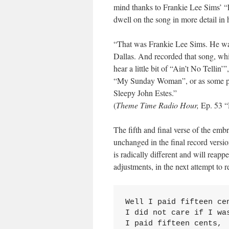
mind thanks to Frankie Lee Sims’ “L
dwell on the song in more detail in
“That was Frankie Lee Sims. He was
Dallas. And recorded that song, wh
hear a little bit of “Ain’t No Tellin
“My Sunday Woman”, or as some peop
Sleepy John Estes.”
(
Theme Time Radio Hour,
Ep. 53 “
The fifth and final verse of the em
unchanged in the final record versio
is radically different and will reapp
adjustments, in the next attempt to
Well I paid fifteen cen
I did not care if I was
I paid fifteen cents,
