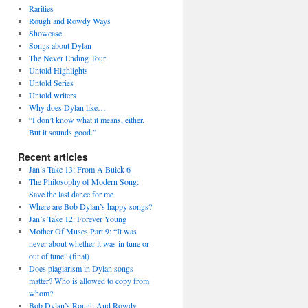
Rarities
Rough and Rowdy Ways
Showcase
Songs about Dylan
The Never Ending Tour
Untold Highlights
Untold Series
Untold writers
Why does Dylan like…
“I don’t know what it means, either.
But it sounds good.”
Recent articles
Jan’s Take 13: From A Buick 6
The Philosophy of Modern Song:
Save the last dance for me
Where are Bob Dylan’s happy songs?
Jan’s Take 12: Forever Young
Mother Of Muses Part 9: “It was
never about whether it was in tune or
out of tune” (final)
Does plagiarism in Dylan songs
matter? Who is allowed to copy from
whom?
Bob Dylan’s Rough And Rowdy