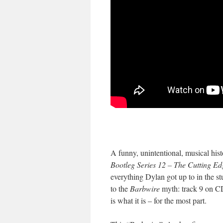
A funny, unintentional, musical hist
Bootleg Series 12 – The Cutting E
everything Dylan got up to in the s
to the
Barbwire
myth: track 9 on CD
is what it is – for the most part.