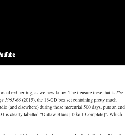
orical red herring, as we now know. The treasure trove that is
The
dge 1965-66
(2015), the 18-CD box set containing pretty much
tudio (and elsewhere) during those mercurial 500 days, puts an end
1 is clearly labelled “Outlaw Blues [Take 1 Complete]”. Which