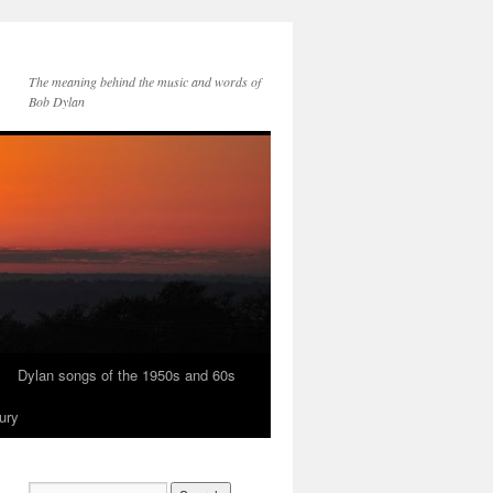
The meaning behind the music and words of
Bob Dylan
Dylan songs of the 1950s and 60s
ury