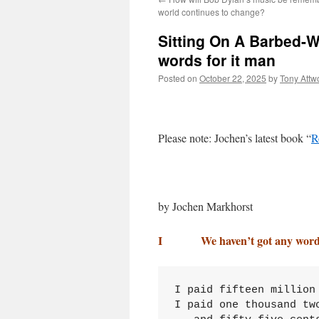
world continues to change?
Sitting On A Barbed-W
words for it man
Posted on
October 22, 2025
by
Tony Attw
Please note: Jochen’s latest book “
R
by Jochen Markhorst
I We haven’t got any words 
I paid fifteen million
I paid one thousand two