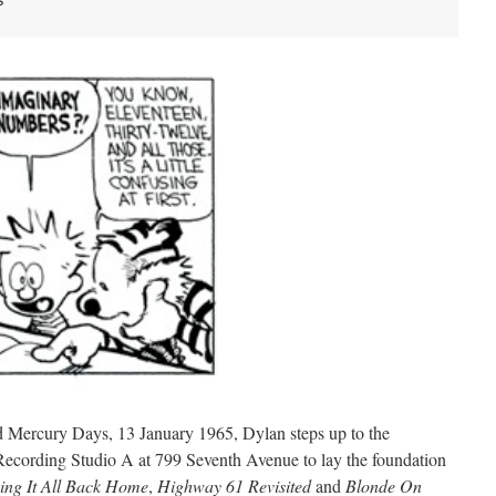
s
ed Mercury Days, 13 January 1965, Dylan steps up to the
ecording Studio A at 799 Seventh Avenue to lay the foundation
ing It All Back Home
,
Highway 61 Revisited
and
Blonde On