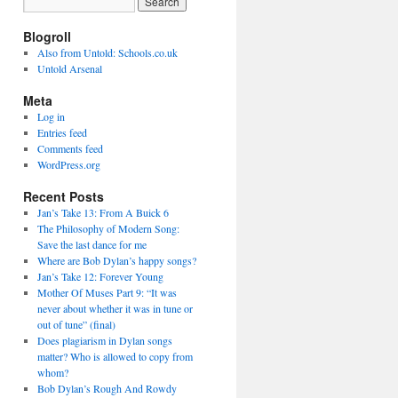
Blogroll
Also from Untold: Schools.co.uk
Untold Arsenal
Meta
Log in
Entries feed
Comments feed
WordPress.org
Recent Posts
Jan’s Take 13: From A Buick 6
The Philosophy of Modern Song:
Save the last dance for me
Where are Bob Dylan’s happy songs?
Jan’s Take 12: Forever Young
Mother Of Muses Part 9: “It was
never about whether it was in tune or
out of tune” (final)
Does plagiarism in Dylan songs
matter? Who is allowed to copy from
whom?
Bob Dylan’s Rough And Rowdy