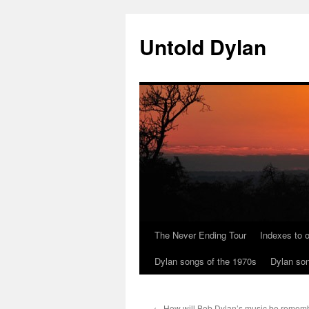
Skip
to
Untold Dylan
content
The Never Ending Tour
Indexes to o
Dylan songs of the 1970s
Dylan son
←
How will Bob Dylan’s music be rememb