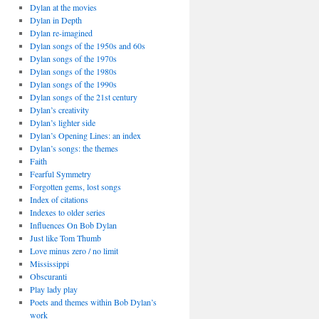
Dylan at the movies
Dylan in Depth
Dylan re-imagined
Dylan songs of the 1950s and 60s
Dylan songs of the 1970s
Dylan songs of the 1980s
Dylan songs of the 1990s
Dylan songs of the 21st century
Dylan’s creativity
Dylan’s lighter side
Dylan’s Opening Lines: an index
Dylan’s songs: the themes
Faith
Fearful Symmetry
Forgotten gems, lost songs
Index of citations
Indexes to older series
Influences On Bob Dylan
Just like Tom Thumb
Love minus zero / no limit
Mississippi
Obscuranti
Play lady play
Poets and themes within Bob Dylan’s
work