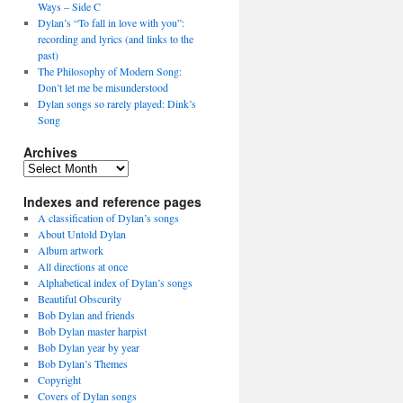
Ways – Side C
Dylan’s “To fall in love with you”:
recording and lyrics (and links to the
past)
The Philosophy of Modern Song:
Don’t let me be misunderstood
Dylan songs so rarely played: Dink’s
Song
Archives
Archives
Indexes and reference pages
A classification of Dylan’s songs
About Untold Dylan
Album artwork
All directions at once
Alphabetical index of Dylan’s songs
Beautiful Obscurity
Bob Dylan and friends
Bob Dylan master harpist
Bob Dylan year by year
Bob Dylan’s Themes
Copyright
Covers of Dylan songs