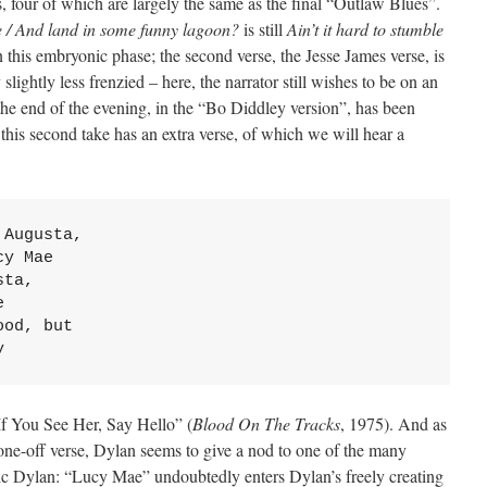
, four of which are largely the same as the final “Outlaw Blues”.
le / And land in some funny lagoon?
is still
Ain’t it hard to stumble
 this embryonic phase; the second verse, the Jesse James verse, is
y slightly less frenzied – here, the narrator still wishes to be on an
he end of the evening, in the “Bo Diddley version”, has been
this second take has an extra verse, of which we will hear a
Augusta,

y Mae

ta,



od, but

y
f You See Her, Say Hello” (
Blood On The Tracks
, 1975). And as
 one-off verse, Dylan seems to give a nod to one of the many
ric Dylan: “Lucy Mae” undoubtedly enters Dylan’s freely creating