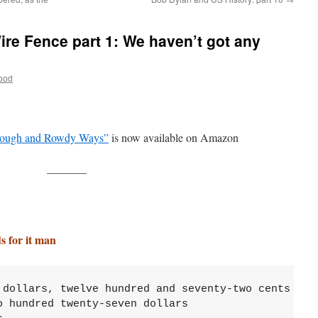
ire Fence part 1: We haven’t got any
ood
ough and Rowdy Ways”
is now available on Amazon
———–
for it man
 dollars, twelve hundred and seventy-two cents

 hundred twenty-seven dollars 
