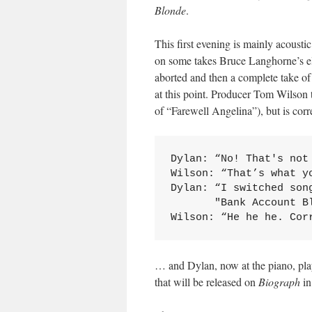
Blonde
.
This first evening is mainly acousti
on some takes Bruce Langhorne’s ele
aborted and then a complete take of
at this point. Producer Tom Wilson
of “Farewell Angelina”), but is cor
Dylan: “No! That's not 
Wilson: “That’s what yo
Dylan: “I switched song
       "Bank Account Bl
Wilson: “He he he. Cor
… and Dylan, now at the piano, pla
that will be released on
Biograph
in