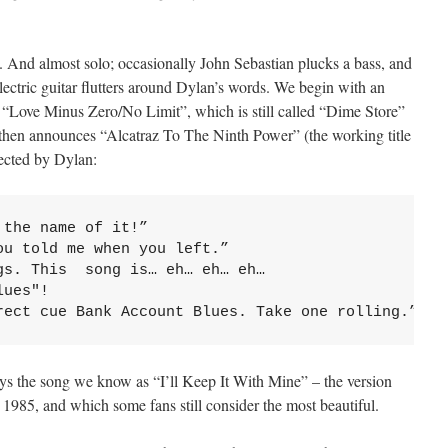
c. And almost solo; occasionally John Sebastian plucks a bass, and
ctric guitar flutters around Dylan’s words. We begin with an
 “Love Minus Zero/No Limit”, which is still called “Dime Store”
 then announces “Alcatraz To The Ninth Power” (the working title
rected by Dylan:
the name of it!”

u told me when you left.”

s. This  song is… eh… eh… eh… 

ues"!

rect cue Bank Account Blues. Take one rolling.”
ys the song we know as “I’ll Keep It With Mine” – the version
 1985, and which some fans still consider the most beautiful.