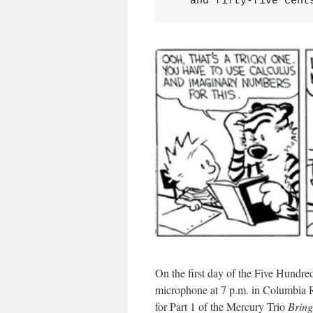
   and fifty-five cent
On the first day of the Five Hundr
microphone at 7 p.m. in Columbia R
for Part 1 of the Mercury Trio
Bring