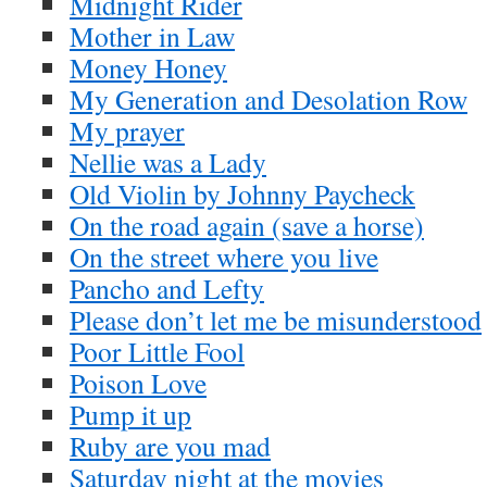
Midnight Rider
Mother in Law
Money Honey
My Generation and Desolation Row
My prayer
Nellie was a Lady
Old Violin by Johnny Paycheck
On the road again (save a horse)
On the street where you live
Pancho and Lefty
Please don’t let me be misunderstood
Poor Little Fool
Poison Love
Pump it up
Ruby are you mad
Saturday night at the movies