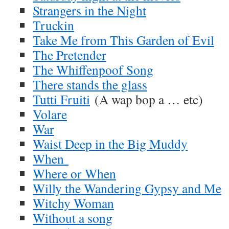
Strangers in the Night
Truckin
Take Me from This Garden of Evil
The Pretender
The Whiffenpoof Song
There stands the glass
Tutti Fruiti
(A wap bop a … etc)
Volare
War
Waist Deep in the Big Muddy
When
Where or When
Willy the Wandering Gypsy and Me
Witchy Woman
Without a song