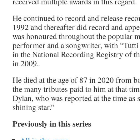
received multiple awards in this regard.
He continued to record and release recor
1992 and thereafter did record and appe
was honoured throughout the popular mu
performer and a songwriter, with “Tutti
in the National Recording Registry of t
in 2009.
He died at the age of 87 in 2020 from
the many tributes paid to him at that t
Dylan, who was reported at the time as 
shining star.”
P
reviously in this series