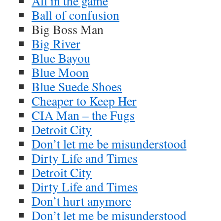
All in the game
Ball of confusion
Big Boss Man
Big River
Blue Bayou
Blue Moon
Blue Suede Shoes
Cheaper to Keep Her
CIA Man – the Fugs
Detroit City
Don’t let me be misunderstood
Dirty Life and Times
Detroit City
Dirty Life and Times
Don’t hurt anymore
Don’t let me be misunderstood