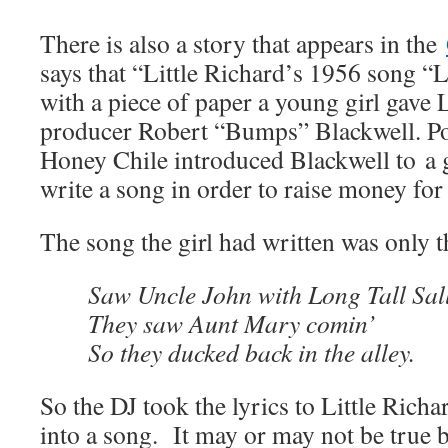
There is also a story that appears in the
says that “Little Richard’s 1956 song “L
with a piece of paper a young girl gave L
producer Robert “Bumps” Blackwell. Po
Honey Chile introduced Blackwell to a 
write a song in order to raise money for
The song the girl had written was only t
Saw Uncle John with Long Tall Sal
They saw Aunt Mary comin’
So they ducked back in the alley.
So the DJ took the lyrics to Little Richa
into a song. It may or may not be true b