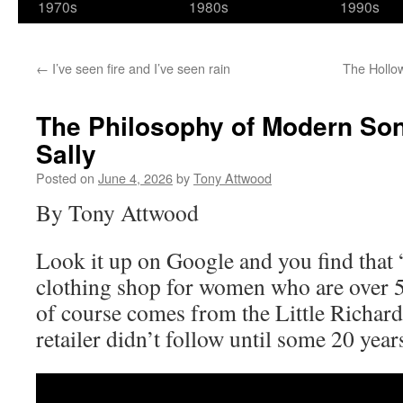
1970s
1980s
1990s
←
I’ve seen fire and I’ve seen rain
The Hollo
The Philosophy of Modern Son
Sally
Posted on
June 4, 2026
by
Tony Attwood
By Tony Attwood
Look it up on Google and you find that “
clothing shop for women who are over 5
of course comes from the Little Richard
retailer didn’t follow until some 20 years