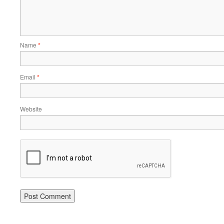
Name
*
Email
*
Website