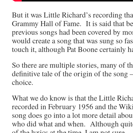
But it was Little Richard’s recording tha
Grammy Hall of Fame. It is said that be
previous songs had been covered by more
would create a song that was sung so fas
touch it, although Pat Boone certainly h
So there are multiple stories, many of t
definitive tale of the origin of the song
choice.
What we do know is that the Little Rich
recorded in February 1956 and the Wikip
song does go into a lot more detail about
who did what and when. Although quit
of the lyrics at the time, I am not sure.