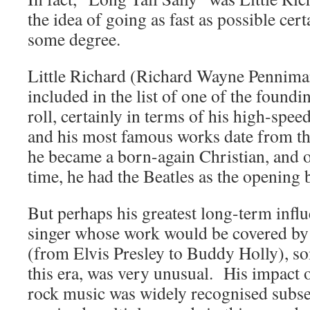
the idea of going as fast as possible cert
some degree.
Little Richard (Richard Wayne Penniman
included in the list of one of the foundi
roll, certainly in terms of his high-spe
and his most famous works date from t
he became a born-again Christian, and o
time, he had the Beatles as the opening 
But perhaps his greatest long-term influ
singer whose work would be covered by 
(from Elvis Presley to Buddy Holly), so
this era, was very unusual. His impact o
rock music was widely recognised subse