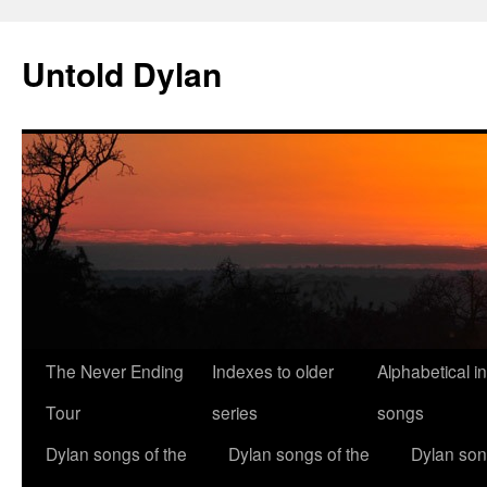
Skip
to
Untold Dylan
content
The Never Ending
Indexes to older
Alphabetical i
Tour
series
songs
Dylan songs of the
Dylan songs of the
Dylan son