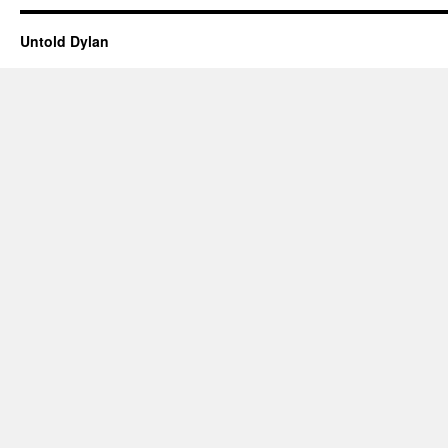
Untold Dylan