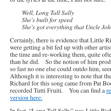
Well, Long Tall Sally
She’s built for speed
She’s got everything that Uncle Jo
Certainly, there is evidence that Little 
were getting a bit fed up with other artis
the time and re-working them, quite oft
than he did. So the notion of him prod
so fast no one else could outdo him, se
Although it is interesting to note that th
Richard for this song came from Pat Bo
recorded Tutti Fruiti. You can find a
r
version here.
In fact, “Long Tall Sally” was Little Ric