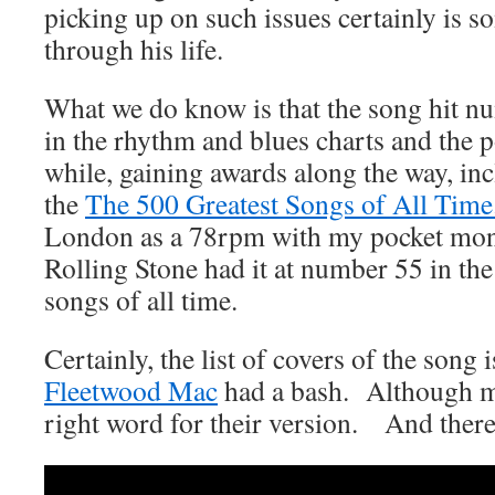
picking up on such issues certainly is s
through his life.
What we do know is that the song hit n
in the rhythm and blues charts and the p
while, gaining awards along the way, in
the
The 500 Greatest Songs of All Time
London as a 78rpm with my pocket money
Rolling Stone had it at number 55 in the 
songs of all time.
Certainly, the list of covers of the so
Fleetwood Mac
had a bash. Although m
right word for their version. And there