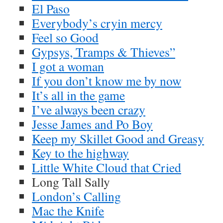
El Paso
Everybody’s cryin mercy
Feel so Good
Gypsys, Tramps & Thieves”
I got a woman
If you don’t know me by now
It’s all in the game
I’ve always been crazy
Jesse James and Po Boy
Keep my Skillet Good and Greasy
Key to the highway
Little White Cloud that Cried
Long Tall Sally
London’s Calling
Mac the Knife