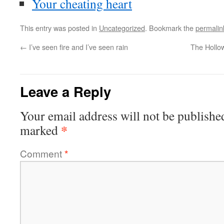
Your cheating heart
This entry was posted in
Uncategorized
. Bookmark the
permalin
←
I’ve seen fire and I’ve seen rain
The Hollo
Leave a Reply
Your email address will not be publishe
*
marked
Comment
*