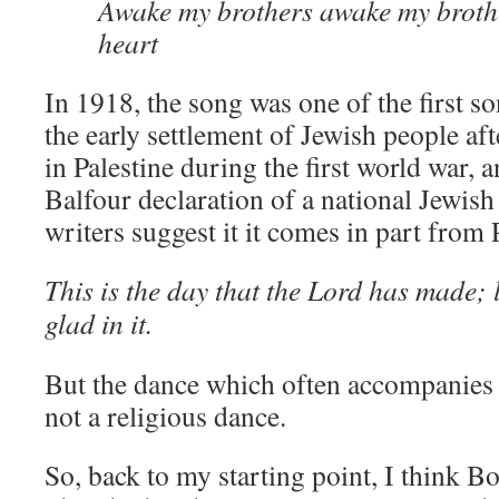
Awake my brothers awake my broth
heart
In 1918, the song was one of the first s
the early settlement of Jewish people aft
in Palestine during the first world war, 
Balfour declaration of a national Jewi
writers suggest it it comes in part from
This is the day that the Lord has made; l
glad in it.
But the dance which often accompanies t
not a religious dance.
So, back to my starting point, I think B