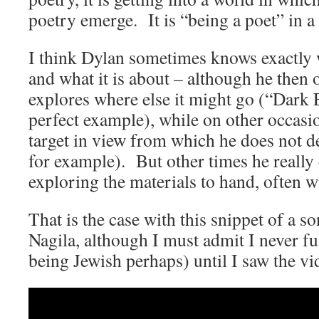
poetry emerge. It is “being a poet” in 
I think Dylan sometimes knows exactly 
and what it is about – although he then o
explores where else it might go (“Dark
perfect example), while on other occasio
target in view from which he does not d
for example). But other times he really
exploring the materials to hand, often w
That is the case with this snippet of a s
Nagila, although I must admit I never ful
being Jewish perhaps) until I saw the 