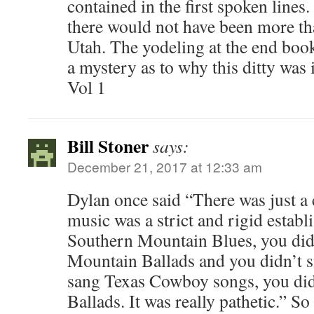
contained in the first spoken lines.
there would not have been more th
Utah. The yodeling at the end booke
a mystery as to why this ditty was
Vol 1
Bill Stoner
says:
December 21, 2017 at 12:33 am
Dylan once said “There was just a 
music was a strict and rigid establ
Southern Mountain Blues, you did
Mountain Ballads and you didn’t s
sang Texas Cowboy songs, you did
Ballads. It was really pathetic.” S