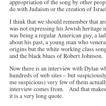
appropriation of the song by other peo
do with Judaism or the creation of Israel
I think that we should remember that ar
was not expressing his Jewish heritage 
was being a regular American guy, a la
about his past, a young man who venera
origins but the white working class so
and the black blues of Robert Johnson.
Now there is an interview with Dylan w
hundreds of web sites – but suspiciously
me suspicious) very few of them actuall
interview comes from. And that makes
it is a very long quote.