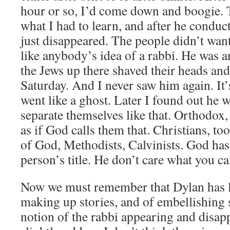
hour or so, I’d come down and boogie. 
what I had to learn, and after he conduc
just disappeared. The people didn’t wan
like anybody’s idea of a rabbi. He was 
the Jews up there shaved their heads and
Saturday. And I never saw him again. It’
went like a ghost. Later I found out he
separate themselves like that. Orthodox
as if God calls them that. Christians, to
of God, Methodists, Calvinists. God has 
person’s title. He don’t care what you ca
Now we must remember that Dylan has l
making up stories, and of embellishing 
notion of the rabbi appearing and disapp