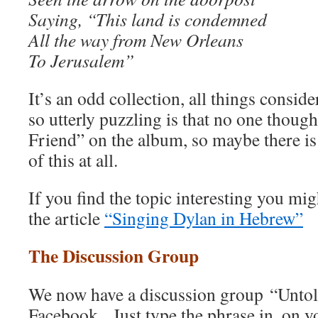
Saying, “This land is condemned
All the way from New Orleans
To Jerusalem”
It’s an odd collection, all things consid
so utterly puzzling is that no one though
Friend” on the album, so maybe there is
of this at all.
If you find the topic interesting you mig
the article
“Singing Dylan in Hebrew”
The Discussion Group
We now have a discussion group “Unto
Facebook. Just type the phrase in, on 