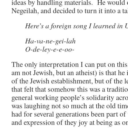
ideas by handling materials. He would
Negeilah, and decided to turn it into a t
Here’s a foreign song I learned in 
Ha-va-ne-gei-lah
O-de-ley-e-e-oo-
The only interpretation I can put on thi
am not Jewish, but an atheist) is that he
of the Jewish establishment, but of the 
that felt that somehow this was a traditi
general working people’s solidarity acr
was laughing not so much at the old ti
had for several generations been part of
and expression of they joy at being as on