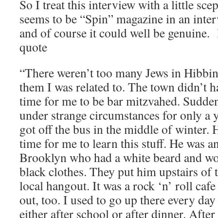
So I treat this interview with a little sce
seems to be “Spin” magazine in an inte
and of course it could well be genuine. 
quote
“There weren’t too many Jews in Hibbi
them I was related to. The town didn’t ha
time for me to be bar mitzvahed. Sudde
under strange circumstances for only a y
got off the bus in the middle of winter.
time for me to learn this stuff. He was 
Brooklyn who had a white beard and wor
black clothes. They put him upstairs of 
local hangout. It was a rock ‘n’ roll caf
out, too. I used to go up there every day t
either after school or after dinner. Afte