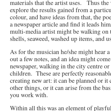
materials that the artist uses. Thus the 
explore the results gained from a partic
colour, and have ideas from that, the po
a newspaper article and find it leads h
multi-media artist might be walking on 
shells, seaweed, washed up items, and u
As for the musician he/she might hear a
out a few notes, and an idea might come
newspaper, walking in the city centre or
children. These are perfectly reasonabl
creating new art: it can be planned or i
other things, or it can arise from the bas
you work with.
Within all this was an element of playfu