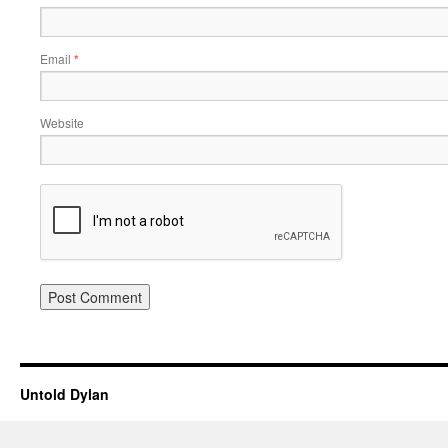
Email
*
Website
Untold Dylan