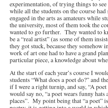
experimentation, of trying things to se
while all the students on the course had
engaged in the arts as amateurs while st
the university, most of them took the co
wanted to go further. They wanted to kn
be a “real artist” (as some of them insi
they got stuck, because they somehow im
work of art one had to have a grand plan,
particular piece, a knowledge about wher
At the start of each year’s course I wou
students “What does a poet do?” and th
if I were a right turnip, and say, “A poe
would say no, “a poet wears funny hats 
places”. My point being that “a poet” is
poetry, it is getting into a world in whic