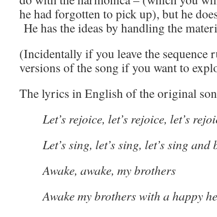
he had forgotten to pick up), but he does
He has the ideas by handling the materi
(Incidentally if you leave the sequence 
versions of the song if you want to explo
The lyrics in English of the original s
Let’s rejoice, let’s rejoice, let’s re
Let’s sing, let’s sing, let’s sing and
Awake, awake, my brothers
Awake my brothers with a happy he