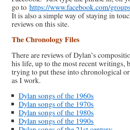
go to
https://www.facebook.com/grou
It is also a simple way of staying in touc
reviews on this site.
The Chronology Files
There are reviews of Dylan’s compositio
his life, up to the most recent writings, 
trying to put these into chronological ord
as I work.
Dylan songs of the 1960s
Dylan songs of the 1970s
Dylan songs of the 1980s
Dylan songs of the 1990s
Dylan songs of the 21st century