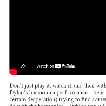
Don’t just play it, watch it, and then wit
Dylan’s harmonica performance – he is
certain desperation) trying to find some
do with the harmonica – (which you will