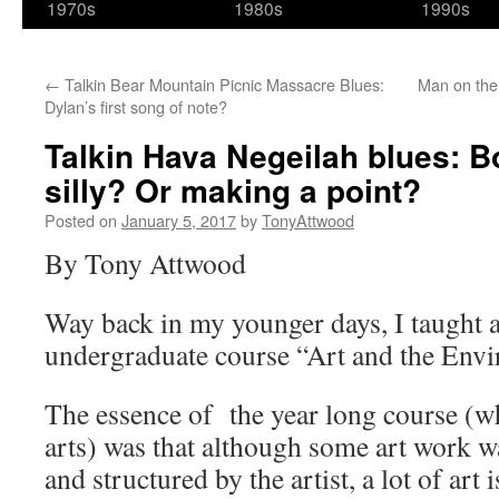
1970s
1980s
1990s
←
Talkin Bear Mountain Picnic Massacre Blues:
Man on the 
Dylan’s first song of note?
Talkin Hava Negeilah blues: B
silly? Or making a point?
Posted on
January 5, 2017
by
TonyAttwood
By Tony Attwood
Way back in my younger days, I taught a
undergraduate course “Art and the Env
The essence of the year long course (wh
arts) was that although some art work w
and structured by the artist, a lot of art 