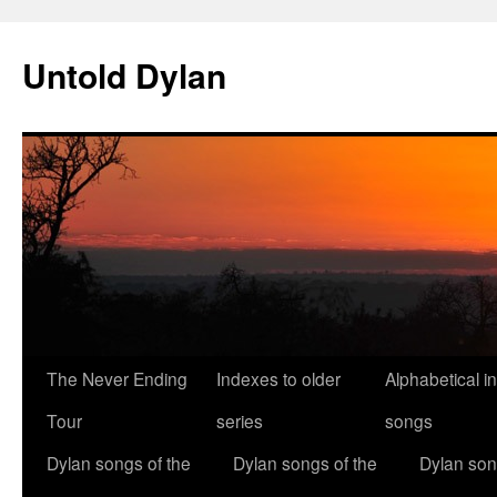
Skip
to
Untold Dylan
content
The Never Ending
Indexes to older
Alphabetical i
Tour
series
songs
Dylan songs of the
Dylan songs of the
Dylan son