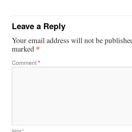
Leave a Reply
Your email address will not be publishe
*
marked
Comment
*
Name
*