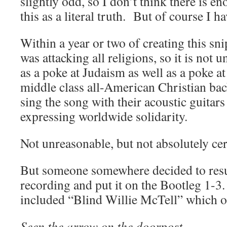
slightly odd, so I don’t think there is e
this as a literal truth. But of course I h
Within a year or two of creating this sn
was attacking all religions, so it is not 
as a poke at Judaism as well as a poke a
middle class all-American Christian b
sing the song with their acoustic guitar
expressing worldwide solidarity.
Not unreasonable, but not absolutely cer
But someone somewhere decided to resurr
recording and put it on the Bootleg 1-
included “Blind Willie McTell” which 
Seen the arrow on the doorpost