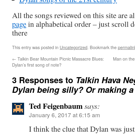
All the songs reviewed on this site are a
page
in alphabetical order – just scroll 
there
This entry was posted in
Uncategorized
. Bookmark the
permalin
←
Talkin Bear Mountain Picnic Massacre Blues:
Man on the 
Dylan’s first song of note?
3 Responses to
Talkin Hava Ne
Dylan being silly? Or making a
Ted Feigenbaum
says:
January 6, 2017 at 6:15 am
I think the clue that Dylan was just