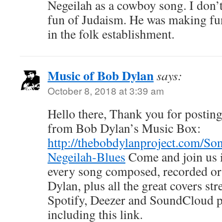
Negeilah as a cowboy song. I don’
fun of Judaism. He was making fun
in the folk establishment.
Music of Bob Dylan
says:
October 8, 2018 at 3:39 am
Hello there, Thank you for posting 
from Bob Dylan’s Music Box:
http://thebobdylanproject.com/So
Negeilah-Blues
Come and join us i
every song composed, recorded o
Dylan, plus all the great covers s
Spotify, Deezer and SoundCloud
including this link.