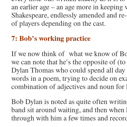
an earlier age – an age more in keeping 
Shakespeare, endlessly amended and re-
of players depending on the cast.
7: Bob’s working practice
If we now think of what we know of Bo
we can note that he’s the opposite of (t
Dylan Thomas who could spend all day 
words in a poem, trying to decide on exa
combination of adjectives and noun for 
Bob Dylan is noted as quite often writin
band sit around waiting, and then when h
through with him a few times and record