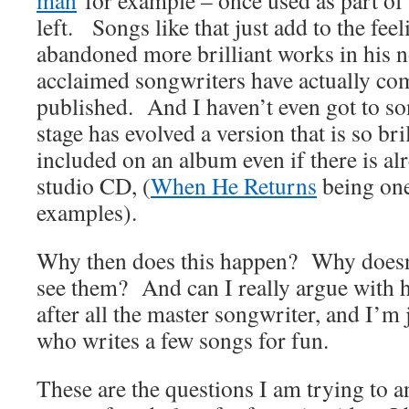
man
for example – once used as part of
left. Songs like that just add to the fee
abandoned more brilliant works in his 
acclaimed songwriters have actually co
published. And I haven’t even got to s
stage has evolved a version that is so bri
included on an album even if there is al
studio CD, (
When He Returns
being one
examples).
Why then does this happen? Why doesn’
see them? And can I really argue with h
after all the master songwriter, and I’m
who writes a few songs for fun.
These are the questions I am trying to