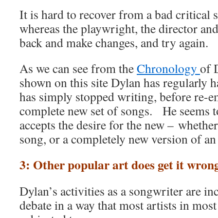
It is hard to recover from a bad critical
whereas the playwright, the director an
back and make changes, and try again.
As we can see from the
Chronology
of 
shown on this site Dylan has regularly 
has simply stopped writing, before re-e
complete new set of songs. He seems 
accepts the desire for the new – whether 
song, or a completely new version of an 
3: Other popular art does get it wron
Dylan’s activities as a songwriter are in
debate in a way that most artists in most