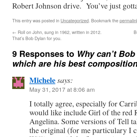
Robert Johnson drive. You’ve just gott
This entry was posted in
Uncategorized
. Bookmark the
permalin
←
Roll on John, sung in 1962, written in 2012.
B
That’s Bob Dylan for you.
9 Responses to
Why can’t Bob 
which are his best compositio
Michele
says:
May 31, 2017 at 8:06 am
I totally agree, especially for Ca
would like include Girl of the red
Angelina. Some versions of Tell tal
the original (for me particulary I c