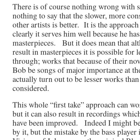
There is of course nothing wrong with 
nothing to say that the slower, more co
other artists is better. It is the approac
clearly it serves him well because he has
masterpieces. But it does mean that alt
result in masterpieces it is possible for 
through; works that because of their no
Bob be songs of major importance at the
actually turn out to be lesser works than
considered.
This whole “first take” approach can w
but it can also result in recordings whi
have been improved. Indeed I might be
by it, but the mistake by the bass player 