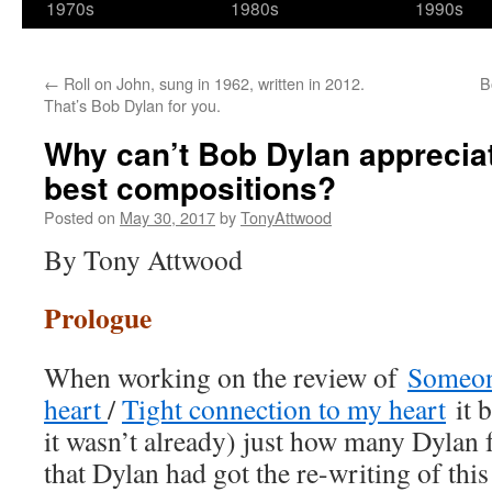
1970s
1980s
1990s
←
Roll on John, sung in 1962, written in 2012.
B
That’s Bob Dylan for you.
Why can’t Bob Dylan appreciat
best compositions?
Posted on
May 30, 2017
by
TonyAttwood
By Tony Attwood
Prologue
When working on the review of
Someone
heart
/
Tight connection to my heart
it b
it wasn’t already) just how many Dylan f
that Dylan had got the re-writing of thi