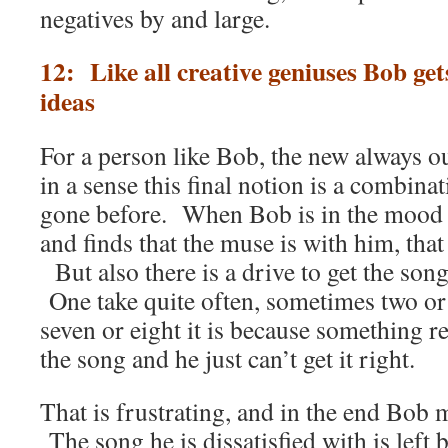
negatives by and large.
12: Like all creative geniuses Bob ge
ideas
For a person like Bob, the new always 
in a sense this final notion is a combina
gone before. When Bob is in the mood 
and finds that the muse is with him, that
But also there is a drive to get the son
One take quite often, sometimes two or
seven or eight it is because something r
the song and he just can’t get it right.
That is frustrating, and in the end Bob 
The song he is dissatisfied with is left