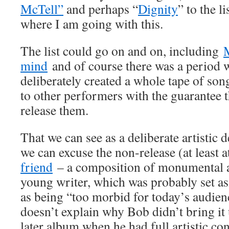
McTell”
and perhaps “
Dignity
” to the l
where I am going with this.
The list could go on and on, including
mind
and of course there was a period
deliberately created a whole tape of so
to other performers with the guarantee 
release them.
That we can see as a deliberate artistic
we can excuse the non-release (at least at
friend
– a composition of monumental a
young writer, which was probably set 
as being “too morbid for today’s audie
doesn’t explain why Bob didn’t bring it 
later album when he had full artistic con