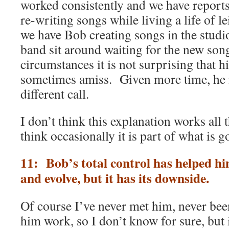
worked consistently and we have report
re-writing songs while living a life of le
we have Bob creating songs in the studi
band sit around waiting for the new son
circumstances it is not surprising that h
sometimes amiss. Given more time, he
different call.
I don’t think this explanation works all 
think occasionally it is part of what is g
11: Bob’s total control has helped h
and evolve, but it has its downside.
Of course I’ve never met him, never been
him work, so I don’t know for sure, but 