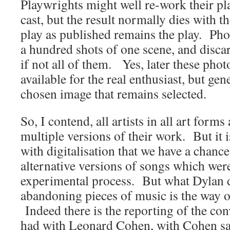
Playwrights might well re-work their p
cast, but the result normally dies with 
play as published remains the play. Ph
a hundred shots of one scene, and discar
if not all of them. Yes, later these pho
available for the real enthusiast, but gene
chosen image that remains selected.
So, I contend, all artists in all art forms 
multiple versions of their work. But it i
with digitalisation that we have a chance
alternative versions of songs which were
experimental process. But what Dylan 
abandoning pieces of music is the way o
Indeed there is the reporting of the con
had with Leonard Cohen, with Cohen say