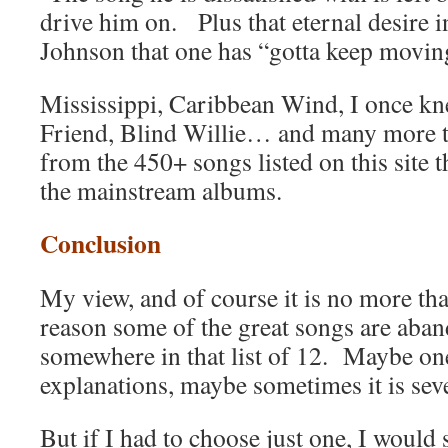
drive him on. Plus that eternal desire 
Johnson that one has “gotta keep movin
Mississippi, Caribbean Wind, I once kn
Friend, Blind Willie… and many more th
from the 450+ songs listed on this site 
the mainstream albums.
Conclusion
My view, and of course it is no more than
reason some of the great songs are aban
somewhere in that list of 12. Maybe one 
explanations, maybe sometimes it is seve
But if I had to choose just one, I would