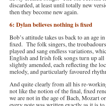
discarded, at least until totally new vers
then they become new again.
6: Dylan believes nothing is fixed
Bob’s attitude takes us back to an age i
fixed. The folk singers, the troubadours,
played and sang endless variations, whic
English and Irish folk songs turn up all 
slightly amended, each reflecting the loca
melody, and particularly favoured rhyth
And quite clearly from all his re-worki
not like the notion of the final, fixed r
we are not in the age of Bach, Mozart 
every note was written exactly as it is t