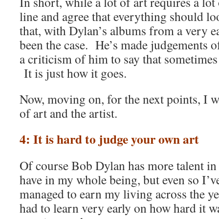
In short, while a lot of art requires a lo
line and agree that everything should loo
that, with Dylan’s albums from a very ear
been the case. He’s made judgements of 
a criticism of him to say that sometimes
It is just how it goes.
Now, moving on, for the next points, I wa
of art and the artist.
4: It is hard to judge your own art
Of course Bob Dylan has more talent in hi
have in my whole being, but even so I’v
managed to earn my living across the ye
had to learn very early on how hard it 