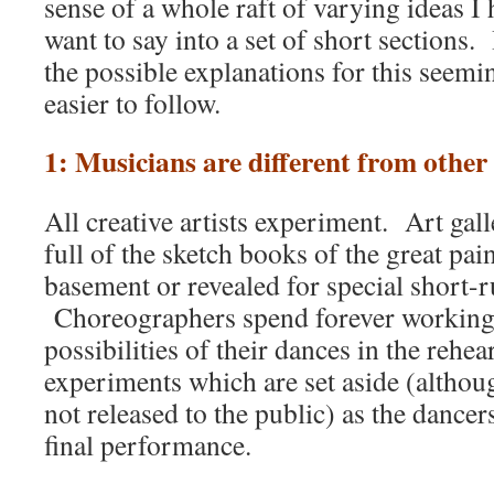
sense of a whole raft of varying ideas I
want to say into a set of short sections
the possible explanations for this seem
easier to follow.
1: Musicians are different from other 
All creative artists experiment. Art ga
full of the sketch books of the great pain
basement or revealed for special short-r
Choreographers spend forever working
possibilities of their dances in the rehea
experiments which are set aside (althou
not released to the public) as the dance
final performance.