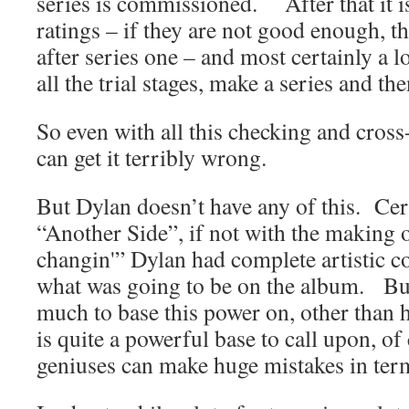
series is commissioned. After that it is
ratings – if they are not good enough, t
after series one – and most certainly a 
all the trial stages, make a series and th
So even with all this checking and cros
can get it terribly wrong.
But Dylan doesn’t have any of this. Cert
“Another Side”, if not with the making 
changin'” Dylan had complete artistic con
what was going to be on the album. Bu
much to base this power on, other than
is quite a powerful base to call upon, of
geniuses can make huge mistakes in terms