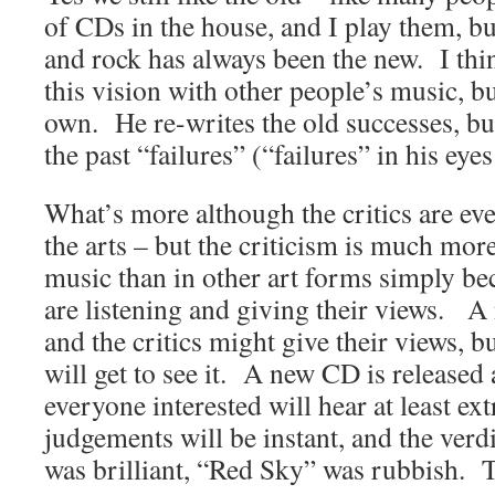
of CDs in the house, and I play them, bu
and rock has always been the new. I thi
this vision with other people’s music, b
own. He re-writes the old successes, bu
the past “failures” (“failures” in his eyes
What’s more although the critics are ev
the arts – but the criticism is much mor
music than in other art forms simply b
are listening and giving their views. 
and the critics might give their views, b
will get to see it. A new CD is release
everyone interested will hear at least ext
judgements will be instant, and the verd
was brilliant, “Red Sky” was rubbish. T