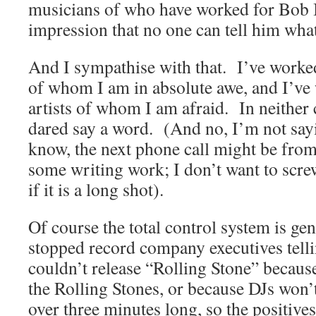
musicians of who have worked for Bob I 
impression that no one can tell him what
And I sympathise with that. I’ve worked 
of whom I am in absolute awe, and I’ve 
artists of whom I am afraid. In neither
dared say a word. (And no, I’m not say
know, the next phone call might be fro
some writing work; I don’t want to scre
if it is a long shot).
Of course the total control system is gen
stopped record company executives telli
couldn’t release “Rolling Stone” because
the Rolling Stones, or because DJs won’t
over three minutes long, so the positive