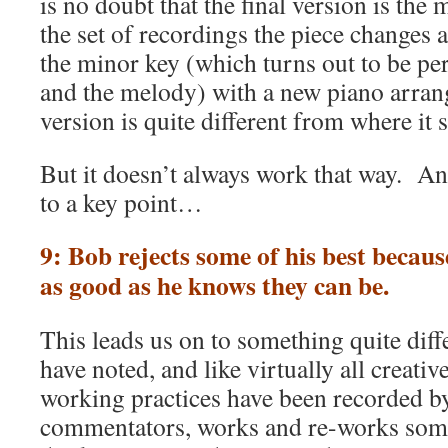
is no doubt that the final version is th
the set of recordings the piece changes 
the minor key (which turns out to be per
and the melody) with a new piano arran
version is quite different from where it s
But it doesn’t always work that way. And
to a key point…
9: Bob rejects some of his best becaus
as good as he knows they can be.
This leads us on to something quite diff
have noted, and like virtually all creati
working practices have been recorded b
commentators, works and re-works some