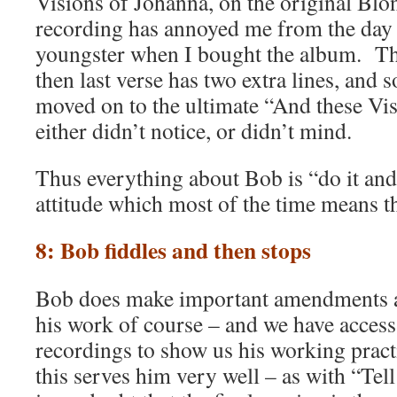
Visions of Johanna, on the original Bl
recording has annoyed me from the day I
youngster when I bought the album. The 
then last verse has two extra lines, and s
moved on to the ultimate “And these Vi
either didn’t notice, or didn’t mind.
Thus everything about Bob is “do it an
attitude which most of the time means 
8: Bob fiddles and then stops
Bob does make important amendments 
his work of course – and we have access
recordings to show us his working pra
this serves him very well – as with “Tell