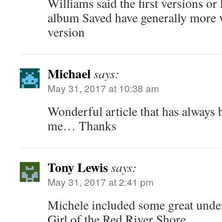
Williams said the first versions or 
album Saved have generally more v
version
Michael
says:
May 31, 2017 at 10:38 am
Wonderful article that has always b
me… Thanks
Tony Lewis
says:
May 31, 2017 at 2:41 pm
Michele included some great unde
Girl of the Red River Shore.