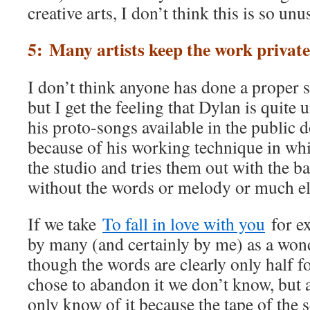
creative arts, I don’t think this is so unu
5: Many artists keep the work private
I don’t think anyone has done a proper 
but I get the feeling that Dylan is quite 
his proto-songs available in the public 
because of his working technique in whi
the studio and tries them out with the 
without the words or melody or much els
If we take
To fall in love with you
for ex
by many (and certainly by me) as a won
though the words are clearly only hal
chose to abandon it we don’t know, but
only know of it because the tape of the 