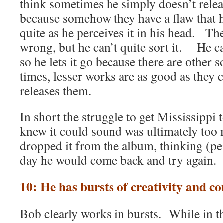
think sometimes he simply doesn’t relea
because somehow they have a flaw that h
quite as he perceives it in his head. Th
wrong, but he can’t quite sort it. He ca
so he lets it go because there are other
times, lesser works are as good as they 
releases them.
In short the struggle to get Mississippi 
knew it could sound was ultimately too
dropped it from the album, thinking (p
day he would come back and try again.
10: He has bursts of creativity and co
Bob clearly works in bursts. While in th