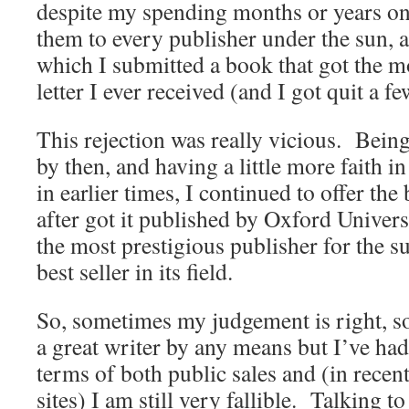
despite my spending months or years on
them to every publisher under the sun, 
which I submitted a book that got the mo
letter I ever received (and I got quit a fe
This rejection was really vicious. Being 
by then, and having a little more faith 
in earlier times, I continued to offer th
after got it published by Oxford Univers
the most prestigious publisher for the s
best seller in its field.
So, sometimes my judgement is right, 
a great writer by any means but I’ve had
terms of both public sales and (in recent
sites) I am still very fallible. Talking t