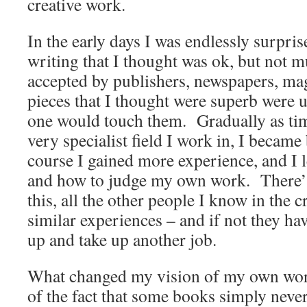
creative work.
In the early days I was endlessly surpri
writing that I thought was ok, but not 
accepted by publishers, newspapers, mag
pieces that I thought were superb were u
one would touch them. Gradually as tim
very specialist field I work in, I becam
course I gained more experience, and I l
and how to judge my own work. There’s
this, all the other people I know in the c
similar experiences – and if not they ha
up and take up another job.
What changed my vision of my own wor
of the fact that some books simply neve