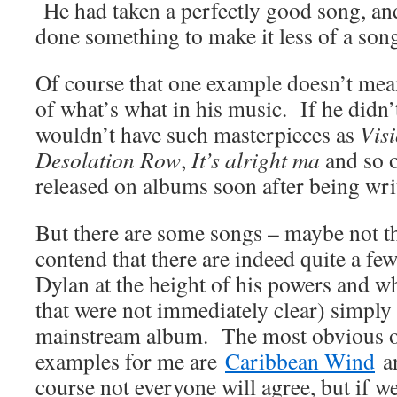
He had taken a perfectly good song, and 
done something to make it less of a song
Of course that one example doesn’t mea
of what’s what in his music. If he didn
wouldn’t have such masterpieces as
Vis
Desolation Row
,
It’s alright ma
and so o
released on albums soon after being wri
But there are some songs – maybe not t
contend that there are indeed quite a fe
Dylan at the height of his powers and w
that were not immediately clear) simply 
mainstream album. The most obvious 
examples for me are
Caribbean Wind
a
course not everyone will agree, but if 