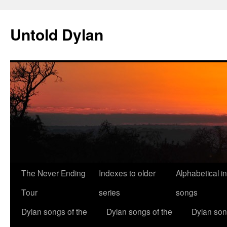
Skip
to
Untold Dylan
content
The Never Ending
Indexes to older
Alphabetical i
Tour
series
songs
Dylan songs of the
Dylan songs of the
Dylan son