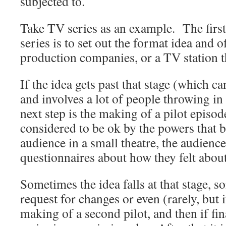
subjected to.
Take TV series as an example. The first
series is to set out the format idea and of
production companies, or a TV station 
If the idea gets past that stage (which c
and involves a lot of people throwing in
next step is the making of a pilot episod
considered to be ok by the powers that be
audience in a small theatre, the audience 
questionnaires about how they felt abo
Sometimes the idea falls at that stage, s
request for changes or even (rarely, but i
making of a second pilot, and then if fina