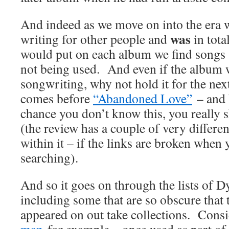
And indeed as we move on into the era
was
writing for other people and
in tota
would put on each album we find songs
not being used. And even if the album w
songwriting, why not hold it for the ne
comes before
“Abandoned Love”
– and 
chance you don’t know this, you really 
(the review has a couple of very differen
within it – if the links are broken when 
searching).
And so it goes on through the lists of 
including some that are so obscure that 
appeared on out take collections. Cons