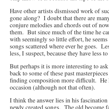
Have other artists dismissed work of suc
gone along? I doubt that there are many;
conjure melodies and chords out of now
them. But since much of the time he can
with seemingly so little effort, he seems
songs scattered where ever he goes. Les
less, I suspect, because they have less t
But perhaps it is more interesting to as
back to some of these past masterpieces 
finding composition more difficult. He h
occasion (although not that often).
I think the answer lies in his fascination
newly created songs. The old become fa