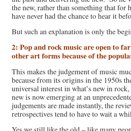
the new, rather than something that for h
have never had the chance to hear it befo
But such an explanation is only the beg
2: Pop and rock music are open to far
other art forms because of the popula
This makes the judgement of music muc
because from its origins in the 1950s th
universal interest in what’s new in rock,
new is now emerging at an unprecedente
judgements are made instantly, the revie
retrospectives tend to have to wait a whi
Yes we still like the old – like many pe