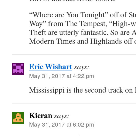
“Where are You Tonight” off of St
Way” from The Tempest, “High-wa
Theft are utterly fantastic. So are 
Modern Times and Highlands off 
Eric Wishart
says:
May 31, 2017 at 4:22 pm
Mississippi is the second track on
Kieran
says:
May 31, 2017 at 6:02 pm