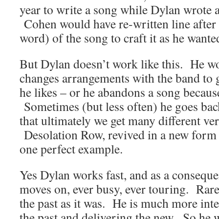
year to write a song while Dylan wrote a
Cohen would have re-written line after 
word) of the song to craft it as he wanted
But Dylan doesn’t work like this. He wo
changes arrangements with the band to g
he likes – or he abandons a song because 
Sometimes (but less often) he goes back
that ultimately we get many different ve
Desolation Row, revived in a new form f
one perfect example.
Yes Dylan works fast, and as a conseque
moves on, ever busy, ever touring. Rarel
the past as it was. He is much more inte
the past and delivering the new. So he 