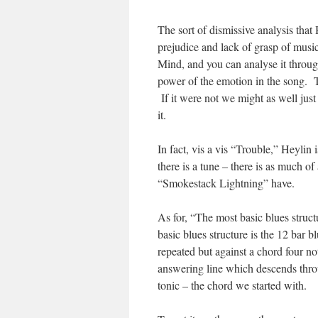
The sort of dismissive analysis that
prejudice and lack of grasp of musi
Mind, and you can analyse it throug
power of the emotion in the song. T
If it were not we might as well jus
it.
In fact, vis a vis “Trouble,” Heylin
there is a tune – there is as much o
“Smokestack Lightning” have.
As for, “The most basic blues struc
basic blues structure is the 12 bar b
repeated but against a chord four not
answering line which descends throug
tonic – the chord we started with.