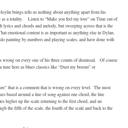
 Heylin brings tells us nothing about anything apart from his
c as a totality. Listen to “Make you feel my love” on Time out of
h lyrics and chords and melody, but sweeping across that is the
hat emotional content is as important as anything else in Dylan.
t do painting by numbers and playing scales, and have done with
 is wrong on every one of his three counts of dismissal. Of course
f a tune here as blues classics like “Dust my broom” or
ture” that is a comment that is wrong on every level. The most
lues based around a line of song against one chord, the line
es higher up the scale returning to the first chord, and an
h the fifth of the scale, the fourth of the scale and back to the