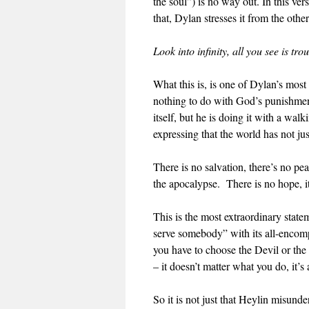
the soul”) is no way out. In this ver
that, Dylan stresses it from the othe
Look into infinity, all you see is tro
What this is, is one of Dylan’s most 
nothing to do with God’s punishmen
itself, but he is doing it with a wal
expressing that the world has not j
There is no salvation, there’s no p
the apocalypse. There is no hope, it i
This is the most extraordinary sta
serve somebody” with its all-encomp
you have to choose the Devil or the
– it doesn’t matter what you do, it’s
So it is not just that Heylin misund