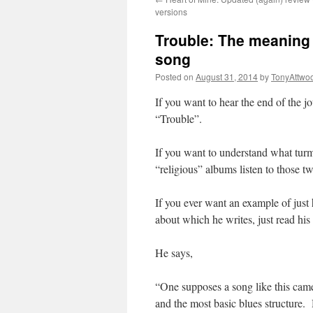
versions
Trouble: The meaning o
song
Posted on
August 31, 2014
by
TonyAttwo
If you want to hear the end of the j
“Trouble”.
If you want to understand what turm
“religious” albums listen to those tw
If you ever want an example of just
about which he writes, just read hi
He says,
“One supposes a song like this came e
and the most basic blues structure.