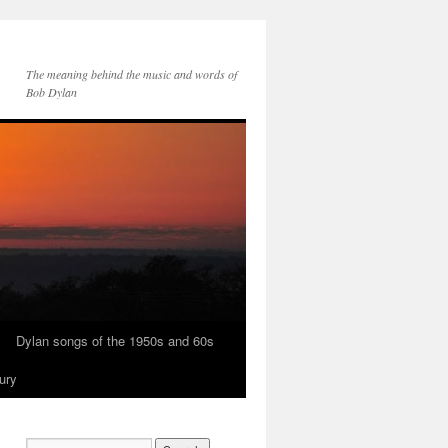
The meaning behind the music and words of
Bob Dylan
Dylan songs of the 1950s and 60s
ury