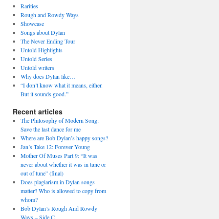
Rarities
Rough and Rowdy Ways
Showcase
Songs about Dylan
The Never Ending Tour
Untold Highlights
Untold Series
Untold writers
Why does Dylan like…
“I don’t know what it means, either.
But it sounds good.”
Recent articles
The Philosophy of Modern Song:
Save the last dance for me
Where are Bob Dylan’s happy songs?
Jan’s Take 12: Forever Young
Mother Of Muses Part 9: “It was
never about whether it was in tune or
out of tune” (final)
Does plagiarism in Dylan songs
matter? Who is allowed to copy from
whom?
Bob Dylan’s Rough And Rowdy
Ways – Side C