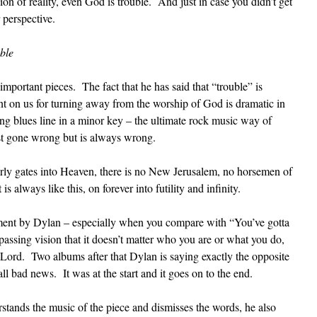
sion of reality, even God is trouble. And just in case you didn’t get
r perspective.
uble
important pieces. The fact that he has said that “trouble” is
t on us for turning away from the worship of God is dramatic in
king blues line in a minor key – the ultimate rock music way of
ust gone wrong but is always wrong.
early gates into Heaven, there is no New Jerusalem, no horsemen of
s always like this, on forever into futility and infinity.
tement by Dylan – especially when you compare with “You’ve gotta
assing vision that it doesn’t matter who you are or what you do,
 Lord. Two albums after that Dylan is saying exactly the opposite
 all bad news. It was at the start and it goes on to the end.
erstands the music of the piece and dismisses the words, he also