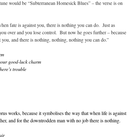
n-tune would be “Subterranean Homesick Blues” – the verse is on
hen fate is against you, there is nothing you can do. Just as
s you over and you lose control. But now he goes further – because
 you, and there is nothing, nothing, nothing you can do.”
arm
 your good-luck charm
here’s trouble
orus works, because it symbolises the way that when life is against
other, and for the downtrodden man with no job there is nothing.
air