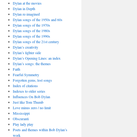
Dylan at the movies
Dylan in Depth
Dylan re-imagined
Dylan songs of the 1950s and 60s
Dylan songs of the 1970s
Dylan songs of the 1980s
Dylan songs of the 1990s
Dylan songs of the 21st century
Dylan’s creativity
Dylan’s lighter side
Dylan’s Opening Lines: an index
Dylan’s songs: the themes
Faith
Fearful Symmetry
Forgotten gems, lost songs
Index of citations
Indexes to older series
Influences On Bob Dylan
Just like Tom Thumb
Love minus zero / no limit
Mississippi
Obscuranti
Play lady play
Poets and themes within Bob Dylan’s
work