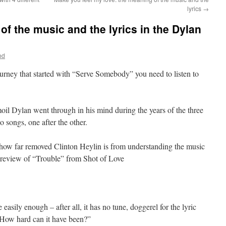
lyrics
→
f the music and the lyrics in the Dylan
od
ourney that started with “Serve Somebody” you need to listen to
oil Dylan went through in his mind during the years of the three
o songs, one after the other.
 how far removed Clinton Heylin is from understanding the music
s review of “Trouble” from Shot of Love
asily enough – after all, it has no tune, doggerel for the lyric
 How hard can it have been?”