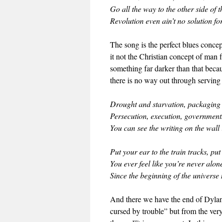
Go all the way to the other side of t
Revolution even ain’t no solution fo
The song is the perfect blues concept
it not the Christian concept of man 
something far darker than that beca
there is no way out through servin
Drought and starvation, packaging 
Persecution, execution, governments
You can see the writing on the wall 
Put your ear to the train tracks, pu
You ever feel like you’re never alo
Since the beginning of the universe
And there we have the end of Dylan 
cursed by trouble” but from the ver