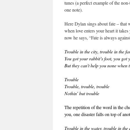
tunes (a perfect example of the no
one note).
Here Dylan sings about fate – that w
when love enters your heart it take
now he says, “Fate is always against
Trouble in the city, trouble in the f
You got your rabbit’s foot, you got
But they can’t help you none when t
Trouble
Trouble, trouble, trouble
Nothin’ but trouble
The repetition of the word in the ch
you, one disaster falls on top of an
Trouble in the water, trouble in the 