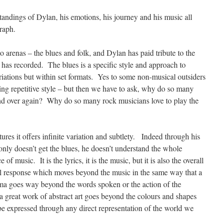
andings of Dylan, his emotions, his journey and his music all
raph.
 arenas – the blues and folk, and Dylan has paid tribute to the
 has recorded. The blues is a specific style and approach to
iations but within set formats. Yes to some non-musical outsiders
ring repetitive style – but then we have to ask, why do so many
and over again? Why do so many rock musicians love to play the
ctures it offers infinite variation and subtlety. Indeed through his
only doesn’t get the blues, he doesn’t understand the whole
 of music. It is the lyrics, it is the music, but it is also the overall
l response which moves beyond the music in the same way that a
ama goes way beyond the words spoken or the action of the
 a great work of abstract art goes beyond the colours and shapes
be expressed through any direct representation of the world we