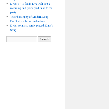
Dylan’s “To fall in love with you”:
recording and lyrics (and links to the
past)
The Philosophy of Modern Song:
Don’t let me be misunderstood
Dylan songs so rarely played: Dink’s
Song