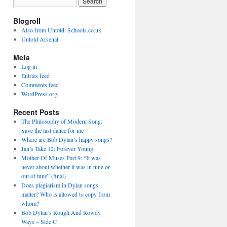
Blogroll
Also from Untold: Schools.co.uk
Untold Arsenal
Meta
Log in
Entries feed
Comments feed
WordPress.org
Recent Posts
The Philosophy of Modern Song:
Save the last dance for me
Where are Bob Dylan’s happy songs?
Jan’s Take 12: Forever Young
Mother Of Muses Part 9: “It was
never about whether it was in tune or
out of tune” (final)
Does plagiarism in Dylan songs
matter? Who is allowed to copy from
whom?
Bob Dylan’s Rough And Rowdy
Ways – Side C