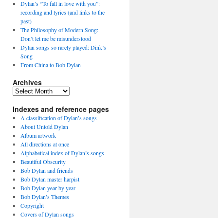
Dylan’s “To fall in love with you”:
recording and lyrics (and links to the
past)
The Philosophy of Modern Song:
Don’t let me be misunderstood
Dylan songs so rarely played: Dink’s
Song
From China to Bob Dylan
Archives
Archives
Indexes and reference pages
A classification of Dylan’s songs
About Untold Dylan
Album artwork
All directions at once
Alphabetical index of Dylan’s songs
Beautiful Obscurity
Bob Dylan and friends
Bob Dylan master harpist
Bob Dylan year by year
Bob Dylan’s Themes
Copyright
Covers of Dylan songs