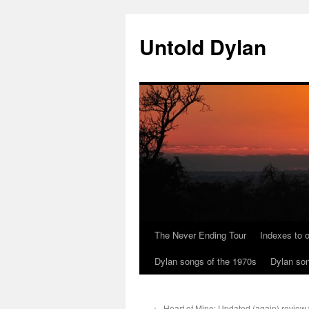
Skip
to
Untold Dylan
content
The Never Ending Tour
Indexes to o
Dylan songs of the 1970s
Dylan son
←
Heart of Mine: Updated (again) review w