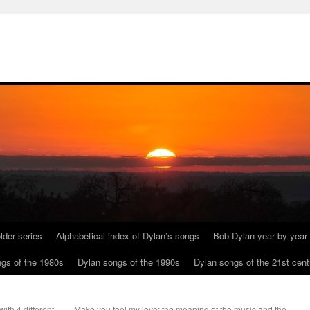
lder series
Alphabetical index of Dylan’s songs
Bob Dylan year by year
gs of the 1980s
Dylan songs of the 1990s
Dylan songs of the 21st cent
ith 4 different
Make you feel my love: the meaning of the music and the