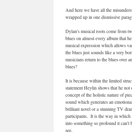
And here we have all the misunderst
wrapped up in one dismissive parag
Dylan’s musical roots come from two
blues on almost every album that he
musical expression which allows var
the blues just sounds like a very bo
musicians return to the blues over 
blues?
It is because within the limited stru
statement Heylin shows that he not 
concept of the holistic nature of piece
sound which generates an emotiona
brilliant novel or a stunning TV dr
participants. It is the way in which
into something so profound it can’t 
see.