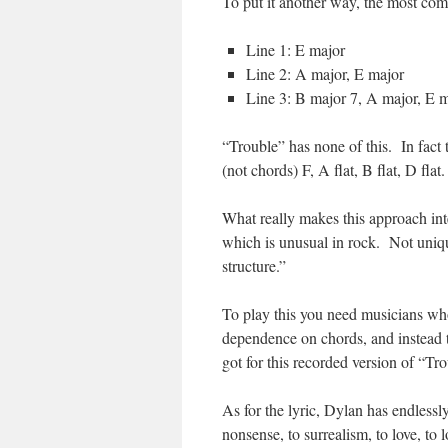
To put it another way, the most co
Line 1: E major
Line 2: A major, E major
Line 3: B major 7, A major, E m
“Trouble” has none of this. In fact 
(not chords) F, A flat, B flat, D flat.
What really makes this approach inte
which is unusual in rock. Not uniqu
structure.”
To play this you need musicians wh
dependence on chords, and instead 
got for this recorded version of “Tr
As for the lyric, Dylan has endlessl
nonsense, to surrealism, to love, to