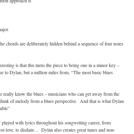
mmon approach is
ajor.
the chords are deliberately hidden behind a sequence of four notes
resting is that this turns the piece to being one in a minor key –
e to Dylan, but a million miles from, “The most basic blues
o really know the blues – musicians who can get away from the
think of melody from a blues perspective. And that is what Dylan
ouble”
y played with lyrics throughout his songwriting career, from
 lost love, to disdain… Dylan also creates great tunes and non-