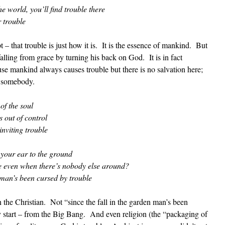
he world, you’ll find trouble there
r trouble
 – that trouble is just how it is. It is the essence of mankind. But
falling from grace by turning his back on God. It is in fact
use mankind always causes trouble but there is no salvation here;
g somebody.
of the soul
 out of control
inviting trouble
t your ear to the ground
ne even when there’s nobody else around?
 man’s been cursed by trouble
the Christian. Not “since the fall in the garden man’s been
y start – from the Big Bang. And even religion (the “packaging of