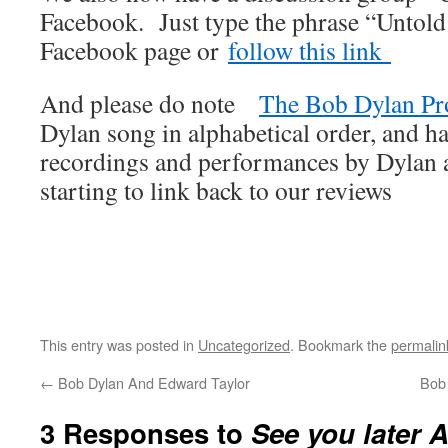
Facebook. Just type the phrase “Untold
Facebook page or
follow this link
And please do note
The Bob Dylan Pr
Dylan song in alphabetical order, and ha
recordings and performances by Dylan an
starting to link back to our reviews
This entry was posted in
Uncategorized
. Bookmark the
permalin
←
Bob Dylan And Edward Taylor
Bob
3 Responses to
See you later A