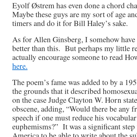
Eyolf Østrem has even done a chord cha
Maybe these guys are my sort of age an
timers and do it for Bill Haley’s sake.
As for Allen Ginsberg, I somehow have 
better than this. But perhaps my little 
actually encourage someone to read Ho
here.
The poem’s fame was added to by a 1957
the grounds that it described homosexu
on the case Judge Clayton W. Horn stat
obscene, adding, “Would there be any f
speech if one must reduce his vocabula
euphemisms?” It was a significant step 
America to be able to write about the su