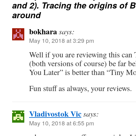
and 2). Tracing the origins of 
around
bokhara
says:
May 10, 2018 at 3:29 pm
Well if you are reviewing this ca
(both versions of course) be far b
You Later” is better than “Tiny
Fun stuff as always, your reviews.
Vladivostok Vic
says:
May 10, 2018 at 6:55 pm