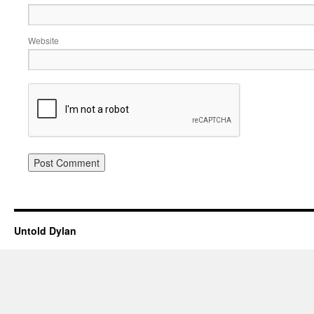
Website
Untold Dylan