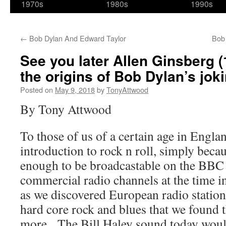
1970s
1980s
1990s
←
Bob Dylan And Edward Taylor
Bob
See you later Allen Ginsberg (
the origins of Bob Dylan’s jok
Posted on
May 9, 2018
by
TonyAttwood
By Tony Attwood
To those of us of a certain age in Engla
introduction to rock n roll, simply becau
enough to be broadcastable on the BBC 
commercial radio channels at the time i
as we discovered European radio stations
hard core rock and blues that we found
more. The Bill Haley sound today would