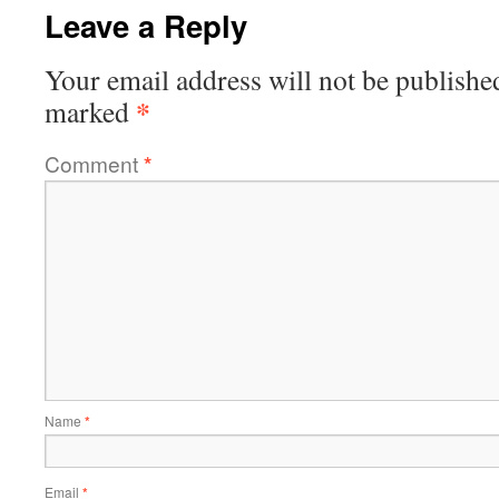
Leave a Reply
Your email address will not be publishe
*
marked
Comment
*
Name
*
Email
*