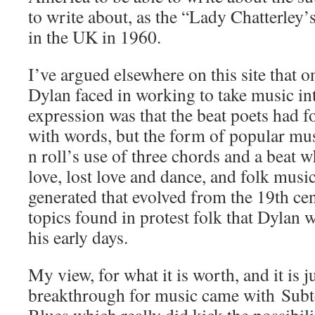
to write about, as the “Lady Chatterley’
in the UK in 1960.
I’ve argued elsewhere on this site that 
Dylan faced in working to take music i
expression was that the beat poets had f
with words, but the form of popular mus
n roll’s use of three chords and a beat 
love, lost love and dance, and folk musi
generated that evolved from the 19th cen
topics found in protest folk that Dylan 
his early days.
My view, for what it is worth, and it is j
breakthrough for music came with Sub