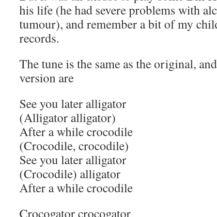
his life (he had severe problems with alc
tumour), and remember a bit of my chi
records.
The tune is the same as the original, and
version are
See you later alligator
(Alligator alligator)
After a while crocodile
(Crocodile, crocodile)
See you later alligator
(Crocodile) alligator
After a while crocodile
Crocogator crocogator