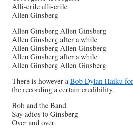
Alli-crile alli-crile
Allen Ginsberg
Allen Ginsberg Allen Ginsberg
Allen Ginsberg after a while
Allen Ginsberg Allen Ginsberg
Allen Ginsberg after a while
Allen Ginsberg Allen Ginsberg
There is however a
Bob Dylan Haiku for
the recording a certain credibility.
Bob and the Band
Say adios to Ginsberg
Over and over.