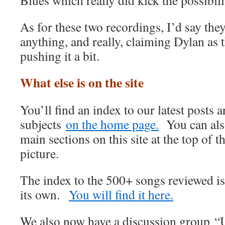
Blues which really did kick the possibili
As for these two recordings, I’d say they
anything, and really, claiming Dylan as 
pushing it a bit.
What else is on the site
You’ll find an index to our latest posts
subjects
on the home page.
You can also
main sections on this site at the top of t
picture.
The index to the 500+ songs reviewed i
its own.
You will find it here.
We also now have a discussion group “