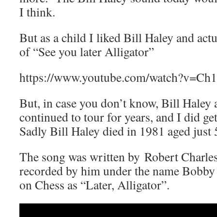
I think.
But as a child I liked Bill Haley and ac
of “See you later Alligator”
https://www.youtube.com/watch?v=
But, in case you don’t know, Bill Haley
continued to tour for years, and I did ge
Sadly Bill Haley died in 1981 aged just 
The song was written by Robert Charles
recorded by him under the name Bobby 
on Chess as “Later, Alligator”.