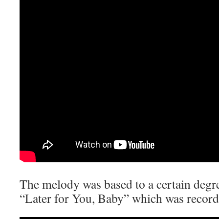
The melody was based to a certain degr
“Later for You, Baby” which was record