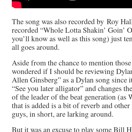
The song was also recorded by Roy Hall
recorded “Whole Lotta Shakin’ Goin’ O
you’ll know as well as this song) just t
all goes around.
Aside from the chance to mention those 
wondered if I should be reviewing Dyla
Allen Ginsberg” as a Dylan song since it
“See you later alligator” and changes th
of the leader of the beat generation (as
that is added is a bit of reverb and other
guys, in short, are larking around.
But it was an excuse to play some Bill H