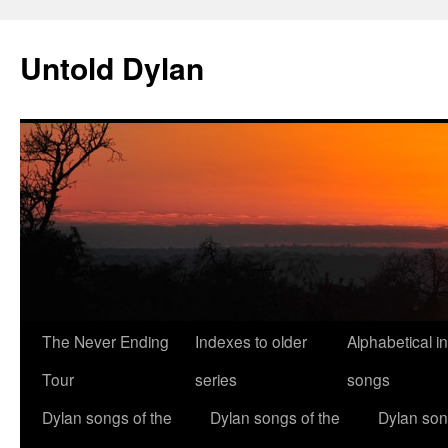
Skip
to
Untold Dylan
content
The Never Ending
Indexes to older
Alphabetical i
Tour
series
songs
Dylan songs of the
Dylan songs of the
Dylan son