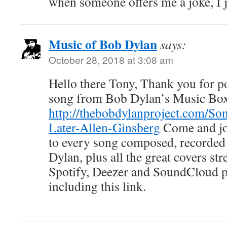
when someone offers me a joke, I j
Music of Bob Dylan
says:
October 28, 2018 at 3:08 am
Hello there Tony, Thank you for pos
song from Bob Dylan’s Music Bo
http://thebobdylanproject.com/So
Later-Allen-Ginsberg
Come and joi
to every song composed, recorded
Dylan, plus all the great covers s
Spotify, Deezer and SoundCloud
including this link.