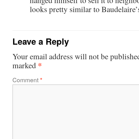
hanged himself to sell it to neigh
looks pretty similar to Baudelaire’
Leave a Reply
Your email address will not be publishe
*
marked
Comment
*