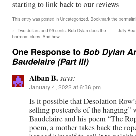
starting to link back to our reviews
This entry was posted in
Uncategorized
. Bookmark the
permalin
←
Two dollars and 99 cents: Bob Dylan does the
Jelly Bea
barroom blues. And how.
One Response to
Bob Dylan A
Baudelaire (Part III)
Alban B.
says:
January 4, 2022 at 6:36 pm
Is it possible that Desolation Row’
selling postcards of the hanging” 
Baudelaire and his poem “The Rope
poem, a mother takes back the rop