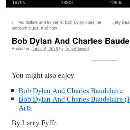
1970s
1980s
1990s
←
Two dollars and 99 cents: Bob Dylan does the
Jelly Bea
barroom blues. And how.
Bob Dylan And Charles Baudelai
Posted on
June 18, 2018
by
TonyAttwood
———–
You might also enjoy
Bob Dylan And Charles Baudelaire
Bob Dylan And Charles Baudelaire (Pa
Arts
By Larry Fyffe