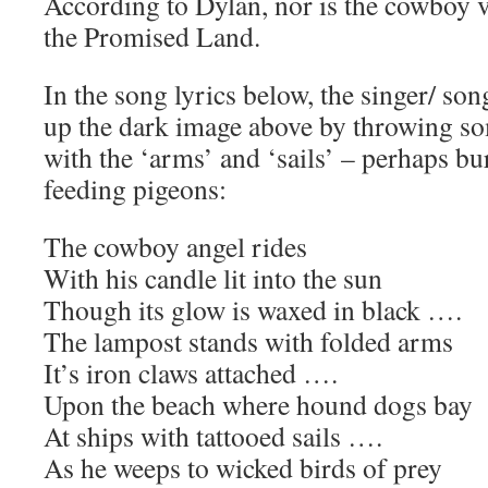
According to Dylan, nor is the cowboy 
the Promised Land.
In the song lyrics below, the singer/ son
up the dark image above by throwing s
with the ‘arms’ and ‘sails’ – perhaps bu
feeding pigeons:
The cowboy angel rides
With his candle lit into the sun
Though its glow is waxed in black ….
The lampost stands with folded arms
It’s iron claws attached ….
Upon the beach where hound dogs bay
At ships with tattooed sails ….
As he weeps to wicked birds of prey