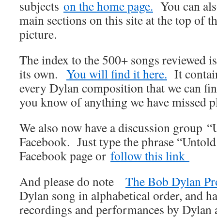
subjects
on the home page.
You can also
main sections on this site at the top of t
picture.
The index to the 500+ songs reviewed i
its own.
You will find it here.
It contain
every Dylan composition that we can find
you know of anything we have missed pl
We also now have a discussion group “
Facebook. Just type the phrase “Untold
Facebook page or
follow this link
And please do note
The Bob Dylan Pr
Dylan song in alphabetical order, and ha
recordings and performances by Dylan an