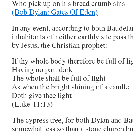
Who pick up on his bread crumb sins
(Bob Dylan: Gates Of Eden)
In any event, according to both Baudela
inhabitants of neither earthly site pass 
by Jesus, the Christian prophet:
If thy whole body therefore be full of li
Having no part dark
The whole shall be full of light
As when the bright shining of a candle
Doth give thee light
(Luke
11:13
)
The cypress tree, for both Dylan and Ba
somewhat less so than a stone church bu