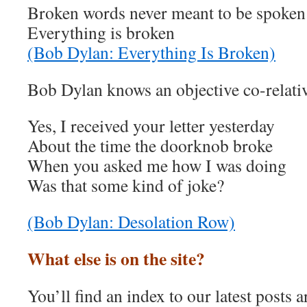
Broken words never meant to be spoken
Everything is broken
(Bob Dylan: Everything Is Broken)
Bob Dylan knows an objective co-relati
Yes, I received your letter yesterday
About the time the doorknob broke
When you asked me how I was doing
Was that some kind of joke?
(Bob Dylan: Desolation Row)
What else is on the site?
You’ll find an index to our latest posts