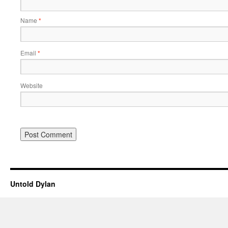
Name
*
Email
*
Website
Untold Dylan