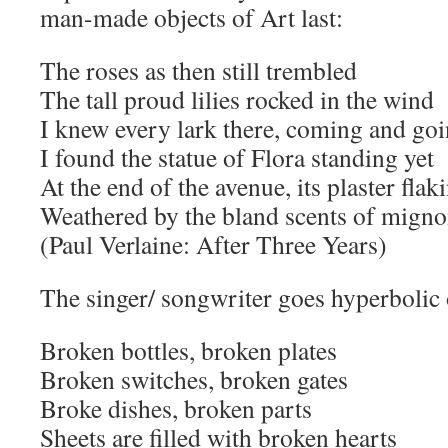
man-made objects of Art last:
The roses as then still trembled
The tall proud lilies rocked in the wind
I knew every lark there, coming and go
I found the statue of Flora standing yet
At the end of the avenue, its plaster flak
Weathered by the bland scents of migno
(Paul Verlaine: After Three Years)
The singer/ songwriter goes hyperbolic 
Broken bottles, broken plates
Broken switches, broken gates
Broke dishes, broken parts
Sheets are filled with broken hearts