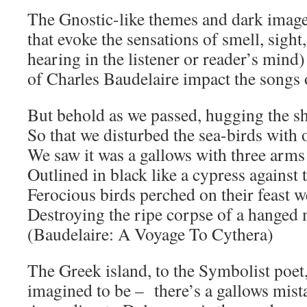
The Gnostic-like themes and dark imag
that evoke the sensations of smell, sight,
hearing in the listener or reader’s min
of Charles Baudelaire impact the songs
But behold as we passed, hugging the s
So that we disturbed the sea-birds with 
We saw it was a gallows with three arms
Outlined in black like a cypress against 
Ferocious birds perched on their feast w
Destroying the ripe corpse of a hanged
(Baudelaire: A Voyage To Cythera)
The Greek island, to the Symbolist poet, 
imagined to be – there’s a gallows mista