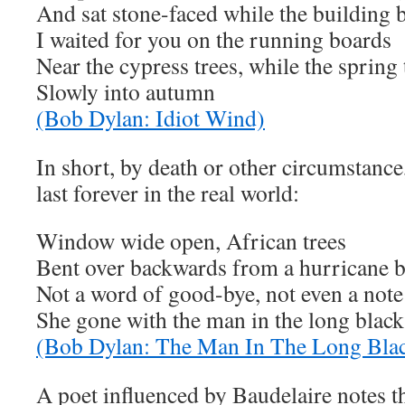
And sat stone-faced while the building
I waited for you on the running boards
Near the cypress trees, while the spring
Slowly into autumn
(Bob Dylan: Idiot Wind)
In short, by death or other circumstance
last forever in the real world:
Window wide open, African trees
Bent over backwards from a hurricane 
Not a word of good-bye, not even a note
She gone with the man in the long black
(Bob Dylan: The Man In The Long Blac
A poet influenced by Baudelaire notes t