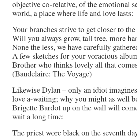
objective co-relative, of the emotional 
world, a place where life and love lasts:
Your branches strive to get closer to the
Will you always grow, tall tree, more ha
None the less, we have carefully gathere
A few sketches for your voracious albu
Brother who thinks lovely all that come
(Baudelaire: The Voyage)
Likewise Dylan – only an idiot imagines 
love a-waiting; why you might as well be
Brigette Bardot up on the wall will co
wait a long time:
The priest wore black on the seventh da