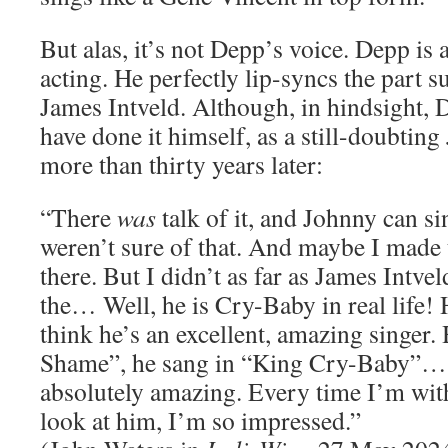
But alas, it’s not Depp’s voice. Depp is 
acting. He perfectly lip-syncs the part s
James Intveld. Although, in hindsight,
have done it himself, as a still-doubting
more than thirty years later:
“There
was
talk of it, and Johnny can sin
weren’t sure of that. And maybe I made
there. But I didn’t as far as James Intvel
the… Well, he is Cry-Baby in real life! He
think he’s an excellent, amazing singer.
Shame”, he sang in “King Cry-Baby”… 
absolutely amazing. Every time I’m with
look at him, I’m so impressed.”