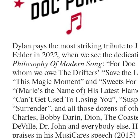
Dylan pays the most striking tribute t
Felder in 2022, when we see the dedicat
Philosophy Of Modern Song
: “For Doc
whom we owe The Drifters’ “Save the L
“This Magic Moment” and “Sweets For 
“(Marie’s the Name of) His Latest Flame”
“Can’t Get Used To Losing You”, “Susp
“Surrender”, and all those dozens of oth
Charles, Bobby Darin, Dion, The Coast
DeVille, Dr. John and everybody else. H
praises in his MusiCares speech (2015) 