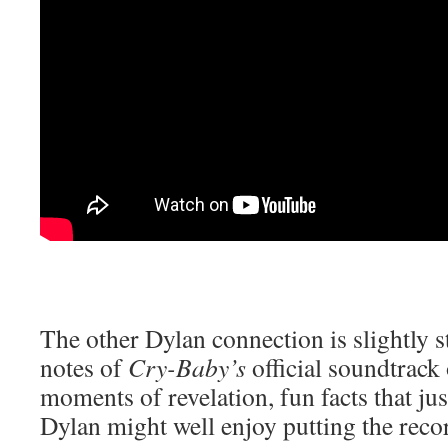
The other Dylan connection is slightly s
notes of
Cry-Baby’s
official soundtrack 
moments of revelation, fun facts that jus
Dylan might well enjoy putting the recor