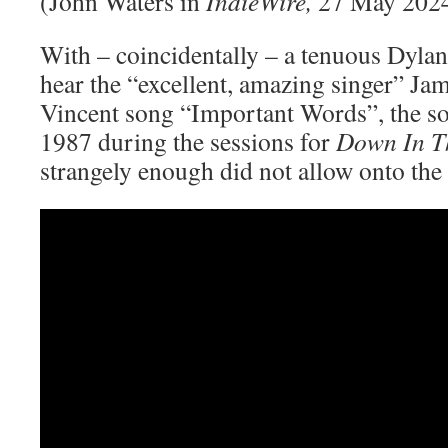
(John Waters in
IndieWire,
27 May 202
With – coincidentally – a tenuous Dylan
hear the “excellent, amazing singer” Ja
Vincent song “Important Words”, the s
1987 during the sessions for
Down In T
strangely enough did not allow onto the