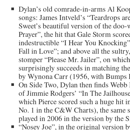
Dylan’s old comrade-in-arms Al Koop
songs: James Intveld’s “Teardrops are
Sweet’s beautiful version of the doo
Prayer”, the hit that Gale Storm scor
indestructible “I Hear You Knockin
Fall in Love”; and above all the sult
stomper “Please Mr. Jailer”, on whic
surprisingly succeeds in matching the
by Wynona Carr (1956, with Bumps B
On Side Two, Dylan then finds Webb 
of Jimmie Rodgers’ “In The Jailhouse
which Pierce scored such a huge hit i
No. 1 in the C&W Charts), the same 
played in 2006 in the version by the 
“Nosey Joe”, in the original version 