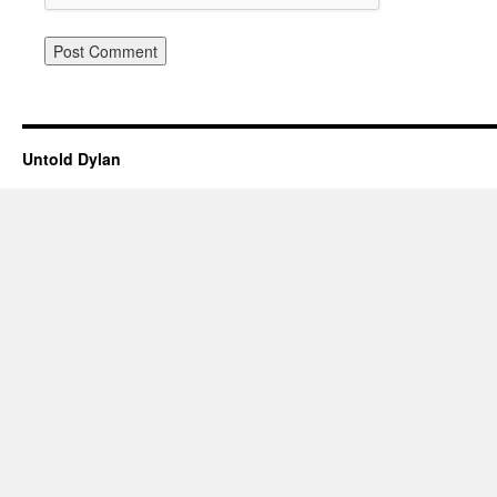
Untold Dylan