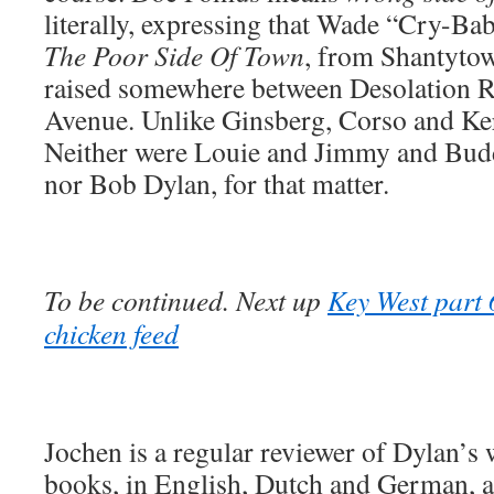
literally, expressing that Wade “Cry-B
The Poor Side Of Town
, from Shantytow
raised somewhere between Desolation 
Avenue. Unlike Ginsberg, Corso and Ker
Neither were Louie and Jimmy and Buddy
nor Bob Dylan, for that matter.
To be continued. Next up
Key West part 
chicken feed
Jochen is a regular reviewer of Dylan’s
books, in English, Dutch and German, ar