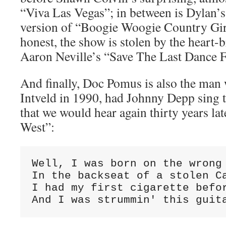
“Viva Las Vegas”; in between is Dylan’s
version of “Boogie Woogie Country Gir
honest, the show is stolen by the heart-b
Aaron Neville’s “Save The Last Dance 
And finally, Doc Pomus is also the man
Intveld in 1990, had Johnny Depp sing 
that we would hear again thirty years la
West”:
Well, I was born on the wrong 
In the backseat of a stolen Ca
I had my first cigarette befor
And I was strummin' this guit