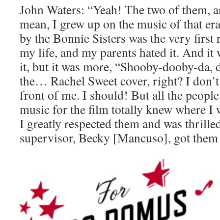
John Waters: “Yeah! The two of them, a
mean, I grew up on the music of that er
by the Bonnie Sisters was the very first 
my life, and my parents hated it. And it 
it, but it was more, “Shooby-dooby-da
the… Rachel Sweet cover, right? I don’t 
front of me. I should! But all the peopl
music for the film totally knew where 
I greatly respected them and was thrille
supervisor, Becky [Mancuso], got them t