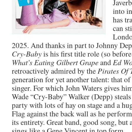
Javerb
into i
has tr
can st
Londo
2025. And thanks in part to Johnny De
Cry-Baby
is his first title role (so befor
What’s Eating Gilbert Grape
and
Ed W
retroactively admired by the
Pirates Of
generation for yet another talent: that of
singer. For which John Waters gives hi
Wade “Cry-Baby” Walker (Depp) steals 
party with lots of hay on stage and a hu
Flag against the back wall as he perfo
its entirety. Great band, good song, but
sings like a Gene Vincent in top form.