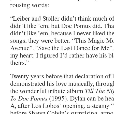
rousing words:
“Leiber and Stoller didn’t think much 
didn’t like ’em, but Doc Pomus did. That
didn’t like ’em, because I never liked th
songs, they were better. “This Magic 
Avenue”. “Save the Last Dance for Me”
my heart. I figured I’d rather have his b
theirs.”
Twenty years before that declaration of 
demonstrated his love musically, through
the wonderful tribute album
Till The Ni
To Doc Pomus
(1995). Dylan can be hear
A, after Los Lobos’ opening, a steamy 
before Shawn Colvin’s surprising, atmo