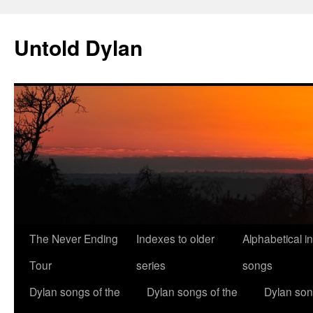
Skip
to
Untold Dylan
content
The Never Ending
Indexes to older
Alphabetical i
Tour
series
songs
Dylan songs of the
Dylan songs of the
Dylan son