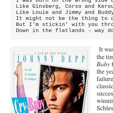
I was born on the wrong side o
Like Ginsberg, Corso and Kerou
Like Louie and Jimmy and Buddy
It might not be the thing to d
But I’m stickin’ with you thro
Down in the flatlands - way d
It was
the ti
Baby
f
the ye
failur
classi
succe
winni
Schle