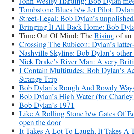
John Wesley Harding: Bob Dylan meet
Tombstone Blues b/w Jet Pilot: Dylan’
Street-Legal: Bob Dylan’s unpolishe
Bringing It All Back Home: Bob Dyl
Time Out Of Mind: The
Rising
of an
Crossing The Rubicon: Dylan’s latter-
Nashville Skyline: Bob Dylan’s other
Nick Drake’s River Man: A very Brit
I Contain Multitudes: Bob Dylan’s A
Strange Trip
Bob Dylan’s Rough And Rowdy Ways
Bob Dylan’s High Water (for Charley
Bob Dylan’s 1971
Like A Rolling Stone b/w Gates Of E
open the door
It Takes A Lot To Laugh, It Takes A 