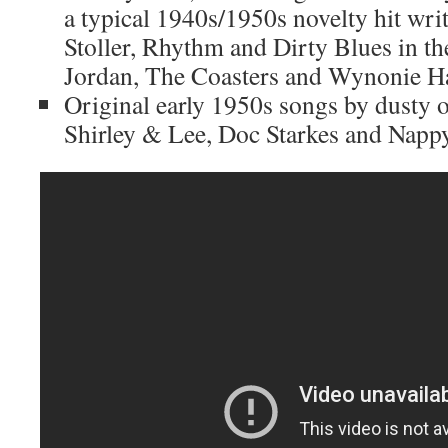
a typical 1940s/1950s novelty hit wri
Stoller, Rhythm and Dirty Blues in th
Jordan, The Coasters and Wynonie Ha
Original early 1950s songs by dusty o
Shirley & Lee, Doc Starkes and Nap