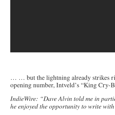
… … but the lightning already strikes r
opening number, Intveld’s “King Cry-B
IndieWire: “Dave Alvin told me in part
he enjoyed the opportunity to write wi