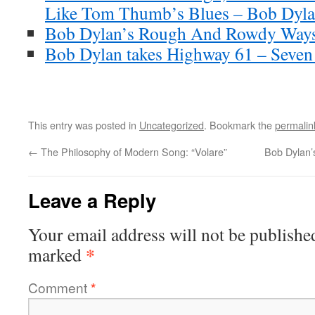
Like Tom Thumb’s Blues – Bob Dylan
Bob Dylan’s Rough And Rowdy Ways
Bob Dylan takes Highway 61 – Seven
This entry was posted in
Uncategorized
. Bookmark the
permalin
←
The Philosophy of Modern Song: “Volare”
Bob Dylan’
Leave a Reply
Your email address will not be publishe
*
marked
Comment
*