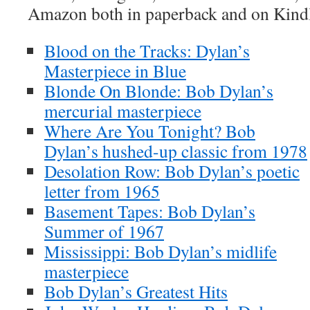
Amazon both in paperback and on Kind
Blood on the Tracks: Dylan’s
Masterpiece in Blue
Blonde On Blonde: Bob Dylan’s
mercurial masterpiece
Where Are You Tonight? Bob
Dylan’s hushed-up classic from 1978
Desolation Row: Bob Dylan’s poetic
letter from 1965
Basement Tapes: Bob Dylan’s
Summer of 1967
Mississippi: Bob Dylan’s midlife
masterpiece
Bob Dylan’s Greatest Hits