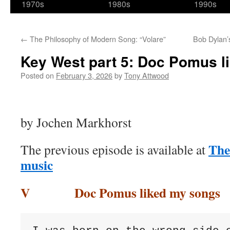
1970s
1980s
1990s
←
The Philosophy of Modern Song: “Volare”
Bob Dylan’
Key West part 5: Doc Pomus l
Posted on
February 3, 2026
by
Tony Attwood
by Jochen Markhorst
The
The previous episode is available at
music
V Doc Pomus liked my songs