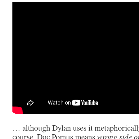
… although Dylan uses it metaphorically
course. Doc Pomus means
wrong side of