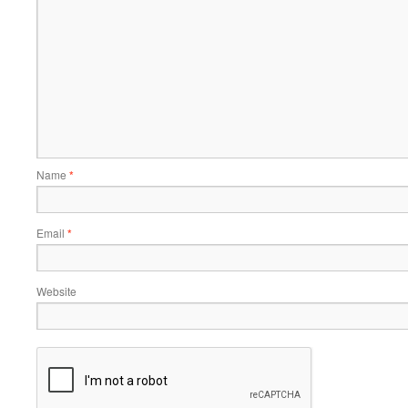
Name
*
Email
*
Website