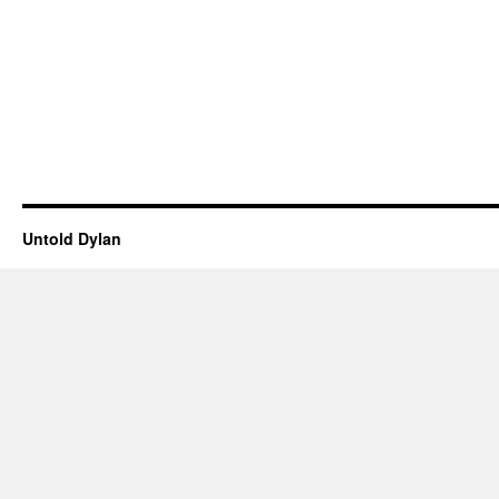
Untold Dylan