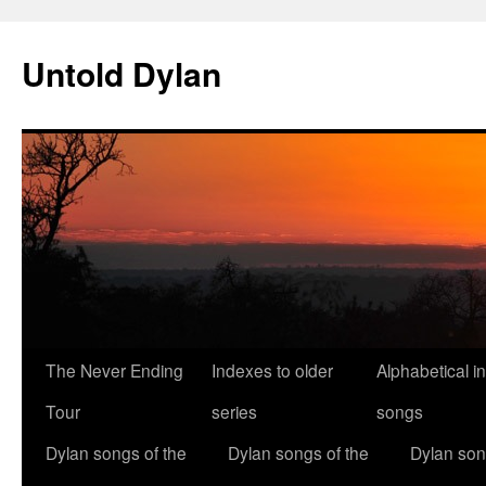
Skip
to
Untold Dylan
content
The Never Ending
Indexes to older
Alphabetical i
Tour
series
songs
Dylan songs of the
Dylan songs of the
Dylan son