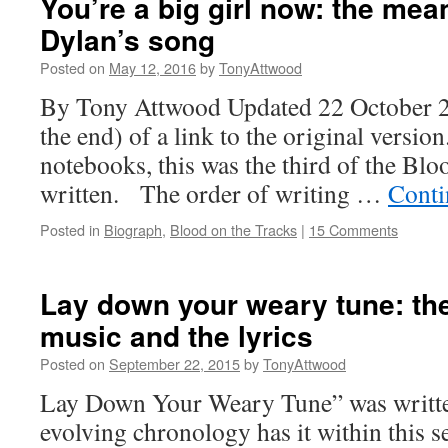
You’re a big girl now: the me
Dylan’s song
Posted on
May 12, 2016
by
TonyAttwood
By Tony Attwood Updated 22 October 20
the end) of a link to the original versio
notebooks, this was the third of the Bl
written. The order of writing …
Conti
Posted in
Biograph
,
Blood on the Tracks
|
15 Comments
Lay down your weary tune: th
music and the lyrics
Posted on
September 22, 2015
by
TonyAttwood
Lay Down Your Weary Tune” was writt
evolving chronology has it within this 