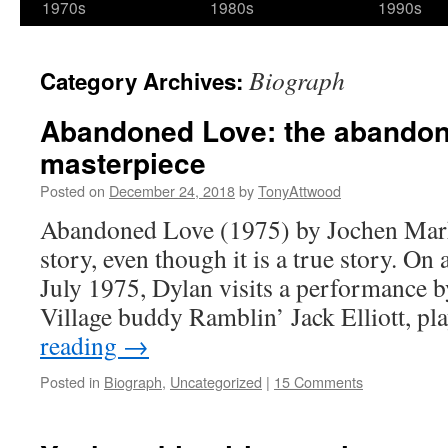
1970s
1980s
1990s
Biograph
Category Archives:
Abandoned Love: the abando
masterpiece
Posted on
December 24, 2018
by
TonyAttwood
Abandoned Love (1975) by Jochen Markho
story, even though it is a true story. On
July 1975, Dylan visits a performance 
Village buddy Ramblin’ Jack Elliott, p
reading
→
Posted in
Biograph
,
Uncategorized
|
15 Comments