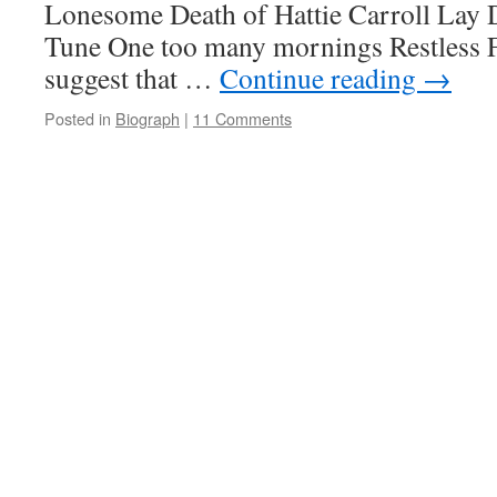
Lonesome Death of Hattie Carroll Lay
Tune One too many mornings Restless F
suggest that …
Continue reading
→
Posted in
Biograph
|
11 Comments