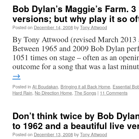
Bob Dylan’s Maggie’s Farm. 3 
versions; but why play it so o
Posted on
December 14, 2008
by
Tony Attwood
By Tony Attwood (revised March 2013 
Between 1965 and 2009 Bob Dylan per
1051 times on stage – often as an openin
outcome for a song that was a last min
→
Posted in
At Boudakan
,
Bringing it all Back Home
,
Essential Bo
Hard Rain
,
No Direction Home
,
The Songs
|
11 Comments
Don’t think twice by Bob Dyla
to 1962 and a beautiful live ve
Posted on
December 13, 2008
by
Tony Attwood