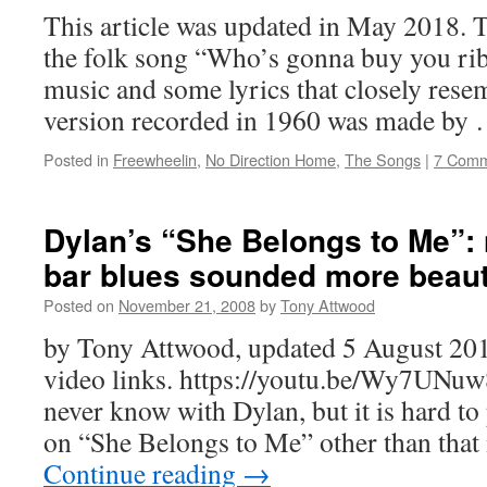
This article was updated in May 2018. T
the folk song “Who’s gonna buy you ri
music and some lyrics that closely rese
version recorded in 1960 was made by
Posted in
Freewheelin
,
No Direction Home
,
The Songs
|
7 Comm
Dylan’s “She Belongs to Me”: 
bar blues sounded more beaut
Posted on
November 21, 2008
by
Tony Attwood
by Tony Attwood, updated 5 August 201
video links. https://youtu.be/Wy7UNuw
never know with Dylan, but it is hard to
on “She Belongs to Me” other than that 
Continue reading
→