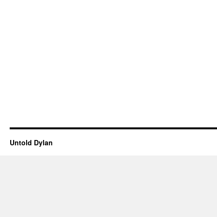
Untold Dylan