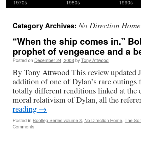
1970s
1980s
1990s
No Direction Home
Category Archives:
“When the ship comes in.” Bo
prophet of vengeance and a bet
Posted on
December 24, 2008
by
Tony Attwood
By Tony Attwood This review updated J
addition of one of Dylan’s rare outings 
totally different renditions linked at the
moral relativism of Dylan, all the refe
reading
→
Posted in
Bootleg Series volume 3
,
No Direction Home
,
The So
Comments