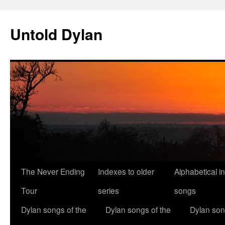
Skip
to
Untold Dylan
content
The Never Ending
Indexes to older
Alphabetical i
Tour
series
songs
Dylan songs of the
Dylan songs of the
Dylan son