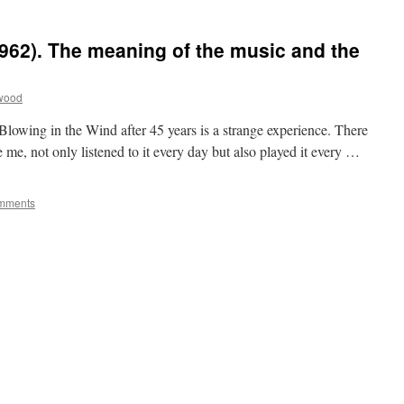
1962). The meaning of the music and the
twood
wing in the Wind after 45 years is a strange experience. There
e me, not only listened to it every day but also played it every …
mments