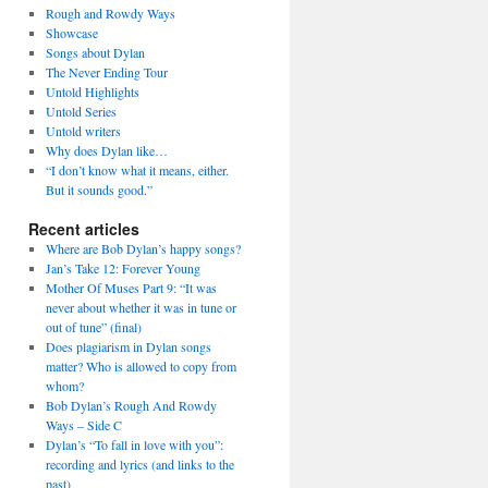
Rough and Rowdy Ways
Showcase
Songs about Dylan
The Never Ending Tour
Untold Highlights
Untold Series
Untold writers
Why does Dylan like…
“I don’t know what it means, either.
But it sounds good.”
Recent articles
Where are Bob Dylan’s happy songs?
Jan’s Take 12: Forever Young
Mother Of Muses Part 9: “It was
never about whether it was in tune or
out of tune” (final)
Does plagiarism in Dylan songs
matter? Who is allowed to copy from
whom?
Bob Dylan’s Rough And Rowdy
Ways – Side C
Dylan’s “To fall in love with you”:
recording and lyrics (and links to the
past)