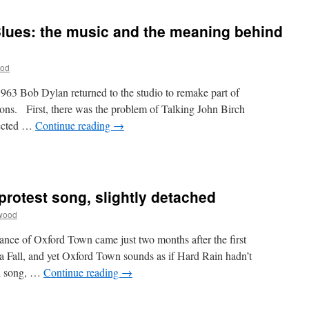
 Blues: the music and the meaning behind
ood
963 Bob Dylan returned to the studio to remake part of
ons. First, there was the problem of Talking John Birch
jected …
Continue reading
→
protest song, slightly detached
wood
nce of Oxford Town came just two months after the first
 Fall, and yet Oxford Town sounds as if Hard Rain hadn’t
ul song, …
Continue reading
→