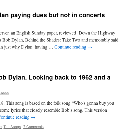
an paying dues but not in concerts
erver, an English Sunday paper, reviewed Down the Highway
n’s Bob Dylan, Behind the Shades: Take Two and memorably said,
ain just why Dylan, having …
Continue reading
→
Bob Dylan. Looking back to 1962 and a
ttwood
18. This song is based on the folk song “Who’s gonna buy you
ome lyrics that closely resemble Bob’s song. This version
ontinue reading
→
e
,
The Songs
|
7 Comments