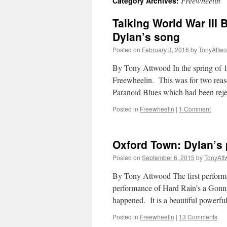
Freewheelin
Category Archives:
Talking World War III
Dylan’s song
Posted on
February 3, 2016
by
TonyAttw
By Tony Attwood In the spring of 1
Freewheelin. This was for two reas
Paranoid Blues which had been re
Posted in
Freewheelin
|
1 Comment
Oxford Town: Dylan’s 
Posted on
September 6, 2015
by
TonyAtt
By Tony Attwood The first performa
performance of Hard Rain’s a Gonna
happened. It is a beautiful powerf
Posted in
Freewheelin
|
13 Comments