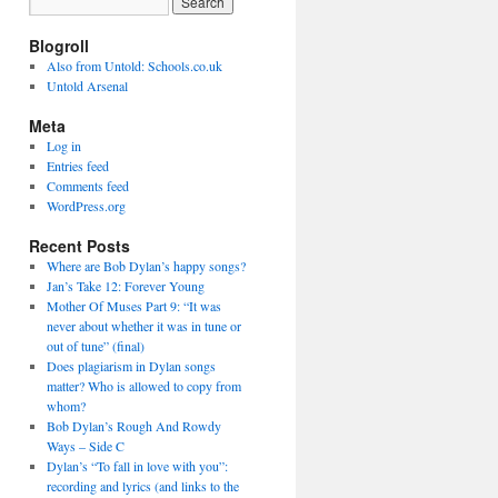
Blogroll
Also from Untold: Schools.co.uk
Untold Arsenal
Meta
Log in
Entries feed
Comments feed
WordPress.org
Recent Posts
Where are Bob Dylan’s happy songs?
Jan’s Take 12: Forever Young
Mother Of Muses Part 9: “It was
never about whether it was in tune or
out of tune” (final)
Does plagiarism in Dylan songs
matter? Who is allowed to copy from
whom?
Bob Dylan’s Rough And Rowdy
Ways – Side C
Dylan’s “To fall in love with you”:
recording and lyrics (and links to the