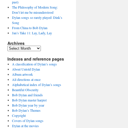
past)
The Philosophy of Modern Song:
Don’t let me be misunderstood
Dylan songs so rarely played: Dink’s
Song
From China to Bob Dylan
Jan’s Take 11: Lay, Lady, Lay
Archives
Archives
Indexes and reference pages
A classification of Dylan’s songs
About Untold Dylan
Album artwork
All directions at once
Alphabetical index of Dylan’s songs
Beautiful Obscurity
Bob Dylan and friends
Bob Dylan master harpist
Bob Dylan year by year
Bob Dylan’s Themes
Copyright
Covers of Dylan songs
Dylan at the movies