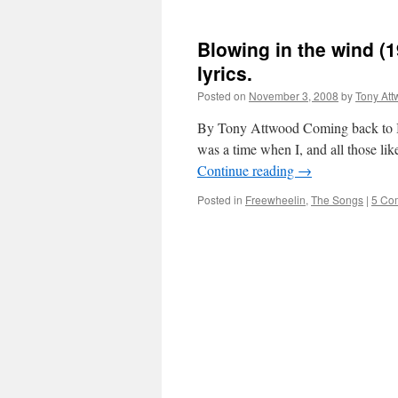
Blowing in the wind (
lyrics.
Posted on
November 3, 2008
by
Tony At
By Tony Attwood Coming back to Blo
was a time when I, and all those lik
Continue reading
→
Posted in
Freewheelin
,
The Songs
|
5 Co