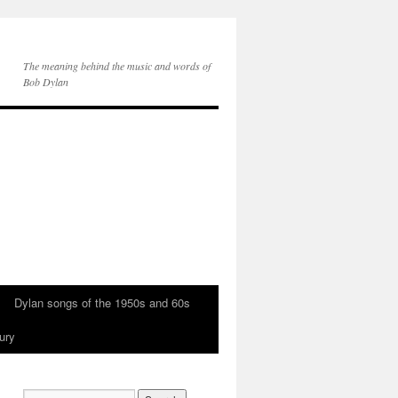
The meaning behind the music and words of
Bob Dylan
Dylan songs of the 1950s and 60s
ury