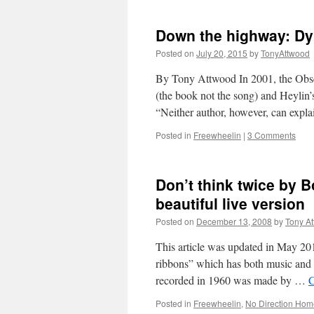
Down the highway: Dyl
Posted on
July 20, 2015
by
TonyAttwood
By Tony Attwood In 2001, the Obs
(the book not the song) and Heyli
“Neither author, however, can expl
Posted in
Freewheelin
|
3 Comments
Don’t think twice by 
beautiful live version
Posted on
December 13, 2008
by
Tony A
This article was updated in May 20
ribbons” which has both music and s
recorded in 1960 was made by …
C
Posted in
Freewheelin
,
No Direction Hom