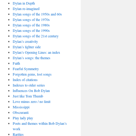
Dylan in Depth
Dylan re-imagined
Dylan songs of the 1950s and 60s
Dylan songs of the 1970s
Dylan songs of the 1980s
Dylan songs of the 1990s
Dylan songs of the 21st century
Dylan’s creativity
Dylan’s lighter side
Dylan’s Opening Lines: an index
Dylan’s songs: the themes
Faith
Fearful Symmetry
Forgotten gems, lost songs
Index of citations
Indexes to older series
Influences On Bob Dylan
Just like Tom Thumb
Love minus zero / no limit
Mississippi
Obscuranti
Play lady play
Poets and themes within Bob Dylan’s
work
Rarities