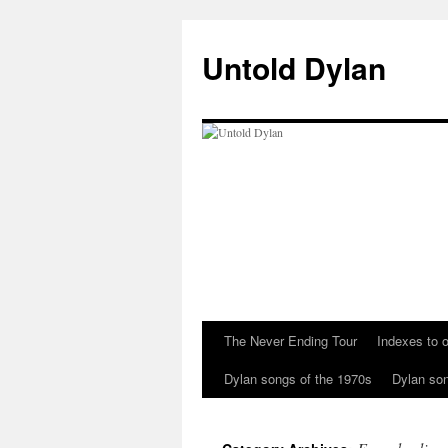
Skip
to
Untold Dylan
content
The Never Ending Tour
Indexes to o
Dylan songs of the 1970s
Dylan son