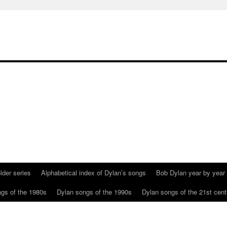
lder series
Alphabetical index of Dylan’s songs
Bob Dylan year by year
gs of the 1980s
Dylan songs of the 1990s
Dylan songs of the 21st cent