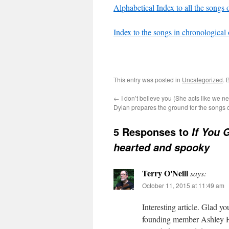
Alphabetical Index to all the songs o
Index to the songs in chronological 
This entry was posted in
Uncategorized
. 
←
I don’t believe you (She acts like we n
Dylan prepares the ground for the songs o
5 Responses to
If You 
hearted and spooky
Terry O'Neill
says:
October 11, 2015 at 11:49 am
Interesting article. Glad y
founding member Ashley Hut