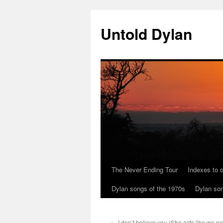
Skip
to
Untold Dylan
content
The Never Ending Tour
Indexes to o
Dylan songs of the 1970s
Dylan son
←
I don’t believe you (She acts like we n