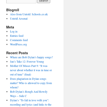
Blogroll
Also from Untold: Schools.co.uk
Untold Arsenal
Meta
Log in
Entries feed
Comments feed
WordPress.org
Recent Posts
Where are Bob Dylan’s happy songs?
Jan’s Take 12: Forever Young
Mother Of Muses Part 9: “It was
never about whether it was in tune or
out of tune” (final)
Does plagiarism in Dylan songs
matter? Who is allowed to copy from
whom?
Bob Dylan’s Rough And Rowdy
Ways – Side C
Dylan’s “To fall in love with you”:
recording and lyrics (and links to the