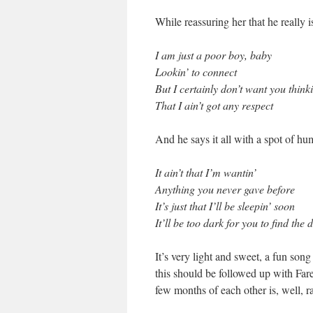
While reassuring her that he really 
I am just a poor boy, baby
Lookin’ to connect
But I certainly don’t want you thinki
That I ain’t got any respect
And he says it all with a spot of h
It ain’t that I’m wantin’
Anything you never gave before
It’s just that I’ll be sleepin’ soon
It’ll be too dark for you to find the 
It’s very light and sweet, a fun so
this should be followed up with Fa
few months of each other is, well, r