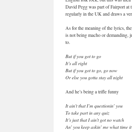
David Pegg was part of Fairport at 
regularly in the UK and draws a ver
As for the meaning of the lyrics, 
is not being macho or demanding, ju
to.
But if you got to go
It’s all right
But if you got to go, go now
Or else you gotta stay all night
And he’s being a trifle funny
It ain’t that I’m questionin’ you
To take part in any quiz
It’s just that I ain’t got no watch
An’ you keep askin’ me what time it 