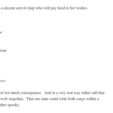
is a decent sort of chap who will pay heed to her wishes.
n’
umour
door
ng of not much consequence. And in a very real way rather odd that
rewell Angelina. That one man could write both songs within a
ather spooky.