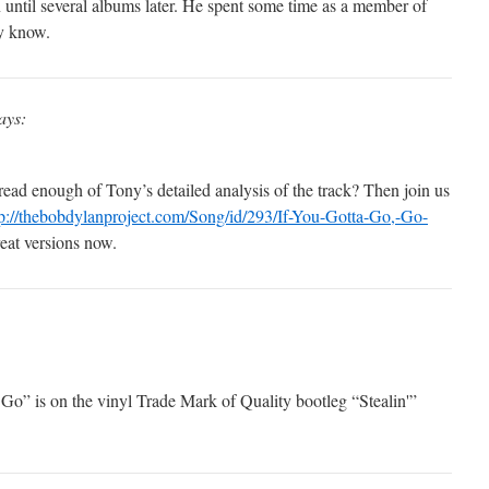
n until several albums later. He spent some time as a member of
ly know.
ays:
ead enough of Tony’s detailed analysis of the track? Then join us
tp://thebobdylanproject.com/Song/id/293/If-You-Gotta-Go,-Go-
reat versions now.
Go” is on the vinyl Trade Mark of Quality bootleg “Stealin'”