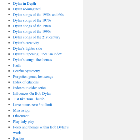
Dylan in Depth
Dylan re-imagined
Dylan songs of the 1950s and 60s
Dylan songs of the 1970s
Dylan songs of the 1980s
Dylan songs of the 1990s
Dylan songs of the 21st century
Dylan’s creativity
Dylan’s lighter side
Dylan’s Opening Lines: an index
Dylan’s songs: the themes
Faith
Fearful Symmetry
Forgotten gems, lost songs
Index of citations
Indexes to older series
Influences On Bob Dylan
Just like Tom Thumb
Love minus zero / no limit
Mississippi
Obscuranti
Play lady play
Poets and themes within Bob Dylan’s
work
Rarities