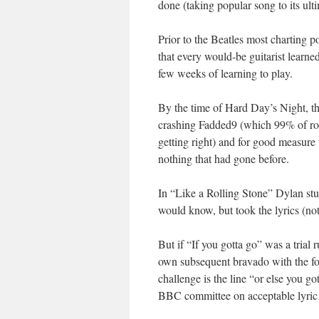
done (taking popular song to its ult
Prior to the Beatles most charting 
that every would-be guitarist learne
few weeks of learning to play.
By the time of Hard Day’s Night, th
crashing Fadded9 (which 99% of roc
getting right) and for good measur
nothing that had gone before.
In “Like a Rolling Stone” Dylan stu
would know, but took the lyrics (no
But if “If you gotta go” was a trial r
own subsequent bravado with the fo
challenge is the line “or else you g
BBC committee on acceptable lyric co