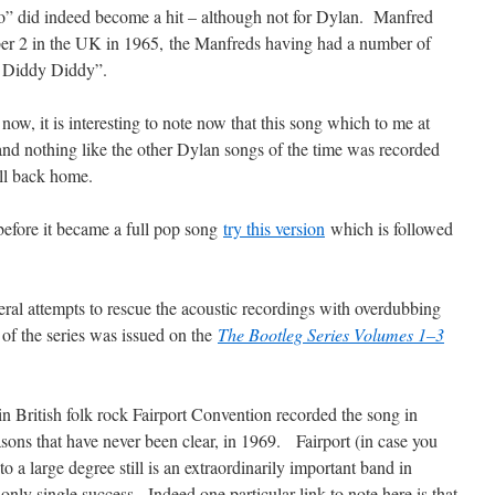
go” did indeed become a hit – although not for Dylan. Manfred
ber 2 in the UK in 1965, the Manfreds having had a number of
h Diddy Diddy”.
now, it is interesting to note now that this song which to me at
 and nothing like the other Dylan songs of the time was recorded
all back home.
before it became a full pop song
try this version
which is followed
eral attempts to rescue the acoustic recordings with overdubbing
of the series was issued on the
The Bootleg Series Volumes 1–3
in British folk rock Fairport Convention recorded the song in
asons that have never been clear, in 1969. Fairport (in case you
 a large degree still is an extraordinarily important band in
 only single success. Indeed one particular link to note here is that