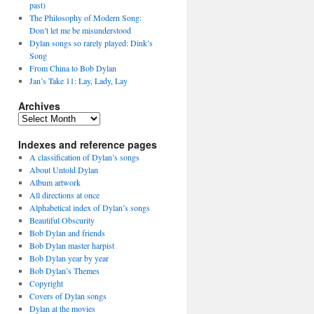
past)
The Philosophy of Modern Song:
Don’t let me be misunderstood
Dylan songs so rarely played: Dink’s
Song
From China to Bob Dylan
Jan’s Take 11: Lay, Lady, Lay
Archives
Archives
Indexes and reference pages
A classification of Dylan’s songs
About Untold Dylan
Album artwork
All directions at once
Alphabetical index of Dylan’s songs
Beautiful Obscurity
Bob Dylan and friends
Bob Dylan master harpist
Bob Dylan year by year
Bob Dylan’s Themes
Copyright
Covers of Dylan songs
Dylan at the movies