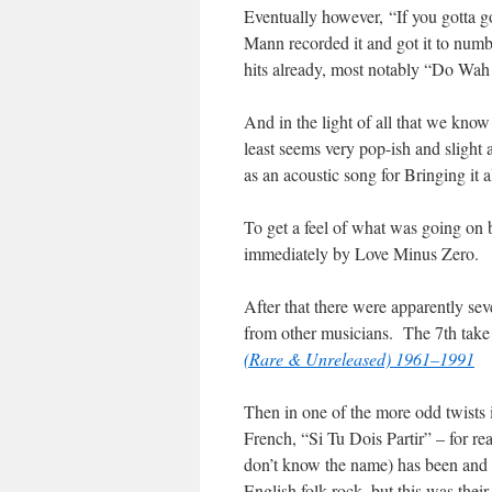
Eventually however, “If you gotta 
Mann recorded it and got it to num
hits already, most notably “Do Wa
And in the light of all that we know 
least seems very pop-ish and slight
as an acoustic song for Bringing it 
To get a feel of what was going on 
immediately by Love Minus Zero.
After that there were apparently sev
from other musicians. The 7th take 
(Rare & Unreleased) 1961–1991
Then in one of the more odd twists 
French, “Si Tu Dois Partir” – for re
don’t know the name) has been and to
English folk rock, but this was their