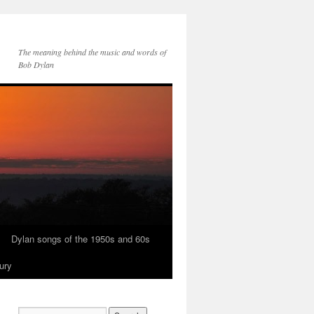
The meaning behind the music and words of
Bob Dylan
Dylan songs of the 1950s and 60s
ury