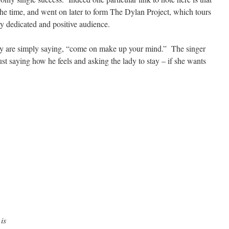
the time, and went on later to form The Dylan Project, which tours
y dedicated and positive audience.
they are simply saying, “come on make up your mind.” The singer
st saying how he feels and asking the lady to stay – if she wants
is