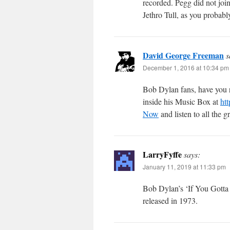
recorded. Pegg did not joi
Jethro Tull, as you probab
David George Freeman
s
December 1, 2016 at 10:34 pm
Bob Dylan fans, have you r
inside his Music Box at
ht
Now
and listen to all the g
LarryFyffe
says:
January 11, 2019 at 11:33 pm
Bob Dylan’s ‘If You Gotta 
released in 1973.