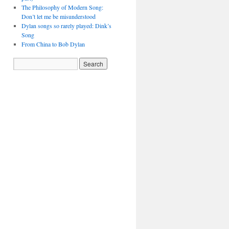
The Philosophy of Modern Song:
Don’t let me be misunderstood
Dylan songs so rarely played: Dink’s
Song
From China to Bob Dylan