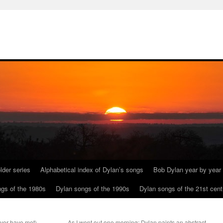
lder series
Alphabetical index of Dylan’s songs
Bob Dylan year by year
gs of the 1980s
Dylan songs of the 1990s
Dylan songs of the 21st cent
ever have met).
As I went out one morning: Dylan paints an abstract