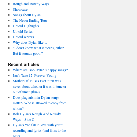
Rough and Rowdy Ways
Showcase
Songs about Dylan
The Never Ending Tour
Untold Highlights
Untold Series
Untold writers
Why does Dylan like…
“I don’t know what it means, either.
But it sounds good.”
Recent articles
Where are Bob Dylan’s happy songs?
Jan’s Take 12: Forever Young
Mother Of Muses Part 9: “It was
never about whether it was in tune or
out of tune” (final)
Does plagiarism in Dylan songs
matter? Who is allowed to copy from
whom?
Bob Dylan’s Rough And Rowdy
Ways – Side C
Dylan’s “To fall in love with you”:
recording and lyrics (and links to the
past)