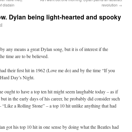
f disdain
revolution
→
ow. Dylan being light-hearted and spooky
od
 by any means a great Dylan song, but it is of interest if the
he time are to be believed.
ad their first hit in 1962 (Love me do) and by the time “If you
 Hard Day’s Night.
e ought to have a top ten hit might seem laughable today – as if
but in the early days of his career, he probably did consider such
 “Like a Rolling Stone” – a top 10 hit unlike anything that had
ylan got his top 10 hit in one sense by doing what the Beatles had