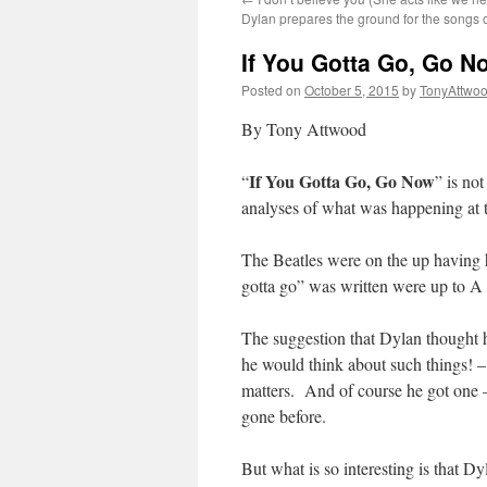
Dylan prepares the ground for the songs o
If You Gotta Go, Go N
Posted on
October 5, 2015
by
TonyAttwo
By Tony Attwood
If You Gotta Go, Go Now
“
” is not
analyses of what was happening at t
The Beatles were on the up having h
gotta go” was written were up to A
The suggestion that Dylan thought h
he would think about such things! – 
matters. And of course he got one –
gone before.
But what is so interesting is that D