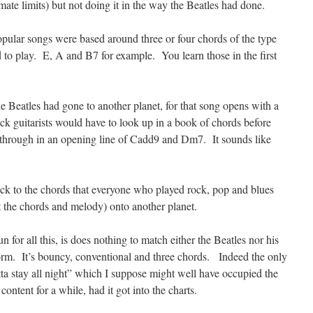
imate limits) but not doing it in the way the Beatles had done.
popular songs were based around three or four chords of the type
d to play. E, A and B7 for example. You learn those in the first
e Beatles had gone to another planet, for that song opens with a
k guitarists would have to look up in a book of chords before
e through in an opening line of Cadd9 and Dm7. It sounds like
ck to the chords that everyone who played rock, pop and blues
t the chords and melody) onto another planet.
un for all this, is does nothing to match either the Beatles nor his
rm. It’s bouncy, conventional and three chords. Indeed the only
otta stay all night” which I suppose might well have occupied the
ntent for a while, had it got into the charts.