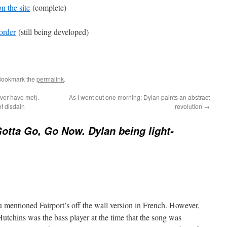
n the site
(complete)
order
(still being developed)
Bookmark the
permalink
.
ever have met).
As I went out one morning: Dylan paints an abstract
f disdain
revolution
→
Gotta Go, Go Now. Dylan being light-
ou mentioned Fairport’s off the wall version in French. However,
chins was the bass player at the time that the song was