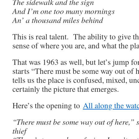
The sidewalk and the sign
And I’m one too many mornings
An’ a thousand miles behind
This is real talent. The ability to give 
sense of where you are, and what the pl
That was 1963 as well, but let’s jump f
starts “There must be some way out of he
tells us the place is confused, mixed, unc
certainly the picture that emerges.
Here’s the opening to
All along the wat
“There must be some way out of here,” sa
thief