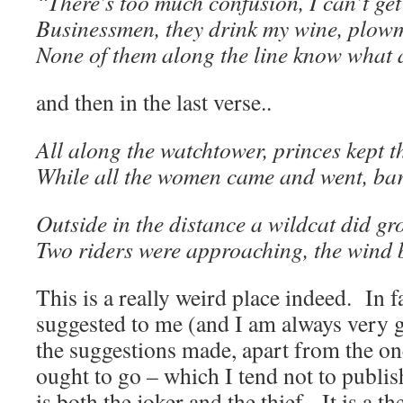
“There’s too much confusion, I can’t get 
Businessmen, they drink my wine, plow
None of them along the line know what a
and then in the last verse..
All along the watchtower, princes kept t
While all the women came and went, bare
Outside in the distance a wildcat did gr
Two riders were approaching, the wind 
This is a really weird place indeed. In f
suggested to me (and I am always very gr
the suggestions made, apart from the one
ought to go – which I tend not to publis
is both the joker and the thief. It is a t