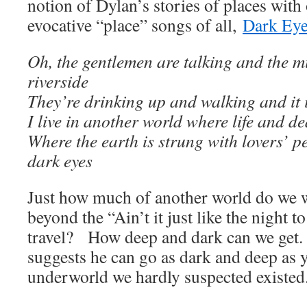
notion of Dylan’s stories of places with
evocative “place” songs of all,
Dark Ey
Oh, the gentlemen are talking and the m
riverside
They’re drinking up and walking and it i
I live in another world where life and 
Where the earth is strung with lovers’ pe
dark eyes
Just how much of another world do we 
beyond the “Ain’t it just like the night t
travel? How deep and dark can we get.
suggests he can go as dark and deep as 
underworld we hardly suspected existed