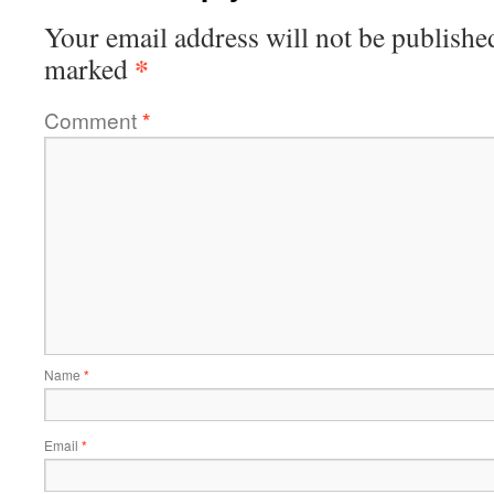
Your email address will not be publishe
*
marked
Comment
*
Name
*
Email
*