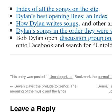
Index of all the songs on the site
Dylan’s best opening lines: an index
How Dylan writes songs,
and other ar
Dylan’s songs in the order they were 
Bob Dylan open
discussion group o
onto Facebook and search for “Untol
This entry was posted in
Uncategorized
. Bookmark the
permalin
←
Seven Days: the prelude to Señor. The
Señor, T
meaning of the music and the lyrics
Lo
Leave a Reply