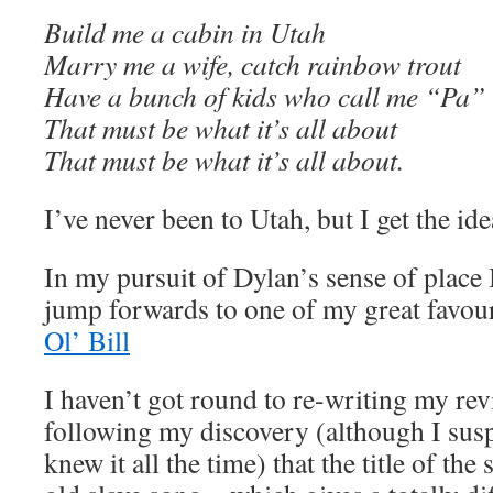
Build me a cabin in Utah
Marry me a wife, catch rainbow trout
Have a bunch of kids who call me “Pa”
That must be what it’s all about
That must be what it’s all about.
I’ve never been to Utah, but I get the ide
In my pursuit of Dylan’s sense of place
jump forwards to one of my great favo
Ol’ Bill
I haven’t got round to re-writing my rev
following my discovery (although I susp
knew it all the time) that the title of th