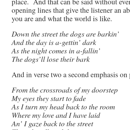
place. And that can be said without ev
opening lines that give the listener an a
you are and what the world is like.
Down the street the dogs are barkin’
And the day is a-gettin’ dark
As the night comes in a-fallin’
The dogs’ll lose their bark
And in verse two a second emphasis on 
From the crossroads of my doorstep
My eyes they start to fade
As I turn my head back to the room
Where my love and I have laid
An’ I gaze back to the street