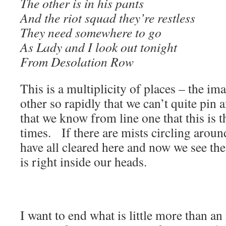
The other is in his pants
And the riot squad they’re restless
They need somewhere to go
As Lady and I look out tonight
From Desolation Row
This is a multiplicity of places – the ima
other so rapidly that we can’t quite pin
that we know from line one that this is t
times. If there are mists circling arou
have all cleared here and now we see the
is right inside our heads.
I want to end what is little more than an