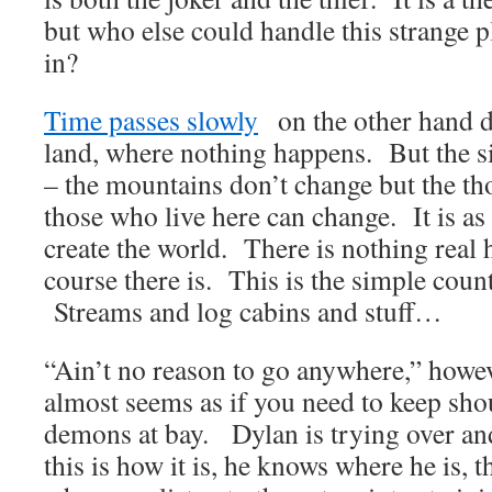
but who else could handle this strange p
in?
Time passes slowly
on the other hand d
land, where nothing happens. But the si
– the mountains don’t change but the t
those who live here can change. It is as
create the world. There is nothing real 
course there is. This is the simple count
Streams and log cabins and stuff…
“Ain’t no reason to go anywhere,” howeve
almost seems as if you need to keep shou
demons at bay. Dylan is trying over and
this is how it is, he knows where he is, t