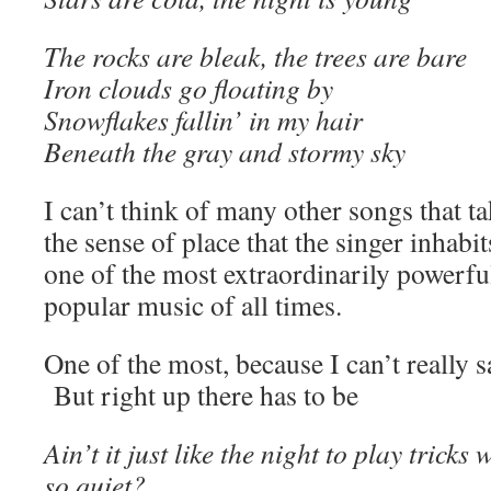
The rocks are bleak, the trees are bare
Iron clouds go floating by
Snowflakes fallin’ in my hair
Beneath the gray and stormy sky
I can’t think of many other songs that ta
the sense of place that the singer inhabit
one of the most extraordinarily powerful
popular music of all times.
One of the most, because I can’t really 
But right up there has to be
Ain’t it just like the night to play tricks
so quiet?