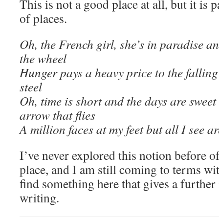
This is not a good place at all, but it is 
of places.
Oh, the French girl, she’s in paradise a
the wheel
Hunger pays a heavy price to the fallin
steel
Oh, time is short and the days are sweet
arrow that flies
A million faces at my feet but all I see a
I’ve never explored this notion before o
place, and I am still coming to terms wit
find something here that gives a further 
writing.