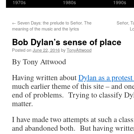
1970s
1980s
1990s
←
Seven Days: the prelude to Señor. The
Señor, T
meaning of the music and the lyrics
Lo
Bob Dylan’s sense of place
Posted on
June 22, 2016
by
TonyAttwood
By Tony Attwood
Having written about
Dylan as a protest 
much earlier theme of this site – and on
end of problems. Trying to classify Dyl
matter.
I have made two attempts at such a classi
and abandoned both. But having written