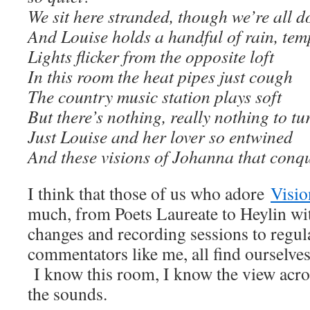
We sit here stranded, though we’re all do
And Louise holds a handful of rain, temp
Lights flicker from the opposite loft
In this room the heat pipes just cough
The country music station plays soft
But there’s nothing, really nothing to tu
Just Louise and her lover so entwined
And these visions of Johanna that conq
I think that those of us who adore
Visio
much, from Poets Laureate to Heylin with
changes and recording sessions to regul
commentators like me, all find ourselves
I know this room, I know the view acros
the sounds.