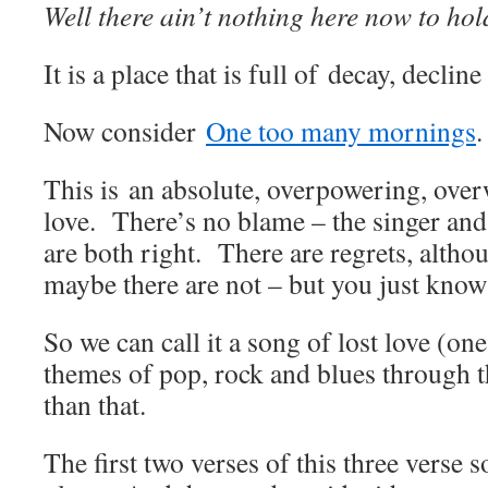
Well there ain’t nothing here now to hol
It is a place that is full of decay, declin
Now consider
One too many mornings
.
This is an absolute, overpowering, ove
love. There’s no blame – the singer an
are both right. There are regrets, altho
maybe there are not – but you just know
So we can call it a song of lost love (on
themes of pop, rock and blues through th
than that.
The first two verses of this three verse s