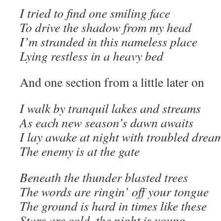
I tried to find one smiling face
To drive the shadow from my head
I’m stranded in this nameless place
Lying restless in a heavy bed
And one section from a little later on
I walk by tranquil lakes and streams
As each new season’s dawn awaits
I lay awake at night with troubled drea
The enemy is at the gate
Beneath the thunder blasted trees
The words are ringin’ off your tongue
The ground is hard in times like these
Stars are cold, the night is young