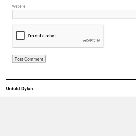
Website
Untold Dylan