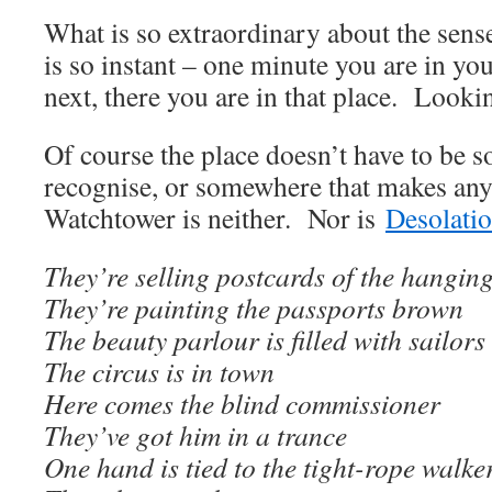
What is so extraordinary about the sense 
is so instant – one minute you are in yo
next, there you are in that place. Looki
Of course the place doesn’t have to be
recognise, or somewhere that makes an
Watchtower is neither. Nor is
Desolati
They’re selling postcards of the hangin
They’re painting the passports brown
The beauty parlour is filled with sailors
The circus is in town
Here comes the blind commissioner
They’ve got him in a trance
One hand is tied to the tight-rope walke