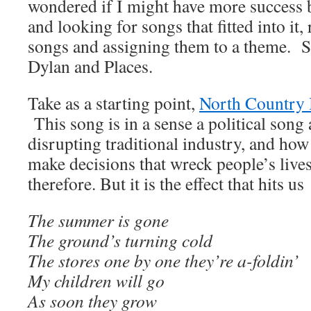
wondered if I might have more success 
and looking for songs that fitted into it,
songs and assigning them to a theme. So
Dylan and Places.
Take as a starting point,
North Country 
This song is in a sense a political song
disrupting traditional industry, and h
make decisions that wreck people’s live
therefore. But it is the effect that hits us
The summer is gone
The ground’s turning cold
The stores one by one they’re a-foldin’
My children will go
As soon they grow