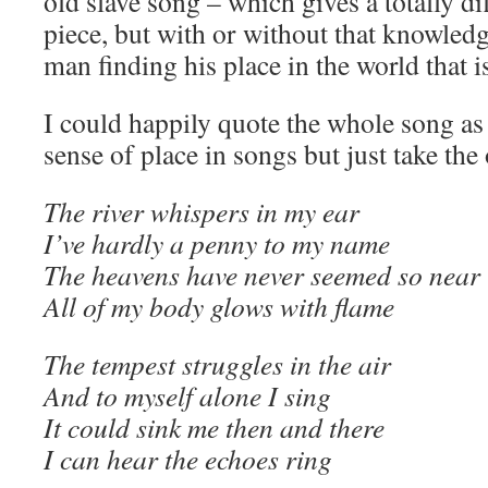
old slave song – which gives a totally di
piece, but with or without that knowled
man finding his place in the world that 
I could happily quote the whole song as
sense of place in songs but just take the
The river whispers in my ear
I’ve hardly a penny to my name
The heavens have never seemed so near
All of my body glows with flame
The tempest struggles in the air
And to myself alone I sing
It could sink me then and there
I can hear the echoes ring