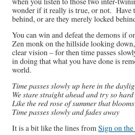
when you listen to those two inter-twinin
wonder if it really is true, or not. Have
behind, or are they merely locked behin
You can win and defeat the demons if on
Zen monk on the hillside looking down, 
clear vision – for then time passes slow
in doing that what you have done is rem
world.
Time passes slowly up here in the daylig
We stare straight ahead and try so hard 
Like the red rose of summer that blooms
Time passes slowly and fades away
It is a bit like the lines from
Sign on th