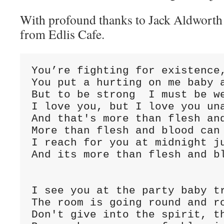
With profound thanks to Jack Aldwort
from Edlis Cafe.
You’re fighting for existence,
You put a hurting on me baby a
But to be strong  I must be we
I love you, but I love you una
And that's more than flesh and
More than flesh and blood can 
I reach for you at midnight ju
And its more than flesh and bl
I see you at the party baby tr
The room is going round and ro
Don't give into the spirit, th