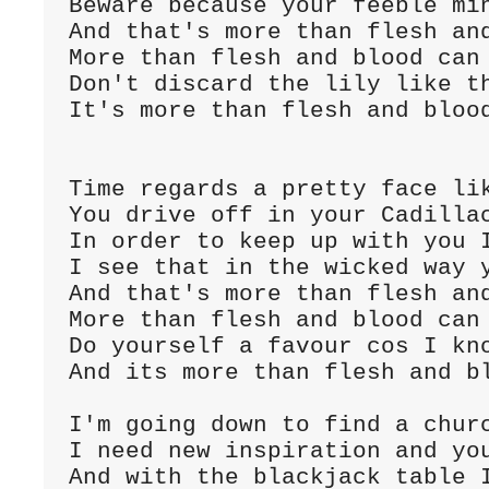
Beware because your feeble min
And that's more than flesh and
More than flesh and blood can 
Don't discard the lily like th
It's more than flesh and blood
Time regards a pretty face lik
You drive off in your Cadillac
In order to keep up with you I
I see that in the wicked way y
And that's more than flesh and
More than flesh and blood can 
Do yourself a favour cos I kno
And its more than flesh and bl
I'm going down to find a churc
I need new inspiration and you
And with the blackjack table I