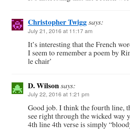
Christopher Twigg
says:
July 21, 2016 at 11:17 am
It’s interesting that the French wor
I seem to remember a poem by Rimb
le chair’
D. Wilson
says:
July 22, 2016 at 1:21 pm
Good job. I think the fourth line, 
see right through the wicked way y
4th line 4th verse is simply “blood