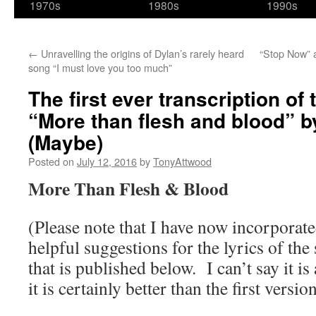
1970s
1980s
1990s
←
Unravelling the origins of Dylan’s rarely heard
“Stop Now” 
song “I must love you too much”
The first ever transcription of 
“More than flesh and blood” b
(Maybe)
Posted on
July 12, 2016
by
TonyAttwood
More Than Flesh & Blood
(Please note that I have now incorporated
helpful suggestions for the lyrics of the
that is published below. I can’t say it is
it is certainly better than the first vers