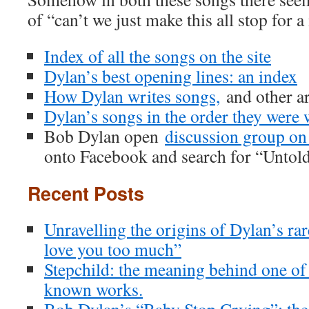
of “can’t we just make this all stop for
Index of all the songs on the site
Dylan’s best opening lines: an index
How Dylan writes songs,
and other ar
Dylan’s songs in the order they were 
Bob Dylan open
discussion group o
onto Facebook and search for “Untol
Recent Posts
Unravelling the origins of Dylan’s ra
love you too much”
Stepchild: the meaning behind one of
known works.