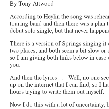
By Tony Attwood
According to Heylin the song was rehea
touring band and then there was a plan t
debut solo single, but that never happen
There is a version of Springs singing it o
two places, and both seem a bit slow or d
so I am giving both links below in case
you.
And then the lyrics… Well, no one see
up on the internet that I can find, so I h
hours trying to write them out myself.
Now I do this with a lot of uncertainty,