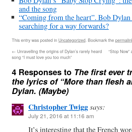
Bob Dylan’s “Baby Stop Crying”: the 
and the song
“Coming from the heart”. Bob Dylan 
searching for a way forwards?
This entry was posted in
Uncategorized
. Bookmark the
permalin
←
Unravelling the origins of Dylan’s rarely heard
“Stop Now” 
song “I must love you too much”
4 Responses to
The first ever 
the lyrics of “More than flesh
Dylan. (Maybe)
Christopher Twigg
says:
July 21, 2016 at 11:16 am
It’s interesting that the French word