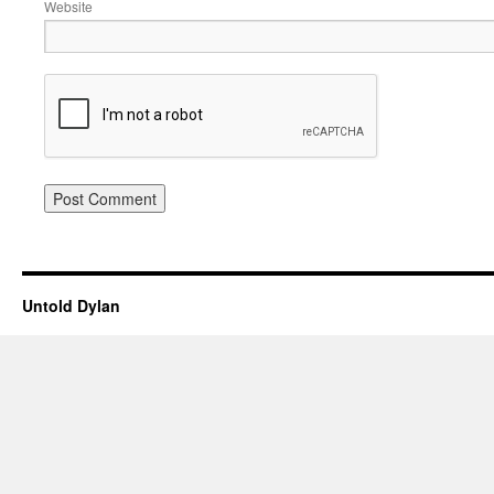
Website
Untold Dylan