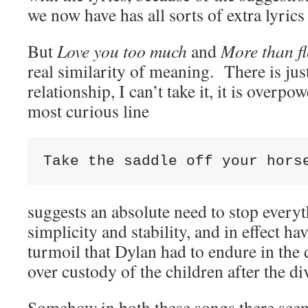
we now have has all sorts of extra lyrics 
But
Love you too much
and
More than f
real similarity of meaning. There is jus
relationship, I can’t take it, it is over
most curious line
Take the saddle off your hors
suggests an absolute need to stop everyt
simplicity and stability, and in effect h
turmoil that Dylan had to endure in the 
over custody of the children after the di
Somehow in both these songs there seem