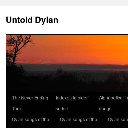
Skip
to
Untold Dylan
content
The Never Ending
Indexes to older
Alphabetical i
Tour
series
songs
Dylan songs of the
Dylan songs of the
Dylan son