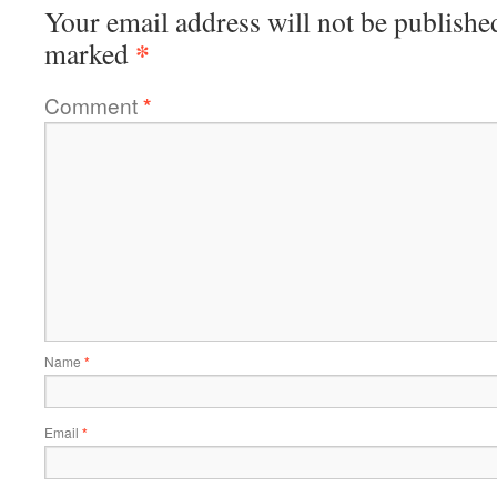
Your email address will not be publishe
*
marked
Comment
*
Name
*
Email
*