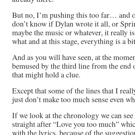
But no, I’m pushing this too far… and o
don’t know if Dylan wrote it all, or Spri
maybe the music or whatever, it really is
what and at this stage, everything is a bi
And as you will have seen, at the mome
bemused by the third line from the end o
that might hold a clue.
Except that some of the lines that I reall
just don’t make too much sense even wh
If we look at the chronology we can see
straight after “Love you too much” which
with the lyrics, because of the suggestio