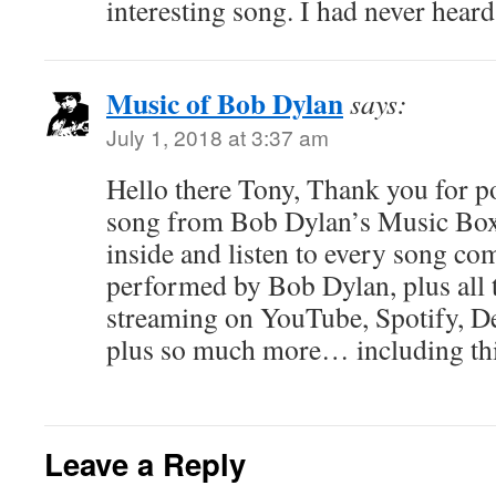
interesting song. I had never heard 
Music of Bob Dylan
says:
July 1, 2018 at 3:37 am
Hello there Tony, Thank you for pos
song from Bob Dylan’s Music Box
inside and listen to every song co
performed by Bob Dylan, plus all t
streaming on YouTube, Spotify, 
plus so much more… including thi
Leave a Reply