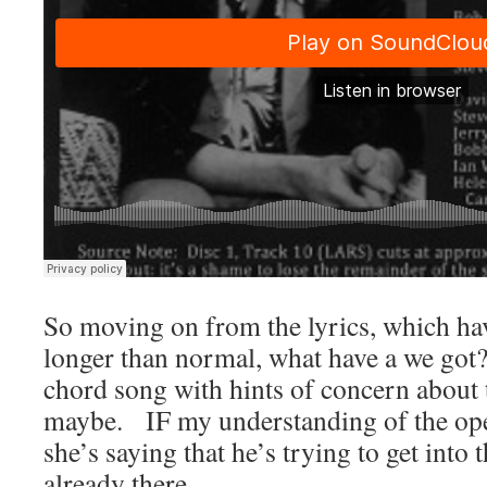
So moving on from the lyrics, which ha
longer than normal, what have a we go
chord song with hints of concern about t
maybe. IF my understanding of the open
she’s saying that he’s trying to get into 
already there.