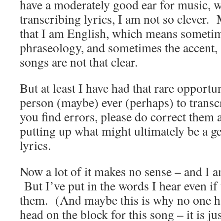
have a moderately good ear for music, 
transcribing lyrics, I am not so clever.
that I am English, which means sometime
phraseology, and sometimes the accent,
songs are not that clear.
But at least I have had that rare opportuni
person (maybe) ever (perhaps) to trans
you find errors, please do correct them 
putting up what might ultimately be a ge
lyrics.
Now a lot of it makes no sense – and I a
But I’ve put in the words I hear even if 
them. (And maybe this is why no one ha
head on the block for this song – it is ju