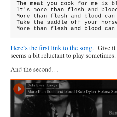
The meat you cook for me is bl
It's more than flesh and blood
More than flesh and blood can 
Take the saddle off your horse
More than flesh and blood can
Here’s the first link to the song.
Give it t
seems a bit reluctant to play sometimes.
And the second…