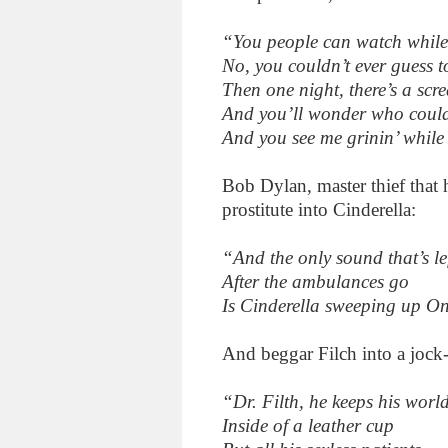
“You people can watch while
No, you couldn’t ever guess t
Then one night, there’s a scr
And you’ll wonder who could
And you see me grinin’ while
Bob Dylan, master thief that h
prostitute into Cinderella:
“And the only sound that’s le
After the ambulances go
Is Cinderella sweeping up O
And beggar Filch into a jock-
“Dr. Filth, he keeps his worl
Inside of a leather cup