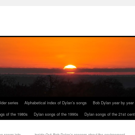
lder series
Alphabetical index of Dylan’s songs
Bob Dylan year by year
gs of the 1980s
Dylan songs of the 1990s
Dylan songs of the 21st cent
an songs into
Inside Out: Bob Dylan’s concern about the environment