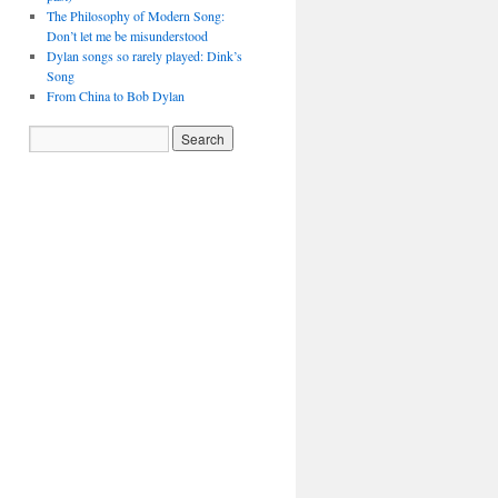
The Philosophy of Modern Song:
Don’t let me be misunderstood
Dylan songs so rarely played: Dink’s
Song
From China to Bob Dylan