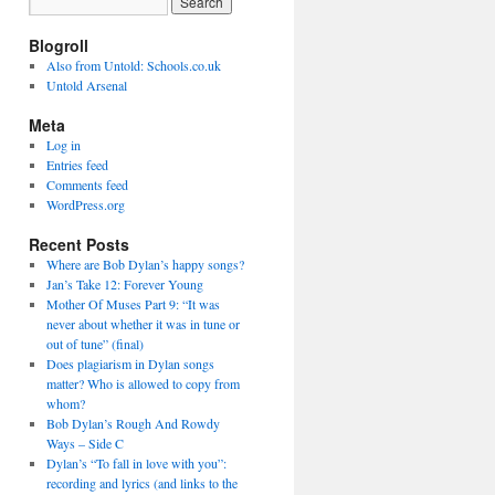
Blogroll
Also from Untold: Schools.co.uk
Untold Arsenal
Meta
Log in
Entries feed
Comments feed
WordPress.org
Recent Posts
Where are Bob Dylan’s happy songs?
Jan’s Take 12: Forever Young
Mother Of Muses Part 9: “It was
never about whether it was in tune or
out of tune” (final)
Does plagiarism in Dylan songs
matter? Who is allowed to copy from
whom?
Bob Dylan’s Rough And Rowdy
Ways – Side C
Dylan’s “To fall in love with you”:
recording and lyrics (and links to the