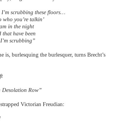
 I’m scrubbing these floors…
o who you’re talkin’
eam in the night
 that have been
 I’m scrubbing”
e is, burlesquing the burlesquer, turns Brecht’s
ft
n Desolation Row”
strapped Victorian Freudian:
d