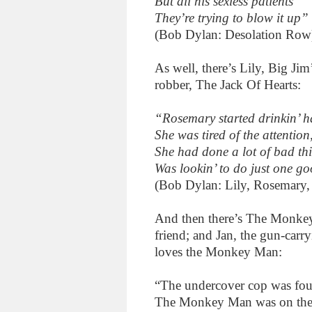
But all his sexless patients
They’re trying to blow it up”
(Bob Dylan: Desolation Row
As well, there’s Lily, Big Jim
robber, The Jack Of Hearts:
“Rosemary started drinkin’ har
She was tired of the attention
She had done a lot of bad thi
Was lookin’ to do just one g
(Bob Dylan: Lily, Rosemary,
And then there’s The Monkey 
friend; and Jan, the gun-carry
loves the Monkey Man:
“The undercover cop was foun
The Monkey Man was on the ri