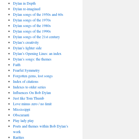
Dylan in Depth
Dylan re-imagined
Dylan songs of the 1950s and 60s
Dylan songs of the 1970s
Dylan songs of the 1980s
Dylan songs of the 1990s
Dylan songs of the 21st century
Dylan’s creativity
Dylan’s lighter side
Dylan’s Opening Lines: an index
Dylan’s songs: the themes
Faith
Fearful Symmetry
Forgotten gems, lost songs
Index of citations
Indexes to older series
Influences On Bob Dylan
Just like Tom Thumb
Love minus zero / no limit
Mississippi
Obscuranti
Play lady play
Poets and themes within Bob Dylan’s
work
Rarities