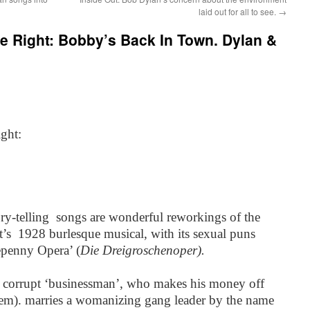
laid out for all to see.
→
e Right: Bobby’s Back In Town. Dylan &
ght:
y-telling songs are wonderful reworkings of the
t’s 1928 burlesque musical, with its sexual puns
epenny Opera’ (
Die Dreigroschenoper).
f a corrupt ‘businessman’, who makes his money off
hem). marries a womanizing gang leader by the name