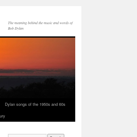
The meaning behind the music and words of
Bob Dylan
Dylan songs of the 1950s and 60s
ury