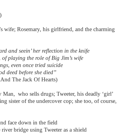
)
’s wife; Rosemary, his girlfriend, and the charming
d and seein’ her reflection in the knife
, of playing the role of Big Jim’s wife
ngs, even once tried suicide
ood deed before she died”
 And The Jack Of Hearts)
Man, who sells drugs; Tweeter, his deadly ‘girl’
ing sister of the undercover cop; she too, of course,
d face down in the field
ver bridge using Tweeter as a shield