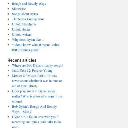
Rough and Rowdy Ways
Showcase
Songs about Dylan
The Never Ending Tour
Untold Highlights
Untold Series
Untold writers
Why does Dylan like…
“I don’t know what it means, either.
But it sounds good.”
Recent articles
Where are Bob Dylan’s happy songs?
Jan’s Take 12: Forever Young
Mother Of Muses Part 9: “It was
never about whether it was in tune or
out of tune” (final)
Does plagiarism in Dylan songs
matter? Who is allowed to copy from
whom?
Bob Dylan’s Rough And Rowdy
Ways – Side C
Dylan’s “To fall in love with you”:
recording and lyrics (and links to the
past)