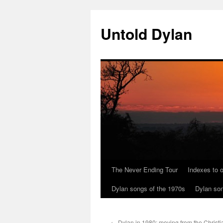
Skip
to
Untold Dylan
content
The Never Ending Tour
Indexes to o
Dylan songs of the 1970s
Dylan son
←
Dylan in 1980: moving from the Christi