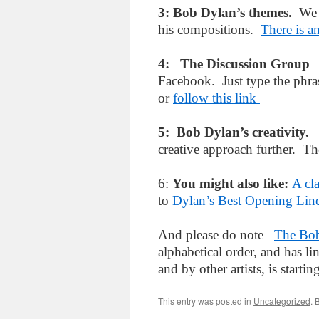
3: Bob Dylan’s themes.
We 
his compositions.
There is a
4: The Discussion Grou
Facebook. Just type the phr
or
follow this link
5: Bob Dylan’s creativity
creative approach further. Th
6:
You might also like:
A cl
to
Dylan’s Best Opening Lin
And please do note
The Bob
alphabetical order, and has l
and by other artists, is starti
This entry was posted in
Uncategorized
. 