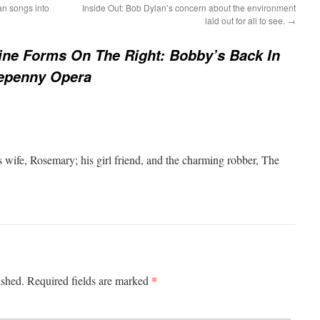
an songs into
Inside Out: Bob Dylan’s concern about the environment
laid out for all to see.
→
ine Forms On The Right: Bobby’s Back In
eepenny Opera
s wife, Rosemary; his girl friend, and the charming robber, The
*
ished.
Required fields are marked