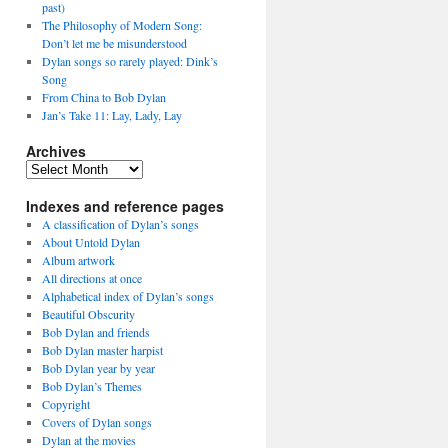
past)
The Philosophy of Modern Song:
Don’t let me be misunderstood
Dylan songs so rarely played: Dink’s
Song
From China to Bob Dylan
Jan’s Take 11: Lay, Lady, Lay
Archives
Archives
Indexes and reference pages
A classification of Dylan’s songs
About Untold Dylan
Album artwork
All directions at once
Alphabetical index of Dylan’s songs
Beautiful Obscurity
Bob Dylan and friends
Bob Dylan master harpist
Bob Dylan year by year
Bob Dylan’s Themes
Copyright
Covers of Dylan songs
Dylan at the movies