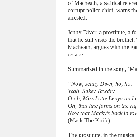
of Macheath, a satirical refer
corrupt police chief, warns th
arrested.
Jenny Diver, a prostitute, a 
that he still visits the brothe
Macheath, argues with the gan
escape.
Summarized in the song, ‘Ma
“Now, Jenny Diver, ho, ho,
Yeah, Sukey Tawdry
O oh, Miss Lotte Lenya and 
Oh, that line forms on the ri
Now that Macky’s back in t
(Mack The Knife)
The prostitute, in the musical