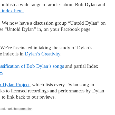
publish a wide range of articles about Bob Dylan and
n index here.
p
We now have a discussion group “Untold Dylan” on
ase “Untold Dylan” in, on your Facebook page
.
We’re fascinated in taking the study of Dylan’s
e index is in
Dylan’s Creativity
.
assification of Bob Dylan’s songs
and partial Index
es
 Dylan Project
, which lists every Dylan song in
inks to licensed recordings and performances by Dylan
ng to link back to our reviews.
Bookmark the
permalink
.