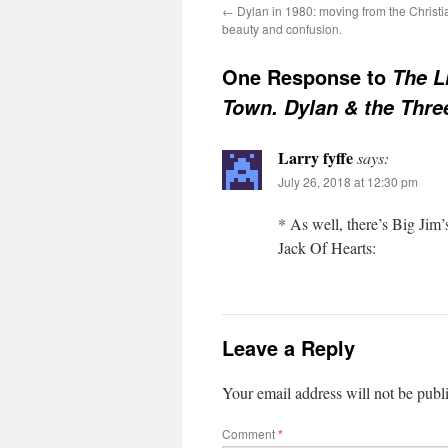
←
Dylan in 1980: moving from the Christi
beauty and confusion.
One Response to
The L
Town. Dylan & the Thr
Larry fyffe
says:
July 26, 2018 at 12:30 pm
* As well, there’s Big Jim’
Jack Of Hearts:
Leave a Reply
Your email address will not be publ
Comment
*