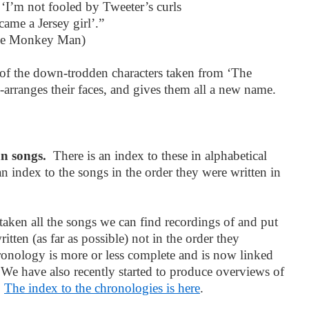
‘I’m not fooled by Tweeter’s curls
ame a Jersey girl’.”
he Monkey Man)
s of the down-trodden characters taken from ‘The
arranges their faces, and gives them all a new name.
an songs.
There is an index to these in alphabetical
n index to the songs in the order they were written in
aken all the songs we can find recordings of and put
itten (as far as possible) not in the order they
onology is more or less complete and is now linked
. We have also recently started to produce overviews of
.
The index to the chronologies is here
.