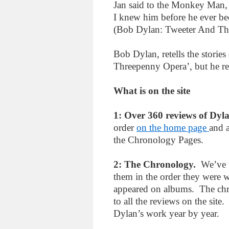
Jan said to the Monkey Man, 
I knew him before he ever bec
(Bob Dylan: Tweeter And T
Bob Dylan, retells the storie
Threepenny Opera’, but he re-
What is on the site
1: Over 360 reviews of Dyl
order
on the home page
and a
the Chronology Pages.
2: The Chronology.
We’ve t
them in the order they were wr
appeared on albums. The chr
to all the reviews on the site
Dylan’s work year by year