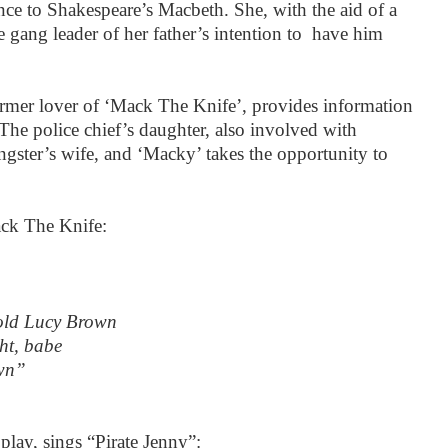
ence to Shakespeare’s Macbeth. She, with the aid of a
e gang leader of her father’s intention to have him
former lover of ‘Mack The Knife’, provides information
l. The police chief’s daughter, also involved with
gster’s wife, and ‘Macky’ takes the opportunity to
ck The Knife:
old Lucy Brown
ght, babe
own”
 play, sings “Pirate Jenny”: