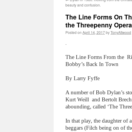
beauty and confusion.
The Line Forms On Th
the Threepenny Opera
Posted on
April 14, 2017
by
TonyAttwood
.
The Line Forms From the Ri
Bobby’s Back In Town
By Larry Fyffe
A number of Bob Dylan’s stor
Kurt Weill and Bertolt Brech
abounding, called ‘The Thre
In that play, the daughter o
beggars (Filch being on of t