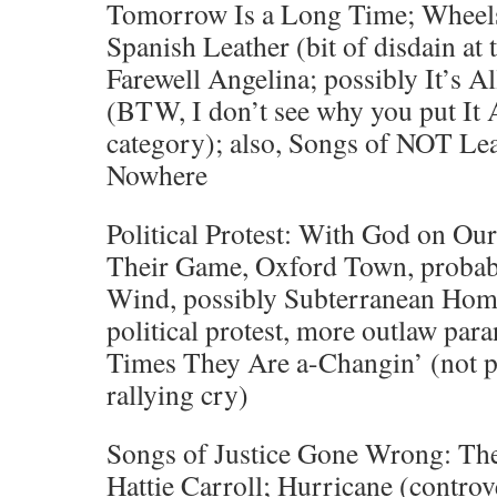
Tomorrow Is a Long Time; Wheels 
Spanish Leather (bit of disdain at 
Farewell Angelina; possibly It’s 
(BTW, I don’t see why you put It A
category); also, Songs of NOT Le
Nowhere
Political Protest: With God on Our
Their Game, Oxford Town, probab
Wind, possibly Subterranean Home
political protest, more outlaw par
Times They Are a-Changin’ (not pr
rallying cry)
Songs of Justice Gone Wrong: Th
Hattie Carroll; Hurricane (controv