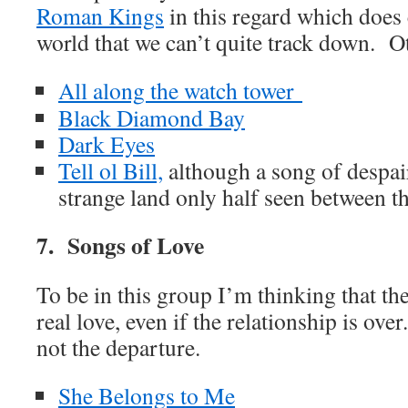
Roman Kings
in this regard which does 
world that we can’t quite track down. Ot
All along the watch tower
Black Diamond Bay
Dark Eyes
Tell ol Bill,
although a song of despair
strange land only half seen between th
7. Songs of Love
To be in this group I’m thinking that th
real love, even if the relationship is ove
not the departure.
She Belongs to Me