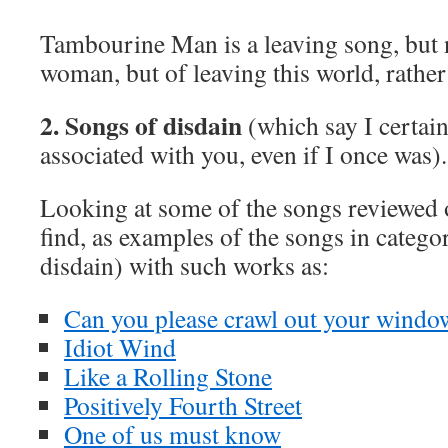
Tambourine Man is a leaving song, but n
woman, but of leaving this world, rather 
2. Songs of disdain
(which say I certain
associated with you, even if I once was).
Looking at some of the songs reviewed o
find, as examples of the songs in catego
disdain) with such works as:
Can you please crawl out your windo
Idiot Wind
Like a Rolling Stone
Positively Fourth Street
One of us must know