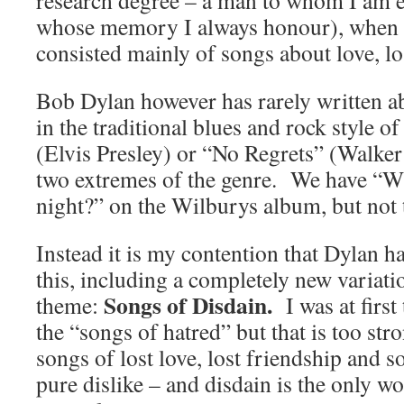
research degree – a man to whom I am et
whose memory I always honour), when he
consisted mainly of songs about love, lo
Bob Dylan however has rarely written ab
in the traditional blues and rock style
(Elvis Presley) or “No Regrets” (Walker
two extremes of the genre. We have “W
night?” on the Wilburys album, but not 
Instead it is my contention that Dylan 
this, including a completely new variat
Songs of Disdain.
theme:
I was at firs
the “songs of hatred” but that is too str
songs of lost love, lost friendship and
pure dislike – and disdain is the only wo