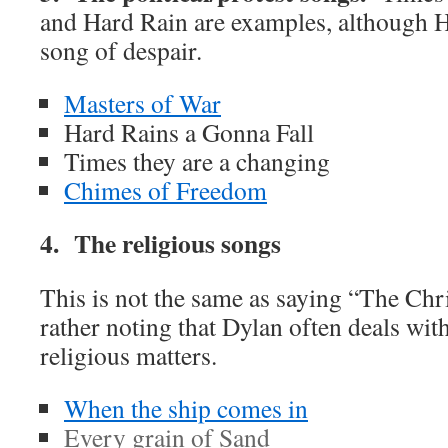
and Hard Rain are examples, although H
song of despair.
Masters of War
Hard Rains a Gonna Fall
Times they are a changing
Chimes of Freedom
4. The religious songs
This is not the same as saying “The Chr
rather noting that Dylan often deals with
religious matters.
When the ship comes in
Every grain of Sand