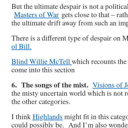
But the ultimate despair is not a politica
Masters of War
gets close to that – rath
the ultimate drift away from such an im
There is a different type of despair on 
ol Bill.
Blind Willie McTell
which recounts the
come into this section
6. The songs of the mist.
Visions of 
the misty uncertain world which is not r
the other categories.
I think
Highlands
might fit in this cate
could possibly be. And I’m also wond