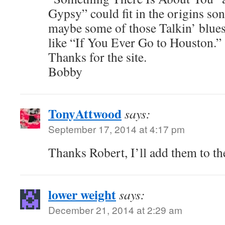
Gypsy” could fit in the origins so
maybe some of those Talkin’ blues
like “If You Ever Go to Houston.”
Thanks for the site.
Bobby
TonyAttwood
says:
September 17, 2014 at 4:17 pm
Thanks Robert, I’ll add them to the
lower weight
says:
December 21, 2014 at 2:29 am