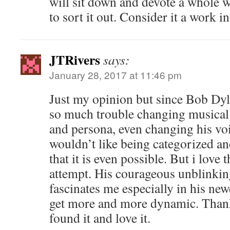
will sit down and devote a whole w
to sort it out. Consider it a work in
JTRivers
says:
January 28, 2017 at 11:46 pm
Just my opinion but since Bob Dy
so much trouble changing musical 
and persona, even changing his voi
wouldn’t like being categorized a
that it is even possible. But i love
attempt. His courageous unblinking
fascinates me especially in his new
get more and more dynamic. Thanks 
found it and love it.