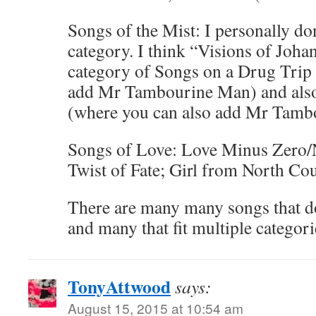
Songs of the Mist: I personally don
category. I think “Visions of Joha
category of Songs on a Drug Trip
add Mr Tambourine Man) and also
(where you can also add Mr Tamb
Songs of Love: Love Minus Zero/
Twist of Fate; Girl from North Co
There are many many songs that do
and many that fit multiple categori
TonyAttwood
says:
August 15, 2015 at 10:54 am