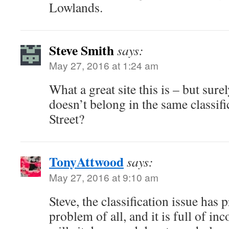
Lowlands.
Steve Smith
says:
May 27, 2016 at 1:24 am
What a great site this is – but sur
doesn’t belong in the same classifi
Street?
TonyAttwood
says:
May 27, 2016 at 9:10 am
Steve, the classification issue has 
problem of all, and it is full of in