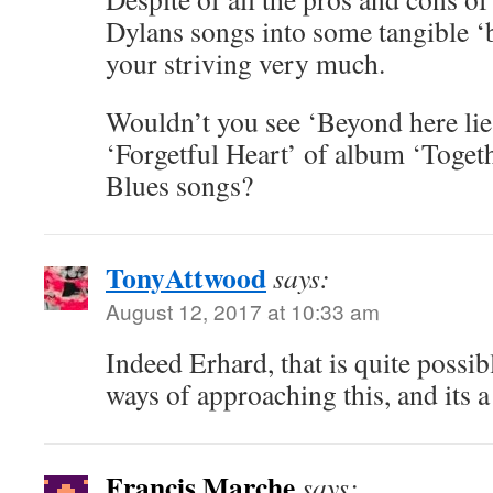
Dylans songs into some tangible ‘b
your striving very much.
Wouldn’t you see ‘Beyond here lie
‘Forgetful Heart’ of album ‘Togeth
Blues songs?
TonyAttwood
says:
August 12, 2017 at 10:33 am
Indeed Erhard, that is quite possib
ways of approaching this, and its 
Francis Marche
says: