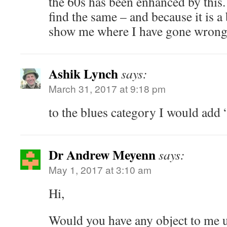
the 60s has been enhanced by this
find the same – and because it is a 
show me where I have gone wrong
Ashik Lynch
says:
March 31, 2017 at 9:18 pm
to the blues category I would add
Dr Andrew Meyenn
says:
May 1, 2017 at 3:10 am
Hi,
Would you have any object to me 