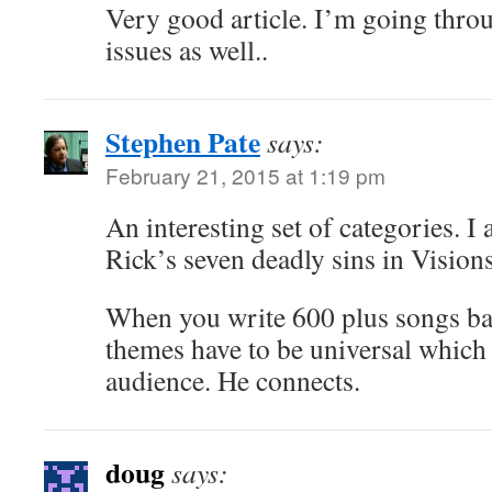
Very good article. I’m going thro
issues as well..
Stephen Pate
says:
February 21, 2015 at 1:19 pm
An interesting set of categories. I 
Rick’s seven deadly sins in Visions
When you write 600 plus songs bas
themes have to be universal which
audience. He connects.
doug
says: