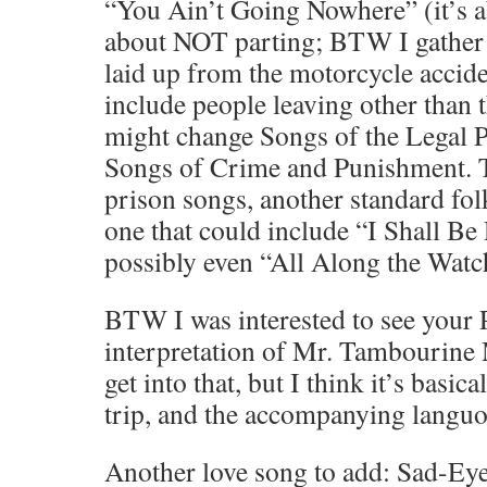
“You Ain’t Going Nowhere” (it’s a
about NOT parting; BTW I gather 
laid up from the motorcycle acciden
include people leaving other than 
might change Songs of the Legal 
Songs of Crime and Punishment. 
prison songs, another standard fol
one that could include “I Shall Be
possibly even “All Along the Watc
BTW I was interested to see your 
interpretation of Mr. Tambourine 
get into that, but I think it’s basic
trip, and the accompanying languor.
Another love song to add: Sad-Ey