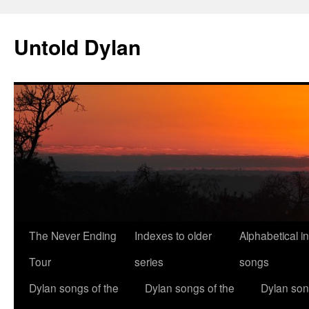
Skip
to
Untold Dylan
content
The Never Ending
Indexes to older
Alphabetical i
Tour
series
songs
Dylan songs of the
Dylan songs of the
Dylan son