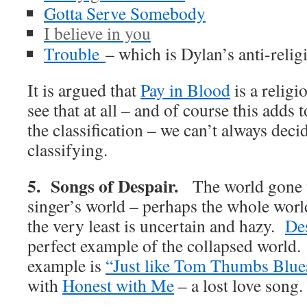
Gotta Serve Somebody
I believe in you
Trouble
– which is Dylan’s anti-relig
It is argued that
Pay in Blood
is a religi
see that at all – and of course this adds
the classification – we can’t always dec
classifying.
5. Songs of Despair.
The world gone 
singer’s world – perhaps the whole world
the very least is uncertain and hazy.
De
perfect example of the collapsed world.
example is
“Just like Tom Thumbs Blu
with
Honest with Me
– a lost love song.