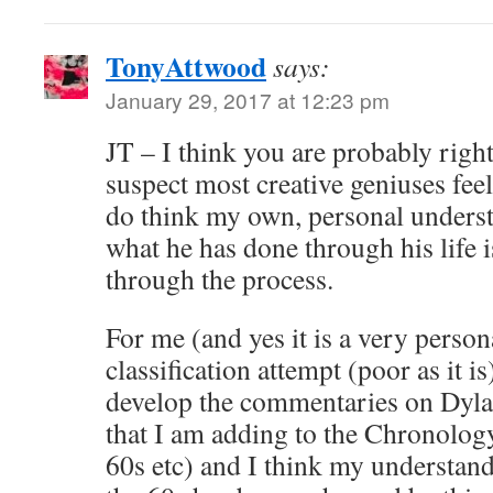
TonyAttwood
says:
January 29, 2017 at 12:23 pm
JT – I think you are probably righ
suspect most creative geniuses fee
do think my own, personal unders
what he has done through his life 
through the process.
For me (and yes it is a very person
classification attempt (poor as it i
develop the commentaries on Dyla
that I am adding to the Chronology
60s etc) and I think my understan