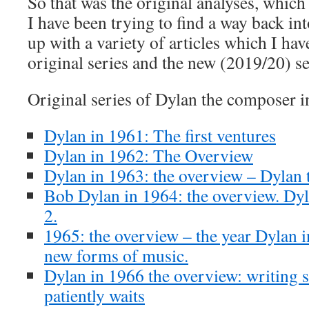
So that was the original analyses, which 
I have been trying to find a way back in
up with a variety of articles which I hav
original series and the new (2019/20) se
Original series of Dylan the composer i
Dylan in 1961: The first ventures
Dylan in 1962: The Overview
Dylan in 1963: the overview – Dylan t
Bob Dylan in 1964: the overview. Dyla
2.
1965: the overview – the year Dylan i
new forms of music.
Dylan in 1966 the overview: writing 
patiently waits