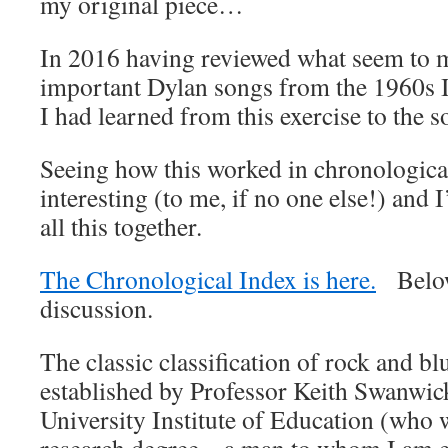
my original piece…
In 2016 having reviewed what seem to m
important Dylan songs from the 1960s I
I had learned from this exercise to the 
Seeing how this worked in chronological
interesting (to me, if no one else!) and
all this together.
The Chronological Index is here.
Below 
discussion.
The classic classification of rock and bl
established by Professor Keith Swanwi
University Institute of Education (who 