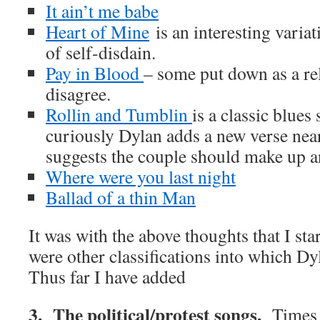
It ain’t me babe
Heart of Mine
is an interesting variat
of self-disdain.
Pay in Blood
– some put down as a rel
disagree.
Rollin and Tumblin
is a classic blues
curiously Dylan adds a new verse nea
suggests the couple should make up a
Where were you last night
Ballad of a thin Man
It was with the above thoughts that I star
were other classifications into which Dy
Thus far I have added
3. The political/protest songs.
Times 