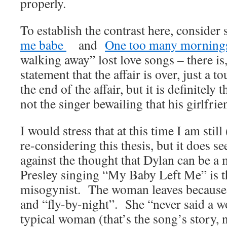
properly.
To establish the contrast here, consider
me babe
and
One too many mornin
walking away” lost love songs – there is,
statement that the affair is over, just a 
the end of the affair, but it is definitely 
not the singer bewailing that his girlfri
I would stress that at this time I am still
re-considering this thesis, but it does s
against the thought that Dylan can be a
Presley singing “My Baby Left Me” is t
misogynist. The woman leaves because 
and “fly-by-night”. She “never said a 
typical woman (that’s the song’s story,