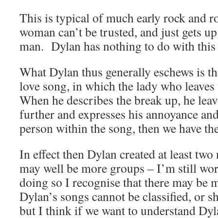
This is typical of much early rock and ro
woman can’t be trusted, and just gets up
man. Dylan has nothing to do with this
What Dylan thus generally eschews is th
love song, in which the lady who leaves
When he describes the break up, he lea
further and expresses his annoyance and
person within the song, then we have the
In effect then Dylan created at least tw
may well be more groups – I’m still wo
doing so I recognise that there may be 
Dylan’s songs cannot be classified, or sh
but I think if we want to understand Dyl