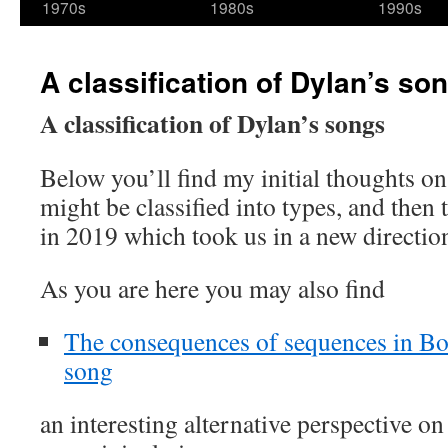
1970s
1980s
1990s
A classification of Dylan’s so
A classification of Dylan’s songs
Below you’ll find my initial thoughts o
might be classified into types, and then 
in 2019 which took us in a new directio
As you are here you may also find
The consequences of sequences in Bo
song
an interesting alternative perspective o