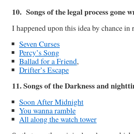
10. Songs of the legal process gone
I happened upon this idea by chance in 
Seven Curses
Percy’s Song
Ballad for a Friend
,
Drifter’s Escape
11. Songs of the Darkness and nightti
Soon After Midnight
You wanna ramble
All along the watch tower