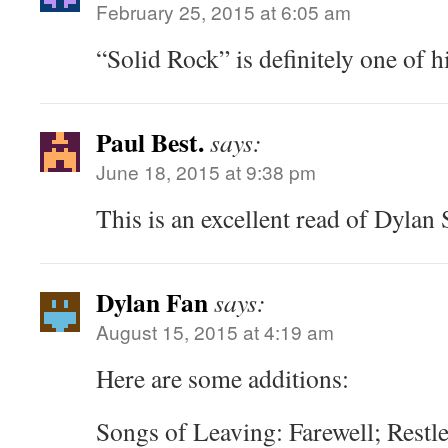
February 25, 2015 at 6:05 am
“Solid Rock” is definitely one of h
Paul Best.
says:
June 18, 2015 at 9:38 pm
This is an excellent read of Dylan
Dylan Fan
says:
August 15, 2015 at 4:19 am
Here are some additions:
Songs of Leaving: Farewell; Restle