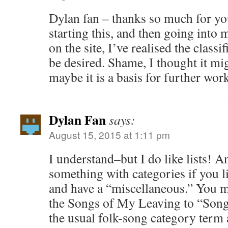
Dylan fan – thanks so much for yo
starting this, and then going into
on the site, I’ve realised the classif
be desired. Shame, I thought it mig
maybe it is a basis for further wor
Dylan Fan
says:
August 15, 2015 at 1:11 pm
I understand–but I do like lists! A
something with categories if you l
and have a “miscellaneous.” You m
the Songs of My Leaving to “Songs
the usual folk-song category term