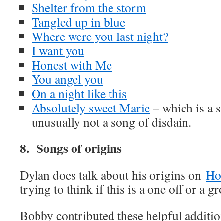
Shelter from the storm
Tangled up in blue
Where were you last night?
I want you
Honest with Me
You angel you
On a night like this
Absolutely sweet Marie
– which is a s
unusually not a song of disdain.
8. Songs of origins
Dylan does talk about his origins on
Ho
trying to think if this is a one off or a g
Bobby contributed these helpful additi