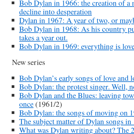
Bob Dylan in 1966: the creation of a 
decline into desperation
Dylan in 1967: A year of two, or mayb
Bob Dylan in 1968: As his country pul
takes a year out.
Bob Dylan in 1969: everything is lov
New series
Bob Dylan’s early songs of love and l
Bob Dylan: the protest singer. Well, n
Bob Dylan and the Blues: leaving town 
once
(1961/2)
Bob Dylan: the songs of moving on 
The subject matter of Dylan songs in
What was Dylan writing about? The 2