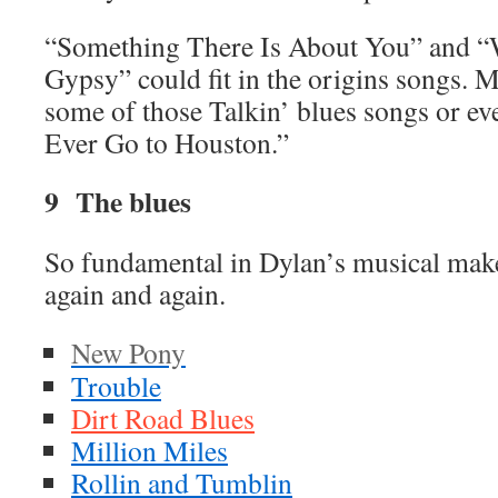
“Something There Is About You” and “W
Gypsy” could fit in the origins songs. 
some of those Talkin’ blues songs or eve
Ever Go to Houston.”
9 The blues
So fundamental in Dylan’s musical make 
again and again.
New Pony
Trouble
Dirt Road Blues
Million Miles
Rollin and Tumblin