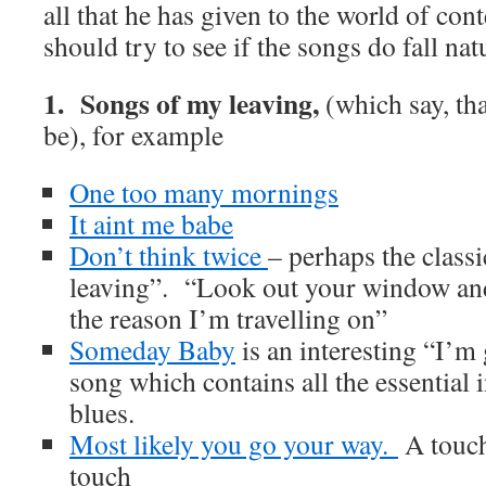
all that he has given to the world of c
should try to see if the songs do fall nat
1. Songs of my leaving,
(which say, that
be), for example
One too many mornings
It aint me babe
Don’t think twice
– perhaps the class
leaving”. “Look out your window and 
the reason I’m travelling on”
Someday Baby
is an interesting “I’m
song which contains all the essential 
blues.
Most likely you go your way.
A touch 
touch