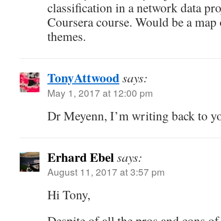
classification in a network data pr
Coursera course. Would be a map o
themes.
TonyAttwood
says:
May 1, 2017 at 12:00 pm
Dr Meyenn, I’m writing back to yo
Erhard Ebel
says:
August 11, 2017 at 3:57 pm
Hi Tony,
Despite of all the pros and cons o