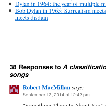
Dylan in 1964: the year of multiple m
Bob Dylan in 1965: Surrealism meets
meets disdain
38 Responses to
A classificati
songs
Robert MacMillan
says:
September 13, 2014 at 12:42 pm
“Something There Is About You” a