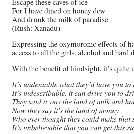
Escape these caves of ice
For I have dined on honey dew
And drunk the milk of paradise
(Rush: Xanadu)
Expressing the oxymoronic effects of h
access to all the girls, alcohol and hard
With the benefit of hindsight, it’s quite 
It’s undeniable what they’d have you to 
It’s indescribable, it can drive you to dr
They said it was the land of milk and h
Now they say it’s the land of money
Who ever thought they could make that s
It’s unbelievable that you can get this ri