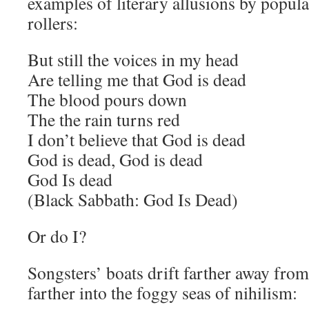
examples of literary allusions by popula
rollers:
But still the voices in my head
Are telling me that God is dead
The blood pours down
The the rain turns red
I don’t believe that God is dead
God is dead, God is dead
God Is dead
(Black Sabbath: God Is Dead)
Or do I?
Songsters’ boats drift farther away from
farther into the foggy seas of nihilism: