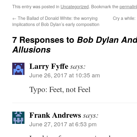
This entry was posted in
Uncategorized
. Bookmark the
permalin
←
The Ballad of Donald White: the worrying
Cry a while:
implications of Bob Dylan’s early composition
7 Responses to
Bob Dylan And 
Allusions
Larry Fyffe
says:
June 26, 2017 at 10:35 am
Typo: Feet, not Feel
Frank Andrews
says:
June 27, 2017 at 6:53 pm