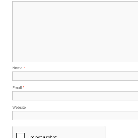
Name
*
Email
*
Website