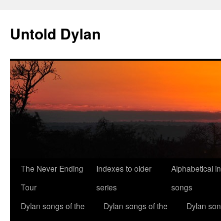
Skip
to
Untold Dylan
content
The Never Ending
Indexes to older
Alphabetical i
Tour
series
songs
Dylan songs of the
Dylan songs of the
Dylan son