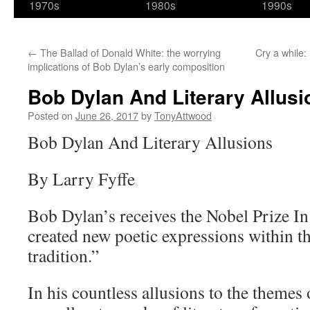
1970s
1980s
1990s
←
The Ballad of Donald White: the worrying
Cry a while:
implications of Bob Dylan’s early composition
Bob Dylan And Literary Allusi
Posted on
June 26, 2017
by
TonyAttwood
Bob Dylan And Literary Allusions
By Larry Fyffe
Bob Dylan’s receives the Nobel Prize In
created new poetic expressions within 
tradition.”
In his countless allusions to the themes