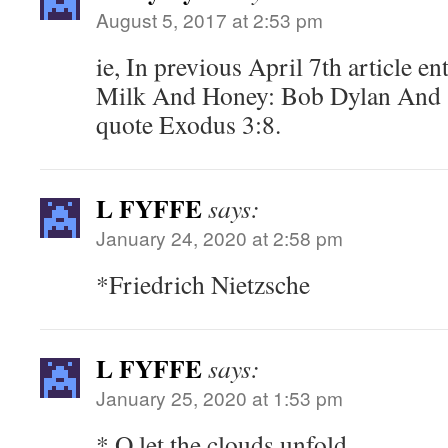
August 5, 2017 at 2:53 pm
ie, In previous April 7th article e
Milk And Honey: Bob Dylan And S
quote Exodus 3:8.
L FYFFE
says:
January 24, 2020 at 2:58 pm
*Friedrich Nietzsche
L FYFFE
says:
January 25, 2020 at 1:53 pm
* O let the clouds unfold….