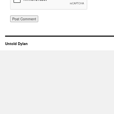
Untold Dylan