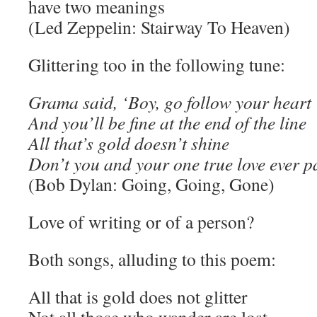
have two meanings
(Led Zeppelin: Stairway To Heaven)
Glittering too in the following tune:
Grama said, ‘Boy, go follow your heart
And you’ll be fine at the end of the line
All that’s gold doesn’t shine
Don’t you and your one true love ever p
(Bob Dylan: Going, Going, Gone)
Love of writing or of a person?
Both songs, alluding to this poem:
All that is gold does not glitter