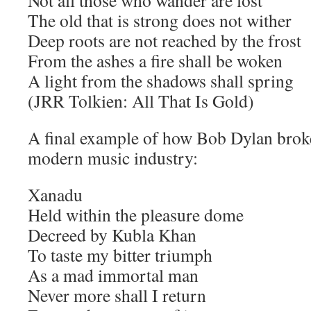
Not all those who wander are lost
The old that is strong does not wither
Deep roots are not reached by the frost
From the ashes a fire shall be woken
A light from the shadows shall spring
(JRR Tolkien: All That Is Gold)
A final example of how Bob Dylan brok
modern music industry:
Xanadu
Held within the pleasure dome
Decreed by Kubla Khan
To taste my bitter triumph
As a mad immortal man
Never more shall I return