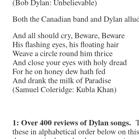
(Bob Dylan: Unbelievable)
Both the Canadian band and Dylan allud
And all should cry, Beware, Beware
His flashing eyes, his floating hair
Weave a circle round him thrice
And close your eyes with holy dread
For he on honey dew hath fed
And drank the milk of Paradise
(Samuel Coleridge: Kubla Khan)
1: Over 400 reviews of Dylan songs.
T
these in alphabetical order below on thi