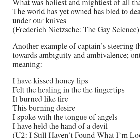
What was holiest and mightiest of all th
The world has yet owned has bled to de
under our knives
(Frederich Nietzsche: The Gay Science)
Another example of captain’s steering t
towards ambiguity and ambivalence; ont
meaning:
I have kissed honey lips
Felt the healing in the the fingertips
It burned like fire
This burning desire
I spoke with the tongue of angels
I have held the hand of a devil
(U2: I Still Haven’t Found What I’m Lo