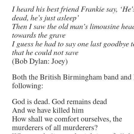
I heard his best friend Frankie say, ‘He’
dead, he’s just asleep’
Then I saw the old man’s limousine hea
towards the grave
I guess he had to say one last goodbye t
that he could not save
(Bob Dylan: Joey)
Both the British Birmingham band and D
following:
God is dead. God remains dead
And we have killed him
How shall we comfort ourselves, the
murderers of all murderers?