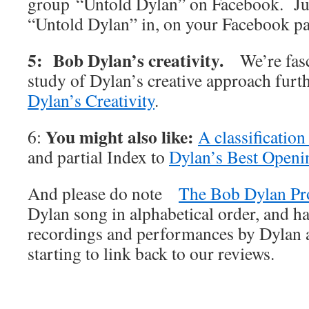
group “Untold Dylan” on Facebook. Jus
“Untold Dylan” in, on your Facebook p
5: Bob Dylan’s creativity.
We’re fas
study of Dylan’s creative approach furt
Dylan’s Creativity
.
You might also like:
6:
A classificatio
and partial Index to
Dylan’s Best Openi
And please do note
The Bob Dylan Pr
Dylan song in alphabetical order, and ha
recordings and performances by Dylan an
starting to link back to our reviews.