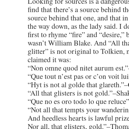
Looking for sources is a dangerou
find that there’s a source behind t
source behind that one, and that in t
the way down, as the lady said. I 
first to rhyme “fire” and “desire,” 
wasn’t William Blake. And “All tha
glitter” is not original to Tolkien
claimed it was:
“Non omne quod nitet aurum est.”
“Que tout n’est pas or c’on voit lu
“Hyt is not al golde that glareth.
“All that glisters is not gold.”–Sh
“Que no es oro todo lo que reluce
“Not all that tempts your wanderin
And heedless hearts is lawful prize
Nor all, that glisters, gold.”–Tho