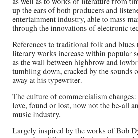
as well as to works of literature from ti
up the ears of both producers and listene
entertainment industry, able to mass mar
through the innovations of electronic t
References to traditional folk and blues
literary works increase within popular s
as the wall between highbrow and low
tumbling down, cracked by the sounds
away at his typewriter.
The culture of commercialism changes: 
love, found or lost, now not the be-all an
music industry.
Largely inspired by the works of Bob D