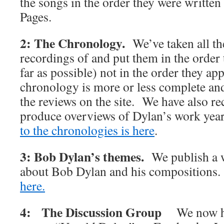
the songs in the order they were writte
Pages.
2: The Chronology.
We’ve taken all t
recordings of and put them in the order 
far as possible) not in the order they 
chronology is more or less complete and 
the reviews on the site. We have also rec
produce overviews of Dylan’s work y
to the chronologies is here
.
3: Bob Dylan’s themes.
We publish a w
about Bob Dylan and his compositions
here.
4: The Discussion Group
We now h