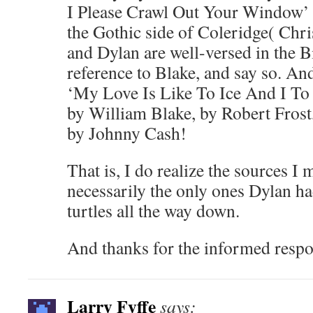
I Please Crawl Out Your Window’ a
the Gothic side of Coleridge( Chri
and Dylan are well-versed in the 
reference to Blake, and say so. 
‘My Love Is Like To Ice And I To F
by William Blake, by Robert Frost, 
by Johnny Cash!
That is, I do realize the sources I 
necessarily the only ones Dylan h
turtles all the way down.
And thanks for the informed respo
Larry Fyffe
says: