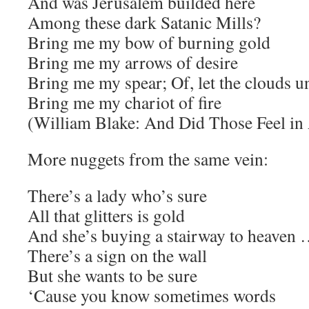
And was Jerusalem builded here
Among these dark Satanic Mills?
Bring me my bow of burning gold
Bring me my arrows of desire
Bring me my spear; Of, let the clouds u
Bring me my chariot of fire
(William Blake: And Did Those Feel in
More nuggets from the same vein:
There’s a lady who’s sure
All that glitters is gold
And she’s buying a stairway to heaven 
There’s a sign on the wall
But she wants to be sure
‘Cause you know sometimes words