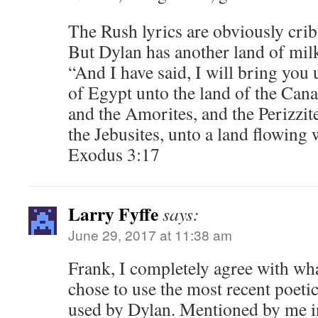
The Rush lyrics are obviously cri
But Dylan has another land of mil
“And I have said, I will bring you u
of Egypt unto the land of the Canaa
and the Amorites, and the Perizzite
the Jebusites, unto a land flowing
Exodus 3:17
Larry Fyffe
says:
June 29, 2017 at 11:38 am
Frank, I completely agree with wha
chose to use the most recent poeti
used by Dylan. Mentioned by me in