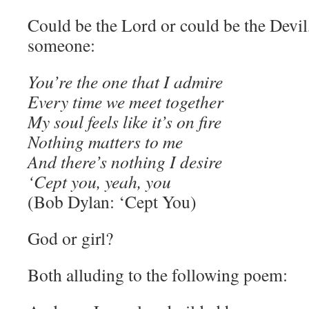
Could be the Lord or could be the Devil
someone:
You’re the one that I admire
Every time we meet together
My soul feels like it’s on fire
Nothing matters to me
And there’s nothing I desire
‘Cept you, yeah, you
(Bob Dylan: ‘Cept You)
God or girl?
Both alluding to the following poem: