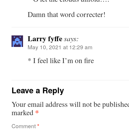
Damn that word correcter!
Larry fyffe
says:
May 10, 2021 at 12:29 am
* I feel like I’m on fire
Leave a Reply
Your email address will not be publishe
*
marked
Comment
*