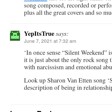
song composed, recorded or perf
plus all the great covers and so m
YepItsTrue
says:
June 7, 2021 at 7:32 am
‘In once sense “Silent Weekend” is
it is just about the only rock song
with narcissism and emotional abu
Look up Sharon Van Etten song ‘Ser
description of being in relationship