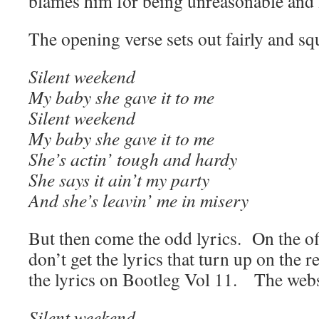
blames him for being unreasonable and f
The opening verse sets out fairly and s
Silent weekend
My baby she gave it to me
Silent weekend
My baby she gave it to me
She’s actin’ tough and hardy
She says it ain’t my party
And she’s leavin’ me in misery
But then come the odd lyrics. On the off
don’t get the lyrics that turn up on the r
the lyrics on Bootleg Vol 11. The webs
Silent weekend