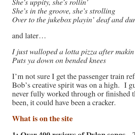
She’s uppity, she’s rollin’
She’s in the groove, she’s strolling
Over to the jukebox playin’ deaf and d
and later…
I just walloped a lotta pizza after maki
Puts ya down on bended knees
I’m not sure I get the passenger train r
Bob’s creative spirit was on a high. I g
never fully worked through or finished t
been, it could have been a cracker.
What is on the site
1: Over 400 reviews of Dylan songs.
T