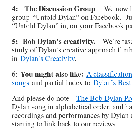
4: The Discussion Group
We now h
group “Untold Dylan” on Facebook. Jus
“Untold Dylan” in, on your Facebook p
5: Bob Dylan’s creativity.
We’re fas
study of Dylan’s creative approach furt
in
Dylan’s Creativity
.
You might also like:
6:
A classificatio
songs
and partial Index to
Dylan’s Best
And please do note
The Bob Dylan Pr
Dylan song in alphabetical order, and ha
recordings and performances by Dylan an
starting to link back to our reviews