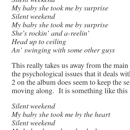
My baby she took me by surprise
Silent weekend
My baby she took me by surprise
She’s rockin’ and a-reelin’
Head up to ceiling
An’ swinging with some other guys
This really takes us away from the main 
the psychological issues that it deals wit
2 on the album does seem to keep the se
moving along. It is something like this
Silent weekend
My baby she took me by the heart
Silent weekend