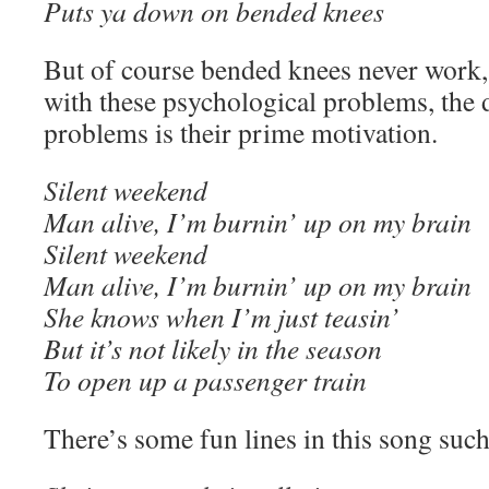
Puts ya down on bended knees
But of course bended knees never work,
with these psychological problems, the d
problems is their prime motivation.
Silent weekend
Man alive, I’m burnin’ up on my brain
Silent weekend
Man alive, I’m burnin’ up on my brain
She knows when I’m just teasin’
But it’s not likely in the season
To open up a passenger train
There’s some fun lines in this song such