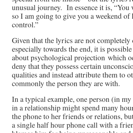
unusual journey. In essence it is, “You 
so I am going to give you a weekend of h
control.”
Given that the lyrics are not completely 
especially towards the end, it is possible
about psychological projection which 
deny that they possess certain unconsci
qualities and instead attribute them to o
commonly the person they are with.
In a typical example, one person (in m
in a relationship might spend many hou
the phone to her friends or relations, b
a single half hour phone call with a frie