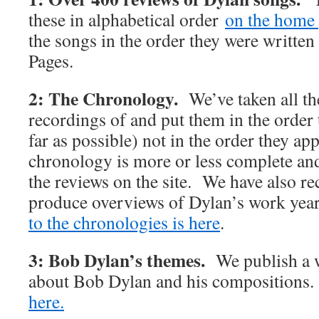
these in alphabetical order
on the home 
the songs in the order they were writte
Pages.
2: The Chronology.
We’ve taken all t
recordings of and put them in the order 
far as possible) not in the order they 
chronology is more or less complete and 
the reviews on the site. We have also rec
produce overviews of Dylan’s work y
to the chronologies is here
.
3: Bob Dylan’s themes.
We publish a w
about Bob Dylan and his compositions
here.