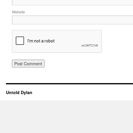
Website
Untold Dylan