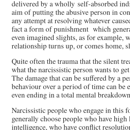
delivered by a wholly self-absorbed indi
aim of putting the abusive person in con
any attempt at resolving whatever caused 
fact a form of punishment which generall
even imagined slights, as for example, 
relationship turns up, or comes home, sli
Quite often the trauma that the silent tr
what the narcissistic person wants to get
The damage that can be suffered by a per
behaviour over a period of time can be
even ending in a total mental breakdown
Narcissistic people who engage in this f
generally choose people who have high 
intelligence, who have conflict resolution