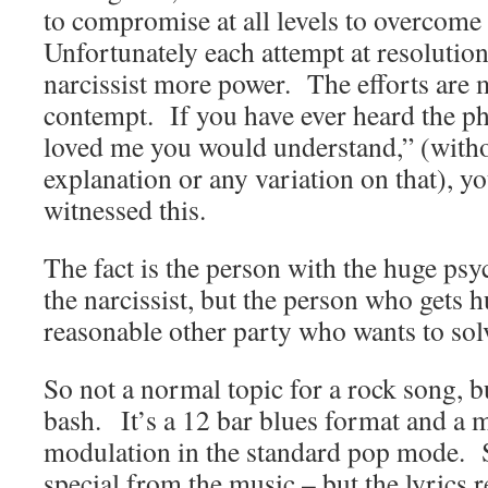
to compromise at all levels to overcome
Unfortunately each attempt at resolution
narcissist more power. The efforts are 
contempt. If you have ever heard the phr
loved me you would understand,” (witho
explanation or any variation on that), y
witnessed this.
The fact is the person with the huge ps
the narcissist, but the person who gets h
reasonable other party who wants to sol
So not a normal topic for a rock song, 
bash. It’s a 12 bar blues format and a 
modulation in the standard pop mode. S
special from the music – but the lyrics r