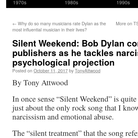
1970s
1980s
1990s
←
Why do so many musicians rate Dylan as the
More on TS
most influential musician in their lives?
Silent Weekend: Bob Dylan co
publishers as he tackles narc
psychological projection
Posted on
October 11, 2017
by
TonyAttwood
By Tony Attwood
In once sense “Silent Weekend” is quite 
just about the only rock song that I kn
narcissism and emotional abuse.
The “silent treatment” that the song refer