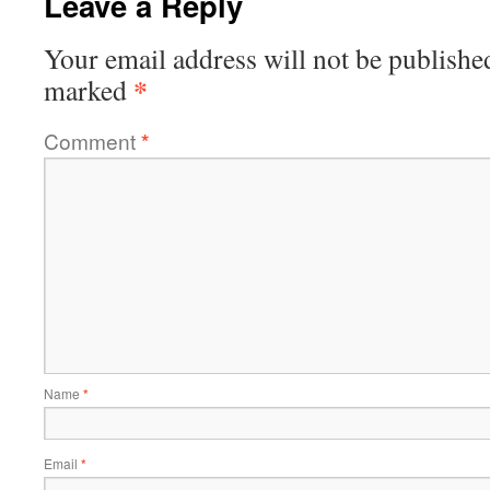
Leave a Reply
Your email address will not be publishe
*
marked
Comment
*
Name
*
Email
*