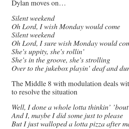
Dylan moves on…
Silent weekend
Oh Lord, I wish Monday would come
Silent weekend
Oh Lord, I sure wish Monday would co
She’s uppity, she’s rollin’
She’s in the groove, she’s strolling
Over to the jukebox playin’ deaf and d
The Middle 8 with modulation deals wit
to resolve the situation
Well, I done a whole lotta thinkin’ ’bout
And I, maybe I did some just to please
But I just walloped a lotta pizza after 