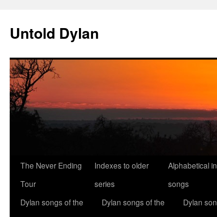
Skip
to
Untold Dylan
content
The Never Ending
Indexes to older
Alphabetical i
Tour
series
songs
Dylan songs of the
Dylan songs of the
Dylan son