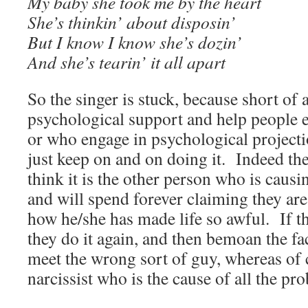
My baby she took me by the heart
She’s thinkin’ about disposin’
But I know I know she’s dozin’
And she’s tearin’ it all apart
So the singer is stuck, because short of 
psychological support and help people e
or who engage in psychological projecti
just keep on and on doing it. Indeed th
think it is the other person who is causi
and will spend forever claiming they are
how he/she has made life so awful. If t
they do it again, and then bemoan the fac
meet the wrong sort of guy, whereas of c
narcissist who is the cause of all the pr