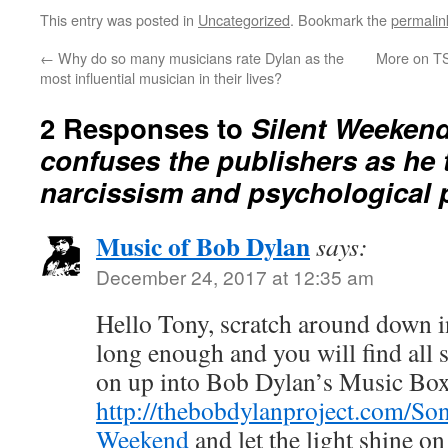
This entry was posted in
Uncategorized
. Bookmark the
permalin
←
Why do so many musicians rate Dylan as the
More on TS
most influential musician in their lives?
2 Responses to
Silent Weeken
confuses the publishers as he 
narcissism and psychological 
Music of Bob Dylan
says:
December 24, 2017 at 12:35 am
Hello Tony, scratch around down i
long enough and you will find all s
on up into Bob Dylan’s Music Bo
http://thebobdylanproject.com/Son
Weekend
and let the light shine o