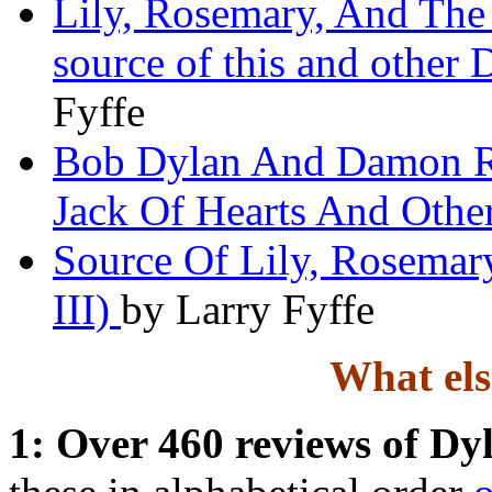
Lily, Rosemary, And The 
source of this and other 
Fyffe
Bob Dylan And Damon Ru
Jack Of Hearts And Other
Source Of Lily, Rosemary
III)
by Larry Fyffe
What else
1: Over 460 reviews of Dy