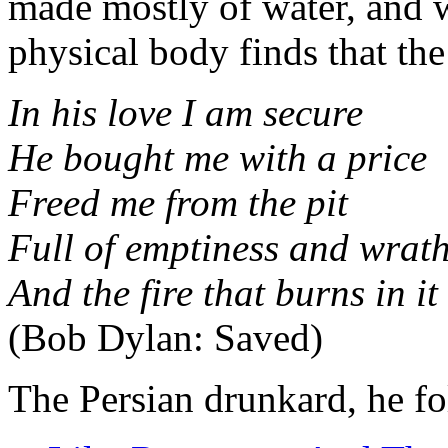
made mostly of water, and w
physical body finds that the 
In his love I am secure
He bought me with a price
Freed me from the pit
Full of emptiness and wrat
And the fire that burns in it
(Bob Dylan: Saved)
The Persian drunkard, he f