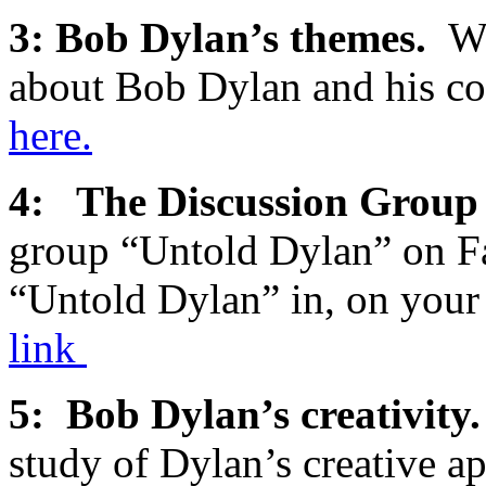
3: Bob Dylan’s themes.
We
about Bob Dylan and his c
here.
4: The Discussion Gro
group “Untold Dylan” on Fa
“Untold Dylan” in, on you
link
5: Bob Dylan’s creativit
study of Dylan’s creative a