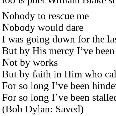
Nobody to rescue me
Nobody would dare
I was going down for the la
But by His mercy I’ve been
Not by works
But by faith in Him who ca
For so long I’ve been hinde
For so long I’ve been stalle
(Bob Dylan: Saved)