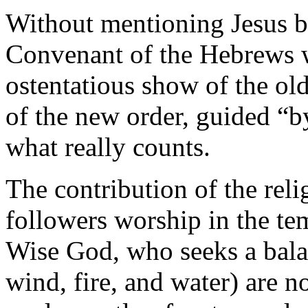
Without mentioning Jesus 
Convenant of the Hebrews wi
ostentatious show of the old 
of the new order, guided “b
what really counts.
The contribution of the reli
followers worship in the temp
Wise God, who seeks a bala
wind, fire, and water) are n