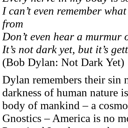
I can’t even remember what 
from
Don’t even hear a murmur o
It’s not dark yet, but it’s get
(Bob Dylan: Not Dark Yet)
Dylan remembers their sin n
darkness of human nature is
body of mankind – a cosmo
Gnostics – America is no mo