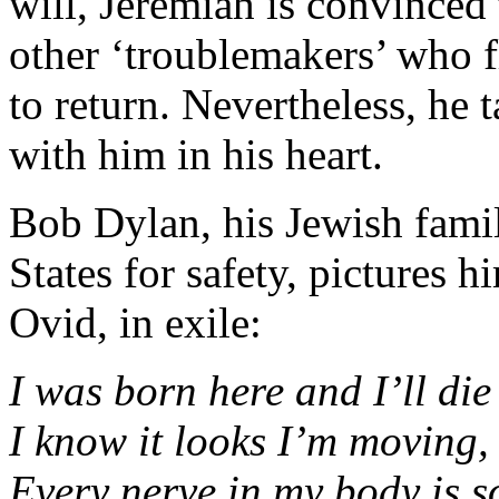
will, Jeremiah is convinced
other ‘troublemakers’ who f
to return. Nevertheless, he
with him in his heart.
Bob Dylan, his Jewish famil
States for safety, pictures h
Ovid, in exile:
I was born here and I’ll die
I know it looks I’m moving, 
Every nerve in my body is 