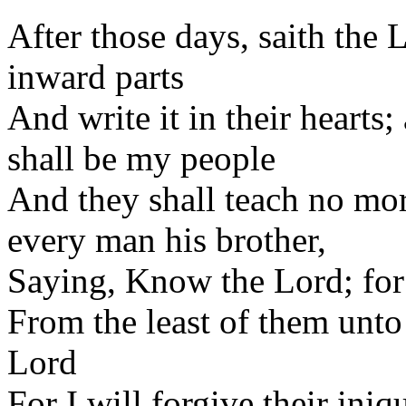
After those days, saith the L
inward parts
And write it in their hearts
shall be my people
And they shall teach no mo
every man his brother,
Saying, Know the Lord; for
From the least of them unto 
Lord
For I will forgive their iniq