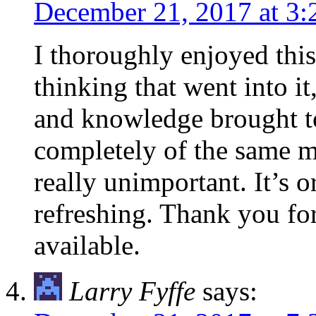
December 21, 2017 at 3
I thoroughly enjoyed this 
thinking that went into i
and knowledge brought to
completely of the same mi
really unimportant. It’s o
refreshing. Thank you for
available.
Larry Fyffe
says: