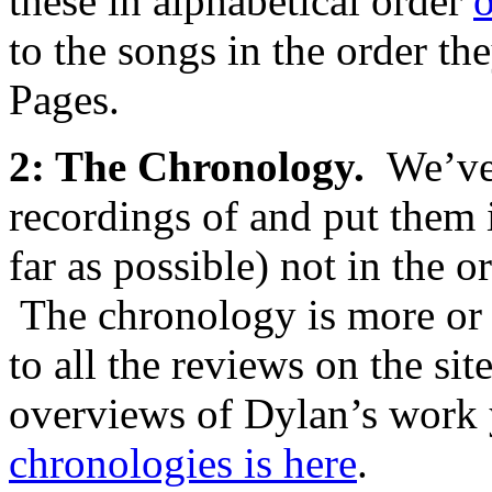
these in alphabetical order
o
to the songs in the order t
Pages.
2: The Chronology.
We’ve
recordings of and put them i
far as possible) not in the 
The chronology is more or 
to all the reviews on the s
overviews of Dylan’s wor
chronologies is here
.