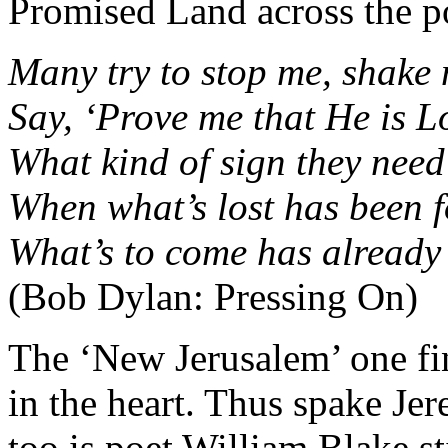
Promised Land across the p
Many try to stop me, shake
Say, ‘Prove me that He is L
What kind of sign they need
When what’s lost has been 
What’s to come has already
(Bob Dylan: Pressing On)
The ‘New Jerusalem’ one find
in the heart. Thus spake Jer
too is poet William Blake st