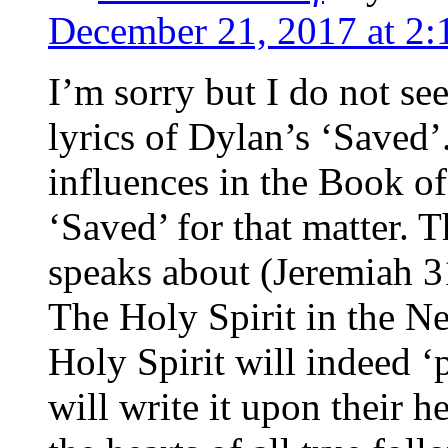
December 21, 2017 at 2
I’m sorry but I do not see
lyrics of Dylan’s ‘Saved’
influences in the Book of
‘Saved’ for that matter.
speaks about (Jeremiah 3
The Holy Spirit in the N
Holy Spirit will indeed ‘
will write it upon their h