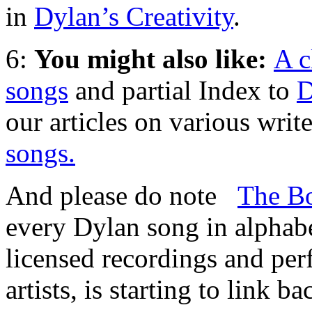
in
Dylan’s Creativity
.
6:
You might also like:
A c
songs
and partial Index to
D
our articles on various write
songs.
And please do note
The Bo
every Dylan song in alphabet
licensed recordings and pe
artists, is starting to link b