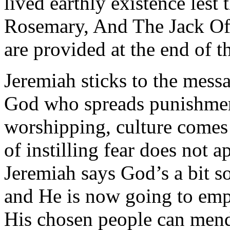
lived earthly existence lest t
Rosemary, And The Jack Of He
are provided at the end of thi
Jeremiah sticks to the mess
God who spreads punishment 
worshipping, culture comes
of instilling fear does not 
Jeremiah says God’s a bit so
and He is now going to emp
His chosen people can mend