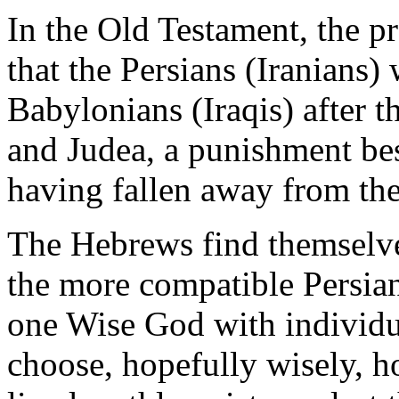
In the Old Testament, the p
that the Persians (Iranians)
Babylonians (Iraqis) after th
and Judea, a punishment be
having fallen away from the
The Hebrews find themselves
the more compatible Persian
one Wise God with individua
choose, hopefully wisely, h