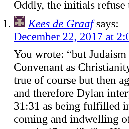
Oddly, the initials refuse t
Kees de Graaf
says:
December 22, 2017 at 2
You wrote: “but Judaism 
Convenant as Christianity
true of course but then 
and therefore Dylan inte
31:31 as being fulfilled 
coming and indwelling of