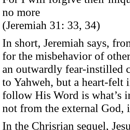
no more
(Jeremiah 31: 33, 34)
In short, Jeremiah says, fr
for the misbehavior of othe
an outwardly fear-instilled 
to Yahweh, but a heart-felt
follow His Word is what’s 
not from the external God, i
In the Chrisrian sequel, Jes