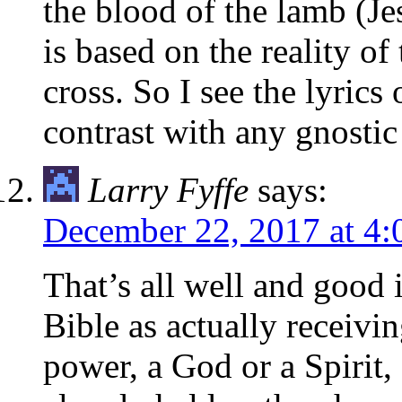
the blood of the lamb (Jes
is based on the reality of
cross. So I see the lyrics
contrast with any gnostic
Larry Fyffe
says:
December 22, 2017 at 4
That’s all well and good i
Bible as actually receivin
power, a God or a Spirit, 