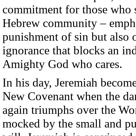
commitment for those who 
Hebrew community – emphasi
punishment of sin but also 
ignorance that blocks an in
Amighty God who cares.
In his day, Jeremiah becomes
New Covenant when the dar
again triumphs over the Wo
mocked by the small and pun