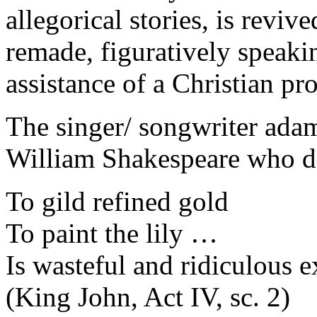
allegorical stories, is reviv
remade, figuratively speaki
assistance of a Christian p
The singer/ songwriter adama
William Shakespeare who de
To gild refined gold
To paint the lily …
Is wasteful and ridiculous e
(King John, Act IV, sc. 2)