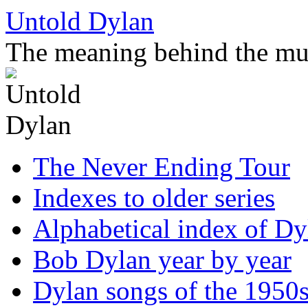
Skip
Untold Dylan
to
content
The meaning behind the mu
The Never Ending Tour
Indexes to older series
Alphabetical index of Dy
Bob Dylan year by year
Dylan songs of the 1950