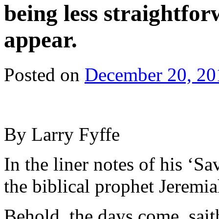
being less straightfo
appear.
Posted on
December 20, 20
By Larry Fyffe
In the liner notes of his ‘S
the biblical prophet Jeremia
Behold, the days come, sait