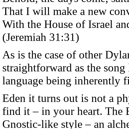
That I will make a new con
With the House of Israel an
(Jeremiah 31:31)
As is the case of other Dyla
straightforward as the song 
language being inherently fi
Eden it turns out is not a p
find it – in your heart. The
Gnostic-like style – an alch