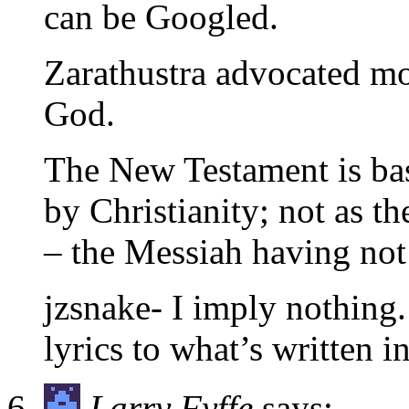
can be Googled.
Zarathustra advocated m
God.
The New Testament is bas
by Christianity; not as t
– the Messiah having not
jzsnake- I imply nothing
lyrics to what’s written i
Larry Fyffe
says: