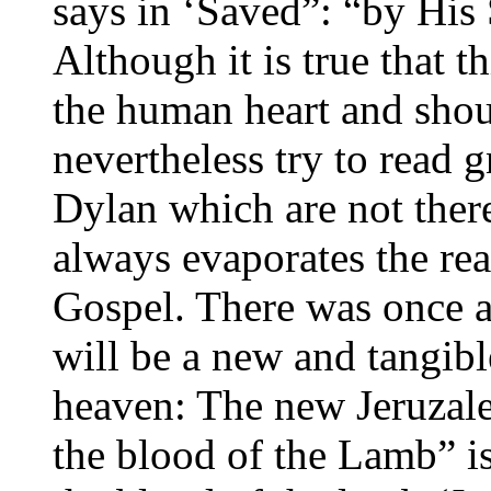
says in ‘Saved”: “by His 
Although it is true that t
the human heart and shoul
nevertheless try to read g
Dylan which are not ther
always evaporates the real
Gospel. There was once a
will be a new and tangib
heaven: The new Jeruzal
the blood of the Lamb” is