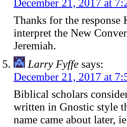
December 21, 2017 at 7
Thanks for the response 
interpret the New Convena
Jeremiah.
Larry Fyffe
says:
December 21, 2017 at 7
Biblical scholars conside
written in Gnostic style t
name came about later, ie