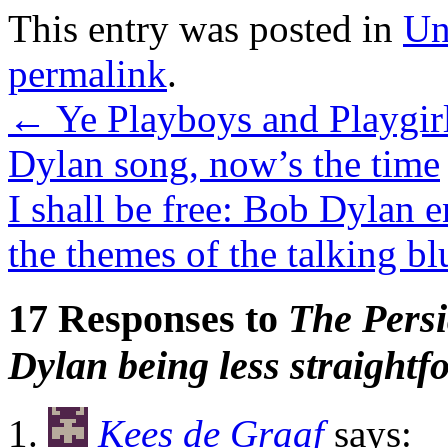
This entry was posted in
Un
permalink
.
←
Ye Playboys and Playgirls
Dylan song, now’s the time
I shall be free: Bob Dylan 
the themes of the talking b
17 Responses to
The Pers
Dylan being less straightf
Kees de Graaf
says: