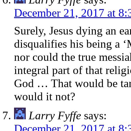
December 21, 2017 at 8
Surely, Jesus dying an ea
disqualifies his being a 
nor could the true messia
integral part of that rel
God … That would be tan
would it not?
Larry Fyffe
says:
December 21, 2017 at 8