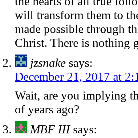
the hearts of all true fol
will transform them to t
made possible through th
Christ. There is nothing 
jzsnake
says:
December 21, 2017 at 2
Wait, are you implying th
of years ago?
MBF III
says: