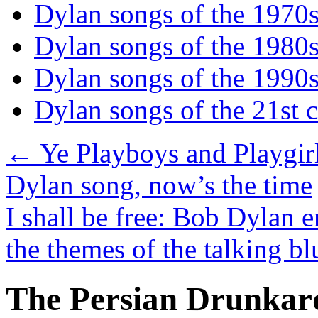
Dylan songs of the 1970
Dylan songs of the 1980
Dylan songs of the 1990
Dylan songs of the 21st 
←
Ye Playboys and Playgirls
Dylan song, now’s the time
I shall be free: Bob Dylan 
the themes of the talking b
The Persian Drunkar