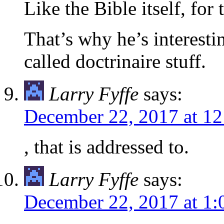
Like the Bible itself, for 
That’s why he’s interestin
called doctrinaire stuff.
Larry Fyffe
says:
December 22, 2017 at 1
, that is addressed to.
Larry Fyffe
says:
December 22, 2017 at 1