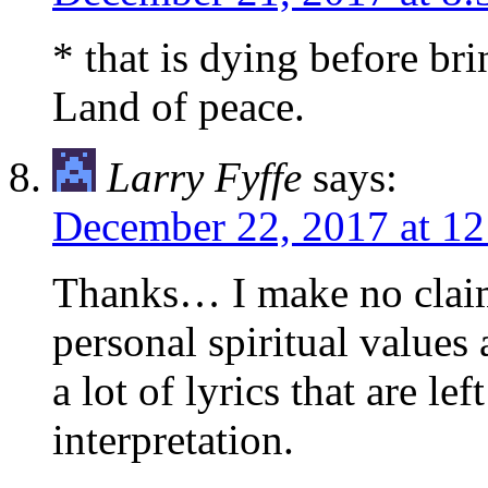
* that is dying before b
Land of peace.
Larry Fyffe
says:
December 22, 2017 at 1
Thanks… I make no clai
personal spiritual values
a lot of lyrics that are lef
interpretation.