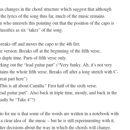
s changes in the chord structure which suggest that although
the lyrics of the song thus far, much of the music remains
m who unravels this pointing out that the position of the capo is
assifies as six “takes” of the song.
Breaks off and moves the capo to the 4th fret.
 version. Breaks off at the beginning of the fifth verse.
duple time. Parts of fifth verse only.
ing out the “lead guitar part” (“Very funky. Ah, it’s not very
ns the whole fifth verse. Breaks off after a long stretch with C-
reat part here”)
his is all about Camilla.” First half of the sixth verse.
ad guitar part”. Also back in triple time, mostly, and back in the
tually be “Take 4”?)
rio for me is that some of the words are written in a notebook with
a clear idea of the music – but he is still experimenting with it,
rlier decisions about the way in which the chords will change.