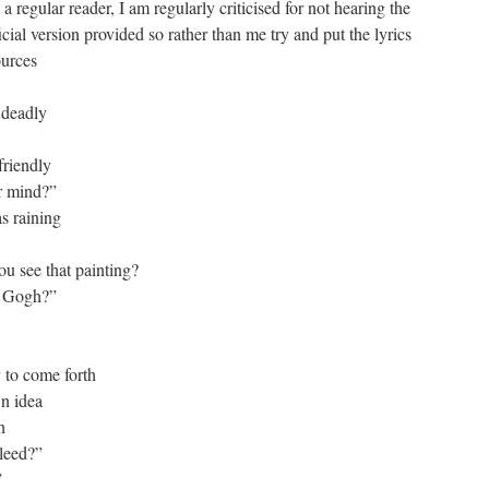
 regular reader, I am regularly criticised for not hearing the
cial version provided so rather than me try and put the lyrics
ources
 deadly
friendly
r mind?”
s raining
ou see that painting?
n Gogh?”
 to come forth
wn idea
h
bleed?”
”