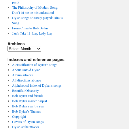
past)
The Philosophy of Modern Song:
Don’t let me be misunderstood
Dylan songs so rarely played: Dink’s
Song
From China to Bob Dylan
Jan’s Take 11: Lay, Lady, Lay
Archives
Archives
Indexes and reference pages
A classification of Dylan’s songs
About Untold Dylan
Album artwork
All directions at once
Alphabetical index of Dylan’s songs
Beautiful Obscurity
Bob Dylan and friends
Bob Dylan master harpist
Bob Dylan year by year
Bob Dylan’s Themes
Copyright
Covers of Dylan songs
Dylan at the movies