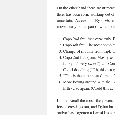
On the other hand there are numerou
there has been some working out of 
uncertain. As ever it is Eyolf Østre
moved early on, as part of what he cl
Capo 2nd fret, first verse only. 
Capo 4th fret. The most complete
Change of rhythm, from triple to 
Capo 2nd fret again. Mostly work
funky, it’s very sweet”)… Contai
Csus4 doodling (“Oh, this is a g
“This is the part about Camilla. T
More fooling around with the “le
fifth verse again. (Could this ac
I think overall the most likely scena
lots of crossings out, and Dylan has 
and/or has forgotten a few of his ea