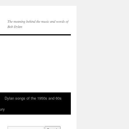
The meaning behind the music and words of
Bob Dylan
Dylan songs of the 1950s and 60s
ury