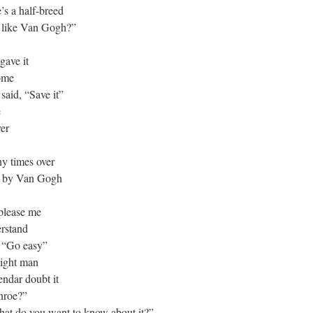
’s a half-breed
t like Van Gogh?”
gave it
home
said, “Save it”
e
ver
ny times over
ne by Van Gogh
 please me
erstand
g “Go easy”
aight man
endar doubt it
nroe?”
what do you want to know about it?”