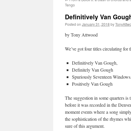
Tengo
Definitively Van Gough
Posted on
January 31, 2018
by
TonyAttw
by Tony Attwood
We’ve got four titles circulating for 
Definitively Van Gough,
Definitely Van Gough
Spuriously Seventeen Windows
Positively Van Gough
The suggestion in some quarters is 
before it was recorded in the Denver
moment events where a song simply 
the sophistication of the rhymes whi
sure of this argument.