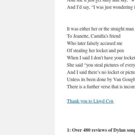
And I’d say, “I was just wondering 
It was either her or the straight m
To Jeanette, Camilla’s friend
Who later falsely accused me
Of stealing her locket and pen
When I said I don’t have your locke
She said “you steal pictures of eve
And I said there’s no locket or pic
Unless its been done by Van Goug
There is a further verse that is inco
Thank you to Lloyd Cox
1: Over 480 reviews of Dylan son