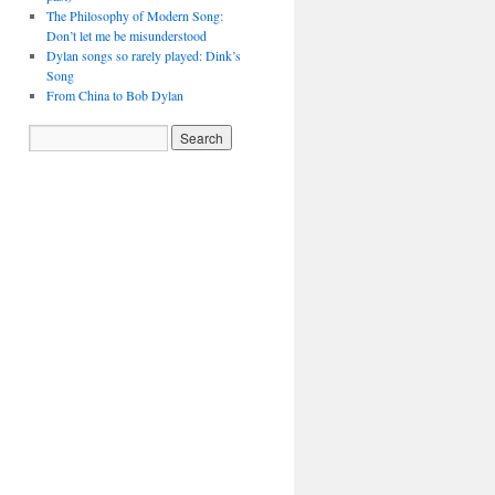
The Philosophy of Modern Song:
Don’t let me be misunderstood
Dylan songs so rarely played: Dink’s
Song
From China to Bob Dylan