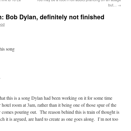
but…
→
: Bob Dylan, definitely not finished
ood
this song
.
that this is a song Dylan had been working on it for some time
 hotel room at 3am, rather than it being one of those spur of the
comes pouring out. The reason behind this is train of thought is
ch it is argued, are hard to create as one goes along. I’m not too