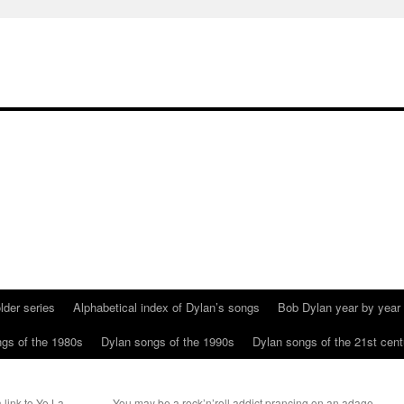
lder series
Alphabetical index of Dylan’s songs
Bob Dylan year by year
gs of the 1980s
Dylan songs of the 1990s
Dylan songs of the 21st cent
 link to Yo La
You may be a rock’n’roll addict prancing on an adage