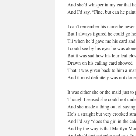
And she’d whisper in my ear that he
And I’d say, “Fine, but can he pain
I can’t remember his name he never 
But I always figured he could go 
Til when he’d gave me his card and 
I could see by his eyes he was alon
But it was sad how his four leaf clo
Drawn on his calling card showed
That it was given back to him a-ma
And it most definitely was not do
It was either she or the maid just to
Though I sensed she could not und
And she made a thing out of sayin
He’s a straight but very crooked str
And I’d say “does the girl in the cal
And by the way is that Marilyn Mo
And she’d just get salty and say, “