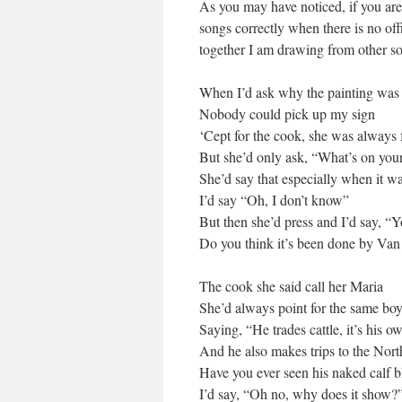
As you may have noticed, if you are a
songs correctly when there is no offi
together I am drawing from other s
When I’d ask why the painting was
Nobody could pick up my sign
‘Cept for the cook, she was always 
But she’d only ask, “What’s on you
She’d say that especially when it wa
I’d say “Oh, I don’t know”
But then she’d press and I’d say, “Y
Do you think it’s been done by Va
The cook she said call her Maria
She’d always point for the same boy
Saying, “He trades cattle, it’s his o
And he also makes trips to the Nort
Have you ever seen his naked calf 
I’d say, “Oh no, why does it show?