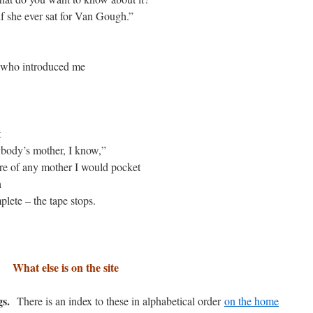
if she ever sat for Van Gough.”
an who introduced me
t
rybody’s mother, I know,”
ture of any mother I would pocket
h
mplete – the tape stops.
What else is on the site
gs.
There is an index to these in alphabetical order
on the home