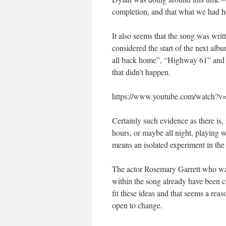
completion, and that what we had he
It also seems that the song was wri
considered the start of the next alb
all back home”, “Highway 61” and “B
that didn’t happen.
https://www.youtube.com/watch
Certainly such evidence as there is, i
hours, or maybe all night, playing 
means an isolated experiment in the
The actor Rosemary Garrett who was 
within the song already have been c
fit these ideas and that seems a reas
open to change.