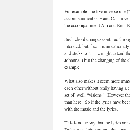
For example line five in verse one (
accompaniment of F and C. In verse
the accompaniment Am and Em. Each
Such chord changes continue throug
intended, but if so it is an extrem
and sticks to it. He might extend th
Johanna”) but the changing of the ch
example.
What also makes it seem more immedia
each other without really having a c
set of, well, “visions”. However t
than here. So if the lyrics have been
with the music and the lyrics.
This is not to say that the lyrics are
Dylan was doing around this time – 