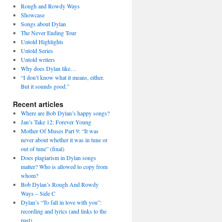
Rough and Rowdy Ways
Showcase
Songs about Dylan
The Never Ending Tour
Untold Highlights
Untold Series
Untold writers
Why does Dylan like…
“I don’t know what it means, either.
But it sounds good.”
Recent articles
Where are Bob Dylan’s happy songs?
Jan’s Take 12: Forever Young
Mother Of Muses Part 9: “It was
never about whether it was in tune or
out of tune” (final)
Does plagiarism in Dylan songs
matter? Who is allowed to copy from
whom?
Bob Dylan’s Rough And Rowdy
Ways – Side C
Dylan’s “To fall in love with you”:
recording and lyrics (and links to the
past)