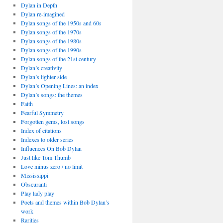
Dylan in Depth
Dylan re-imagined
Dylan songs of the 1950s and 60s
Dylan songs of the 1970s
Dylan songs of the 1980s
Dylan songs of the 1990s
Dylan songs of the 21st century
Dylan’s creativity
Dylan’s lighter side
Dylan’s Opening Lines: an index
Dylan’s songs: the themes
Faith
Fearful Symmetry
Forgotten gems, lost songs
Index of citations
Indexes to older series
Influences On Bob Dylan
Just like Tom Thumb
Love minus zero / no limit
Mississippi
Obscuranti
Play lady play
Poets and themes within Bob Dylan’s
work
Rarities