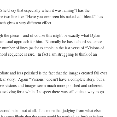
“She’d say that especially when it was raining”) has the
 two line five “Have you ever seen his naked calf bleed?” has
 gives a very different effect.
h the piece – and of course this might be exactly what Dylan
ely unusual approach for him. Normally he has a chord sequence
e number of lines (as for example in the last verse of “Visions of
ord sequence is rare. In fact I am struggling to think of an
te and less polished is the fact that the images created fall over
lear story. Again “Visions” doesn’t have a complete story, but a
hose visions and images seem much more polished and coherent
 evolving for a while, I suspect there was still quite a way to go
 second rate – not at all. It is more that judging from what else
it seems likely that the song could be worked on further before