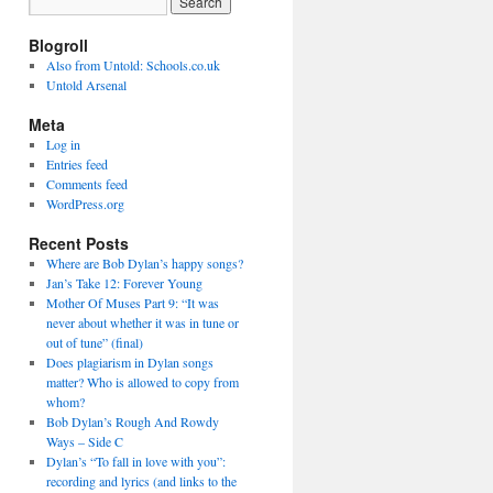
Blogroll
Also from Untold: Schools.co.uk
Untold Arsenal
Meta
Log in
Entries feed
Comments feed
WordPress.org
Recent Posts
Where are Bob Dylan’s happy songs?
Jan’s Take 12: Forever Young
Mother Of Muses Part 9: “It was
never about whether it was in tune or
out of tune” (final)
Does plagiarism in Dylan songs
matter? Who is allowed to copy from
whom?
Bob Dylan’s Rough And Rowdy
Ways – Side C
Dylan’s “To fall in love with you”:
recording and lyrics (and links to the