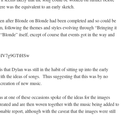
re was the equivalent to an early sketch.
tten after Blonde on Blonde had been completed and so could be
um, following the themes and styles evolving through “Bringing it
londe” itself, except of course that events got in the way and
?v=IV7g9GTtHSw
s that Dylan was still in the habit of sitting up into the early
with the ideas of songs. Thus suggesting that this was by no
 creation of new music.
at one of these occasions spoke of the ideas for the images
reated and are then woven together with the music being added to
onable report, although with the caveat that the images were still