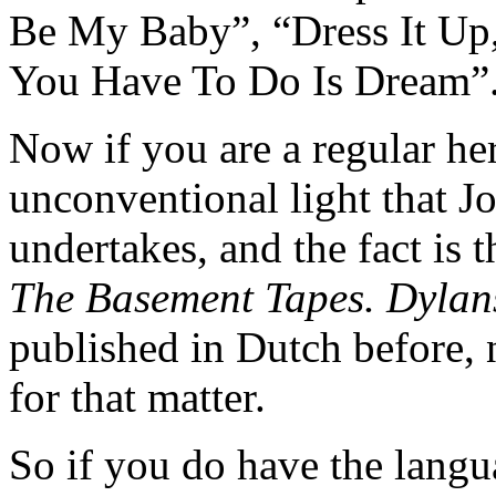
Be My Baby”, “Dress It Up, 
You Have To Do Is Dream”
Now if you are a regular he
unconventional light that J
undertakes, and the fact is 
The Basement Tapes. Dylan
published in Dutch before, 
for that matter.
So if you do have the langu