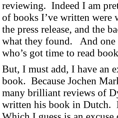
reviewing. Indeed I am pret
of books I’ve written were 
the press release, and the b
what they found. And one c
who’s got time to read book
But, I must add, I have an 
book. Because Jochen Mark
many brilliant reviews of Dy
written his book in Dutch.
Which I guess is an excuse 