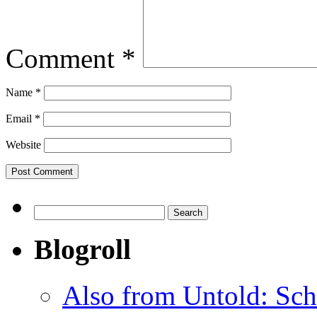
Comment
*
Name
*
Email
*
Website
Search
for:
Blogroll
Also from Untold: Sch