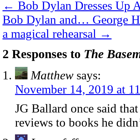
←
Bob Dylan Dresses Up A
Bob Dylan and… George Har
a magical rehearsal
→
2 Responses to
The Baseme
Matthew
says:
November 14, 2019 at 1
JG Ballard once said tha
reviews to books he didn’