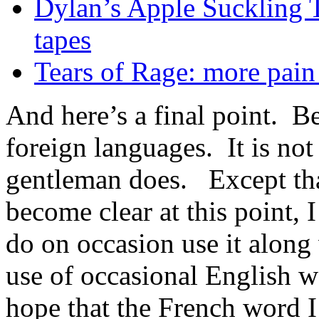
Dylan’s Apple Suckling Tr
tapes
Tears of Rage: more pain
And here’s a final point. B
foreign languages. It is no
gentleman does. Except that
become clear at this point,
do on occasion use it along
use of occasional English w
hope that the French word I