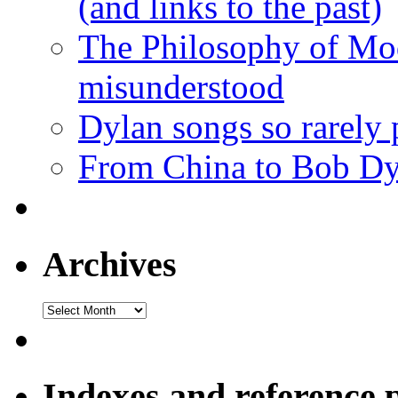
(and links to the past)
The Philosophy of Mod
misunderstood
Dylan songs so rarely
From China to Bob Dy
Archives
Archives
Indexes and reference 