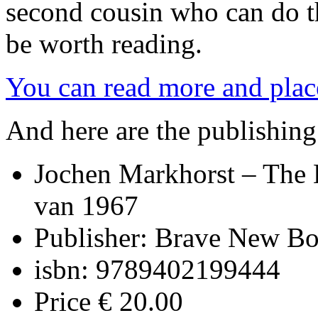
second cousin who can do the
be worth reading.
You can read more and place
And here are the publishin
Jochen Markhorst – The 
van 1967
Publisher: Brave New B
isbn: 9789402199444
Price € 20.00