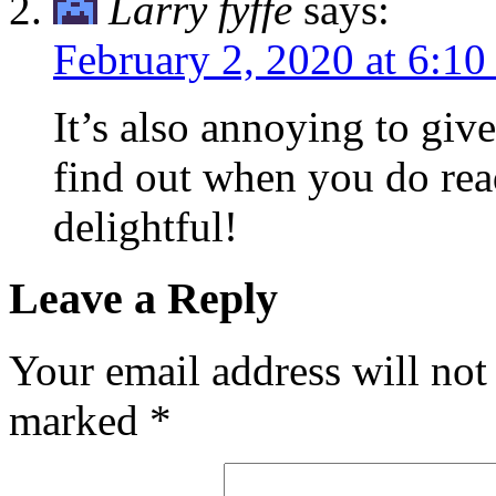
Larry fyffe
says:
February 2, 2020 at 6:1
It’s also annoying to giv
find out when you do read
delightful!
Leave a Reply
Your email address will not
marked
*