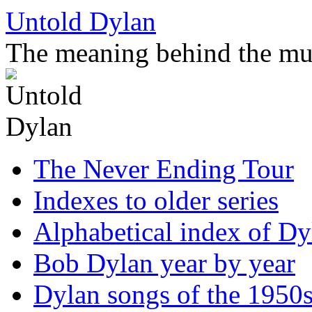
Skip
Untold Dylan
to
content
The meaning behind the mu
The Never Ending Tour
Indexes to older series
Alphabetical index of Dy
Bob Dylan year by year
Dylan songs of the 1950