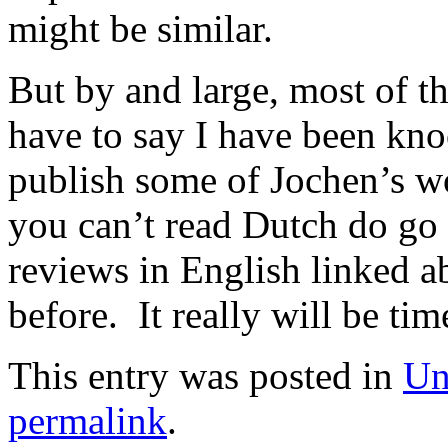
might be similar.
But by and large, most of th
have to say I have been kno
publish some of Jochen’s wo
you can’t read Dutch do go 
reviews in English linked a
before. It really will be tim
This entry was posted in
Un
permalink
.