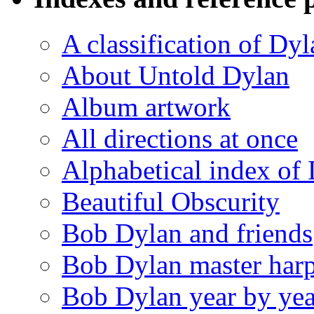
A classification of Dy
About Untold Dylan
Album artwork
All directions at once
Alphabetical index of
Beautiful Obscurity
Bob Dylan and friends
Bob Dylan master harp
Bob Dylan year by yea