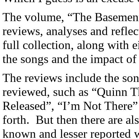
The volume, “The Basement 
reviews, analyses and refle
full collection, along with 
the songs and the impact of
The reviews include the son
reviewed, such as “Quinn T
Released”, “I’m Not There”
forth. But then there are al
known and lesser reported 