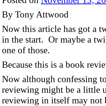
By Tony Attwood
Now this article has got a tw
in the start. Or maybe a twi
one of those.
Because this is a book revie
Now although confessing to
reviewing might be a little 
reviewing in itself may not