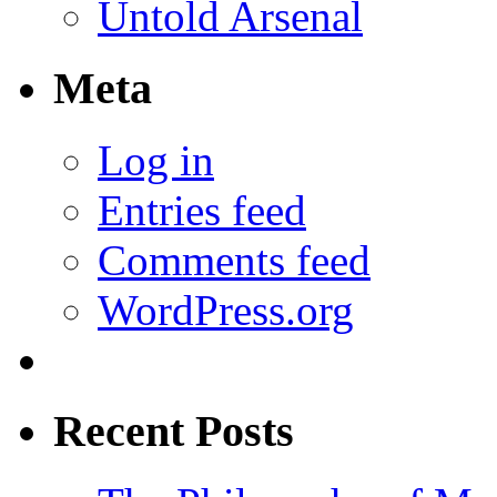
Untold Arsenal
Meta
Log in
Entries feed
Comments feed
WordPress.org
Recent Posts