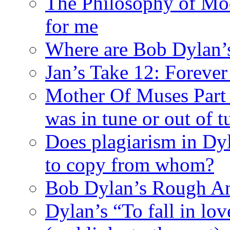
The Philosophy of Mod
for me
Where are Bob Dylan’
Jan’s Take 12: Foreve
Mother Of Muses Part 9
was in tune or out of t
Does plagiarism in Dy
to copy from whom?
Bob Dylan’s Rough A
Dylan’s “To fall in lov