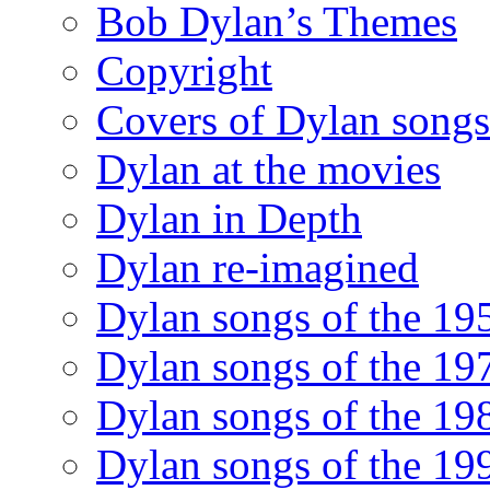
Bob Dylan’s Themes
Copyright
Covers of Dylan songs
Dylan at the movies
Dylan in Depth
Dylan re-imagined
Dylan songs of the 19
Dylan songs of the 19
Dylan songs of the 19
Dylan songs of the 19