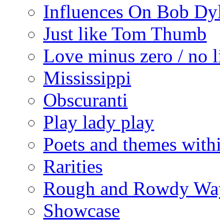
Influences On Bob Dy
Just like Tom Thumb
Love minus zero / no l
Mississippi
Obscuranti
Play lady play
Poets and themes with
Rarities
Rough and Rowdy Wa
Showcase