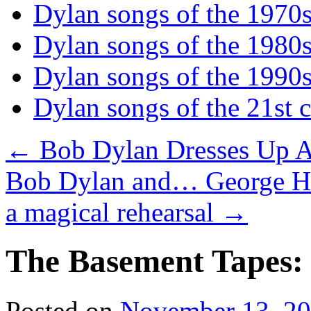
Dylan songs of the 1970
Dylan songs of the 1980
Dylan songs of the 1990
Dylan songs of the 21st 
←
Bob Dylan Dresses Up A
Bob Dylan and… George Har
a magical rehearsal
→
The Basement Tapes: 
Posted on
November 13, 2