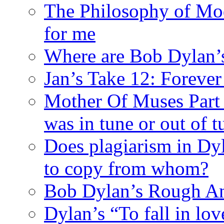
The Philosophy of Mod
for me
Where are Bob Dylan’
Jan’s Take 12: Foreve
Mother Of Muses Part 9
was in tune or out of t
Does plagiarism in Dy
to copy from whom?
Bob Dylan’s Rough A
Dylan’s “To fall in lov