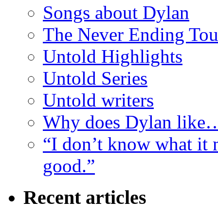
Songs about Dylan
The Never Ending Tou
Untold Highlights
Untold Series
Untold writers
Why does Dylan like
“I don’t know what it 
good.”
Recent articles