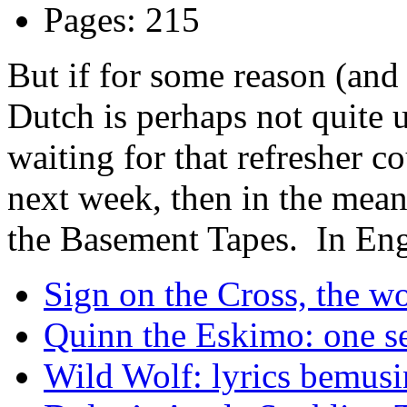
Pages: 215
But if for some reason (and 
Dutch is perhaps not quite 
waiting for that refresher c
next week, then in the mean
the Basement Tapes. In Eng
Sign on the Cross, the w
Quinn the Eskimo: one sem
Wild Wolf: lyrics bemusi