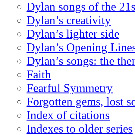
Dylan songs of the 21s
Dylan’s creativity
Dylan’s lighter side
Dylan’s Opening Lines
Dylan’s songs: the th
Faith
Fearful Symmetry
Forgotten gems, lost s
Index of citations
Indexes to older series