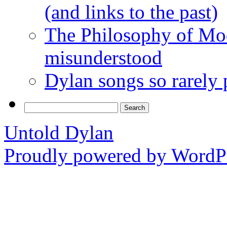
(and links to the past)
The Philosophy of Mod
misunderstood
Dylan songs so rarely
Search
for:
Untold Dylan
Proudly powered by WordPr