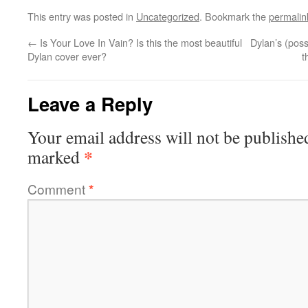
This entry was posted in
Uncategorized
. Bookmark the
permalin
←
Is Your Love In Vain? Is this the most beautiful
Dylan’s (pos
Dylan cover ever?
t
Leave a Reply
Your email address will not be publishe
*
marked
Comment
*