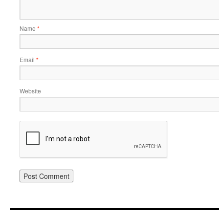
Name
*
Email
*
Website