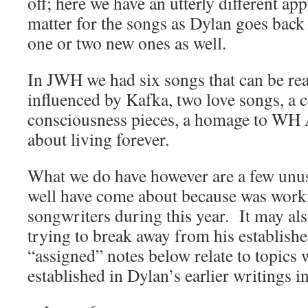
off; here we have an utterly different ap
matter for the songs as Dylan goes back 
one or two new ones as well.
In JWH we had six songs that can be rea
influenced by Kafka, two love songs, a 
consciousness pieces, a homage to WH 
about living forever.
What we do have however are a few unu
well have come about because was work
songwriters during this year. It may al
trying to break away from his establis
“assigned” notes below relate to topics 
established in Dylan’s earlier writings 