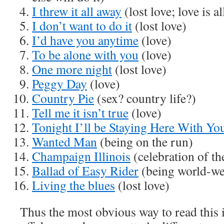
I threw it all away
(lost love; love is al
I don’t want to do it
(lost love)
I’d have you anytime
(love)
To be alone with you
(love)
One more night
(lost love)
Peggy Day
(love)
Country Pie
(sex? country life?)
Tell me it isn’t true
(love)
Tonight I’ll be Staying Here With Yo
Wanted Man
(being on the run)
Champaign Illinois
(celebration of the
Ballad of Easy Rider
(being world-we
Living the blues
(lost love)
Thus the most obvious way to read this 