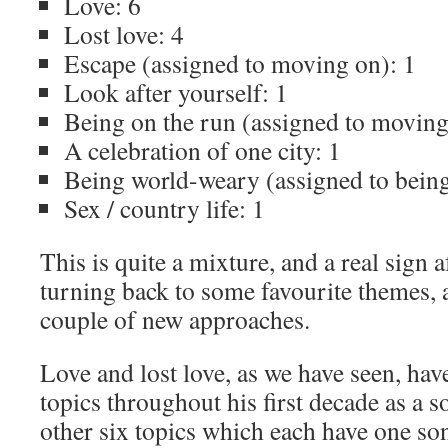
Love: 6
Lost love: 4
Escape (assigned to moving on): 1
Look after yourself: 1
Being on the run (assigned to moving
A celebration of one city: 1
Being world-weary (assigned to being
Sex / country life: 1
This is quite a mixture, and a real sign
turning back to some favourite themes, a
couple of new approaches.
Love and lost love, as we have seen, ha
topics throughout his first decade as a 
other six topics which each have one song