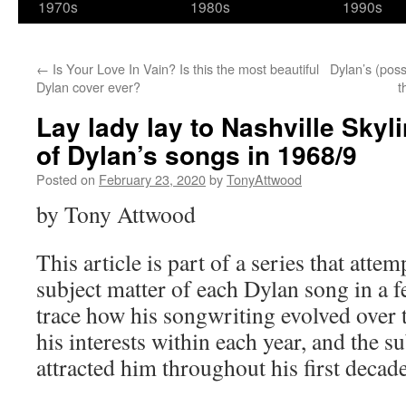
1970s
1980s
1990s
←
Is Your Love In Vain? Is this the most beautiful
Dylan’s (pos
Dylan cover ever?
t
Lay lady lay to Nashville Sky
of Dylan’s songs in 1968/9
Posted on
February 23, 2020
by
TonyAttwood
by Tony Attwood
This article is part of a series that attem
subject matter of each Dylan song in a f
trace how his songwriting evolved over 
his interests within each year, and the su
attracted him throughout his first decade