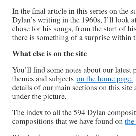
In the final article in this series on the 
Dylan’s writing in the 1960s, I’ll look a
chose for his songs, from the start of h
there is something of a surprise within th
What else is on the site
You’ll find some notes about our latest 
themes and subjects
on the home page.
details of our main sections on this site 
under the picture.
The index to all the 594 Dylan composit
compositions that we have found on
the