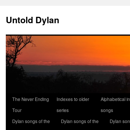
Skip
to
Untold Dylan
content
The Never Ending
Indexes to older
Alphabetical i
Tour
series
songs
Dylan songs of the
Dylan songs of the
Dylan son