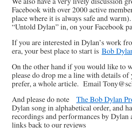
We also have a very lively discussion 
Facebook with over 2000 active member
place where it is always safe and warm).
“Untold Dylan” in, on your Facebook p
If you are interested in Dylan’s work fr
era, your best place to start is
Bob Dylan
On the other hand if you would like to wr
please do drop me a line with details of 
prefer, a whole article. Email Tony@sc
And please do note
The Bob Dylan Pr
Dylan song in alphabetical order, and ha
recordings and performances by Dylan an
links back to our reviews