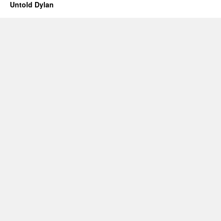
Untold Dylan