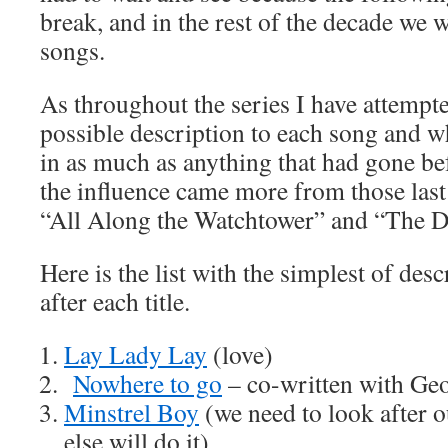
break, and in the rest of the decade we 
songs.
As throughout the series I have attempte
possible description to each song and wh
in as much as anything that had gone be
the influence came more from those last
“All Along the Watchtower” and “The Dr
Here is the list with the simplest of desc
after each title.
Lay Lady Lay
(love)
Nowhere to go
– co-written with Geo
Minstrel Boy
(we need to look after o
else will do it)