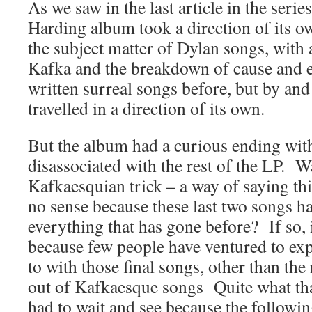
As we saw in the last article in the seri
Harding album took a direction of its o
the subject matter of Dylan songs, with
Kafka and the breakdown of cause and 
written surreal songs before, but by and
travelled in a direction of its own.
But the album had a curious ending wit
disassociated with the rest of the LP. Wa
Kafkaesquian trick – a way of saying t
no sense because these last two songs h
everything that has gone before? If so, 
because few people have ventured to ex
to with those final songs, other than the
out of Kafkaesque songs Quite what th
had to wait and see because the followi