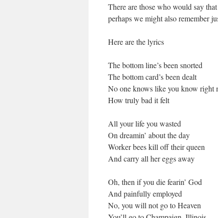
There are those who would say that t
perhaps we might also remember jus
Here are the lyrics
The bottom line’s been snorted
The bottom card’s been dealt
No one knows like you know right
How truly bad it felt
All your life you wasted
On dreamin’ about the day
Worker bees kill off their queen
And carry all her eggs away
Oh, then if you die fearin’ God
And painfully employed
No, you will not go to Heaven
You’ll go to Champaign, Illinois