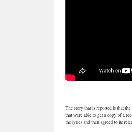
The story that is reported is that 
that were able to get a copy of a r
the lyrics and then agreed to its rele