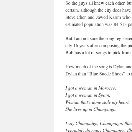
So the guys all knew each other, bu
certain, although the city does have
Steve Chen and Jawed Karim who fo
estimated population was 84,513 pe
But I am not sure the song registe
city 16 years after composing the pi
Bob has a lot of songs to pick from.
How much of the song is Dylan an
Dylan than “Blue Suede Shoes” t
I got a woman in Morocco,
I got a woman in Spain,
Woman that’s done stole my heart,
She lives up in Champaign.
I say Champaign, Champaign, Illin
I certainly do enjoy Champaign, Illi