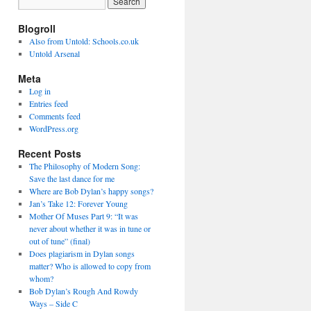
Blogroll
Also from Untold: Schools.co.uk
Untold Arsenal
Meta
Log in
Entries feed
Comments feed
WordPress.org
Recent Posts
The Philosophy of Modern Song:
Save the last dance for me
Where are Bob Dylan’s happy songs?
Jan’s Take 12: Forever Young
Mother Of Muses Part 9: “It was
never about whether it was in tune or
out of tune” (final)
Does plagiarism in Dylan songs
matter? Who is allowed to copy from
whom?
Bob Dylan’s Rough And Rowdy
Ways – Side C