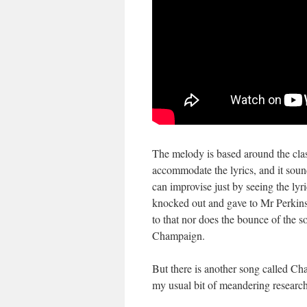
The melody is based around the clas
accommodate the lyrics, and it sound
can improvise just by seeing the ly
knocked out and gave to Mr Perkins
to that nor does the bounce of the 
Champaign.
But there is another song called Ch
my usual bit of meandering research