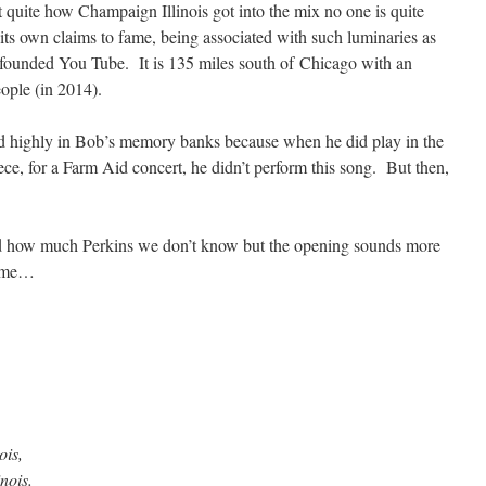
t quite how Champaign Illinois got into the mix no one is quite
 its own claims to fame, being associated with such luminaries as
unded You Tube. It is 135 miles south of Chicago with an
ople (in 2014).
red highly in Bob’s memory banks because when he did play in the
ece, for a Farm Aid concert, he didn’t perform this song. But then,
d how much Perkins we don’t know but the opening sounds more
o me…
ois,
nois.