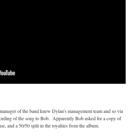
the manager of the band knew Dylan’s management team and so via
ecording of the song to Bob. Apparently Bob asked for a copy of
ase, and a 50/50 split in the royalties from the album.