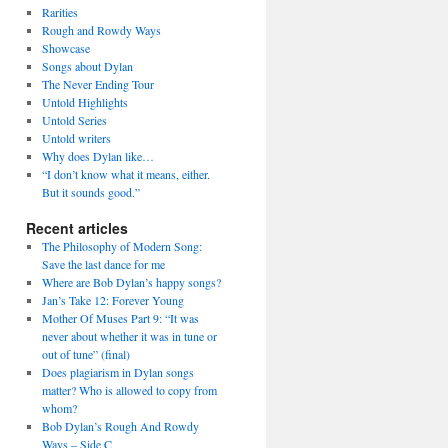
Rarities
Rough and Rowdy Ways
Showcase
Songs about Dylan
The Never Ending Tour
Untold Highlights
Untold Series
Untold writers
Why does Dylan like…
“I don’t know what it means, either.
But it sounds good.”
Recent articles
The Philosophy of Modern Song:
Save the last dance for me
Where are Bob Dylan’s happy songs?
Jan’s Take 12: Forever Young
Mother Of Muses Part 9: “It was
never about whether it was in tune or
out of tune” (final)
Does plagiarism in Dylan songs
matter? Who is allowed to copy from
whom?
Bob Dylan’s Rough And Rowdy
Ways – Side C