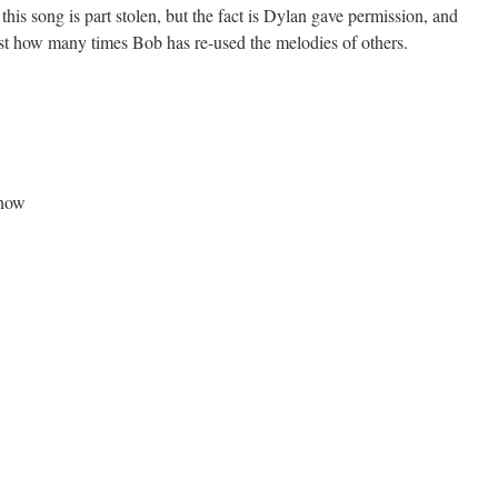
his song is part stolen, but the fact is Dylan gave permission, and
t how many times Bob has re-used the melodies of others.
 now