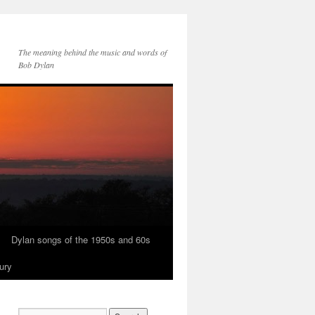
The meaning behind the music and words of
Bob Dylan
Dylan songs of the 1950s and 60s
ury