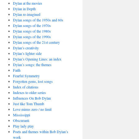
Dylan at the movies
Dylan in Depth
Dylan re-imagined
Dylan songs of the 1950s and 60s
Dylan songs of the 1970s
Dylan songs of the 1980s
Dylan songs of the 1990s
Dylan songs of the 21st century
Dylan’s creativity
Dylan’s lighter side
Dylan’s Opening Lines: an index
Dylan’s songs: the themes
Faith
Fearful Symmetry
Forgotten gems, lost songs
Index of citations
Indexes to older series
Influences On Bob Dylan
Just like Tom Thumb
Love minus zero / no limit
Mississippi
Obscuranti
Play lady play
Poets and themes within Bob Dylan’s
work