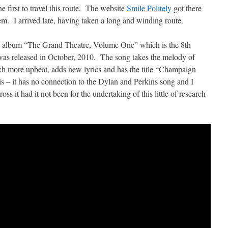
e first to travel this route. The website
Smile Politely
got there
hem. I arrived late, having taken a long and winding route.
e album “The Grand Theatre, Volume One” which is the 8th
was released in October, 2010. The song takes the melody of
 more upbeat, adds new lyrics and has the title “Champaign
this – it has no connection to the Dylan and Perkins song and I
s it had it not been for the undertaking of this little of research