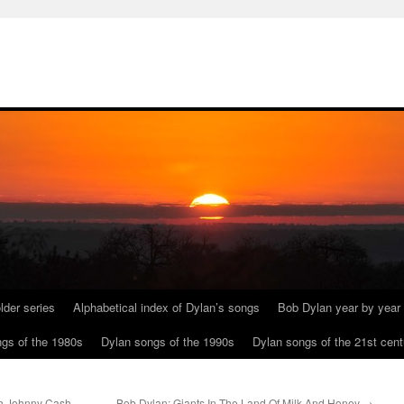
lder series
Alphabetical index of Dylan’s songs
Bob Dylan year by year
gs of the 1980s
Dylan songs of the 1990s
Dylan songs of the 21st cent
th Johnny Cash
Bob Dylan: Giants In The Land Of Milk And Honey
→