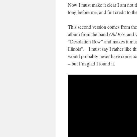
Now I must make it clear I am not th
long before me, and full credit to t
This second version comes from th
album from the band
Old 97s
, and 
“Desolation Row” and makes it much
Illinois”. I must say I rather like 
would probably never have come acros
– but I’m glad I found it.