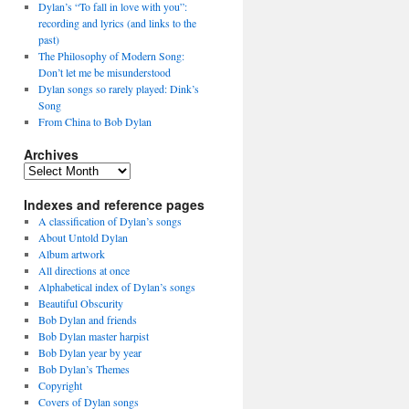
Dylan’s “To fall in love with you”:
recording and lyrics (and links to the
past)
The Philosophy of Modern Song:
Don’t let me be misunderstood
Dylan songs so rarely played: Dink’s
Song
From China to Bob Dylan
Archives
Archives
Indexes and reference pages
A classification of Dylan’s songs
About Untold Dylan
Album artwork
All directions at once
Alphabetical index of Dylan’s songs
Beautiful Obscurity
Bob Dylan and friends
Bob Dylan master harpist
Bob Dylan year by year
Bob Dylan’s Themes
Copyright
Covers of Dylan songs