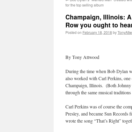
for the top selling album
Champaign, Illinois: A
Row you ought to hea
Posted on
February 18, 2018
by
TonyAtt
By Tony Attwood
During the time when Bob Dylan w
also worked with Carl Perkins, one o
Champaign, Illinois. (Both Johnny
through the same musical traditions
Carl Perkins was of course the co
Presley, and became Sun Records fir
wrote the song “That’s Right” toget