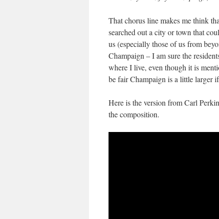
That chorus line makes me think tha
searched out a city or town that coul
us (especially those of us from bey
Champaign – I am sure the residents 
where I live, even though it is m
be fair Champaign is a little larger if
Here is the version from Carl Perki
the composition.