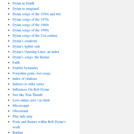
Dylan in Depth
Dylan re-imagined
Dylan songs of the 1950s and 60s
Dylan songs of the 1970s
Dylan songs of the 1980s
Dylan songs of the 1990s
Dylan songs of the 21st century
Dylan’s creativity
Dylan’s lighter side
Dylan’s Opening Lines: an index
Dylan’s songs: the themes
Faith
Fearful Symmetry
Forgotten gems, lost songs
Index of citations
Indexes to older series
Influences On Bob Dylan
Just like Tom Thumb
Love minus zero / no limit
Mississippi
Obscuranti
Play lady play
Poets and themes within Bob Dylan’s
work
Rarities