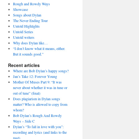
Rough and Rowdy Ways
Showcase
Songs about Dylan
The Never Ending Tour
Untold Highlights
Untold Series
Untold writers
Why does Dylan like…
“I don’t know what it means, either.
But it sounds good.”
Recent articles
Where are Bob Dylan’s happy songs?
Jan’s Take 12: Forever Young
Mother Of Muses Part 9: “It was
never about whether it was in tune or
out of tune” (final)
Does plagiarism in Dylan songs
matter? Who is allowed to copy from
whom?
Bob Dylan’s Rough And Rowdy
Ways – Side C
Dylan’s “To fall in love with you”:
recording and lyrics (and links to the
past)