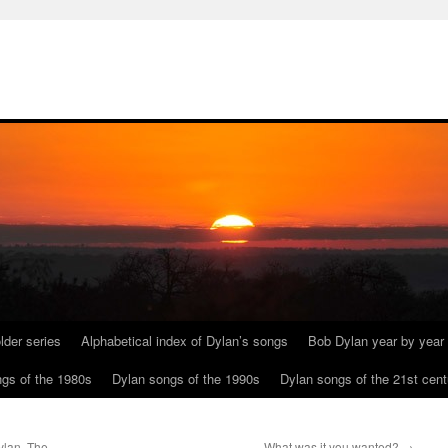
lder series
Alphabetical index of Dylan’s songs
Bob Dylan year by year
gs of the 1980s
Dylan songs of the 1990s
Dylan songs of the 21st cent
ylan. The
What was it you wanted?
→