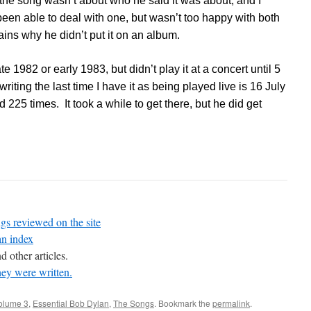
 the song wasn’t about who he said it was about, and I
een able to deal with one, but wasn’t too happy with both
ains why he didn’t put it on an album.
e 1982 or early 1983, but didn’t play it at a concert until 5
iting the last time I have it as being played live is 16 July
 225 times. It took a while to get there, but he did get
gs reviewed on the site
an index
d other articles.
hey were written.
volume 3
,
Essential Bob Dylan
,
The Songs
. Bookmark the
permalink
.