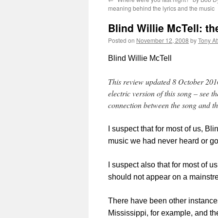
meaning behind the lyrics and the music
Blind Willie McTell: 
Posted on
November 12, 2008
by
Tony A
Blind Willie McTell
This review updated 8 October 2016 
electric version of this song – see 
connection between the song and the
I suspect that for most of us, B
music we had never heard or gon
I suspect also that for most of u
should not appear on a mainst
There have been other instances
Mississippi, for example, and the