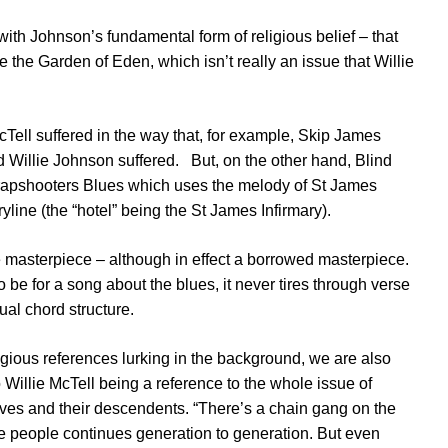
y with Johnson’s fundamental form of religious belief – that
 the Garden of Eden, which isn’t really an issue that Willie
McTell suffered in the way that, for example, Skip James
d Willie Johnson suffered. But, on the other hand, Blind
Crapshooters Blues which uses the melody of St James
ryline (the “hotel” being the St James Infirmary).
e masterpiece – although in effect a borrowed masterpiece.
to be for a song about the blues, it never tires through verse
ual chord structure.
ligious references lurking in the background, we are also
Willie McTell being a reference to the whole issue of
laves and their descendents. “There’s a chain gang on the
e people continues generation to generation. But even