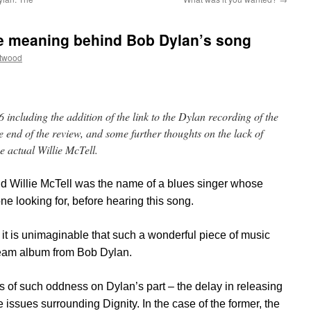
the meaning behind Bob Dylan’s song
ttwood
including the addition of the link to the Dylan recording of the
the end of the review, and some further thoughts on the lack of
 actual Willie McTell.
lind Willie McTell was the name of a blues singer whose
e looking for, before hearing this song.
s it is unimaginable that such a wonderful piece of music
ream album from Bob Dylan.
 of such oddness on Dylan’s part – the delay in releasing
 issues surrounding Dignity. In the case of the former, the