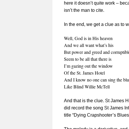
here it doesn’t quite work – beca
isn’t the man to cite.
In the end, we get a clue as to 
Well, God is in His heaven
And we all want what’s his
But power and greed and corruptibl
Seem to be all that there is
I’m gazing out the window
Of the St. James Hotel
And I know no one can sing the blu
Like Blind Willie McTell
And that is the clue. St James H
did record the song St James In
title “Dying Crapshooter’s Blues