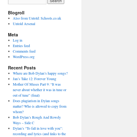
Blogroll
Also from Untold: Schools.co.uk
Untold Arsenal
Meta
Log in
Entries feed
Comments feed
WordPress.org
Recent Posts
Where are Bob Dylan’s happy songs?
Jan’s Take 12: Forever Young
Mother Of Muses Part 9: “It was
never about whether it was in tune or
out of tune” (final)
Does plagiarism in Dylan songs
matter? Who is allowed to copy from
whom?
Bob Dylan’s Rough And Rowdy
Ways – Side C
Dylan’s “To fall in love with you”:
recording and lyrics (and links to the