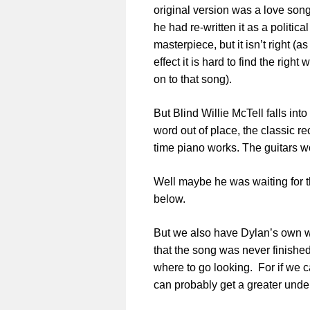
original version was a love song
he had re-written it as a politica
masterpiece, but it isn’t right (a
effect it is hard to find the rig
on to that song).
But Blind Willie McTell falls into
word out of place, the classic re
time piano works. The guitars w
Well maybe he was waiting for th
below.
But we also have Dylan’s own w
that the song was never finished 
where to go looking. For if we 
can probably get a greater unde