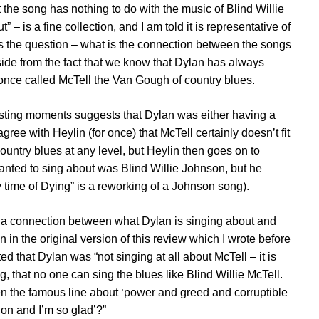
hat the song has nothing to do with the music of Blind Willie
” – is a fine collection, and I am told it is representative of
ses the question – what is the connection between the songs
side from the fact that we know that Dylan has always
once called McTell the Van Gough of country blues.
resting moments suggests that Dylan was either having a
ree with Heylin (for once) that McTell certainly doesn’t fit
ountry blues at any level, but Heylin then goes on to
wanted to sing about was Blind Willie Johnson, but he
y time of Dying” is a reworking of a Johnson song).
n’t a connection between what Dylan is singing about and
 in the original version of this review which I wrote before
d that Dylan was “not singing at all about McTell – it is
g, that no one can sing the blues like Blind Willie McTell.
n the famous line about ‘power and greed and corruptible
gion and I’m so glad’?”