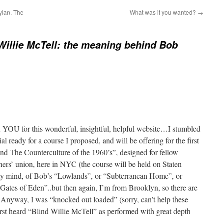
ylan. The
What was it you wanted?
→
Willie McTell: the meaning behind Bob
 YOU for this wonderful, insightful, helpful website…I stumbled
al ready for a course I proposed, and will be offering for the first
and The Counterculture of the 1960’s”, designed for fellow
chers’ union, here in NYC (the course will be held on Staten
 my mind, of Bob’s “Lowlands”, or “Subterranean Home”, or
es of Eden”..but then again, I’m from Brooklyn, so there are
!) Anyway, I was “knocked out loaded” (sorry, can’t help these
irst heard “Blind Willie McTell” as performed with great depth