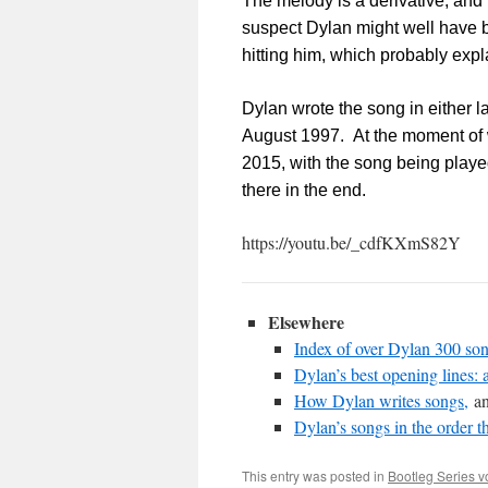
The melody is a derivative, and
suspect Dylan might well have b
hitting him, which probably expl
Dylan wrote the song in either lat
August 1997. At the moment of wr
2015, with the song being played
there in the end.
https://youtu.be/_cdfKXmS82Y
Elsewhere
Index of over Dylan 300 son
Dylan’s best opening lines: 
How Dylan writes songs,
an
Dylan’s songs in the order t
This entry was posted in
Bootleg Series 