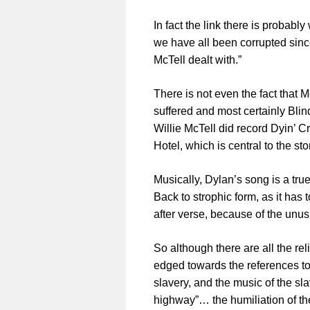
In fact the link there is probabl
we have all been corrupted since
McTell dealt with.”
There is not even the fact that 
suffered and most certainly Blin
Willie McTell did record Dyin’ 
Hotel, which is central to the sto
Musically, Dylan’s song is a tru
Back to strophic form, as it has 
after verse, because of the unus
So although there are all the re
edged towards the references to 
slavery, and the music of the s
highway”… the humiliation of th