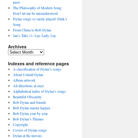
past)
The Philosophy of Modern Song:
Don’t let me be misunderstood
Dylan songs so rarely played: Dink’s
Song
From China to Bob Dylan
Jan’s Take 11: Lay, Lady, Lay
Archives
Archives
Indexes and reference pages
A classification of Dylan’s songs
About Untold Dylan
Album artwork
All directions at once
Alphabetical index of Dylan’s songs
Beautiful Obscurity
Bob Dylan and friends
Bob Dylan master harpist
Bob Dylan year by year
Bob Dylan’s Themes
Copyright
Covers of Dylan songs
Dylan at the movies