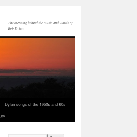
The meaning behind the music and words of
Bob Dylan
Dylan songs of the 1950s and 60s
ury