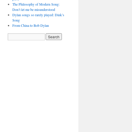
The Philosophy of Modern Song:
Don’t let me be misunderstood
Dylan songs so rarely played: Dink’s
Song
From China to Bob Dylan