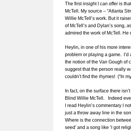
The first insight I can offer is t
McTell. My source – “Atlanta Strut
Willie McTell’s work. But it rai
of McTell’s and Dylan’s song, a
admired the work of McTell. He 
Heylin, in one of his more inte
problem or playing a game. I’d ag
the notion of the Van Gough of c
suggest that the person really 
couldn’t find the rhymes! (“In m
In fact, on the surface there is
Blind Willie McTell. Indeed even
I read Heylin’s commentary I note
just a throw away line in the son
Where is the connection betwee
seed’ and a song like ‘I got reli