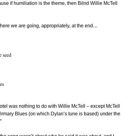
use if humiliation is the theme, then Bilnd Willie McTell
where we are going, appropriately, at the end…
e seed
es
otel was nothing to do with Willie McTell – except McTell
firmary Blues (on which Dylan’s tune is based) under the
”