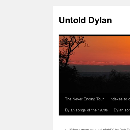
Skip
to
Untold Dylan
content
The Never Ending Tour
Indexes to o
Dylan songs of the 1970s
Dylan son
←
“Where were you last night?” by Bob D