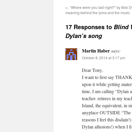
←
“Where were you last night?” by Bob D
meaning behind the lyrics and the music
17 Responses to
Blind 
Dylan’s song
Martin Haber
says:
October 8, 2014 at 3:17 pm
Dear Tony,
I want to first say THANK
upon it while getting materi
time, I am calling “Dylan 
teacher- retirees in my tea
Island, the equivalent, in
anyplace OUTSIDE “The Gat
reasons I feel this disdain
Dylan allusions!) when I f