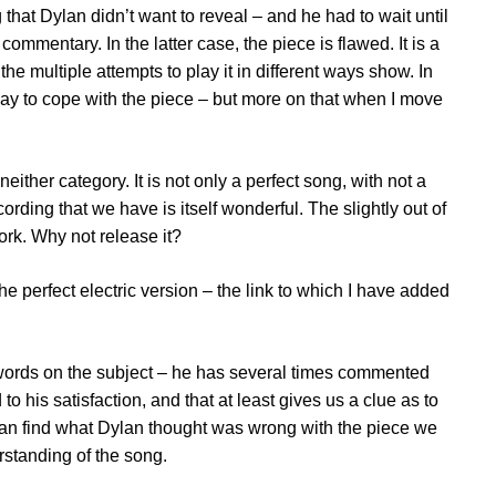
 that Dylan didn’t want to reveal – and he had to wait until
l commentary. In the latter case, the piece is flawed. It is a
s the multiple attempts to play it in different ways show. In
ht way to cope with the piece – but more on that when I move
 neither category. It is not only a perfect song, with not a
cording that we have is itself wonderful. The slightly out of
ork. Why not release it?
e perfect electric version – the link to which I have added
ords on the subject – he has several times commented
to his satisfaction, and that at least gives us a clue as to
can find what Dylan thought was wrong with the piece we
rstanding of the song.