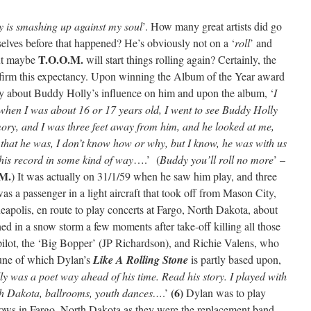
ty is smashing up against my soul
’. How many great artists did go
elves before that happened? He’s obviously not on a ‘
roll
’ and
T.O.O.M.
but maybe
will start things rolling again? Certainly, the
rm this expectancy. Upon winning the Album of the Year award
say about Buddy Holly’s influence on him and upon the album, ‘
I
, when I was about 16 or 17 years old, I went to see Buddy Holly
ry, and I was three feet away from him, and he looked at me,
g that he was, I don’t know how or why, but I know, he was with us
his record in some kind of way
….’ (
Buddy you’ll roll no more
’ –
M.
) It was actually on 31/1/59 when he saw him play, and three
s a passenger in a light aircraft that took off from Mason City,
apolis, en route to play concerts at Fargo, North Dakota, about
shed in a snow storm a few moments after take-off killing all those
pilot, the ‘Big Bopper’ (JP Richardson), and Richie Valens, who
tune of which Dylan’s
Like A Rolling Stone
is partly based upon,
y was a poet way ahead of his time. Read his story. I played with
(6)
th Dakota, ballrooms, youth dances…
.’
Dylan was to play
ws in Fargo, North Dakota as they were the replacement band