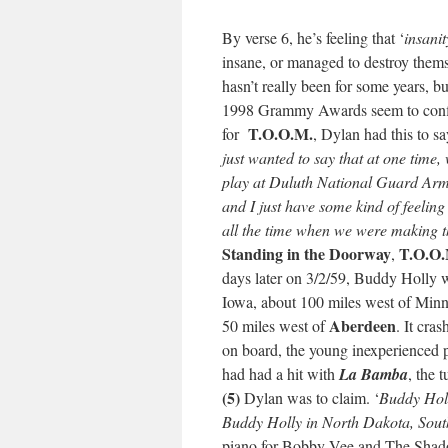
By verse 6, he’s feeling that ‘
insani
insane, or managed to destroy thems
hasn’t really been for some years, 
1998 Grammy Awards seem to confi
T.O.O.M.
for
, Dylan had this to 
just wanted to say that at one time
play at Duluth National Guard Armo
and I just have some kind of feelin
all the time when we were making t
Standing in the Doorway
T.O.O.
,
days later on 3/2/59, Buddy Holly wa
Iowa, about 100 miles west of Minne
Aberdeen
50 miles west of
. It cra
on board, the young inexperienced 
had had a hit with
La Bamba
, the 
(5)
Dylan was to claim. ‘
Buddy Holl
Buddy Holly in North Dakota, Sou
piano for Bobby Vee and The Shado