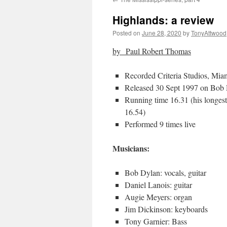
Highlands: a review
Posted on
June 28, 2020
by
TonyAttwood
by
Paul Robert Thomas
Recorded Criteria Studios, Mia
Released 30 Sept 1997 on Bob 
Running time 16.31 (his longest
16.54)
Performed 9 times live
Musicians:
Bob Dylan: vocals, guitar
Daniel Lanois: guitar
Augie Meyers: organ
Jim Dickinson: keyboards
Tony Garnier: Bass