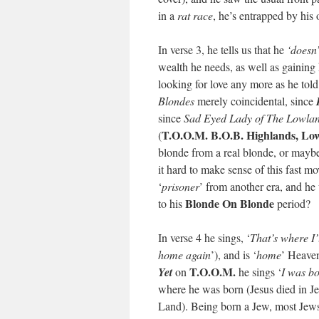
in a
rat race
, he’s entrapped by his
In verse 3, he tells us that he
‘doesn
wealth he needs, as well as gainin
looking for love any more as he tol
Blondes
merely coincidental, since
since
Sad Eyed Lady of The Lowla
T.O.O.M. B.O.B. Highlands, Lo
(
blonde from a real blonde, or may
it hard to make sense of this fast m
‘
prisoner
’ from another era, and he 
Blonde On Blonde
to his
period?
In verse 4 he sings, ‘
That’s where I’
home again
’), and is ‘
home
’ Heaven
T.O.O.M.
Yet
on
he sings ‘
I was bo
where he was born (Jesus died in J
Land). Being born a Jew, most Jews (