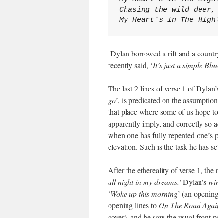
Chasing the wild deer,
My Heart’s in The High
Dylan borrowed a rift and a country
recently said, ‘
It’s just a simple Bl
The last 2 lines of verse 1 of Dylan
go
’, is predicated on the assumption
that place where some of us hope to 
apparently imply, and correctly so a
when one has fully repented one’s p
elevation. Such is the task he has se
After the ethereality of verse 1, the r
all night in my dreams.’
Dylan’s
wi
‘
Woke up this morning
’ (an openin
opening lines to
On The Road Agai
cover), and he saw the usual front p