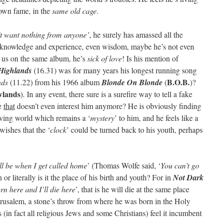
 own fame, in the
same old cage
.
’t want nothing from anyone’
, he surely has amassed all the
g knowledge and experience, even wisdom, maybe he’s not even
d us on the same album, he’s
sick of love
! Is his mention of
Highlands
(16.31) was for many years his longest running song
B.O.B.
nds
(11.22) from his 1966 album
Blonde On Blonde
(
)?
wlands
). In any event, there sure is a surefire way to tell a fake
be
that
doesn’t even interest him anymore? He is obviously finding
oving world which remains a ‘
mystery
’ to him, and he feels like a
wishes that the ‘
clock
’ could be turned back to his youth, perhaps
ll be when I get called home
’ (Thomas Wolfe said, ‘
You can’t go
 or literally is it the place of his birth and youth? For in
Not Dark
rn here and I’ll die here
’, that is he will die at the same place
erusalem, a stone’s throw from where he was born in the Holy
in fact all religious Jews and some Christians) feel it incumbent