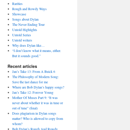
Rarities
Rough and Rowdy Ways
Showcase
Songs about Dylan
The Never Ending Tour
Untold Highlights
Untold Series
Untold writers
Why does Dylan like…
“I don’t know what it means, either.
But it sounds good.”
Recent articles
Jan’s Take 13: From A Buick 6
The Philosophy of Modern Song:
Save the last dance for me
Where are Bob Dylan’s happy songs?
Jan’s Take 12: Forever Young
Mother Of Muses Part 9: “It was
never about whether it was in tune or
out of tune” (final)
Does plagiarism in Dylan songs
matter? Who is allowed to copy from
whom?
Bob Dylan’s Rough And Rowdy