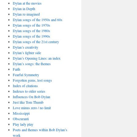
Dylan at the movies
Dylan in Depth
Dylan re-imagined
Dylan songs of the 1950s and 60s
Dylan songs of the 1970s
Dylan songs of the 1980s
Dylan songs of the 1990s
Dylan songs of the 21st century
Dylan’s creativity
Dylan’s lighter side
Dylan’s Opening Lines: an index
Dylan’s songs: the themes
Faith
Fearful Symmetry
Forgotten gems, lost songs
Index of citations
Indexes to older series
Influences On Bob Dylan
Just like Tom Thumb
Love minus zero / no limit
Mississippi
Obscuranti
Play lady play
Poets and themes within Bob Dylan’s
work