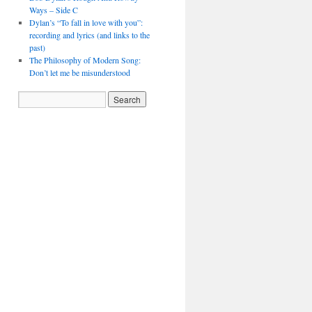
Ways – Side C
Dylan’s “To fall in love with you”:
recording and lyrics (and links to the
past)
The Philosophy of Modern Song:
Don’t let me be misunderstood