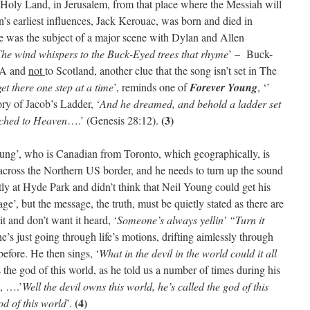
 Holy Land, in Jerusalem, from that place where the Messiah will
an’s earliest influences, Jack Kerouac, was born and died in
e was the subject of a major scene with Dylan and Allen
he wind whispers to the Buck-Eyed trees that rhyme
’ – Buck-
USA and
not
to Scotland, another clue that the song isn’t set in The
get there one step at a time
’, reminds one of
Forever Young
, ‘’
ry of Jacob’s Ladder, ‘
And he dreamed, and behold a ladder set
(3)
eached to Heaven
….’ (Genesis 28:12).
 Young’, who is Canadian from Toronto, which geographically, is
t across the Northern US border, and he needs to turn up the sound
y at Hyde Park and didn’t think that Neil Young could get his
ge’, but the message, the truth, must be quietly stated as there are
 and don’t want it heard, ‘
Someone’s always yellin’ “Turn it
e’s just going through life’s motions, drifting aimlessly through
before. He then sings, ‘
What in the devil in the world could it all
s the god of this world, as he told us a number of times during his
, ….’
Well the devil owns this world, he’s called the god of this
(4)
od of this world
’.