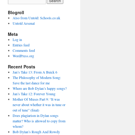
Blogroll
Also from Untold: Schools.co.uk
Untold Arsenal
Meta
Log in
Entries feed
Comments feed
WordPress.org
Recent Posts
Jan’s Take 13: From A Buick 6
The Philosophy of Modern Song:
Save the last dance for me
Where are Bob Dylan’s happy songs?
Jan’s Take 12: Forever Young
Mother Of Muses Part 9: “It was
never about whether it was in tune or
out of tune” (final)
Does plagiarism in Dylan songs
matter? Who is allowed to copy from
whom?
Bob Dylan’s Rough And Rowdy