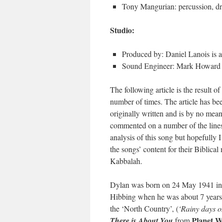
Tony Mangurian: percussion, d
Studio:
Produced by: Daniel Lanois is a
Sound Engineer: Mark Howard
The following article is the result o
number of times. The article has bee
originally written and is by no mea
commented on a number of the lines
analysis of this song but hopefully 
the songs’ content for their Biblica
Kabbalah.
Dylan was born on 24 May 1941 in 
Hibbing when he was about 7 years o
the ‘North Country’, (
‘Rainy days on
Planet W
There is About You
from