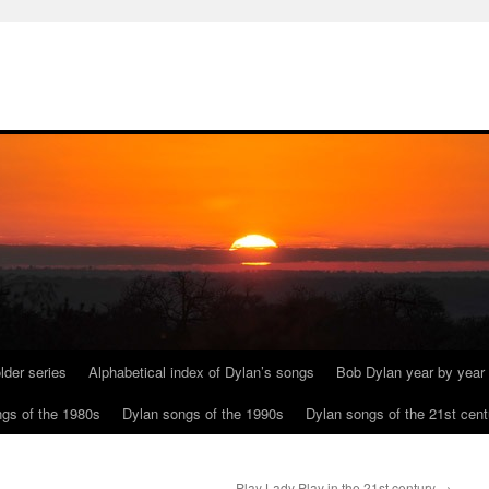
lder series
Alphabetical index of Dylan’s songs
Bob Dylan year by year
gs of the 1980s
Dylan songs of the 1990s
Dylan songs of the 21st cent
Play Lady Play in the 21st century
→