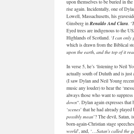
upon themselves to be buried in the
rise again. Incidentally, one of Dyl
Lowell, Massachusetts, his gravesid
Ginsberg in
Renaldo And Clara
. ‘
T
Eyed trees are indigenous to the 
Highlands of Scotland. ‘
I can only 
which is drawn from the Biblical sto
upon the earth, and the top of it r
In verse 5, he’s ‘listening to Neil
actually south of Duluth and is jus
(I saw Dylan and Neil Young recentl
music any louder) to hear the ‘messa
always those who want to suppress it
down
“. Dylan again expresses that h
‘
scenes
’ that he had already played 
possibly mean
’? The devil, Satan, i
born-again-Christian stage speeches
world
’, and, ‘…
Satan’s called the g