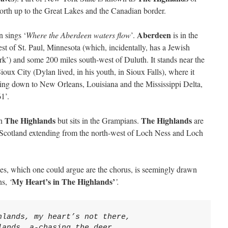
north up to the Great Lakes and the Canadian border.
Aberdeen
 sings ‘
Where the Aberdeen waters flow
’.
is in the
t of St. Paul, Minnesota (which, incidentally, has a Jewish
k’) and some 200 miles south-west of Duluth. It stands near the
oux City (Dylan lived, in his youth, in Sioux Falls), where it
wing down to New Orleans, Louisiana and the Mississippi Delta,
1’.
The Highlands
The Highlands
in
but sits in the Grampians.
are
of Scotland extending from the north-west of Loch Ness and Loch
rses, which one could argue are the chorus, is seemingly drawn
My Heart’s in The Highlands’
ns,
‘
’.
hlands, my heart’s not there,
lands, a-chasing the deer,