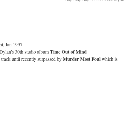
mi, Jan 1997
Time Out of Mind
Dylan’s 30th studio album
Murder Most Foul
 track until recently surpassed by
which is