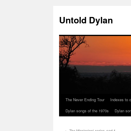
Skip
to
Untold Dylan
content
The Never Ending Tour
Indexes to o
Dylan songs of the 1970s
Dylan son
←
The Mississippi-series, part 4