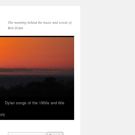
The meaning behind the music and words of
Bob Dylan
Dylan songs of the 1950s and 60s
ury