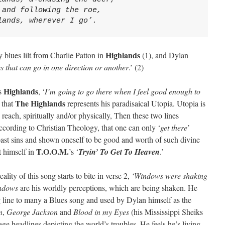
 and following the roe,
lands, wherever I go’.
Highlands
 blues lilt from Charlie Patton in
(1), and Dylan
ues that can go in one direction or another
.’ (2)
Highlands
’s
, ‘
I’m going to go there when I feel good enough to
The Highlands
 that
represents his paradisaical Utopia. Utopia is
reach, spiritually and/or physically, Then these two lines
ccording to Christian Theology, that one can only ‘
get there
’
ast sins and shown oneself to be good and worth of such divine
T.O.O.M.
t himself in
’s ‘
Tryin’ To Get To Heaven
.’
eality of this song starts to bite in verse 2,
‘Windows were shaking
ndows
are his worldly perceptions, which are being shaken. He
g line to many a Blues song and used by Dylan himself as the
n
,
George Jackson
and
Blood in my Eyes
(his Mississippi Sheiks
age headlines depicting the world’s troubles. He feels he’s living