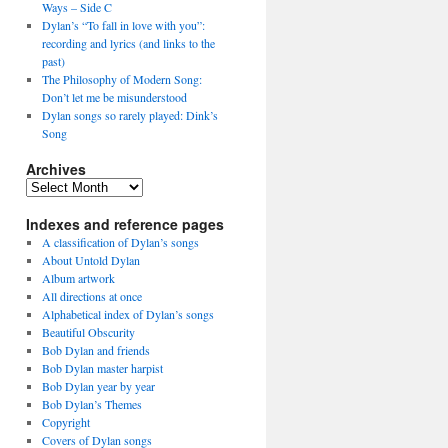
Ways – Side C
Dylan’s “To fall in love with you”:
recording and lyrics (and links to the
past)
The Philosophy of Modern Song:
Don’t let me be misunderstood
Dylan songs so rarely played: Dink’s
Song
Archives
Archives
Indexes and reference pages
A classification of Dylan’s songs
About Untold Dylan
Album artwork
All directions at once
Alphabetical index of Dylan’s songs
Beautiful Obscurity
Bob Dylan and friends
Bob Dylan master harpist
Bob Dylan year by year
Bob Dylan’s Themes
Copyright
Covers of Dylan songs