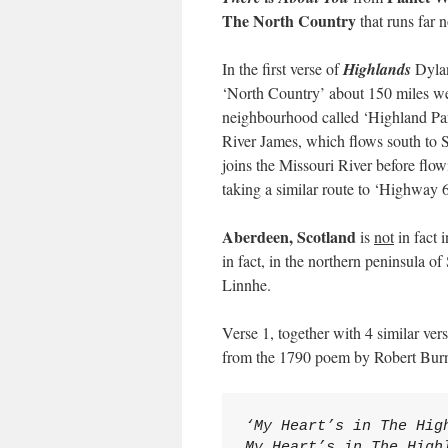
The North Country
that runs far 
In the first verse of
Highlands
Dylan
‘North Country’ about 150 miles wes
neighbourhood called ‘Highland Par
River James, which flows south to Si
joins the Missouri River before flo
taking a similar route to ‘Highway 6
Aberdeen, Scotland
is
not
in fact 
in fact, in the northern peninsula 
Linnhe.
Verse 1, together with 4 similar ve
from the 1790 poem by Robert Bur
‘My Heart’s in The Hig
My Heart’s in The High