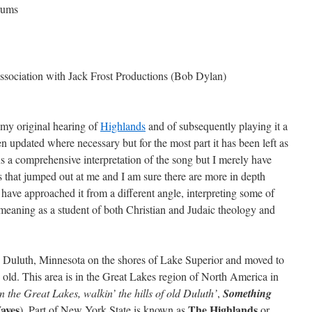
rums
ssociation with Jack Frost Productions (Bob Dylan)
f my original hearing of
Highlands
and of subsequently playing it a
n updated where necessary but for the most part it has been left as
ns a comprehensive interpretation of the song but I merely have
 that jumped out at me and I am sure there are more in depth
I have approached it from a different angle, interpreting some of
l meaning as a student of both Christian and Judaic theology and
Duluth, Minnesota on the shores of Lake Superior and moved to
ld. This area is in the Great Lakes region of North America in
 the Great Lakes, walkin’ the hills of old Duluth’
,
Something
aves
The Highlands
). Part of New York State is known as
or