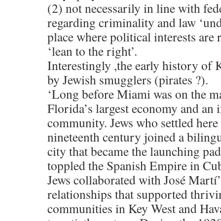
(2) not necessarily in line with fed
regarding criminality and law ‘und
place where political interests are
‘lean to the right’.
Interestingly ,the early history o
by Jewish smugglers (pirates ?).
‘Long before Miami was on the m
Florida’s largest economy and an i
community. Jews who settled here 
nineteenth century joined a biling
city that became the launching pad 
toppled the Spanish Empire in Cub
Jews collaborated with José Martí’s
relationships that supported thriv
communities in Key West and Havan