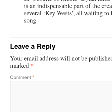
is an indispensable part of the cre
several ‘Key Wests’, all waiting to
song.
Leave a Reply
Your email address will not be publishe
*
marked
Comment
*