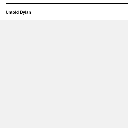
Untold Dylan