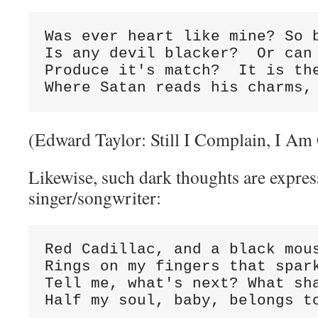
Was ever heart like mine? So b
Is any devil blacker?  Or can 
Produce it's match?  It is the
Where Satan reads his charms,
(Edward Taylor: Still I Complain, I Am 
Likewise, such dark thoughts are expres
singer/songwriter:
Red Cadillac, and a black mous
Rings on my fingers that spark
Tell me, what's next? What sha
Half my soul, baby, belongs t