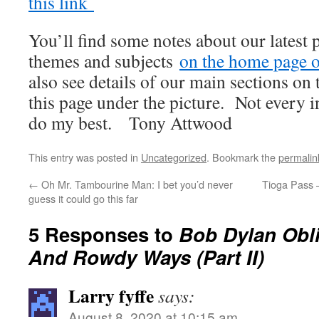
this link
You’ll find some notes about our latest 
themes and subjects
on the home page of
also see details of our main sections on t
this page under the picture. Not every i
do my best. Tony Attwood
This entry was posted in
Uncategorized
. Bookmark the
permalin
←
Oh Mr. Tambourine Man: I bet you’d never
Tioga Pass 
guess it could go this far
5 Responses to
Bob Dylan Obl
And Rowdy Ways (Part II)
Larry fyffe
says:
August 8, 2020 at 10:15 am