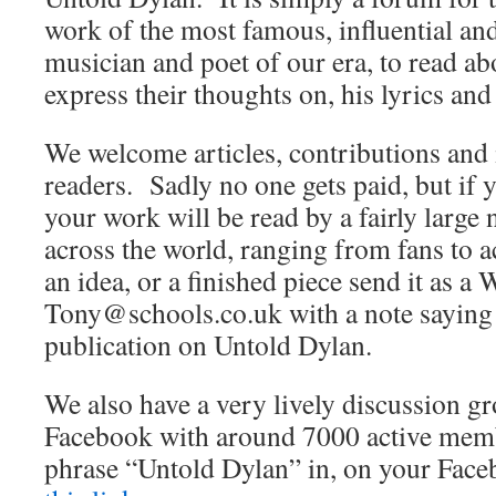
work of the most famous, influential an
musician and poet of our era, to read abo
express their thoughts on, his lyrics and
We welcome articles, contributions and 
readers. Sadly no one gets paid, but if 
your work will be read by a fairly large
across the world, ranging from fans to 
an idea, or a finished piece send it as a 
Tony@schools.co.uk with a note saying th
publication on Untold Dylan.
We also have a very lively discussion 
Facebook with around 7000 active membe
phrase “Untold Dylan” in, on your Fac