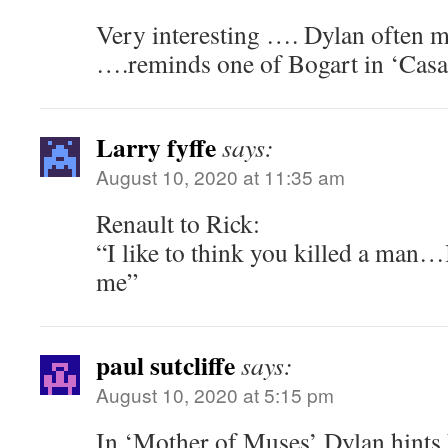
Very interesting …. Dylan often mi
….reminds one of Bogart in ‘Casa
Larry fyffe
says:
August 10, 2020 at 11:35 am
Renault to Rick:
“I like to think you killed a man…
me”
paul sutcliffe
says:
August 10, 2020 at 5:15 pm
In ‘Mother of Muses’ Dylan hint