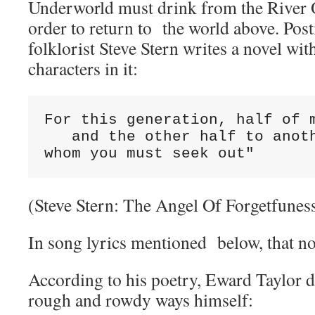
Underworld must drink from the River O
order to return to the world above. Pos
folklorist Steve Stern writes a novel wit
characters in it:
For this generation, half of m
   and the other half to anoth
whom you must seek out"
(Steve Stern: The Angel Of Forgetfunes
In song lyrics mentioned below, that nov
According to his poetry, Eward Taylor d
rough and rowdy ways himself: