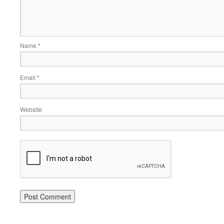
Name
*
Email
*
Website