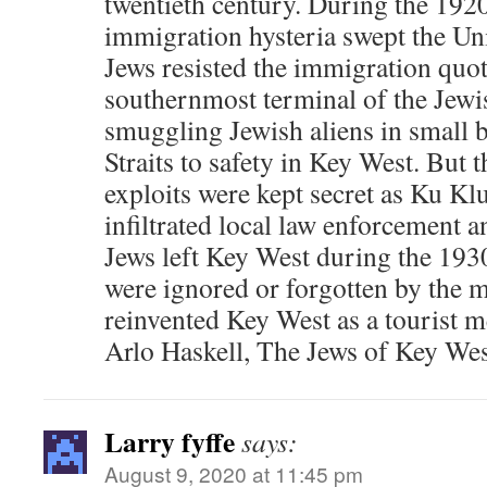
twentieth century. During the 1920
immigration hysteria swept the Uni
Jews resisted the immigration quot
southernmost terminal of the Jew
smuggling Jewish aliens in small b
Straits to safety in Key West. But 
exploits were kept secret as Ku Kl
infiltrated local law enforcement
Jews left Key West during the 1930
were ignored or forgotten by the 
reinvented Key West as a tourist m
Arlo Haskell, The Jews of Key We
Larry fyffe
says:
August 9, 2020 at 11:45 pm