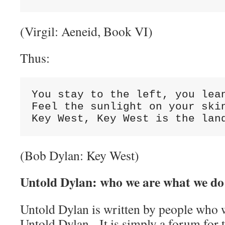
(Virgil: Aeneid, Book VI)
Thus:
You stay to the left, you lean
Feel the sunlight on your skin
Key West, Key West is the lan
(Bob Dylan: Key West)
Untold Dylan: who we are what we do
Untold Dylan is written by people who w
Untold Dylan. It is simply a forum for t