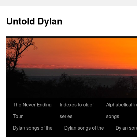
Skip
to
Untold Dylan
content
The Never Ending
Indexes to older
Alphabetical i
Tour
series
songs
Dylan songs of the
Dylan songs of the
Dylan son