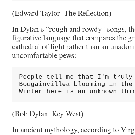
(Edward Taylor: The Reflection)
In Dylan’s “rough and rowdy” songs, the
figurative language that compares the gr
cathedral of light rather than an unado
uncomfortable pews:
People tell me that I'm truly 
Bougainvillea blooming in the 
Winter here is an unknown thi
(Bob Dylan: Key West)
In ancient mythology, according to Virgi