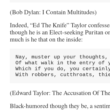
(Bob Dylan: I Contain Multitudes)
Indeed, “Ed The Knife” Taylor confesses
though he is an Elect-seeking Puritan on
much is he that on the inside:
Nay, muster up your thoughts, 
Of what walk in the entry of y
Which if you do, you certainly
With robbers, cutthroats, thi
(Edward Taylor: The Accusation Of Th
Black-humored though they be, a sentim