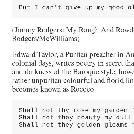
But I can't give up my good o
(Jimmy Rodgers: My Rough And Rowd
Rodgers/McWilliams)
Edward Taylor, a Puritan preacher in Am
colonial days, writes poetry in secret tha
and darkness of the Baroque style; how
rather unpuritan colourful and florid line
becomes known as Rococo:
Shall not thy rose my garden f
Shall not they beauty my dull 
Shall not they golden gleams 