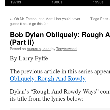
1970s
1980s
1990s
←
Oh Mr. Tambourine Man: I bet you’d never
Tioga Pass 
guess it could go this far
Bob Dylan Obliquely: Rough
(Part II)
Posted on
August 8, 2020
by
TonyAttwood
By Larry Fyffe
The previous article in this series appe
Obliquely: Rough And Rowdy
Dylan’s “Rough And Rowdy Ways” compi
its title from the lyrics below: