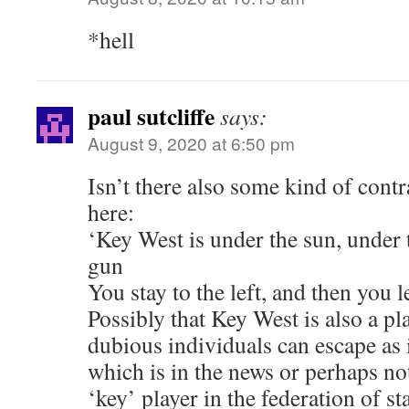
*hell
paul sutcliffe
says:
August 9, 2020 at 6:50 pm
Isn’t there also some kind of cont
here:
‘Key West is under the sun, under 
gun
You stay to the left, and then you l
Possibly that Key West is also a p
dubious individuals can escape as i
which is in the news or perhaps no
‘key’ player in the federation of st