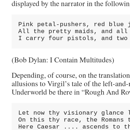
displayed by the narrator in the followin
Pink petal-pushers, red blue j
All the pretty maids, and all 
I carry four pistols, and two
(Bob Dylan: I Contain Multitudes)
Depending, of course, on the translation
allusions to Virgil’s tale of the left-and
Underworld be there in “Rough And R
Let now thy visionary glance l
On this thy race, the Romans t
Here Caesar .... ascends to t