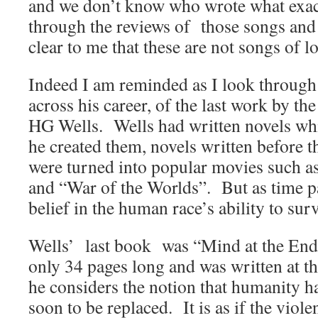
and we don’t know who wrote what exac
through the reviews of those songs and l
clear to me that these are not songs of l
Indeed I am reminded as I look throug
across his career, of the last work by th
HG Wells. Wells had written novels whi
he created them, novels written before t
were turned into popular movies such 
and “War of the Worlds”. But as time pa
belief in the human race’s ability to sur
Wells’ last book was “Mind at the End o
only 34 pages long and was written at the
he considers the notion that humanity ha
soon to be replaced. It is as if the viol