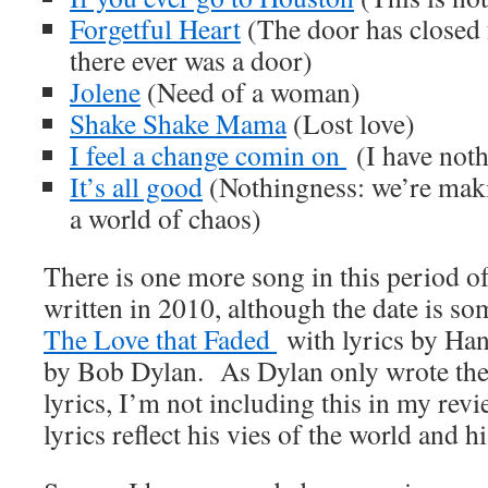
Forgetful Heart
(The door has closed 
there ever was a door)
Jolene
(Need of a woman)
Shake Shake Mama
(Lost love)
I feel a change comin on
(I have noth
It’s all good
(Nothingness: we’re maki
a world of chaos)
There is one more song in this period o
written in 2010, although the date is 
The Love that Faded
with lyrics by Ha
by Bob Dylan. As Dylan only wrote the
lyrics, I’m not including this in my re
lyrics reflect his vies of the world and h