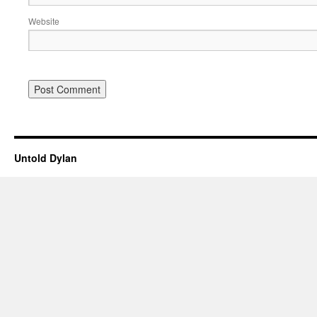
Website
Untold Dylan