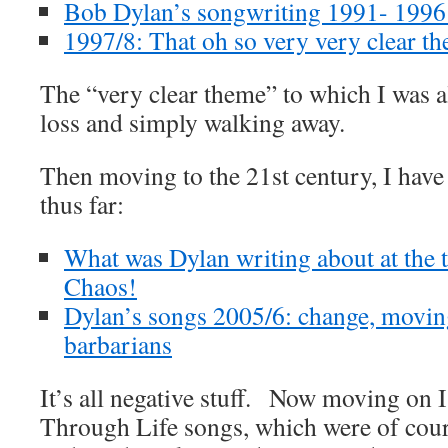
Bob Dylan’s songwriting 1991- 1996:
1997/8: That oh so very very clear t
The “very clear theme” to which I was a
loss and simply walking away.
Then moving to the 21st century, I have 
thus far:
What was Dylan writing about at the t
Chaos!
Dylan’s songs 2005/6: change, moving
barbarians
It’s all negative stuff. Now moving on 
Through Life songs, which were of cou