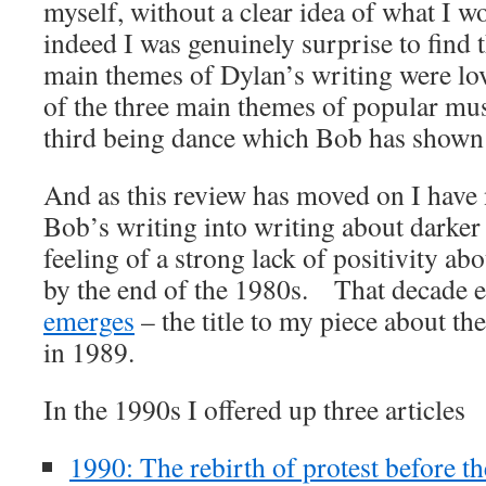
myself, without a clear idea of what I w
indeed I was genuinely surprise to find 
main themes of Dylan’s writing were lo
of the three main themes of popular mus
third being dance which Bob has shown no
And as this review has moved on I have 
Bob’s writing into writing about darker 
feeling of a strong lack of positivity ab
by the end of the 1980s. That decade 
emerges
– the title to my piece about t
in 1989.
In the 1990s I offered up three articles
1990: The rebirth of protest before th