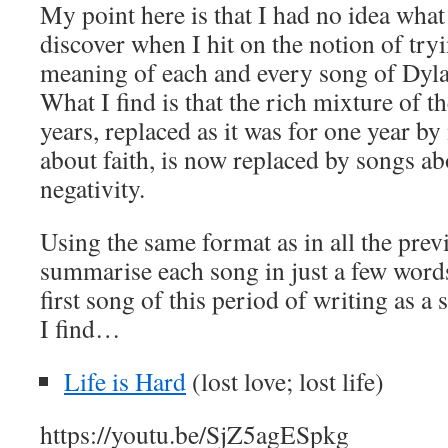
My point here is that I had no idea what
discover when I hit on the notion of tr
meaning of each and every song of Dyla
What I find is that the rich mixture of t
years, replaced as it was for one year b
about faith, is now replaced by songs ab
negativity.
Using the same format as in all the previ
summarise each song in just a few word
first song of this period of writing as a 
I find…
Life is Hard
(lost love; lost life)
https://youtu.be/SjZ5agESpkg