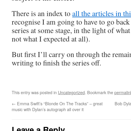
There is an index to
all the articles in t
recognise I am going to have to go back
series at some stage, in the light of wha
not what I expected at all).
But first I’ll carry on through the rema
writing to finish the series off.
This entry was posted in
Uncategorized
. Bookmark the
permalin
←
Emma Swift’s “Blonde On The Tracks” – great
Bob Dyla
music with Dylan’s autograph all over it
Leave a Reply