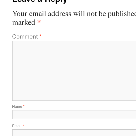
Your email address will not be publishe
*
marked
Comment
*
Name
*
Email
*