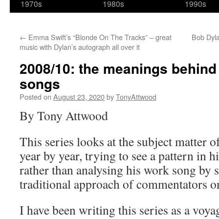
1970s
1980s
1990s
←
Emma Swift’s “Blonde On The Tracks” – great
Bob Dyla
music with Dylan’s autograph all over it
2008/10: the meanings behind
songs
Posted on
August 23, 2020
by
TonyAttwood
By Tony Attwood
This series looks at the subject matter 
year by year, trying to see a pattern in h
rather than analysing his work song by s
traditional approach of commentators o
I have been writing this series as a voya