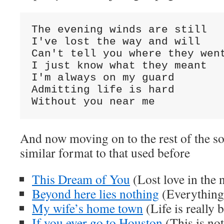
The evening winds are still

I've lost the way and will

Can't tell you where they went
I just know what they meant

I'm always on my guard

Admitting life is hard

Without you near me
And now moving on to the rest of the so
similar format to that used before
This Dream of You
(Lost love in the 
Beyond here lies nothing
(Everything
My wife’s home town
(Life is really 
If you ever go to Houston
(This is not