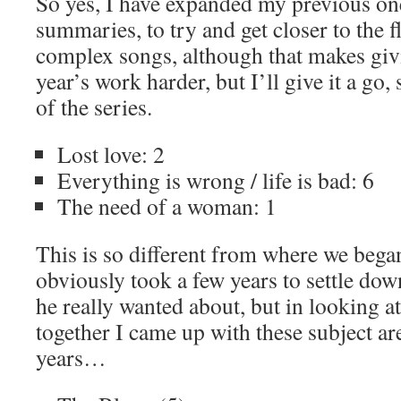
So yes, I have expanded my previous on
summaries, to try and get closer to the f
complex songs, although that makes gi
year’s work harder, but I’ll give it a go, 
of the series.
Lost love: 2
Everything is wrong / life is bad: 6
The need of a woman: 1
This is so different from where we beg
obviously took a few years to settle dow
he really wanted about, but in looking 
together I came up with these subject ar
years…