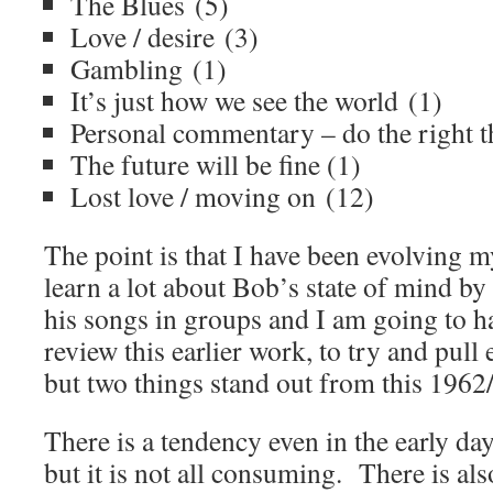
The Blues (5)
Love / desire (3)
Gambling (1)
It’s just how we see the world (1)
Personal commentary – do the right t
The future will be fine (1)
Lost love / moving on (12)
The point is that I have been evolving m
learn a lot about Bob’s state of mind by 
his songs in groups and I am going to h
review this earlier work, to try and pull
but two things stand out from this 1962/
There is a tendency even in the early da
but it is not all consuming. There is al