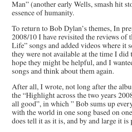
Man” (another early Wells, smash hit s
essence of humanity.
To return to Bob Dylan’s themes, In pre
2008/10 I have revisited the reviews of
Life” songs and added videos where it 
they were not available at the time I did
hope they might be helpful, and I wanted
songs and think about them again.
After all, I wrote, not long after the alb
the “Highlight across the two years 2008
all good”, in which ” Bob sums up every
with the world in one song based on one
does tell it as it is, and by and large it i