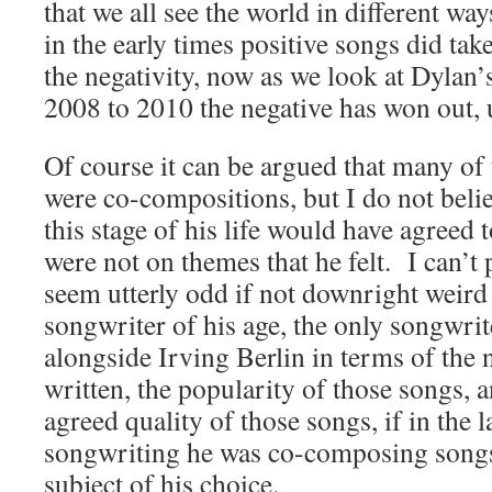
that we all see the world in different w
in the early times positive songs did tak
the negativity, now as we look at Dylan’s
2008 to 2010 the negative has won out, u
Of course it can be argued that many of
were co-compositions, but I do not beli
this stage of his life would have agreed 
were not on themes that he felt. I can’t p
seem utterly odd if not downright weird
songwriter of his age, the only songwri
alongside Irving Berlin in terms of the
written, the popularity of those songs, a
agreed quality of those songs, if in the la
songwriting he was co-composing songs 
subject of his choice.