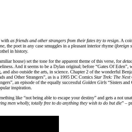
, with
as friends and other strangers from their fates try to resign
. A coi
ine
, the poet in any case smuggles in a pleasant interior rhyme (
foreign 
thel in history.
amiliar house) set the tone for the apparent theme of this verse, for
deta
oneliness. And it seems to be a Dylan original; before “Gates Of Eden”,
ing, and also outside the arts, in science. Chapter 2 of the wonderful Be
ends and Other Strangers”, as is a 1995 DC Comics
Star Trek: The Next
ngers”, an episode of the equally successful
Golden Girls
“Sisters and
pular inspiration.
something like “not being able to escape your destiny” and gets a not una
ing men wholly, totally free to do anything they wish to do but die
” – p