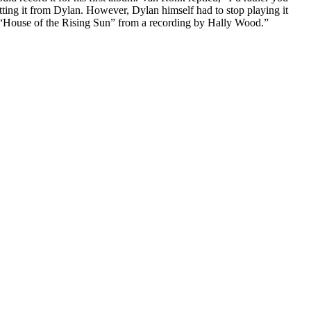
ting it from Dylan. However, Dylan himself had to stop playing it
 “House of the Rising Sun” from a recording by Hally Wood.”