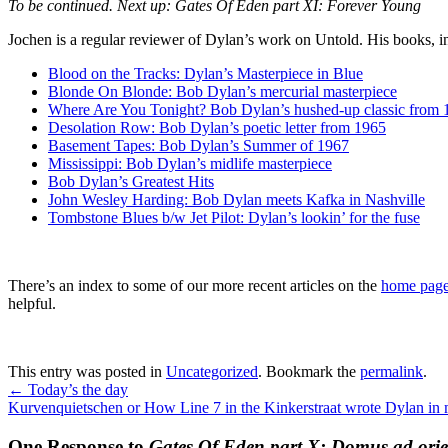
To be continued. Next up:
Gates Of Eden part XI
: Forever Young
Jochen is a regular reviewer of Dylan’s work on Untold. His books, 
Blood on the Tracks: Dylan’s Masterpiece in Blue
Blonde On Blonde: Bob Dylan’s mercurial masterpiece
Where Are You Tonight? Bob Dylan’s hushed-up classic from 
Desolation Row: Bob Dylan’s poetic letter from 1965
Basement Tapes: Bob Dylan’s Summer of 1967
Mississippi: Bob Dylan’s midlife masterpiece
Bob Dylan’s Greatest Hits
John Wesley Harding: Bob Dylan meets Kafka in Nashville
Tombstone Blues b/w Jet Pilot: Dylan’s lookin’ for the fuse
There’s an index to some of our more recent articles on the
home page 
helpful.
This entry was posted in
Uncategorized
. Bookmark the
permalink
.
←
Today’s the day
Kurvenquietschen or How Line 7 in the Kinkerstraat wrote Dylan in
One Response to
Gates Of Eden part X: Domus ad ori