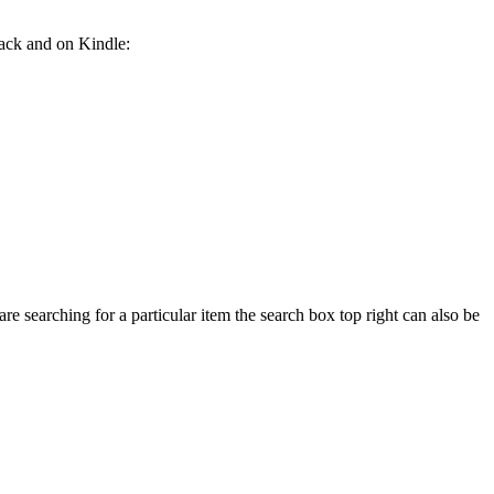
back and on Kindle:
e searching for a particular item the search box top right can also be