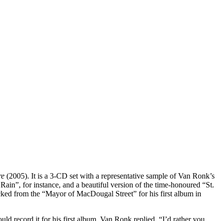
re
(2005). It is a 3-CD set with a representative sample of Van Ronk’s
in”, for instance, and a beautiful version of the time-honoured “St.
ked from the “Mayor of MacDougal Street” for his first album in
 record it for his first album. Van Ronk replied, “I’d rather you