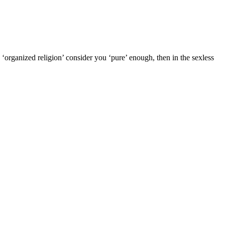
 ‘organized religion’ consider you ‘pure’ enough, then in the sexless