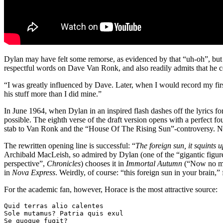
Dylan may have felt some remorse, as evidenced by that “uh-oh”, but 
respectful words on Dave Van Ronk, and also readily admits that he c
“I was greatly influenced by Dave. Later, when I would record my first 
his stuff more than I did mine.”
In June 1964, when Dylan in an inspired flash dashes off the lyrics for
possible. The eighth verse of the draft version opens with a perfect fou
stab to Van Ronk and the “House Of The Rising Sun”-controversy. No, t
The rewritten opening line is successful: “
The foreign sun, it squints 
Archibald MacLeish, so admired by Dylan (one of the “gigantic figure
perspective”,
Chronicles
) chooses it in
Immortal Autumn
(“Now no mor
in
Nova Express
. Weirdly, of course: “this foreign sun in your brain,” 
For the academic fan, however, Horace is the most attractive source:
Quid terras alio calentes

Sole mutamus? Patria quis exul

Se quoque fugit?