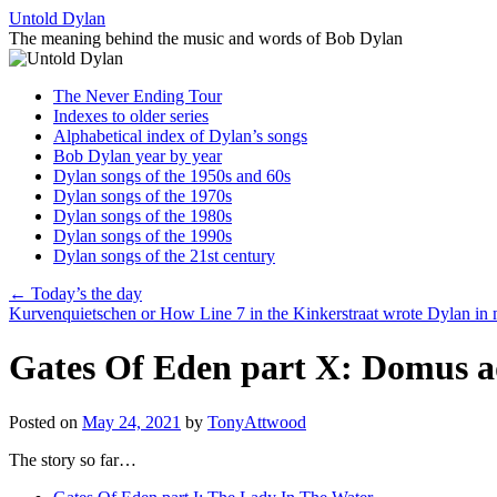
Skip
Untold Dylan
to
The meaning behind the music and words of Bob Dylan
content
The Never Ending Tour
Indexes to older series
Alphabetical index of Dylan’s songs
Bob Dylan year by year
Dylan songs of the 1950s and 60s
Dylan songs of the 1970s
Dylan songs of the 1980s
Dylan songs of the 1990s
Dylan songs of the 21st century
←
Today’s the day
Kurvenquietschen or How Line 7 in the Kinkerstraat wrote Dylan in
Gates Of Eden part X: Domus a
Posted on
May 24, 2021
by
TonyAttwood
The story so far…