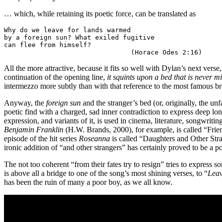
… which, while retaining its poetic force, can be translated as
Why do we leave for lands warmed 

by a foreign sun? What exiled fugitive 

can flee from himself?

                                (Horace Odes 2:16)
All the more attractive, because it fits so well with Dylan’s next verse
continuation of the opening line,
it squints upon a bed that is never m
intermezzo more subtly than with that reference to the most famous bro
Anyway, the
foreign sun
and the stranger’s bed (or, originally, the unf
poetic find with a charged, sad inner contradiction to express deep l
expression, and variants of it, is used in cinema, literature, songwrit
Benjamin Franklin
(H.W. Brands, 2000), for example, is called “Fri
episode of the hit series
Roseanna
is called “Daughters and Other Stra
ironic addition of “and other strangers” has certainly proved to be a po
The not too coherent “from their fates try to resign” tries to express 
is above all a bridge to one of the song’s most shining verses, to “
Leav
has been the ruin of many a poor boy, as we all know.