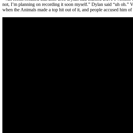
not, I’m planning on recording it soon myself.” Dylan said “uh oh.” 
when the Animals made a top hit out of it, and people accused him of 