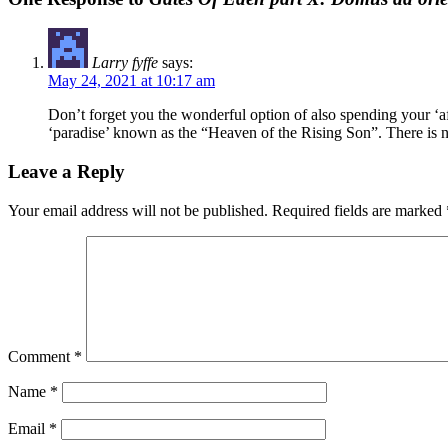
Larry fyffe
says:
May 24, 2021 at 10:17 am
Don’t forget you the wonderful option of also spending your ‘aft
‘paradise’ known as the “Heaven of the Rising Son”. There is n
Leave a Reply
Your email address will not be published.
Required fields are marked
Comment
*
Name
*
Email
*