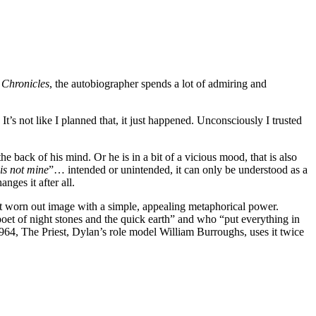
r
Chronicles
, the autobiographer spends a lot of admiring and
t’s not like I planned that, it just happened. Unconsciously I trusted
e back of his mind. Or he is in a bit of a vicious mood, that is also
 is not mine
”… intended or unintended, it can only be understood as a
ges it after all.
yet worn out image with a simple, appealing metaphorical power.
oet of night stones and the quick earth” and who “put everything in
64, The Priest, Dylan’s role model William Burroughs, uses it twice