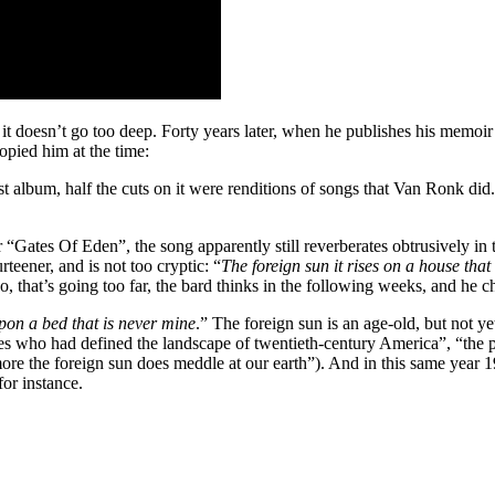
it doesn’t go too deep. Forty years later, when he publishes his memoi
opied him at the time:
album, half the cuts on it were renditions of songs that Van Ronk did. I
 “Gates Of Eden”, the song apparently still reverberates obtrusively in th
rteener, and is not too cryptic: “
The foreign sun it rises on a house that
hat’s going too far, the bard thinks in the following weeks, and he chan
upon a bed that is never mine
.” The foreign sun is an age-old, but not 
s who had defined the landscape of twentieth-century America”, “the p
e the foreign sun does meddle at our earth”). And in this same year 19
for instance.