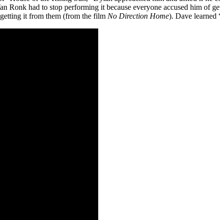
Van Ronk had to stop performing it because everyone accused him of get
getting it from them (from the film
No Direction Home
). Dave learned