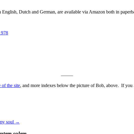
in English, Dutch and German, are available via Amazon both in paper
1978
——–
of the site
, and more indexes below the picture of Bob, above. If you ar
 my soul
→
entem solem