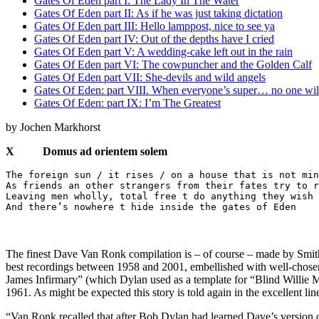
Gates Of Eden part I: The Lady In The Water
Gates Of Eden part II: As if he was just taking dictation
Gates Of Eden part III: Hello lamppost, nice to see ya
Gates Of Eden part IV: Out of the depths have I cried
Gates Of Eden part V: A wedding-cake left out in the rain
Gates Of Eden part VI: The cowpuncher and the Golden Calf
Gates Of Eden part VII: She-devils and wild angels
Gates Of Eden: part VIII. When everyone’s super… no one wil
Gates Of Eden: part IX: I’m The Greatest
by Jochen Markhorst
X Domus ad orientem solem
The foreign sun / it rises / on a house that is not min
As friends an other strangers from their fates try to r
Leaving men wholly, total free t do anything they wish 
And there’s nowhere t hide inside the gates of Eden
The finest Dave Van Ronk compilation is – of course – made by Smi
best recordings between 1958 and 2001, embellished with well-chosen 
James Infirmary” (which Dylan used as a template for “Blind Willie 
1961. As might be expected this story is told again in the excellent line
“Van Ronk recalled that after Bob Dylan had learned Dave’s version o