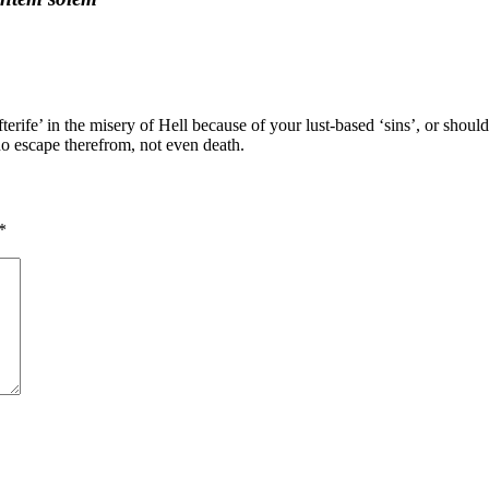
erife’ in the misery of Hell because of your lust-based ‘sins’, or should
o escape therefrom, not even death.
*