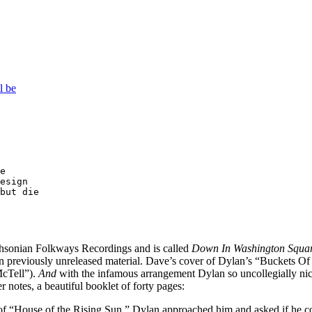
l be
e

esign

but die

thsonian Folkways Recordings and is called
Down In Washington Squa
previously unreleased material. Dave’s cover of Dylan’s “Buckets Of Ra
McTell”).
And
with the infamous arrangement Dylan so uncollegially nic
r notes, a beautiful booklet of forty pages:
f “House of the Rising Sun,” Dylan approached him and asked if he could