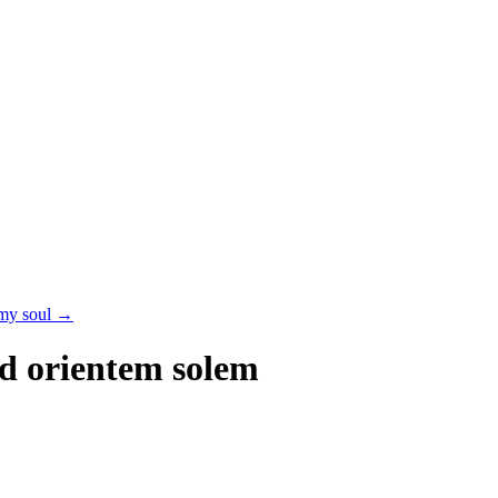
 my soul
→
d orientem solem