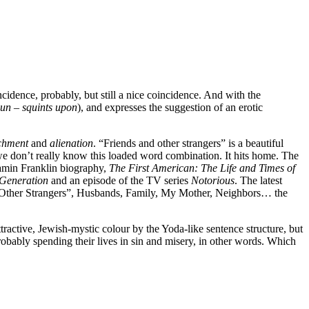
ncidence, probably, but still a nice coincidence. And with the
sun – squints upon
), and expresses the suggestion of an erotic
chment
and
alienation
. “Friends and other strangers” is a beautiful
 we don’t really know this loaded word combination. It hits home. The
njamin Franklin biography,
The First American: The Life and Times of
 Generation
and an episode of the TV series
Notorious
. The latest
 Other Strangers”, Husbands, Family, My Mother, Neighbors… the
ttractive, Jewish-mystic colour by the Yoda-like sentence structure, but
robably spending their lives in sin and misery, in other words. Which