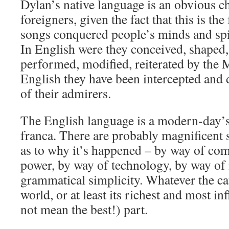
Dylan’s native language is an obvious ch
foreigners, given the fact that this is t
songs conquered people’s minds and spiri
In English were they conceived, shaped,
performed, modified, reiterated by the 
English they have been intercepted and 
of their admirers.
The English language is a modern-day’s
franca. There are probably magnificent s
as to why it’s happened – by way of co
power, by way of technology, by way of 
grammatical simplicity. Whatever the ca
world, or at least its richest and most in
not mean the best!) part.