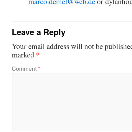
marco.demel@web.de
or dylanho
Leave a Reply
Your email address will not be publishe
*
marked
Comment
*