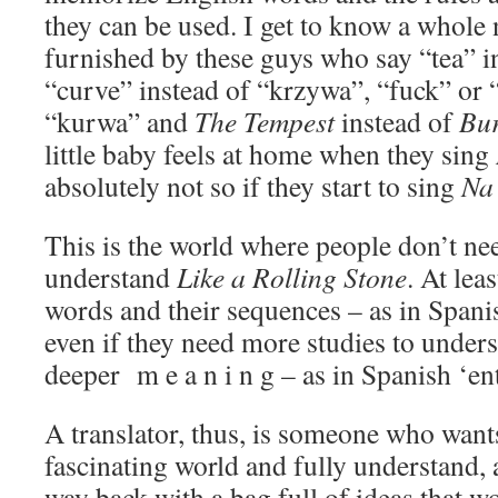
they can be used. I get to know a whole
furnished by these guys who say “tea” i
“curve” instead of “krzywa”, “fuck” or 
“kurwa” and
The Tempest
instead of
Bu
little baby feels at home when they sing
absolutely not so if they start to sing
Na 
This is the world where people don’t nee
understand
Like a Rolling Stone
. At lea
words and their sequences – as in Span
even if they need more studies to under
deeper m e a n i n g – as in Spanish ‘en
A translator, thus, is someone who wants
fascinating world and fully understand, 
way back with a bag full of ideas that w