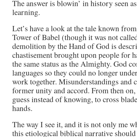
The answer is blowin’ in history seen as
learning.
Let’s have a look at the tale known fro
Tower of Babel (though it was not called 
demolition by the Hand of God is descr
chastisement brought upon people for 
the same status as the Almighty. God c
languages so they could no longer under
work together. Misunderstandings and co
former unity and accord. From then on
guess instead of knowing, to cross blade
hands.
The way I see it, and it is not only me w
this etiological biblical narrative should