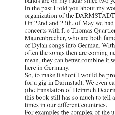
bands are on my radar since two ye
In the past I told you about my wo
organization of the DARMSTAD
On 22nd and 23th. of May we had t
concerts with f. e Thomas Quarti
Maurenbrecher, who are both famou
of Dylan songs into German. With 
often the songs then are coming nea
mean, they can better combine it wi
here in Germany.
So, to make it short I would be pr
for a gig in Darmstadt. We even ca
(the translation of Heinrich Deter
this book still has so much to tel
times in our different countries.
For examples the complex of the un