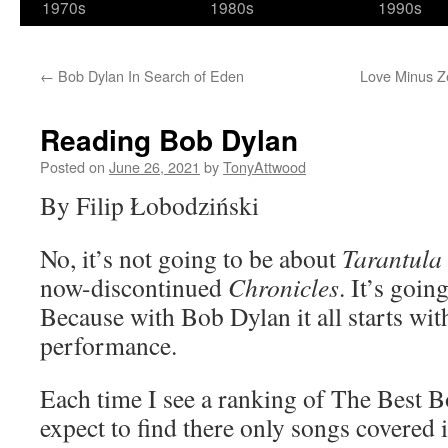
1970s
1980s
1990s
←
Bob Dylan In Search of Eden
Love Minus Zer
Reading Bob Dylan
Posted on
June 26, 2021
by
TonyAttwood
By Filip Łobodziński
No, it’s not going to be about
Tarantula
now-discontinued
Chronicles
. It’s goin
Because with Bob Dylan it all starts wit
performance.
Each time I see a ranking of The Best 
expect to find there only songs covered 