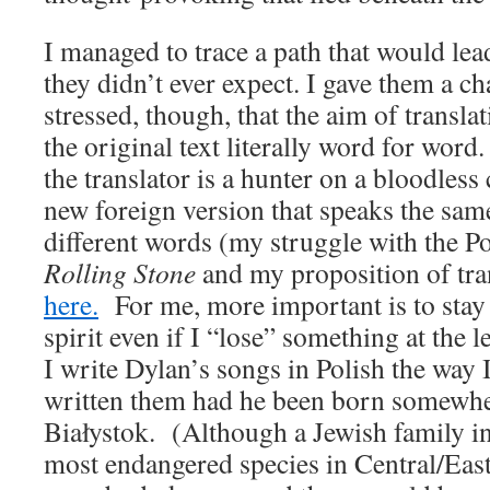
I managed to trace a path that would l
they didn’t ever expect. I gave them a ch
stressed, though, that the aim of translat
the original text literally word for word.
the translator is a hunter on a bloodless 
new foreign version that speaks the same
different words (my struggle with the Pol
Rolling Stone
and my proposition of tra
here.
For me, more important is to stay 
spirit even if I “lose” something at the 
I write Dylan’s songs in Polish the way 
written them had he been born somewhe
Białystok. (Although a Jewish family i
most endangered species in Central/Eas