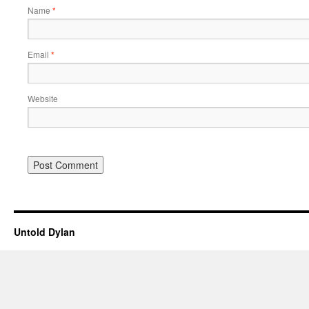
Name
*
Email
*
Website
Untold Dylan