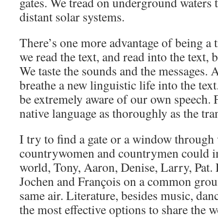
gates. We tread on underground waters t
distant solar systems.
There’s one more advantage of being a t
we read the text, and read into the text, b
We taste the sounds and the messages. A
breathe a new linguistic life into the tex
be extremely aware of our own speech. F
native language as thoroughly as the tran
I try to find a gate or a window throug
countrywomen and countrymen could inh
world, Tony, Aaron, Denise, Larry, Pat.
Jochen and François on a common groun
same air. Literature, besides music, dan
the most effective options to share the 