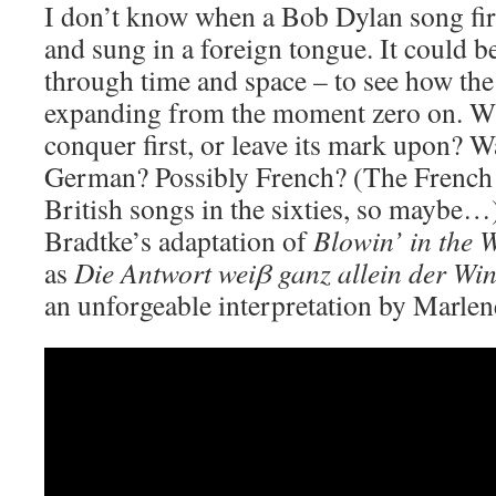
I don’t know when a Bob Dylan song firs
and sung in a foreign tongue. It could b
through time and space – to see how the
expanding from the moment zero on. Wh
conquer first, or leave its mark upon? W
German? Possibly French? (The French 
British songs in the sixties, so maybe…
Bradtke’s adaptation of
Blowin’ in the 
as
Die Antwort wei
β ganz allein der Wi
an unforgeable interpretation by Marlen