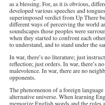
as a blessing. For, as it is obvious, diff
developed various speeches and tongue
superimposed verdict from Up There but 
different ways of perceiving the world an
soundscapes those peoples were surrou
when they started to confront each other
to understand, and to stand under the sa
In war, there’s no literature; just instruc
reflection; just orders. In war, there’s no
malevolence. In war, there are no neigh
opponents.
The phenomenon of a foreign language cr
alternative universe. When learning Engl
memorize English words and the rules 