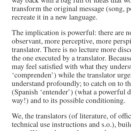
transform the original message (song, 
recreate it in a new language.
The implication is powerful: there are 
observant, more perceptive, more perspi
translator. There is no lecture more dis
the one executed by a translator. Becaus
may feel satisfied with what they under
‘comprenden’) while the translator urge
understand profoundly; to catch on to th
(Spanish ‘entender’) (what a powerful di
way!) and to its possible conditioning.
We, the translators (of literature, of offi
technical use instructions and s.o.), bui