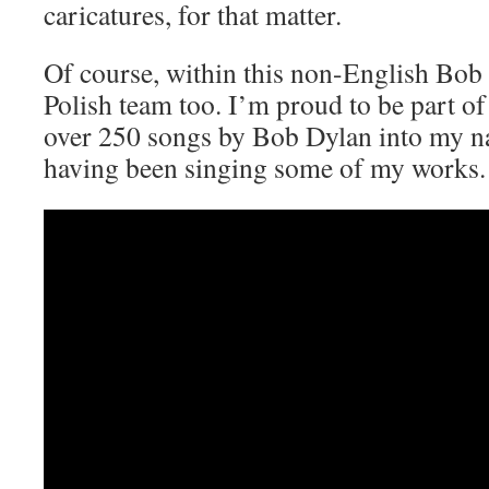
caricatures, for that matter.
Of course, within this non-English Bob
Polish team too. I’m proud to be part of 
over 250 songs by Bob Dylan into my n
having been singing some of my works.