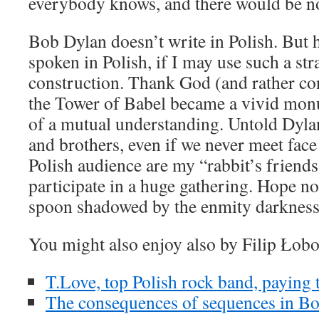
everybody knows, and there would be no
Bob Dylan doesn’t write in Polish. But h
spoken in Polish, if I may use such a str
construction. Thank God (and rather co
the Tower of Babel became a vivid mon
of a mutual understanding. Untold Dylan
and brothers, even if we never meet fac
Polish audience are my “rabbit’s friend
participate in a huge gathering. Hope no
spoon shadowed by the enmity darkne
You might also enjoy also by Filip Łob
T.Love, top Polish rock band, paying 
The consequences of sequences in Bo