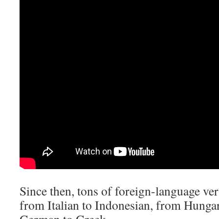
Since then, tons of foreign-language ve
from Italian to Indonesian, from Hunga