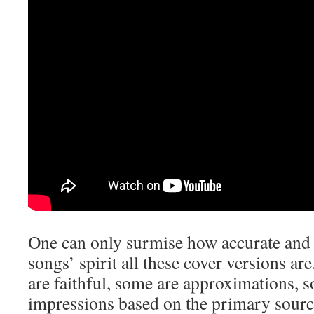
One can only surmise how accurate and t
songs’ spirit all these cover versions a
are faithful, some are approximations, 
impressions based on the primary sourc