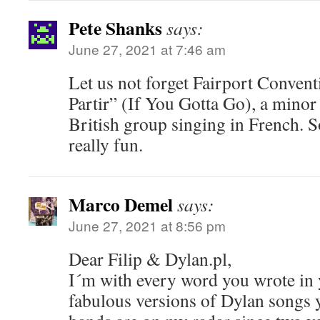
Pete Shanks
says:
June 27, 2021 at 7:46 am
Let us not forget Fairport Convent
Partir” (If You Gotta Go), a minor h
British group singing in French. 
really fun.
Marco Demel
says:
June 27, 2021 at 8:56 pm
Dear Filip & Dylan.pl,
I´m with every word you wrote in 
fabulous versions of Dylan songs 