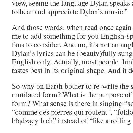
view, seeing the language Dylan speaks 
to hear and appreciate Dylan’s music.”
And those words, when read once again
me to add something for you English-sp
fans to consider. And no, it’s not an ang
Dylan’s lyrics can be (beauty)fully sun
English only. Actually, most people think
tastes best in its original shape. And it d
So why on Earth bother to re-write the s
mutilated form? What is the purpose of 
form? What sense is there in singing “s
“comme des pierres qui roulent”, “földö
błądzący łach” instead of “like a rolling