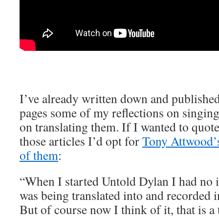
I’ve already written down and published
pages some of my reflections on singing
on translating them. If I wanted to qu
those articles I’d opt for
Tony Attwood’s 
of them
:
“When I started Untold Dylan I had no i
was being translated into and recorded 
But of course now I think of it, that is a