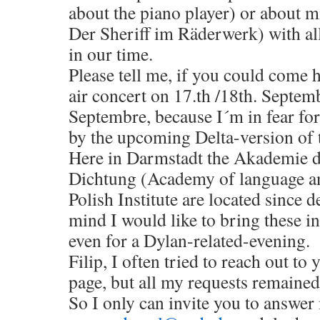
about the piano player) or about 
Der Sheriff im Räderwerk) with al
in our time.
Please tell me, if you could come h
air concert on 17.th /18th. Septemb
Septembre, because I´m in fear fo
by the upcoming Delta-version of t
Here in Darmstadt the Akademie 
Dichtung (Academy of language an
Polish Institute are located since 
mind I would like to bring these in
even for a Dylan-related-evening.
Filip, I often tried to reach out to
page, but all my requests remaine
So I only can invite you to answer