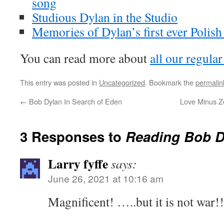
song
Studious Dylan in the Studio
Memories of Dylan’s first ever Polish
You can read more about
all our regular
This entry was posted in
Uncategorized
. Bookmark the
permalin
←
Bob Dylan In Search of Eden
Love Minus Zer
3 Responses to
Reading Bob D
Larry fyffe
says:
June 26, 2021 at 10:16 am
Magnificent! …..but it is not war!!