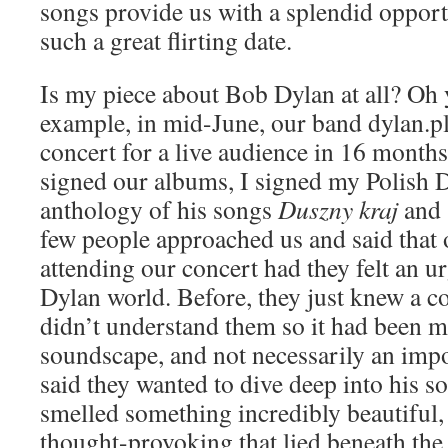
songs provide us with a splendid opportu
such a great flirting date.
Is my piece about Bob Dylan at all? Oh y
example, in mid-June, our band dylan.pl 
concert for a live audience in 16 month
signed our albums, I signed my Polish D
anthology of his songs
Duszny kraj
and
few people approached us and said that 
attending our concert had they felt an ur
Dylan world. Before, they just knew a c
didn’t understand them so it had been mo
soundscape, and not necessarily an impo
said they wanted to dive deep into his s
smelled something incredibly beautiful
thought-provoking that lied beneath the